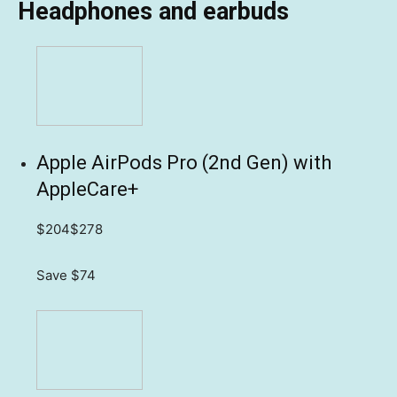
Headphones and earbuds
Apple AirPods Pro (2nd Gen) with
AppleCare+
$204
$278
Save $74