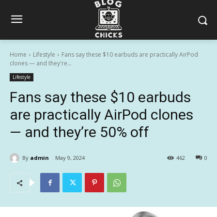
Home
Lifestyle
Fans say these $10 earbuds are practically AirPod
clones — and they're...
Lifestyle
Fans say these $10 earbuds
are practically AirPod clones
— and they’re 50% off
By
admin
May 9, 2024
462
0