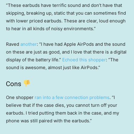
“These earbuds have terrific sound and don’t have that
skipping, breaking up, static that you can sometimes find
with lower priced earbuds. These are clear, loud enough
to hear in all kinds of noisy environments.”
Raved
another
: “I have had Apple AirPods and the sound
on these are just as good, and I love that there is a digital
display of the battery life.”
Echoed this shopper
: “The
sound is awesome, almost just like AirPods.”
Cons
One shopper
ran into a few connection problems
. “I
believe that if the case dies, you cannot turn off your
earbuds. I tried putting them back in the case, and my
phone was still paired with the earbuds.”