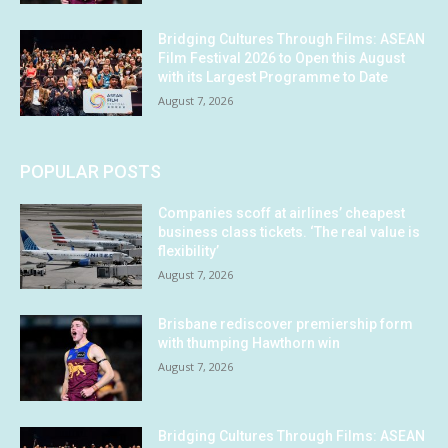
Bridging Cultures Through Films: ASEAN
Film Festival 2026 to Open this August
with its Largest Programme to Date
August 7, 2026
POPULAR POSTS
Companies scoff at airlines’ cheapest
business class tickets. ‘The real value is
flexibility’
August 7, 2026
Brisbane rediscover premiership form
with thumping Hawthorn win
August 7, 2026
Bridging Cultures Through Films: ASEAN