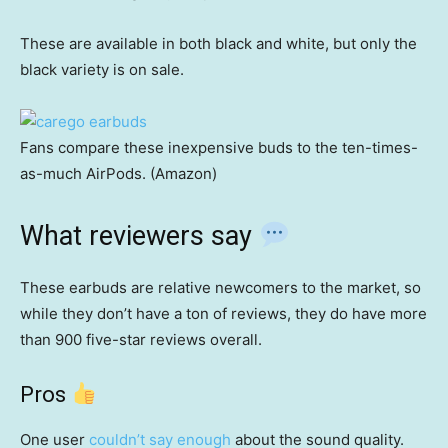
These are available in both black and white, but only the
black variety is on sale.
Fans compare these inexpensive buds to the ten-times-
as-much AirPods. (Amazon)
What reviewers say
These earbuds are relative newcomers to the market, so
while they don’t have a ton of reviews, they do have more
than 900 five-star reviews overall.
Pros
One user
couldn’t say enough
about the sound quality.