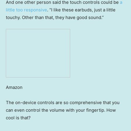
And one other person said the touch controls could be
a
little too responsive
. “I like these earbuds, just a little
touchy. Other than that, they have good sound.”
Amazon
The on-device controls are so comprehensive that you
can even control the volume with your fingertip. How
cool is that?