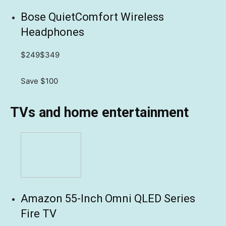
Bose QuietComfort Wireless
Headphones
$249
$349
Save $100
TVs and home entertainment
Amazon 55-Inch Omni QLED Series
Fire TV