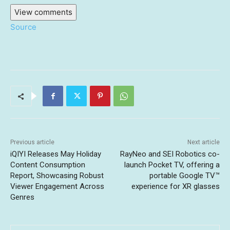
View comments
Source
Previous article
Next article
iQIYI Releases May Holiday
RayNeo and SEI Robotics co-
Content Consumption
launch Pocket TV, offering a
Report, Showcasing Robust
portable Google TV™
Viewer Engagement Across
experience for XR glasses
Genres