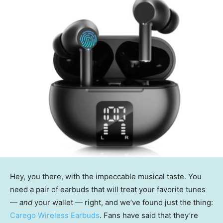
Hey, you there, with the impeccable musical taste. You
need a pair of earbuds that will treat your favorite tunes
—
and
your wallet — right, and we’ve found just the thing:
Carego Wireless Earbuds
. Fans have said that they’re