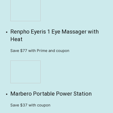
Renpho Eyeris 1 Eye Massager with
Heat
Save $77
with Prime and coupon
Marbero Portable Power Station
Save $37
with coupon