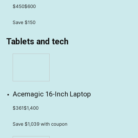
$450
$600
Save $150
Tablets and tech
Acemagic 16-Inch Laptop
$361
$1,400
Save $1,039
with coupon