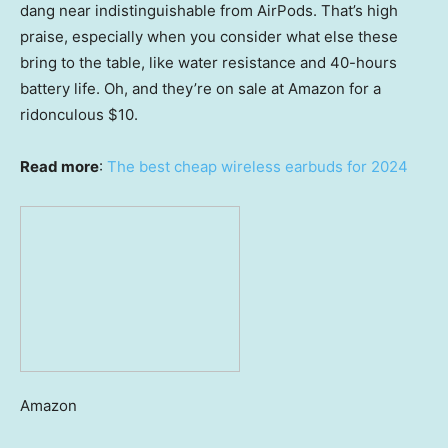
dang near indistinguishable from AirPods. That’s high
praise, especially when you consider what else these
bring to the table, like water resistance and 40-hours
battery life. Oh, and they’re on sale at Amazon for a
ridonculous $10.
Read more
:
The best cheap wireless earbuds for 2024
Amazon