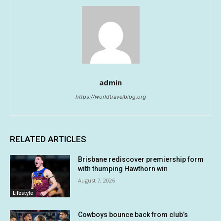
admin
https://worldtravelblog.org
RELATED ARTICLES
Brisbane rediscover premiership form
with thumping Hawthorn win
August 7, 2026
Lifestyle
Cowboys bounce back from club’s