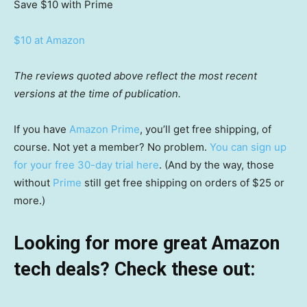
Save $10
with Prime
$10 at Amazon
The reviews quoted above reflect the most recent
versions at the time of publication.
If you have
Amazon Prime
, you’ll get free shipping, of
course. Not yet a member? No problem.
You can sign up
for your free 30-day trial here
. (And by the way, those
without
Prime
still get free shipping on orders of $25 or
more.)
Looking for more great Amazon
tech deals? Check these out: