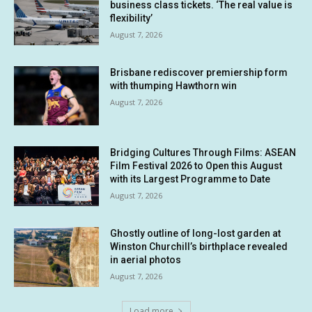
business class tickets. ‘The real value is
flexibility’
August 7, 2026
Brisbane rediscover premiership form
with thumping Hawthorn win
August 7, 2026
Bridging Cultures Through Films: ASEAN
Film Festival 2026 to Open this August
with its Largest Programme to Date
August 7, 2026
Ghostly outline of long-lost garden at
Winston Churchill’s birthplace revealed
in aerial photos
August 7, 2026
Load more