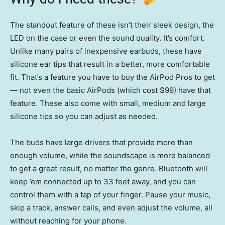
The standout feature of these isn’t their sleek design, the
LED on the case or even the sound quality. It’s comfort.
Unlike many pairs of inexpensive earbuds, these have
silicone ear tips that result in a better, more comfortable
fit. That’s a feature you have to buy the AirPod Pros to get
— not even the basic AirPods (which cost $99) have that
feature. These also come with small, medium and large
silicone tips so you can adjust as needed.
The buds have large drivers that provide more than
enough volume, while the soundscape is more balanced
to get a great result, no matter the genre. Bluetooth will
keep ’em connected up to 33 feet away, and you can
control them with a tap of your finger. Pause your music,
skip a track, answer calls, and even adjust the volume, all
without reaching for your phone.