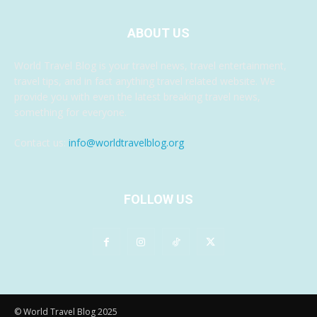
ABOUT US
World Travel Blog is your travel news, travel entertainment,
travel tips, and in fact anything travel related website. We
provide you with even the latest breaking travel news,
something for everyone.
Contact us:
info@worldtravelblog.org
FOLLOW US
© World Travel Blog 2025