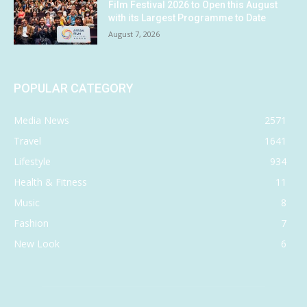
Film Festival 2026 to Open this August
with its Largest Programme to Date
August 7, 2026
POPULAR CATEGORY
Media News
2571
Travel
1641
Lifestyle
934
Health & Fitness
11
Music
8
Fashion
7
New Look
6