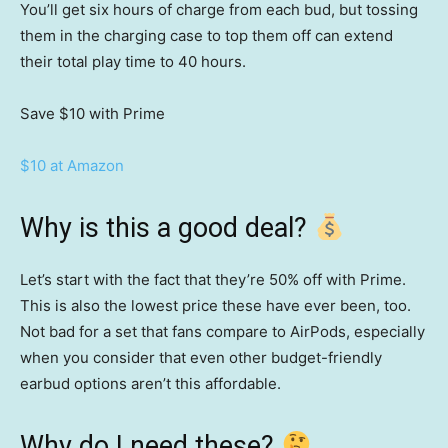
You’ll get six hours of charge from each bud, but tossing
them in the charging case to top them off can extend
their total play time to 40 hours.
Save $10
with Prime
$10 at Amazon
Why is this a good deal?
Let’s start with the fact that they’re 50% off with Prime.
This is also the lowest price these have ever been, too.
Not bad for a set that fans compare to AirPods, especially
when you consider that even other budget-friendly
earbud options aren’t this affordable.
Why do I need these?