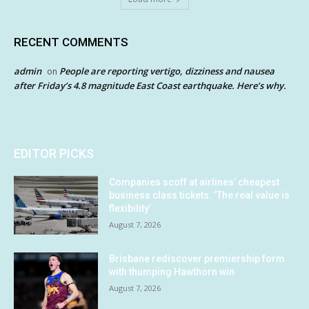
RECENT COMMENTS
admin
People are reporting vertigo, dizziness and nausea
on
after Friday’s 4.8 magnitude East Coast earthquake. Here’s why.
EDITOR PICKS
Companies scoff at airlines’ cheapest
business class tickets. ‘The real value is
flexibility’
August 7, 2026
Brisbane rediscover premiership form
with thumping Hawthorn win
August 7, 2026