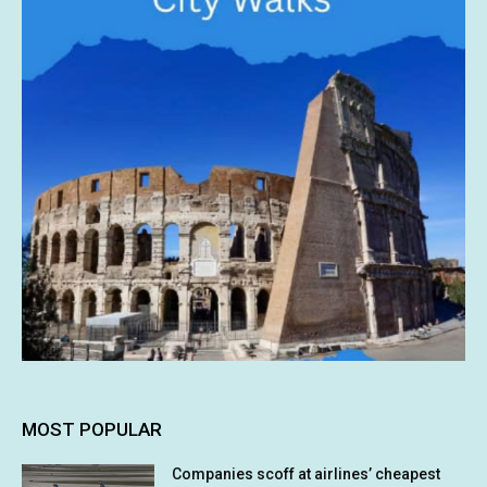
MOST POPULAR
Companies scoff at airlines’ cheapest