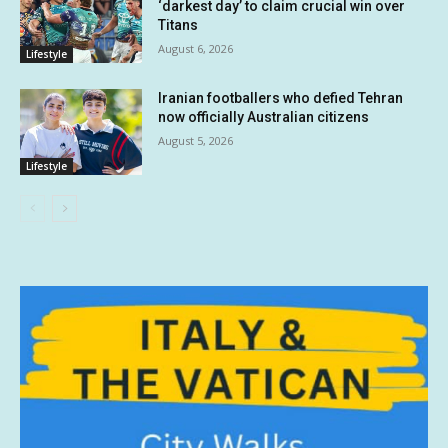
‘darkest day’ to claim crucial win over
Titans
August 6, 2026
Lifestyle
Iranian footballers who defied Tehran
now officially Australian citizens
August 5, 2026
Lifestyle