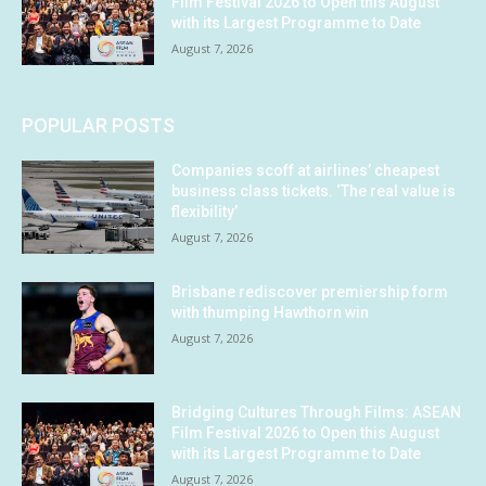
Film Festival 2026 to Open this August
with its Largest Programme to Date
August 7, 2026
POPULAR POSTS
Companies scoff at airlines’ cheapest
business class tickets. ‘The real value is
flexibility’
August 7, 2026
Brisbane rediscover premiership form
with thumping Hawthorn win
August 7, 2026
Bridging Cultures Through Films: ASEAN
Film Festival 2026 to Open this August
with its Largest Programme to Date
August 7, 2026