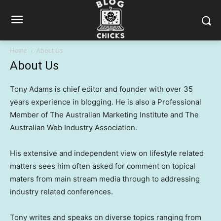
Home
About Us
About Us
Tony Adams is chief editor and founder with over 35
years experience in blogging. He is also a Professional
Member of The Australian Marketing Institute and The
Australian Web Industry Association.
His extensive and independent view on lifestyle related
matters sees him often asked for comment on topical
maters from main stream media through to addressing
industry related conferences.
Tony writes and speaks on diverse topics ranging from