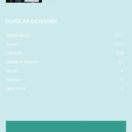
POPULAR CATEGORY
Media News
2571
Travel
1641
Lifestyle
934
Health & Fitness
11
Music
8
Fashion
7
New Look
6