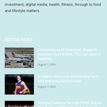
investment, digital media, health, fitness, through to food
and lifestyle matters.
EDITOR PICKS
Companies scoff at airlines’ cheapest
business class tickets. ‘The real value is
flexibility’
August 7, 2026
Brisbane rediscover premiership form
with thumping Hawthorn win
August 7, 2026
Bridging Cultures Through Films: ASEAN