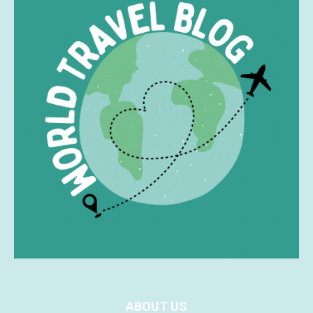
ABOUT US