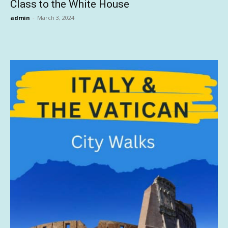
Class to the White House
admin
-
March 3, 2024