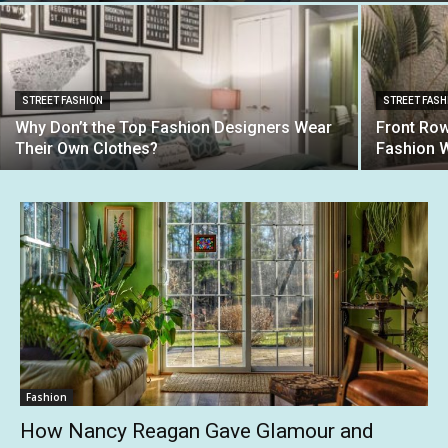
STREET FASHION
STREET FASH
Why Don’t the Top Fashion Designers Wear
Front Row
Their Own Clothes?
Fashion 
Fashion
How Nancy Reagan Gave Glamour and