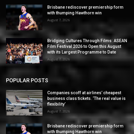
Brisbane rediscover premiership form
with thumping Hawthorn win
August 7, 2026
Bridging Cultures Through Films: ASEAN
Film Festival 2026 to Open this August
with its Largest Programme to Date
August 7, 2026
POPULAR POSTS
Companies scoff at airlines’ cheapest
business class tickets. ‘The real value is
flexibility’
August 7, 2026
Brisbane rediscover premiership form
with thumping Hawthorn win