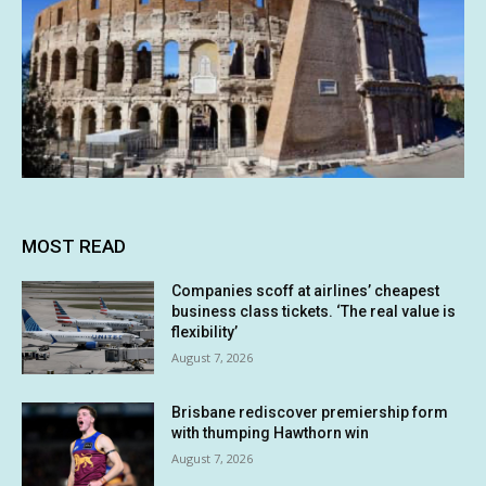
MOST READ
Companies scoff at airlines’ cheapest
business class tickets. ‘The real value is
flexibility’
August 7, 2026
Brisbane rediscover premiership form
with thumping Hawthorn win
August 7, 2026