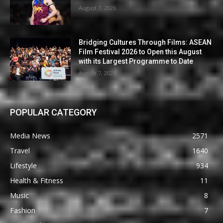
August 7, 2026
Bridging Cultures Through Films: ASEAN
Film Festival 2026 to Open this August
with its Largest Programme to Date
August 7, 2026
POPULAR CATEGORY
Media News
2571
Travel
1640
Lifestyle
934
Health & Fitness
11
Music
8
Fashion
7