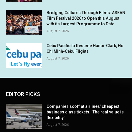
Bridging Cultures Through Films: ASEAN
Film Festival 2026 to Open this August
with its Largest Programme to Date
August 7, 2026
Cebu Pacific to Resume Hanoi-Clark, Ho
Chi Minh-Cebu Flights
August 7, 2026
EDITOR PICKS
Companies scoff at airlines’ cheapest
business class tickets. ‘The real value is
flexibility’
August 7, 2026