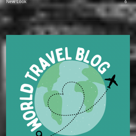
New Look
6