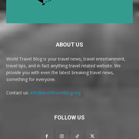
ABOUT US
World Travel Blog is your travel news, travel entertainment,
travel tips, and in fact anything travel related website. We
provide you with even the latest breaking travel news,
something for everyone.
Contact us:
info@worldtravelblog.org
FOLLOW US