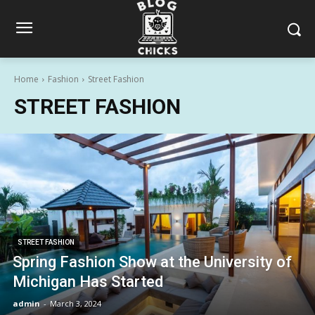
Home
Fashion
Street Fashion
STREET FASHION
STREET FASHION
Spring Fashion Show at the University of
Michigan Has Started
admin
-
March 3, 2024