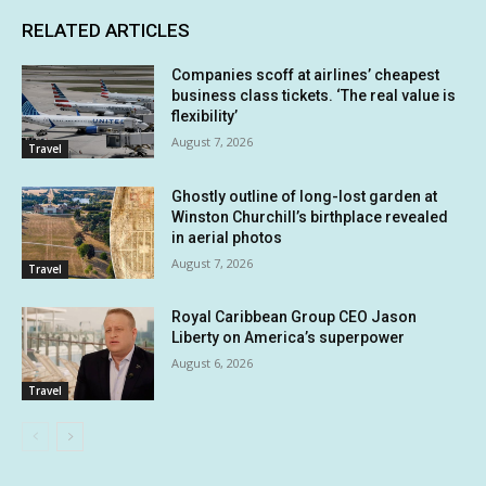
RELATED ARTICLES
Companies scoff at airlines’ cheapest
business class tickets. ‘The real value is
flexibility’
August 7, 2026
Travel
Ghostly outline of long-lost garden at
Winston Churchill’s birthplace revealed
in aerial photos
August 7, 2026
Travel
Royal Caribbean Group CEO Jason
Liberty on America’s superpower
August 6, 2026
Travel