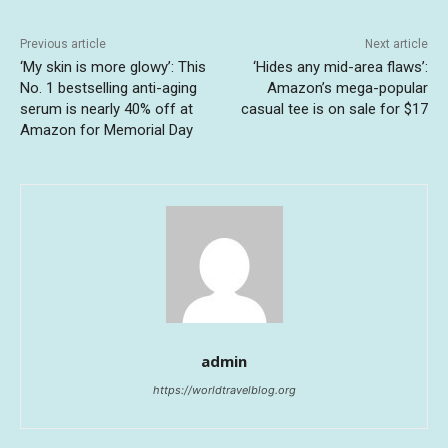
Previous article
Next article
‘My skin is more glowy’: This
‘Hides any mid-area flaws’:
No. 1 bestselling anti-aging
Amazon’s mega-popular
serum is nearly 40% off at
casual tee is on sale for $17
Amazon for Memorial Day
admin
https://worldtravelblog.org