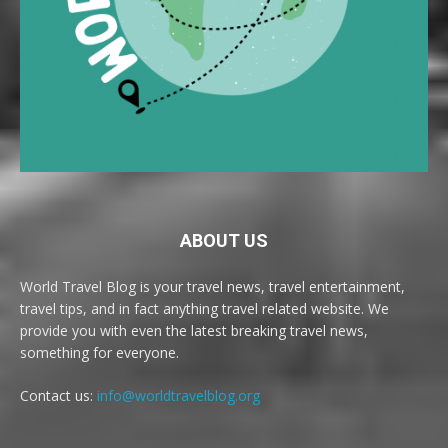
ABOUT US
World Travel Blog is your travel news, travel entertainment,
travel tips, and in fact anything travel related website. We
provide you with even the latest breaking travel news,
something for everyone.
Contact us:
info@worldtravelblog.org