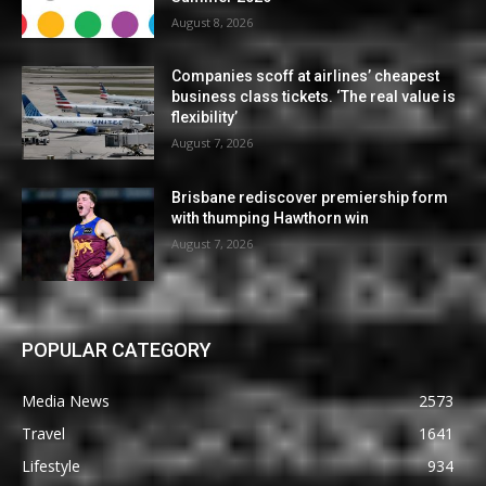
August 8, 2026
Companies scoff at airlines’ cheapest
business class tickets. ‘The real value is
flexibility’
August 7, 2026
Brisbane rediscover premiership form
with thumping Hawthorn win
August 7, 2026
POPULAR CATEGORY
Media News
2573
Travel
1641
Lifestyle
934