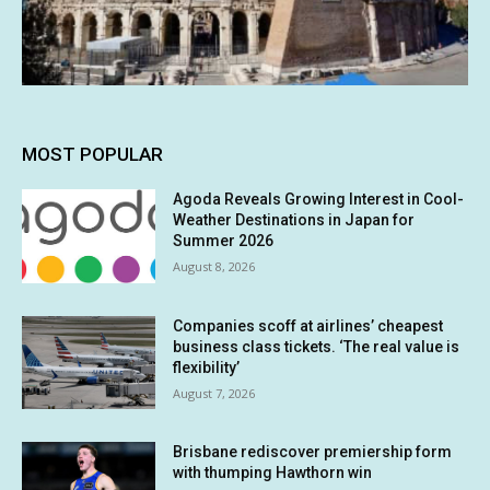
MOST POPULAR
Agoda Reveals Growing Interest in Cool-
Weather Destinations in Japan for
Summer 2026
August 8, 2026
Companies scoff at airlines’ cheapest
business class tickets. ‘The real value is
flexibility’
August 7, 2026
Brisbane rediscover premiership form
with thumping Hawthorn win