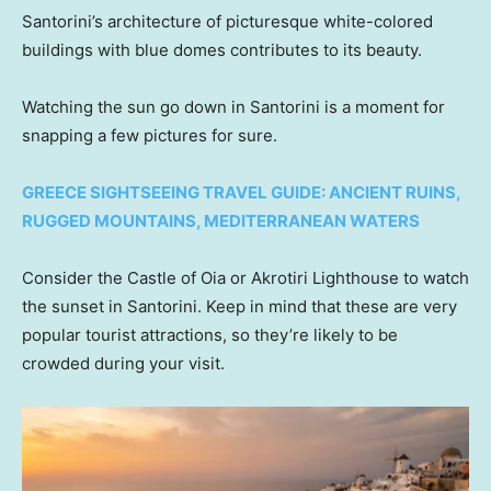
Santorini’s architecture of picturesque white-colored
buildings with blue domes contributes to its beauty.
Watching the sun go down in Santorini is a moment for
snapping a few pictures for sure.
GREECE SIGHTSEEING TRAVEL GUIDE: ANCIENT RUINS,
RUGGED MOUNTAINS, MEDITERRANEAN WATERS
Consider the Castle of Oia or Akrotiri Lighthouse to watch
the sunset in Santorini. Keep in mind that these are very
popular tourist attractions, so they’re likely to be
crowded during your visit.