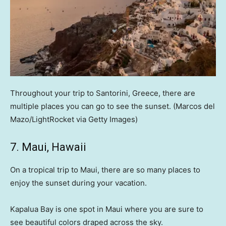
Throughout your trip to Santorini, Greece, there are
multiple places you can go to see the sunset.
(Marcos del
Mazo/LightRocket via Getty Images)
7. Maui, Hawaii
On a tropical trip to Maui, there are so many places to
enjoy the sunset during your vacation.
Kapalua Bay is one spot in Maui where you are sure to
see beautiful colors draped across the sky.