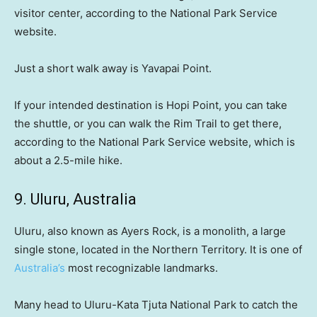
visitor center, according to the National Park Service
website.
Just a short walk away is Yavapai Point.
If your intended destination is Hopi Point, you can take
the shuttle, or you can walk the Rim Trail to get there,
according to the National Park Service website, which is
about a 2.5-mile hike.
9. Uluru, Australia
Uluru, also known as Ayers Rock, is a monolith, a large
single stone, located in the Northern Territory. It is one of
Australia’s
most recognizable landmarks.
Many head to Uluru-Kata Tjuta National Park to catch the