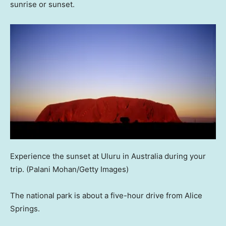
sunrise or sunset.
Experience the sunset at Uluru in Australia during your
trip.
(Palani Mohan/Getty Images)
The national park is about a five-hour drive from Alice
Springs.