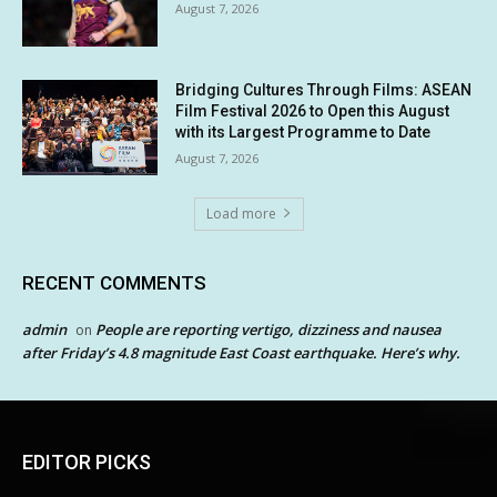
August 7, 2026
Bridging Cultures Through Films: ASEAN
Film Festival 2026 to Open this August
with its Largest Programme to Date
August 7, 2026
Load more
RECENT COMMENTS
admin
People are reporting vertigo, dizziness and nausea
on
after Friday’s 4.8 magnitude East Coast earthquake. Here’s why.
EDITOR PICKS