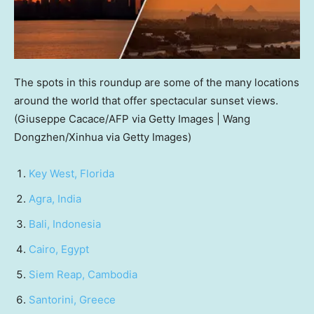
The spots in this roundup are some of the many locations
around the world that offer spectacular sunset views.
(Giuseppe Cacace/AFP via Getty Images | Wang
Dongzhen/Xinhua via Getty Images)
Key West, Florida
Agra, India
Bali, Indonesia
Cairo, Egypt
Siem Reap, Cambodia
Santorini, Greece