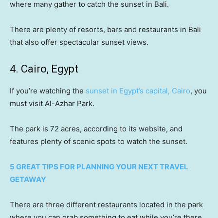
where many gather to catch the sunset in Bali.
There are plenty of resorts, bars and restaurants in Bali
that also offer spectacular sunset views.
4. Cairo, Egypt
If you’re watching the
sunset in Egypt’s capital, Cairo
, you
must visit Al-Azhar Park.
The park is 72 acres, according to its website, and
features plenty of scenic spots to watch the sunset.
5 GREAT TIPS FOR PLANNING YOUR NEXT TRAVEL
GETAWAY
There are three different restaurants located in the park
where you can grab something to eat while you’re there.