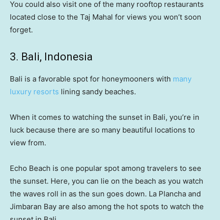
You could also visit one of the many rooftop restaurants
located close to the Taj Mahal for views you won’t soon
forget.
3. Bali, Indonesia
Bali is a favorable spot for honeymooners with
many
luxury resorts
lining sandy beaches.
When it comes to watching the sunset in Bali, you’re in
luck because there are so many beautiful locations to
view from.
Echo Beach is one popular spot among travelers to see
the sunset. Here, you can lie on the beach as you watch
the waves roll in as the sun goes down. La Plancha and
Jimbaran Bay are also among the hot spots to watch the
sunset in Bali.