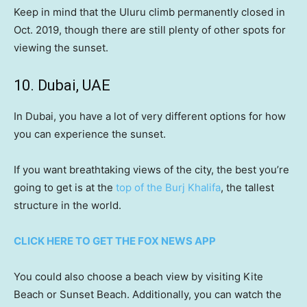
Keep in mind that the Uluru climb permanently closed in
Oct. 2019, though there are still plenty of other spots for
viewing the sunset.
10. Dubai, UAE
In Dubai, you have a lot of very different options for how
you can experience the sunset.
If you want breathtaking views of the city, the best you’re
going to get is at the
top of the Burj Khalifa
, the tallest
structure in the world.
CLICK HERE TO GET THE FOX NEWS APP
You could also choose a beach view by visiting Kite
Beach or Sunset Beach. Additionally, you can watch the