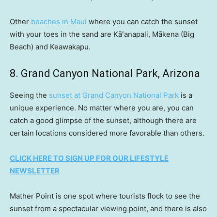
Other
beaches in Maui
where you can catch the sunset
with your toes in the sand are Kāʻanapali, Mākena (Big
Beach) and Keawakapu.
8. Grand Canyon National Park, Arizona
Seeing the
sunset at Grand Canyon National Park
is a
unique experience. No matter where you are, you can
catch a good glimpse of the sunset, although there are
certain locations considered more favorable than others.
CLICK HERE TO SIGN UP FOR OUR LIFESTYLE
NEWSLETTER
Mather Point is one spot where tourists flock to see the
sunset from a spectacular viewing point, and there is also