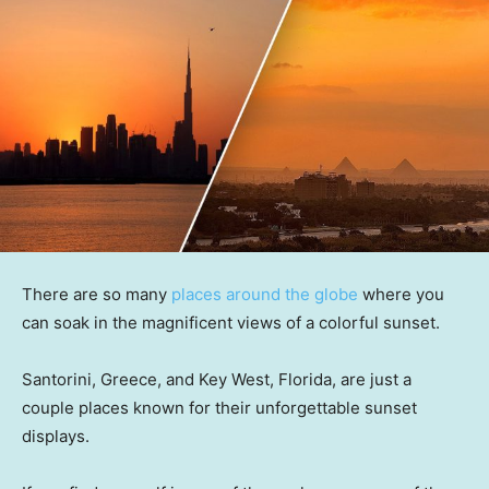
There are so many
places around the globe
where you
can soak in the magnificent views of a colorful sunset.
Santorini, Greece, and Key West, Florida, are just a
couple places known for their unforgettable sunset
displays.