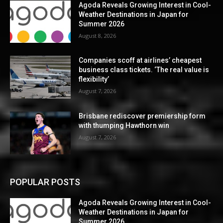
Agoda Reveals Growing Interest in Cool-
Weather Destinations in Japan for
Summer 2026
August 8, 2026
Companies scoff at airlines’ cheapest
business class tickets. ‘The real value is
flexibility’
August 7, 2026
Brisbane rediscover premiership form
with thumping Hawthorn win
August 7, 2026
POPULAR POSTS
Agoda Reveals Growing Interest in Cool-
Weather Destinations in Japan for
Summer 2026