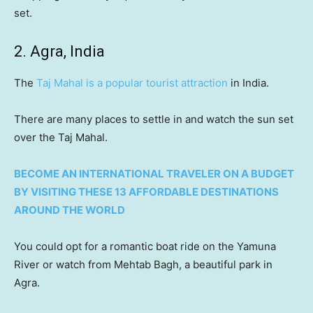
set.
2. Agra, India
The
Taj Mahal is a popular tourist attraction
in India.
There are many places to settle in and watch the sun set
over the Taj Mahal.
BECOME AN INTERNATIONAL TRAVELER ON A BUDGET
BY VISITING THESE 13 AFFORDABLE DESTINATIONS
AROUND THE WORLD
You could opt for a romantic boat ride on the Yamuna
River or watch from Mehtab Bagh, a beautiful park in
Agra.