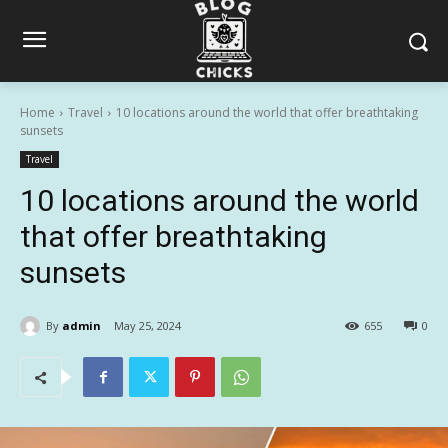
Home
Travel
10 locations around the world that offer breathtaking
sunsets
Travel
10 locations around the world
that offer breathtaking
sunsets
By
admin
May 25, 2024
655
0