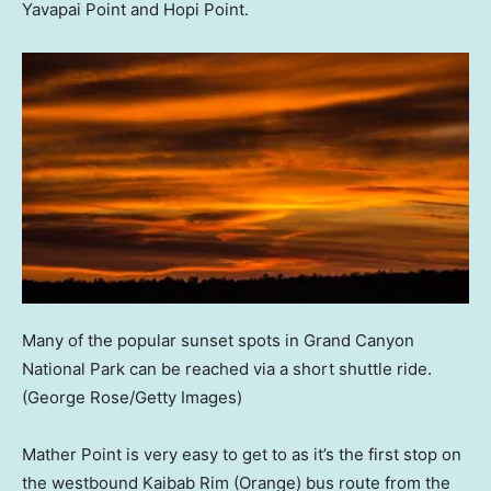
Yavapai Point and Hopi Point.
Many of the popular sunset spots in Grand Canyon
National Park can be reached via a short shuttle ride.
(George Rose/Getty Images)
Mather Point is very easy to get to as it’s the first stop on
the westbound Kaibab Rim (Orange) bus route from the