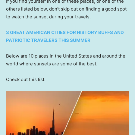
If you find yourself in one of these places, or one of the
others listed below, don’t skip out on finding a good spot
to watch the sunset during your travels.
3 GREAT AMERICAN CITIES FOR HISTORY BUFFS AND
PATRIOTIC TRAVELERS THIS SUMMER
Below are 10 places in the United States and around the
world where sunsets are some of the best.
Check out this list.