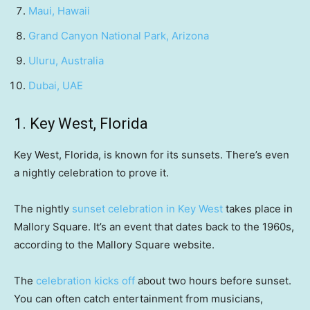
Maui, Hawaii
Grand Canyon National Park, Arizona
Uluru, Australia
Dubai, UAE
1. Key West, Florida
Key West, Florida, is known for its sunsets. There’s even
a nightly celebration to prove it.
The nightly
sunset celebration in Key West
takes place in
Mallory Square. It’s an event that dates back to the 1960s,
according to the Mallory Square website.
The
celebration kicks off
about two hours before sunset.
You can often catch entertainment from musicians,