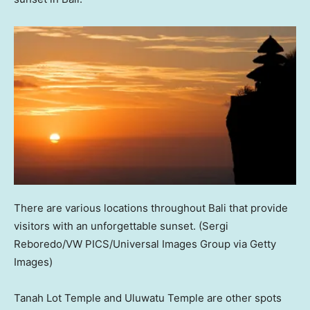
There are various locations throughout Bali that provide
visitors with an unforgettable sunset.
(Sergi
Reboredo/VW PICS/Universal Images Group via Getty
Images)
Tanah Lot Temple and Uluwatu Temple are other spots