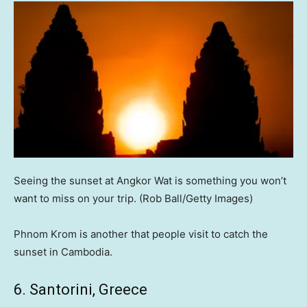
Seeing the sunset at Angkor Wat is something you won’t
want to miss on your trip.
(Rob Ball/Getty Images)
Phnom Krom is another that people visit to catch the
sunset in Cambodia.
6. Santorini, Greece