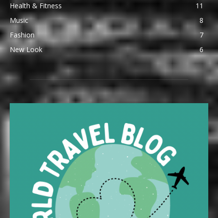
Health & Fitness
11
Music
8
Fashion
7
New Look
6