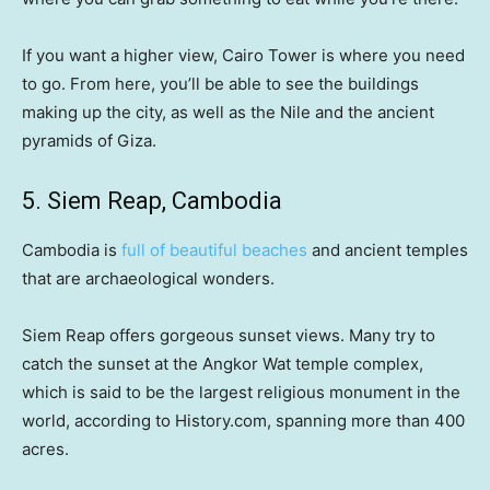
If you want a higher view, Cairo Tower is where you need
to go. From here, you’ll be able to see the buildings
making up the city, as well as the Nile and the ancient
pyramids of Giza.
5. Siem Reap, Cambodia
Cambodia is
full of beautiful beaches
and ancient temples
that are archaeological wonders.
Siem Reap offers gorgeous sunset views. Many try to
catch the sunset at the Angkor Wat temple complex,
which is said to be the largest religious monument in the
world, according to History.com, spanning more than 400
acres.