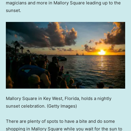
magicians and more in Mallory Square leading up to the
sunset.
Mallory Square in Key West, Florida, holds a nightly
sunset celebration.
(Getty Images)
There are plenty of spots to have a bite and do some
shopping in Mallory Square while you wait for the sun to