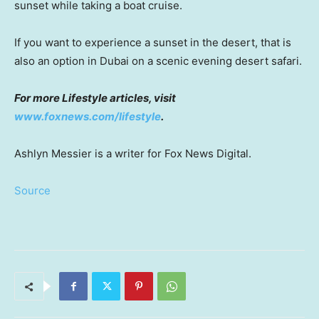
sunset while taking a boat cruise.
If you want to experience a sunset in the desert, that is
also an option in Dubai on a scenic evening desert safari.
For more Lifestyle articles, visit
www.foxnews.com/lifestyle
.
Ashlyn Messier is a writer for Fox News Digital.
Source