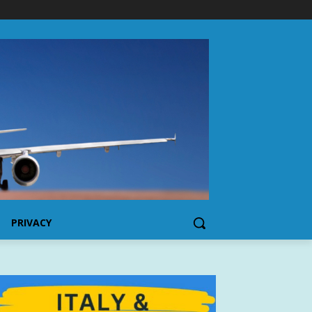
PRIVACY