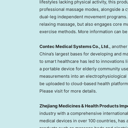
lifestyles lacking physical activity, this pr
professional massage modes, alongside a c
dual-leg independent movement programs. T
relaxing massage, but also engages core mu
exercise methods. More information can be 
Contec Medical Systems Co., Ltd.
, another
China’s
largest bases for developing and ma
to smart healthcare has led to innovations 
a portable device for elderly community use
measurements into an electrophysiological 
be uploaded to cloud-based health platforms,
Please visit for more details.
Zhejiang Medicines & Health Products Impor
industry with a comprehensive internationa
medical devices in over 100 countries, has a