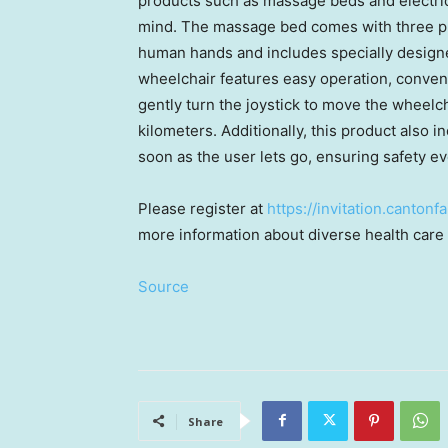
products such as massage beds and electri
mind. The massage bed comes with three p
human hands and includes specially designe
wheelchair features easy operation, conveni
gently turn the joystick to move the wheelch
kilometers. Additionally, this product also 
soon as the user lets go, ensuring safety ev
Please register at
https://invitation.canto
more information about diverse health care 
Source
Share