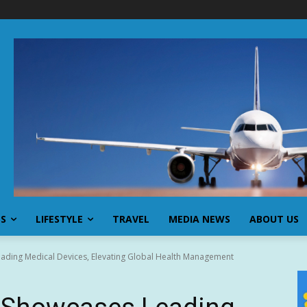
SS
LIFESTYLE
TRAVEL
MEDIA NEWS
ABOUT US
ading Medical Devices, Elevating Global Health Management