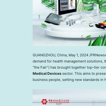
GUANGZHOU, China
,
May 1, 2024
/PRNewswi
demand for health management solutions, t
“the Fair”) has brought together top-tier c
Medical Devices
sector. This aims to prese
business people, setting new standards in h