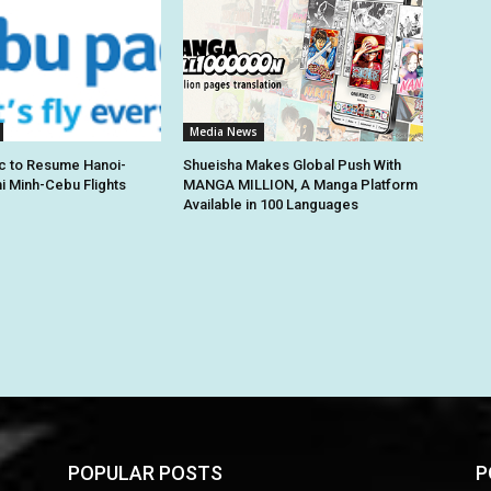
Media News
c to Resume Hanoi-
Shueisha Makes Global Push With
hi Minh-Cebu Flights
MANGA MILLION, A Manga Platform
Available in 100 Languages
POPULAR POSTS
P