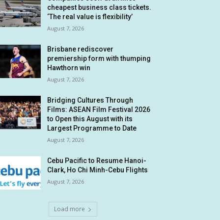
cheapest business class tickets.
‘The real value is flexibility’
August 7, 2026
Brisbane rediscover
premiership form with thumping
Hawthorn win
August 7, 2026
Bridging Cultures Through
Films: ASEAN Film Festival 2026
to Open this August with its
Largest Programme to Date
August 7, 2026
Cebu Pacific to Resume Hanoi-
Clark, Ho Chi Minh-Cebu Flights
August 7, 2026
Load more