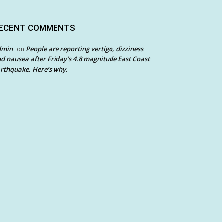
ECENT COMMENTS
dmin
People are reporting vertigo, dizziness
on
d nausea after Friday’s 4.8 magnitude East Coast
rthquake. Here’s why.