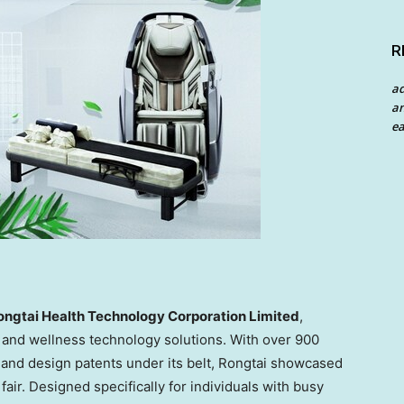
R
a
an
ea
ngtai Health Technology Corporation Limited
,
and wellness technology solutions. With over 900
, and design patents under its belt, Rongtai showcased
ir. Designed specifically for individuals with busy