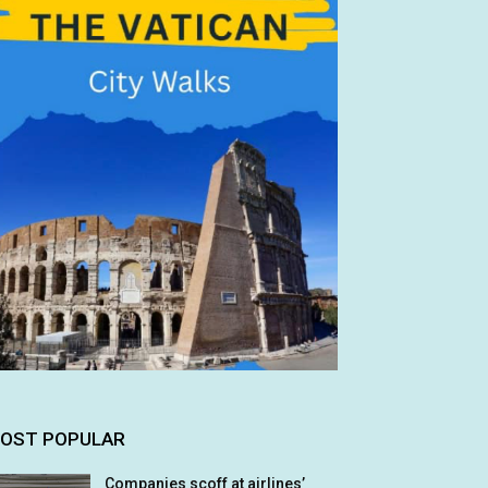
OST POPULAR
Companies scoff at airlines’