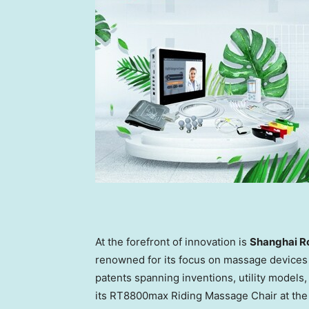
At the forefront of innovation is
Shanghai Ro
renowned for its focus on massage devices 
patents spanning inventions, utility models
its RT8800max Riding Massage Chair at the fa