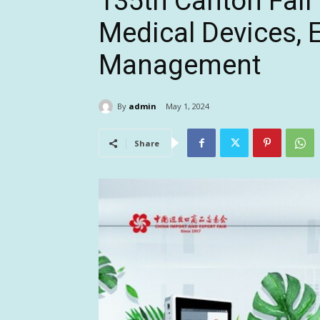
135th Canton Fai
Medical Devices, E
Management
By
admin
May 1, 2024
Share