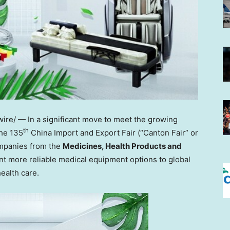
re/ — In a significant move to meet the growing
th
he 135
China Import and Export Fair (“Canton Fair” or
ompanies from the
Medicines, Health Products and
nt more reliable medical equipment options to global
ealth care.