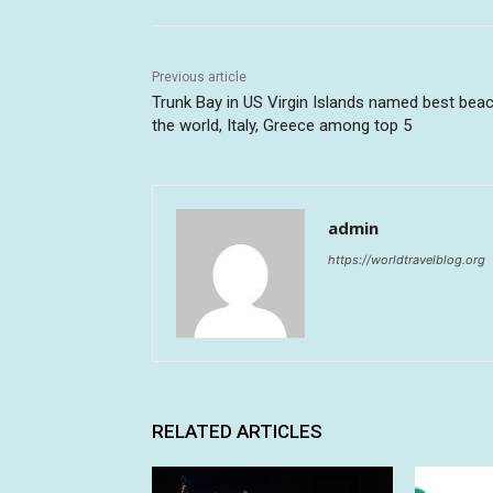
Previous article
Trunk Bay in US Virgin Islands named best beac
the world, Italy, Greece among top 5
admin
https://worldtravelblog.org
RELATED ARTICLES