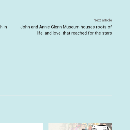
Next article
h in
John and Annie Glenn Museum houses roots of
life, and love, that reached for the stars