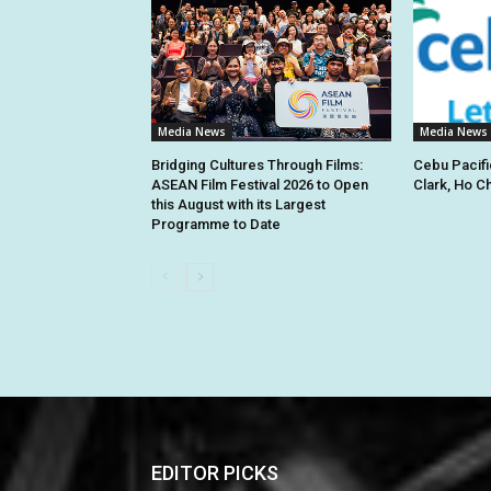
Media News
Media News
Bridging Cultures Through Films:
Cebu Pacifi
ASEAN Film Festival 2026 to Open
Clark, Ho C
this August with its Largest
Programme to Date
EDITOR PICKS