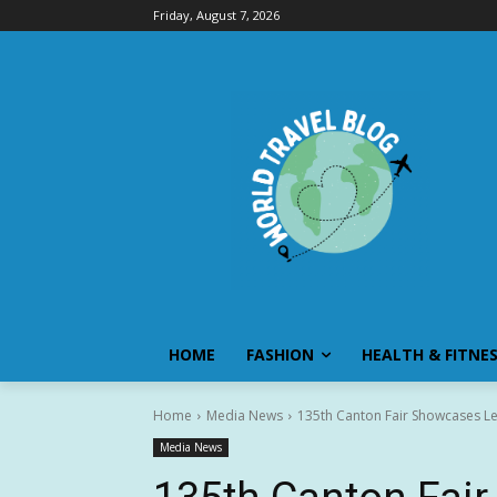
Friday, August 7, 2026
HOME
FASHION
HEALTH & FITNE
Home
Media News
135th Canton Fair Showcases Le
Media News