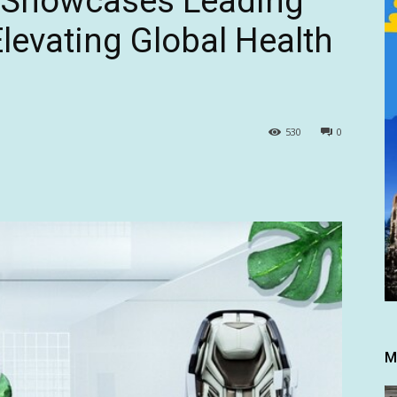
r Showcases Leading
levating Global Health
530
0
M