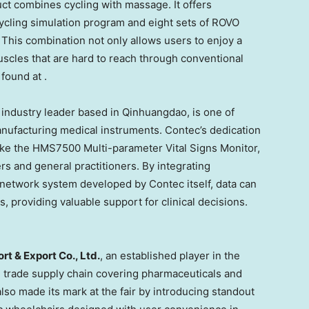
oduct combines cycling with massage. It offers
ycling simulation program and eight sets of ROVO
his combination not only allows users to enjoy a
scles that are hard to reach through conventional
found at .
 industry leader based in Qinhuangdao, is one of
nufacturing medical instruments. Contec’s dedication
like the HMS7500 Multi-parameter Vital Signs Monitor,
rs and general practitioners. By integrating
network system developed by Contec itself, data can
 providing valuable support for clinical decisions.
t & Export Co., Ltd.
, an established player in the
l trade supply chain covering pharmaceuticals and
lso made its mark at the fair by introducing standout