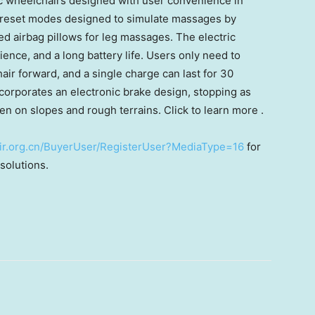
c wheelchairs designed with user convenience in
reset modes designed to simulate massages by
d airbag pillows for leg massages. The electric
ence, and a long battery life. Users only need to
air forward, and a single charge can last for 30
incorporates an electronic brake design, stopping as
en on slopes and rough terrains. Click to learn more .
nfair.org.cn/BuyerUser/RegisterUser?MediaType=16
for
solutions.