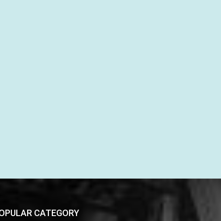
OPULAR CATEGORY