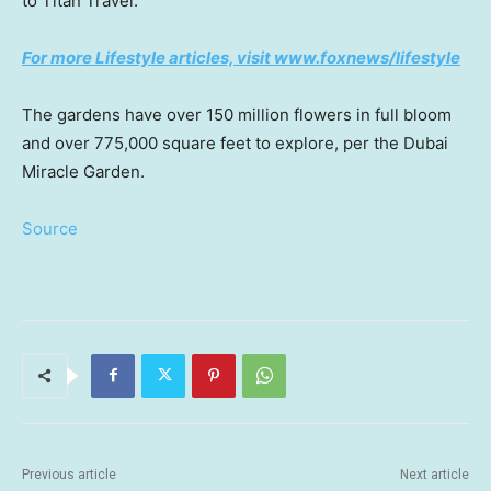
to Titan Travel.
For more Lifestyle articles, visit www.foxnews/lifestyle
The gardens have over 150 million flowers in full bloom
and over 775,000 square feet to explore, per the Dubai
Miracle Garden.
Source
Previous article
Next article