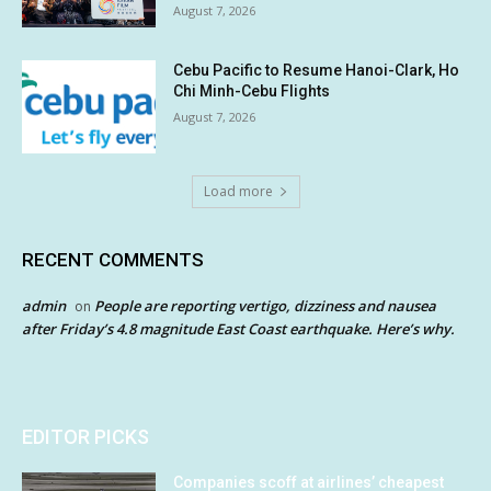
August 7, 2026
Cebu Pacific to Resume Hanoi-Clark, Ho
Chi Minh-Cebu Flights
August 7, 2026
Load more
RECENT COMMENTS
admin
People are reporting vertigo, dizziness and nausea
on
after Friday’s 4.8 magnitude East Coast earthquake. Here’s why.
EDITOR PICKS
Companies scoff at airlines’ cheapest