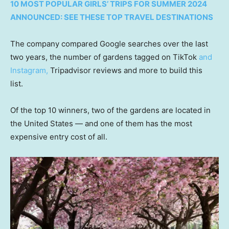
10 MOST POPULAR GIRLS’ TRIPS FOR SUMMER 2024
ANNOUNCED: SEE THESE TOP TRAVEL DESTINATIONS
The company compared Google searches over the last
two years, the number of gardens tagged on TikTok
and
Instagram,
Tripadvisor reviews and more to build this
list.
Of the top 10 winners, two of the gardens are located in
the United States — and one of them has the most
expensive entry cost of all.