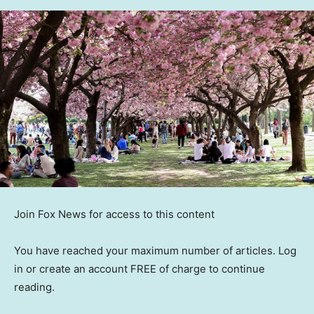
Join Fox News for access to this content
You have reached your maximum number of articles. Log
in or create an account FREE of charge to continue
reading.