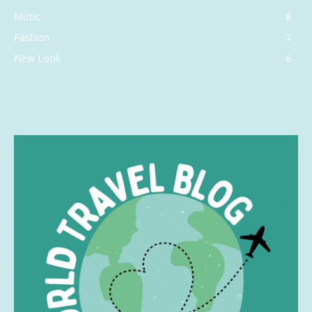
Music
8
Fashion
7
New Look
6