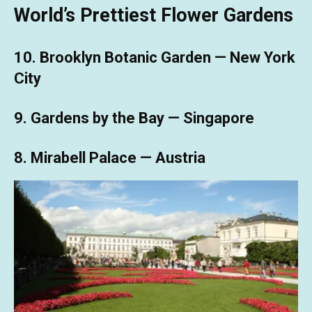
World’s Prettiest Flower Gardens
10. Brooklyn Botanic Garden — New York
City
9. Gardens by the Bay — Singapore
8. Mirabell Palace — Austria