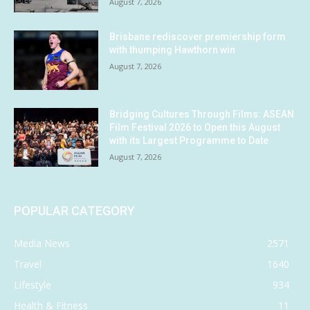
August 7, 2026
Brisbane rediscover premiership form
with thumping Hawthorn win
August 7, 2026
Bridging Cultures Through Films: ASEAN
Film Festival 2026 to Open this August
with its Largest Programme to Date
August 7, 2026
POPULAR CATEGORY
Media News
2571
Travel
1640
Lifestyle
934
Health & Fitness
11