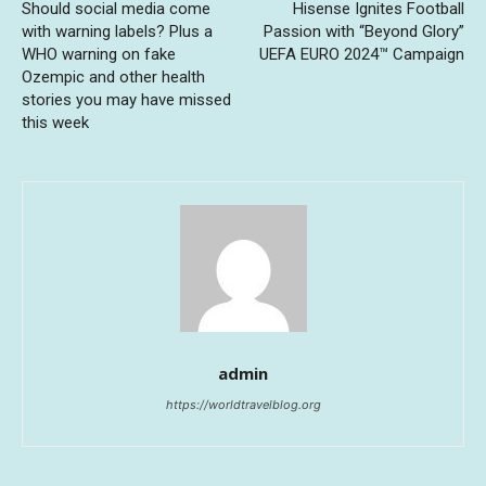
Should social media come
Hisense Ignites Football
with warning labels? Plus a
Passion with “Beyond Glory”
WHO warning on fake
UEFA EURO 2024™ Campaign
Ozempic and other health
stories you may have missed
this week
admin
https://worldtravelblog.org