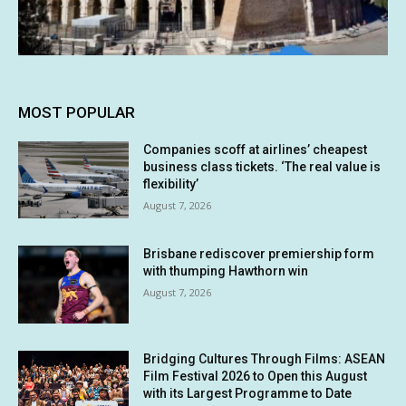
MOST POPULAR
Companies scoff at airlines’ cheapest
business class tickets. ‘The real value is
flexibility’
August 7, 2026
Brisbane rediscover premiership form
with thumping Hawthorn win
August 7, 2026
Bridging Cultures Through Films: ASEAN
Film Festival 2026 to Open this August
with its Largest Programme to Date