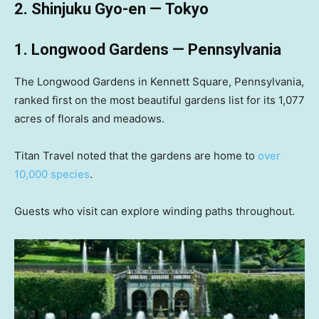
2. Shinjuku Gyo-en — Tokyo
1. Longwood Gardens — Pennsylvania
The Longwood Gardens in Kennett Square, Pennsylvania,
ranked first on the most beautiful gardens list for its 1,077
acres of florals and meadows.
Titan Travel noted that the gardens are home to
over
10,000 species
.
Guests who visit can explore winding paths throughout.