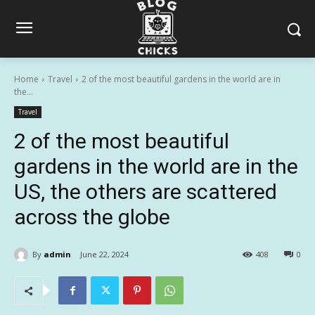
Home
Travel
2 of the most beautiful gardens in the world are in
the...
Travel
2 of the most beautiful
gardens in the world are in the
US, the others are scattered
across the globe
By
admin
June 22, 2024
408
0