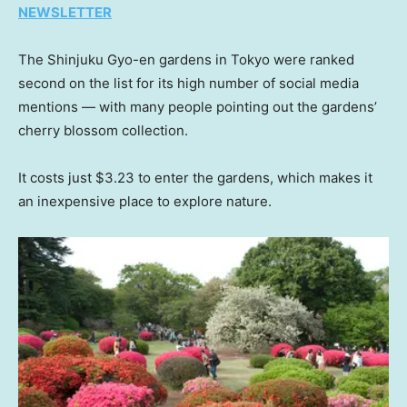
NEWSLETTER
The Shinjuku Gyo-en gardens in Tokyo were ranked
second on the list for its high number of social media
mentions — with many people pointing out the gardens’
cherry blossom collection.
It costs just $3.23 to enter the gardens, which makes it
an inexpensive place to explore nature.