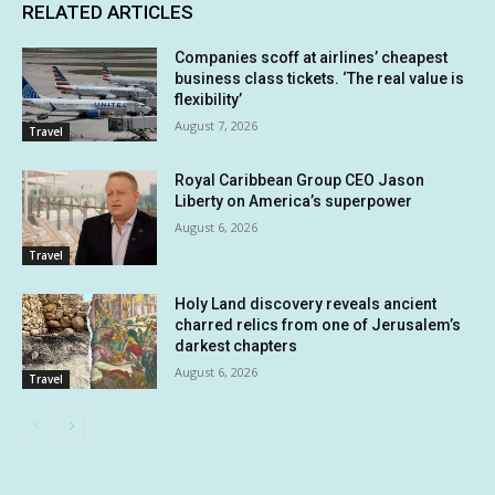
RELATED ARTICLES
Companies scoff at airlines’ cheapest
business class tickets. ‘The real value is
flexibility’
August 7, 2026
Travel
Royal Caribbean Group CEO Jason
Liberty on America’s superpower
August 6, 2026
Travel
Holy Land discovery reveals ancient
charred relics from one of Jerusalem’s
darkest chapters
August 6, 2026
Travel