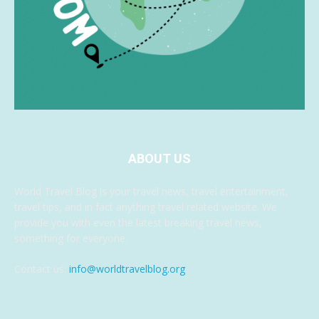
ABOUT US
World Travel Blog is your travel news, travel entertainment,
travel tips, and in fact anything travel related website. We
provide you with even the latest breaking travel news,
something for everyone.
Contact us:
info@worldtravelblog.org