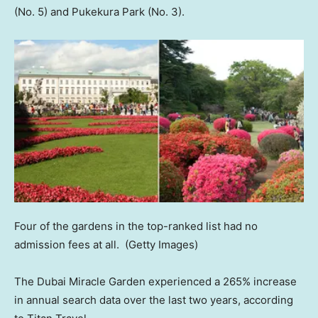
(No. 5) and Pukekura Park (No. 3).
Four of the gardens in the top-ranked list had no
admission fees at all.
(Getty Images)
The Dubai Miracle Garden experienced a 265% increase
in annual search data over the last two years, according