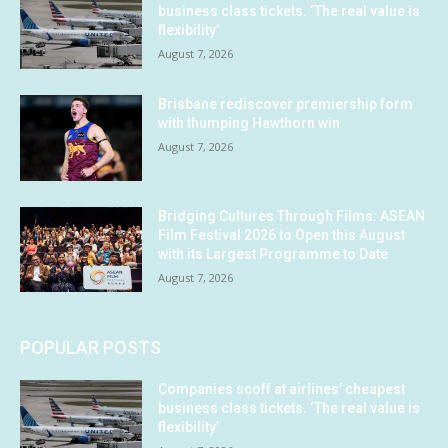
business class tickets. ‘The real value is
flexibility’
August 7, 2026
Brisbane rediscover premiership form
with thumping Hawthorn win
August 7, 2026
Bridging Cultures Through Films: ASEAN
Film Festival 2026 to Open this August
with its Largest Programme to Date
August 7, 2026
POPULAR POSTS
Companies scoff at airlines’ cheapest
business class tickets. ‘The real value is
flexibility’