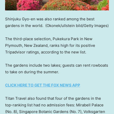
Shinjuku Gyo-en was also ranked among the best
gardens in the world.
(Okonek/ullstein bild/Getty Images)
The third-place selection, Pukekura Park in New
Plymouth, New Zealand, ranks high for its positive
Tripadvisor ratings, according to the new list.
The gardens include two lakes; guests can rent rowboats
to take on during the summer.
CLICK HERE TO GET THE FOX NEWS APP
Titan Travel also found that four of the gardens in the
top-ranking list had no admission fees: Mirabell Palace
(No. 8), Singapore Botanic Gardens (No. 7), Volksgarten