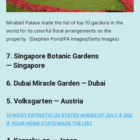
Mirabell Palace made the list of top 10 gardens in the
world for its colorful floral arrangements on the
property.
(Stephen Pond/PA Images/Getty Images)
7. Singapore Botanic Gardens
— Singapore
6. Dubai Miracle Garden — Dubai
5. Volksgarten — Austria
10 MOST PATRIOTIC US STATES AHEAD OF JULY 4: SEE
IF YOUR HOME STATE MADE THE LIST