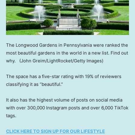
The Longwood Gardens in Pennsylvania were ranked the
most beautiful gardens in the world in a new list. Find out
why.
(John Greim/LightRocket/Getty Images)
The space has a five-star rating with 19% of reviewers
classifying it as “beautiful.”
It also has the highest volume of posts on social media
with over 300,000 Instagram posts and over 6,000 TikTok
tags.
CLICK HERE TO SIGN UP FOR OUR LIFESTYLE