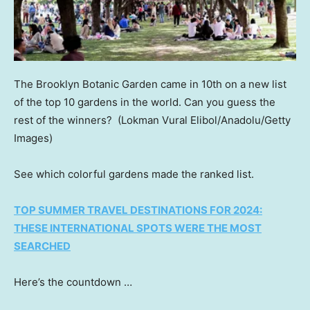
The Brooklyn Botanic Garden came in 10th on a new list
of the top 10 gardens in the world. Can you guess the
rest of the winners?
(Lokman Vural Elibol/Anadolu/Getty
Images)
See which colorful gardens made the ranked list.
TOP SUMMER TRAVEL DESTINATIONS FOR 2024:
THESE INTERNATIONAL SPOTS WERE THE MOST
SEARCHED
Here’s the countdown …