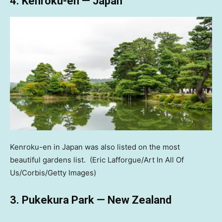
4. Kenroku-en — Japan
Kenroku-en in Japan was also listed on the most
beautiful gardens list.
(Eric Lafforgue/Art In All Of
Us/Corbis/Getty Images)
3. Pukekura Park — New Zealand