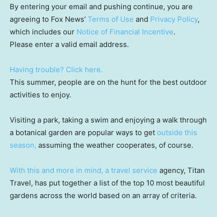
By entering your email and pushing continue, you are
agreeing to Fox News’
Terms of Use
and
Privacy Policy
,
which includes our
Notice of Financial Incentive
.
Please enter a valid email address.
Having trouble? Click here.
This summer, people are on the hunt for the best outdoor
activities to enjoy.
Visiting a park, taking a swim and enjoying a walk through
a botanical garden are popular ways to get
outside this
season,
assuming the weather cooperates, of course.
With this and more in mind,
a travel service
agency, Titan
Travel, has put together a list of the top 10 most beautiful
gardens across the world based on an array of criteria.