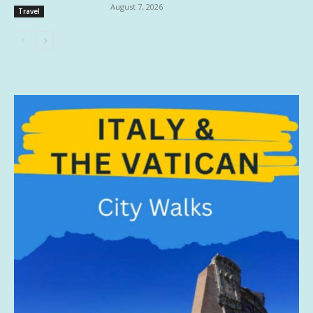
August 7, 2026
Travel