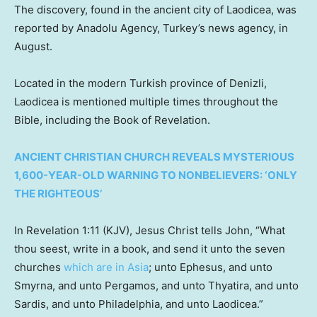
The discovery, found in the ancient city of Laodicea, was
reported by Anadolu Agency, Turkey’s news agency, in
August.
Located in the modern Turkish province of Denizli,
Laodicea is mentioned multiple times throughout the
Bible, including the Book of Revelation.
ANCIENT CHRISTIAN CHURCH REVEALS MYSTERIOUS
1,600-YEAR-OLD WARNING TO NONBELIEVERS: ‘ONLY
THE RIGHTEOUS’
In Revelation 1:11 (KJV), Jesus Christ tells John, “What
thou seest, write in a book, and send it unto the seven
churches
which are in Asia
; unto Ephesus, and unto
Smyrna, and unto Pergamos, and unto Thyatira, and unto
Sardis, and unto Philadelphia, and unto Laodicea.”