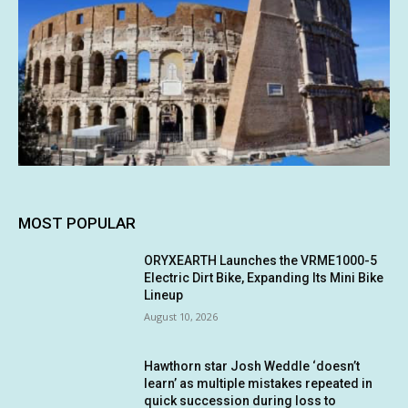
MOST POPULAR
ORYXEARTH Launches the VRME1000-5
Electric Dirt Bike, Expanding Its Mini Bike
Lineup
August 10, 2026
Hawthorn star Josh Weddle ‘doesn’t
learn’ as multiple mistakes repeated in
quick succession during loss to