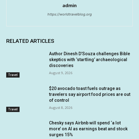
admin
https://worldtravelblog.org
RELATED ARTICLES
Author Dinesh D’Souza challenges Bible
skeptics with ‘startling’ archaeological
discoveries
August 9, 2026
Travel
$20 avocado toast fuels outrage as
travelers say airport food prices are out
of control
August 8, 2026
Travel
Chesky says Airbnb will spend ‘a lot
more’ on AI as earnings beat and stock
surges 15%