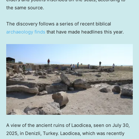
the same source.
The discovery follows a series of recent biblical
archaeology finds
that have made headlines this year.
A view of the ancient ruins of Laodicea, seen on July 30,
2025, in Denizli, Turkey. Laodicea, which was recently