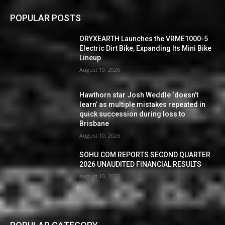
POPULAR POSTS
ORYXEARTH Launches the VRME1000-5
Electric Dirt Bike, Expanding Its Mini Bike
Lineup
August 10, 2026
Hawthorn star Josh Weddle ‘doesn’t
learn’ as multiple mistakes repeated in
quick succession during loss to
Brisbane
August 10, 2026
SOHU.COM REPORTS SECOND QUARTER
2026 UNAUDITED FINANCIAL RESULTS
August 10, 2026