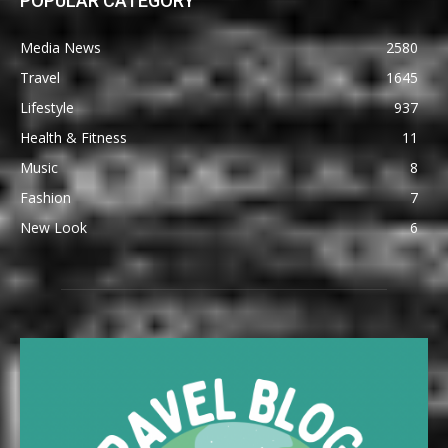
POPULAR CATEGORY
Media News
2580
Travel
1645
Lifestyle
937
Health & Fitness
11
Music
8
Fashion
7
New Look
6