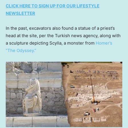
CLICK HERE TO SIGN UP FOR OUR LIFESTYLE
NEWSLETTER
In the past, excavators also found a statue of a priest’s
head at the site, per the Turkish news agency, along with
a sculpture depicting Scylla, a monster from
Homer’s
“The Odyssey.”