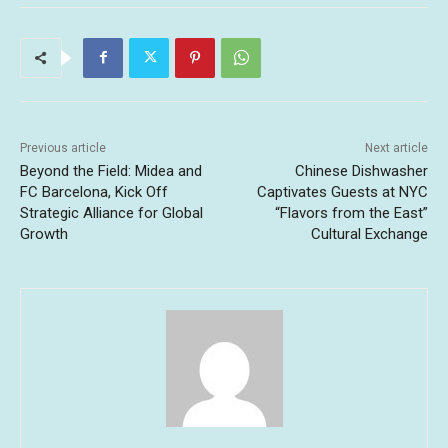
Previous article
Next article
Beyond the Field: Midea and
Chinese Dishwasher
FC Barcelona, Kick Off
Captivates Guests at NYC
Strategic Alliance for Global
“Flavors from the East”
Growth
Cultural Exchange