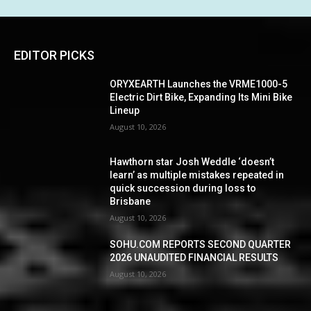
EDITOR PICKS
ORYXEARTH Launches the VRME1000-5
Electric Dirt Bike, Expanding Its Mini Bike
Lineup
August 10, 2026
Hawthorn star Josh Weddle ‘doesn’t
learn’ as multiple mistakes repeated in
quick succession during loss to
Brisbane
August 10, 2026
SOHU.COM REPORTS SECOND QUARTER
2026 UNAUDITED FINANCIAL RESULTS
August 10, 2026