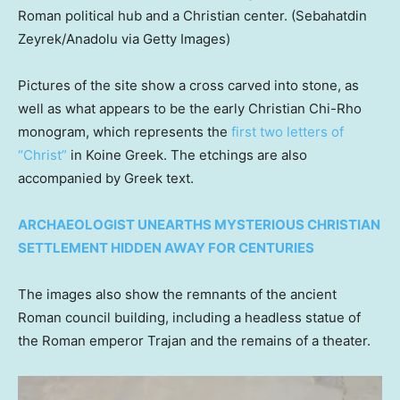
Roman political hub and a Christian center.
(Sebahatdin
Zeyrek/Anadolu via Getty Images)
Pictures of the site show a cross carved into stone, as
well as what appears to be the early Christian Chi-Rho
monogram, which represents the
first two letters of
“Christ”
in Koine Greek. The etchings are also
accompanied by Greek text.
ARCHAEOLOGIST UNEARTHS MYSTERIOUS CHRISTIAN
SETTLEMENT HIDDEN AWAY FOR CENTURIES
The images also show the remnants of the ancient
Roman council building, including a headless statue of
the Roman emperor Trajan and the remains of a theater.