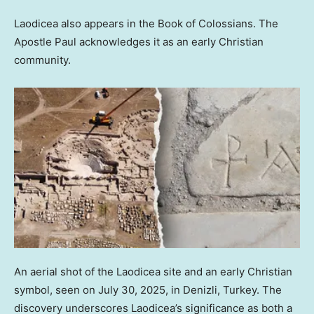
Laodicea also appears in the Book of Colossians. The
Apostle Paul acknowledges it as an early Christian
community.
An aerial shot of the Laodicea site and an early Christian
symbol, seen on July 30, 2025, in Denizli, Turkey. The
discovery underscores Laodicea’s significance as both a