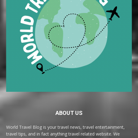
ABOUT US
World Travel Blog is your travel news, travel entertainment,
travel tips, and in fact anything travel related website. We