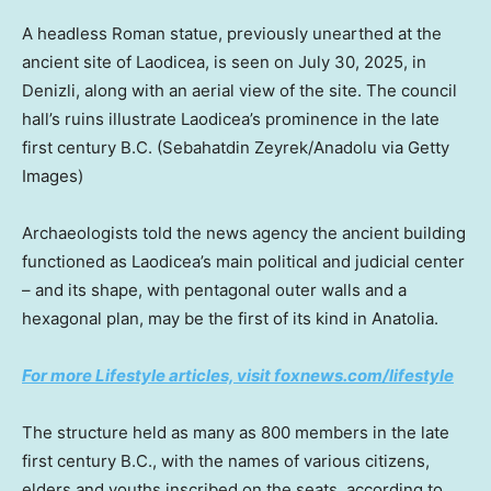
A headless Roman statue, previously unearthed at the
ancient site of Laodicea, is seen on July 30, 2025, in
Denizli, along with an aerial view of the site. The council
hall’s ruins illustrate Laodicea’s prominence in the late
first century B.C.
(Sebahatdin Zeyrek/Anadolu via Getty
Images)
Archaeologists told the news agency the ancient building
functioned as Laodicea’s main political and judicial center
– and its shape, with pentagonal outer walls and a
hexagonal plan, may be the first of its kind in Anatolia.
For more Lifestyle articles, visit foxnews.com/lifestyle
The structure held as many as 800 members in the late
first century B.C., with the names of various citizens,
elders and youths inscribed on the seats, according to