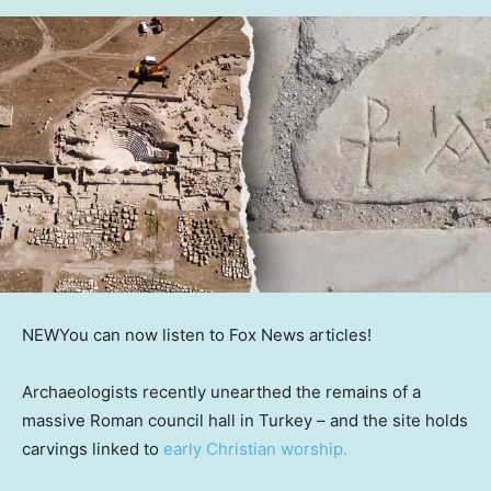
NEW
You can now listen to Fox News articles!
Archaeologists recently unearthed the remains of a
massive Roman council hall in Turkey – and the site holds
carvings linked to
early Christian worship.