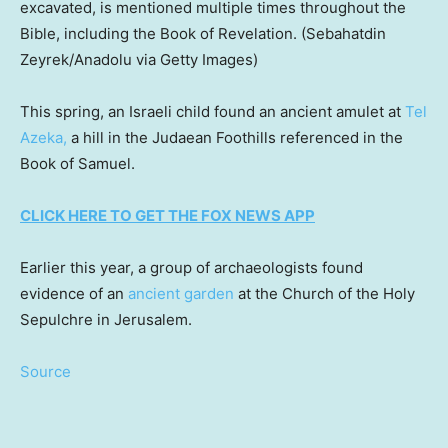
excavated, is mentioned multiple times throughout the
Bible, including the Book of Revelation.
(Sebahatdin
Zeyrek/Anadolu via Getty Images)
This spring, an Israeli child found an ancient amulet at
Tel
Azeka,
a hill in the Judaean Foothills referenced in the
Book of Samuel.
CLICK HERE TO GET THE FOX NEWS APP
Earlier this year, a group of archaeologists found
evidence of an
ancient garden
at the Church of the Holy
Sepulchre in Jerusalem.
Source