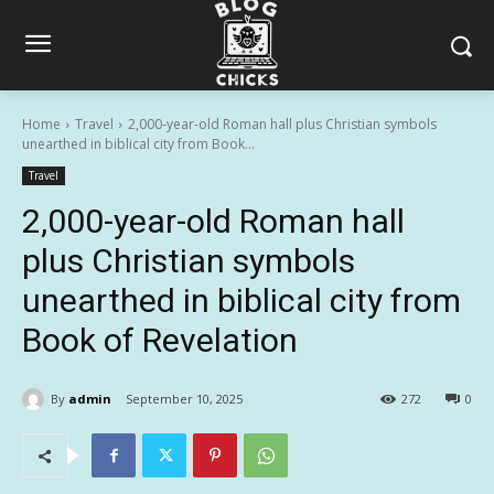
Home
Travel
2,000-year-old Roman hall plus Christian symbols
unearthed in biblical city from Book...
Travel
2,000-year-old Roman hall
plus Christian symbols
unearthed in biblical city from
Book of Revelation
By
admin
September 10, 2025
272
0