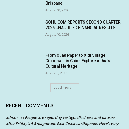
Brisbane
August 10, 2026
SOHU.COM REPORTS SECOND QUARTER
2026 UNAUDITED FINANCIAL RESULTS
August 10, 2026
From Xuan Paper to Xidi Village:
Diplomats in China Explore Anhui’s
Cultural Heritage
August 9, 2026
Load more
RECENT COMMENTS
admin
People are reporting vertigo, dizziness and nausea
on
after Friday’s 4.8 magnitude East Coast earthquake. Here’s why.