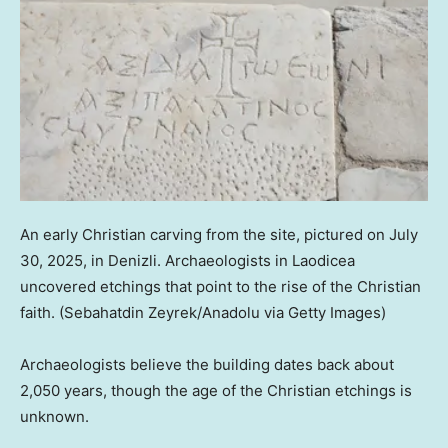
An early Christian carving from the site, pictured on July
30, 2025, in Denizli. Archaeologists in Laodicea
uncovered etchings that point to the rise of the Christian
faith.
(Sebahatdin Zeyrek/Anadolu via Getty Images)
Archaeologists believe the building dates back about
2,050 years, though the age of the Christian etchings is
unknown.