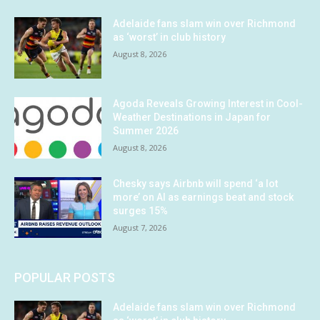
Adelaide fans slam win over Richmond
as ‘worst’ in club history
August 8, 2026
Agoda Reveals Growing Interest in Cool-
Weather Destinations in Japan for
Summer 2026
August 8, 2026
Chesky says Airbnb will spend ‘a lot
more’ on AI as earnings beat and stock
surges 15%
August 7, 2026
POPULAR POSTS
Adelaide fans slam win over Richmond