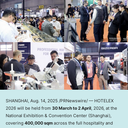
SHANGHAI
,
Aug. 14, 2025
/PRNewswire/ — HOTELEX
2026 will be held from
30 March to 2 April
, 2026, at the
National Exhibition & Convention Center (
Shanghai
),
covering
400,000 sqm
across the full hospitality and