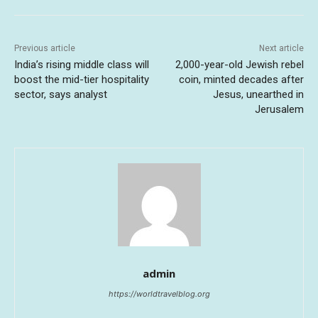
Previous article
Next article
India’s rising middle class will
2,000-year-old Jewish rebel
boost the mid-tier hospitality
coin, minted decades after
sector, says analyst
Jesus, unearthed in
Jerusalem
admin
https://worldtravelblog.org