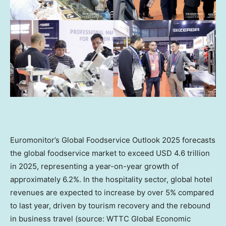
Euromonitor’s Global Foodservice Outlook 2025 forecasts
the global foodservice market to exceed
USD 4.6 trillion
in 2025, representing a year-on-year growth of
approximately 6.2%. In the hospitality sector, global hotel
revenues are expected to increase by over 5% compared
to last year, driven by tourism recovery and the rebound
in business travel (source: WTTC Global Economic