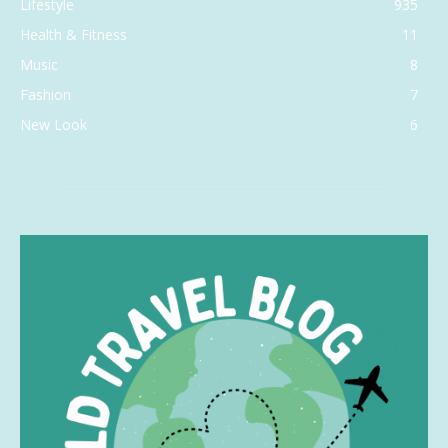
Lifestyle
935
Health & Fitness
11
Music
8
Fashion
7
New Look
6