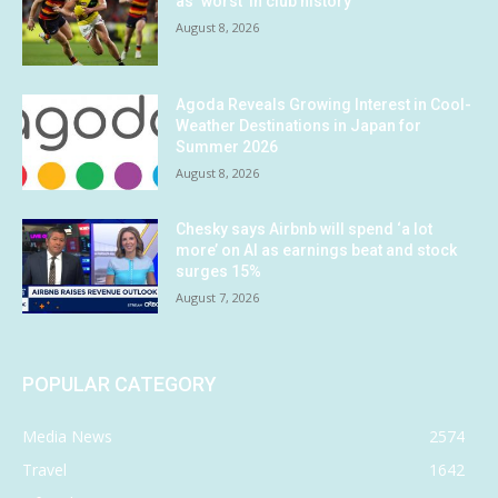
as ‘worst’ in club history
August 8, 2026
Agoda Reveals Growing Interest in Cool-
Weather Destinations in Japan for
Summer 2026
August 8, 2026
Chesky says Airbnb will spend ‘a lot
more’ on AI as earnings beat and stock
surges 15%
August 7, 2026
POPULAR CATEGORY
Media News
2574
Travel
1642