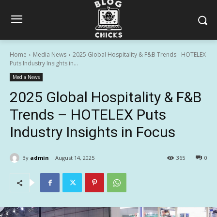
Home
Media News
2025 Global Hospitality & F&B Trends - HOTELEX
Puts Industry Insights in...
Media News
2025 Global Hospitality & F&B
Trends – HOTELEX Puts
Industry Insights in Focus
By
admin
August 14, 2025
365
0