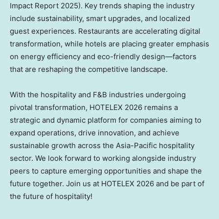
Impact Report 2025). Key trends shaping the industry
include sustainability, smart upgrades, and localized
guest experiences. Restaurants are accelerating digital
transformation, while hotels are placing greater emphasis
on energy efficiency and eco-friendly design—factors
that are reshaping the competitive landscape.
With the hospitality and F&B industries undergoing
pivotal transformation, HOTELEX 2026 remains a
strategic and dynamic platform for companies aiming to
expand operations, drive innovation, and achieve
sustainable growth across the
Asia-Pacific
hospitality
sector. We look forward to working alongside industry
peers to capture emerging opportunities and shape the
future together. Join us at HOTELEX 2026 and be part of
the future of hospitality!