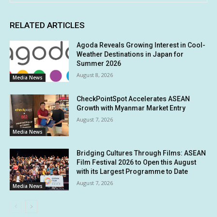
RELATED ARTICLES
Agoda Reveals Growing Interest in Cool-
Weather Destinations in Japan for
Summer 2026
August 8, 2026
Media News
CheckPointSpot Accelerates ASEAN
Growth with Myanmar Market Entry
August 7, 2026
Media News
Bridging Cultures Through Films: ASEAN
Film Festival 2026 to Open this August
with its Largest Programme to Date
August 7, 2026
Media News