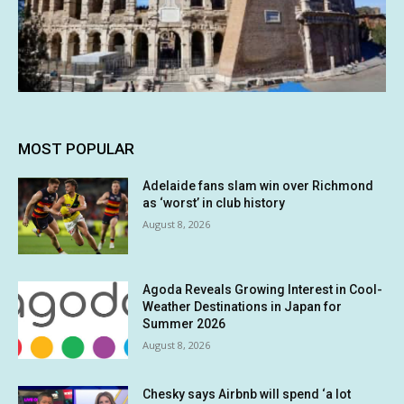
MOST POPULAR
Adelaide fans slam win over Richmond
as ‘worst’ in club history
August 8, 2026
Agoda Reveals Growing Interest in Cool-
Weather Destinations in Japan for
Summer 2026
August 8, 2026
Chesky says Airbnb will spend ‘a lot