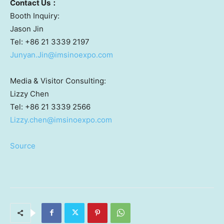
Contact
U
s
：
Booth Inquiry:
Jason Jin
Tel: +86 21 3339 2197
Junyan.Jin@imsinoexpo.com
Media & Visitor Consulting:
Lizzy Chen
Tel: +86 21 3339 2566
Lizzy.chen@imsinoexpo.com
Source