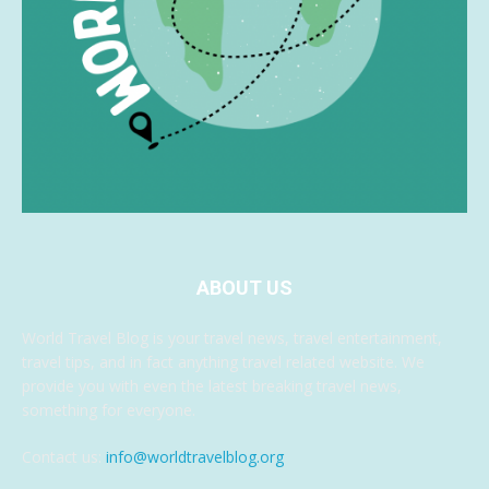
ABOUT US
World Travel Blog is your travel news, travel entertainment,
travel tips, and in fact anything travel related website. We
provide you with even the latest breaking travel news,
something for everyone.
Contact us:
info@worldtravelblog.org