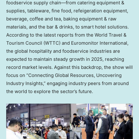
foodservice supply chain—from catering equipment &
supplies, tableware, fine food, refeigeration equipment,
beverage, coffee and tea, baking equipment & raw
materials, and the bar & drinks, to smart hotel solutions.
According to the latest reports from the World Travel &
Tourism Council (WTTC) and Euromonitor International,
the global hospitality and foodservice industries are
expected to maintain steady growth in 2025, reaching
record market levels. Against this backdrop, the show will
focus on “Connecting Global Resources, Uncovering
Industry Insights,” engaging industry peers from around
the world to explore the sector’s future.