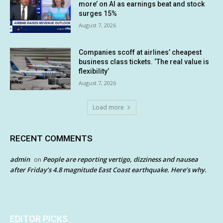
more’ on AI as earnings beat and stock
surges 15%
August 7, 2026
Companies scoff at airlines’ cheapest
business class tickets. ‘The real value is
flexibility’
August 7, 2026
Load more
RECENT COMMENTS
admin
People are reporting vertigo, dizziness and nausea
on
after Friday’s 4.8 magnitude East Coast earthquake. Here’s why.
EDITOR PICKS