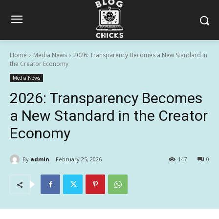
Home
Media News
2026: Transparency Becomes a New Standard in
the Creator Economy
Media News
2026: Transparency Becomes
a New Standard in the Creator
Economy
By
admin
February 25, 2026
147
0