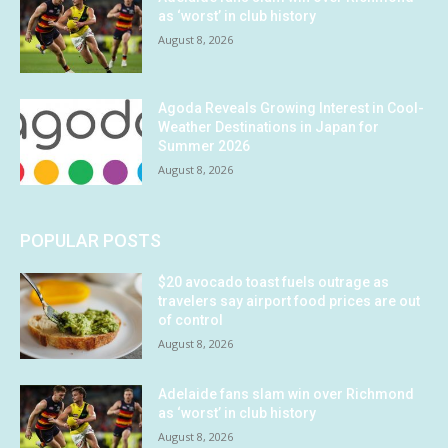
as ‘worst’ in club history
August 8, 2026
Agoda Reveals Growing Interest in Cool-
Weather Destinations in Japan for
Summer 2026
August 8, 2026
POPULAR POSTS
$20 avocado toast fuels outrage as
travelers say airport food prices are out
of control
August 8, 2026
Adelaide fans slam win over Richmond
as ‘worst’ in club history
August 8, 2026