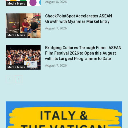
August 8, 2026
Media News
CheckPointSpot Accelerates ASEAN
Growth with Myanmar Market Entry
August 7, 2026
Media News
Bridging Cultures Through Films: ASEAN
Film Festival 2026 to Open this August
with its Largest Programme to Date
August 7, 2026
Media News