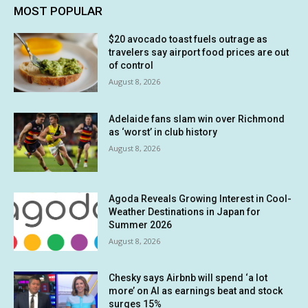
MOST POPULAR
$20 avocado toast fuels outrage as
travelers say airport food prices are out
of control
August 8, 2026
Adelaide fans slam win over Richmond
as ‘worst’ in club history
August 8, 2026
Agoda Reveals Growing Interest in Cool-
Weather Destinations in Japan for
Summer 2026
August 8, 2026
Chesky says Airbnb will spend ‘a lot
more’ on AI as earnings beat and stock
surges 15%