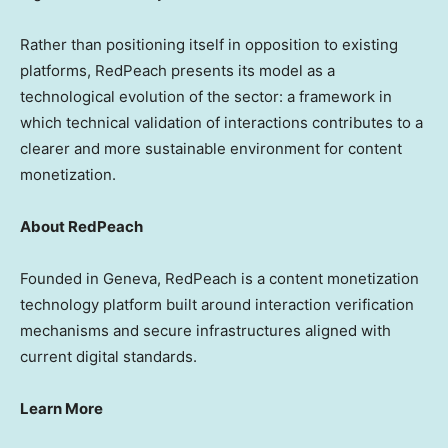
Rather than positioning itself in opposition to existing
platforms, RedPeach presents its model as a
technological evolution of the sector: a framework in
which technical validation of interactions contributes to a
clearer and more sustainable environment for content
monetization.
About RedPeach
Founded in Geneva, RedPeach is a content monetization
technology platform built around interaction verification
mechanisms and secure infrastructures aligned with
current digital standards.
Learn More