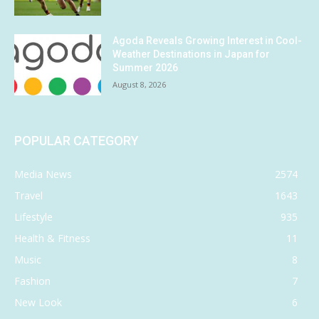
Agoda Reveals Growing Interest in Cool-
Weather Destinations in Japan for
Summer 2026
August 8, 2026
POPULAR CATEGORY
Media News
2574
Travel
1643
Lifestyle
935
Health & Fitness
11
Music
8
Fashion
7
New Look
6