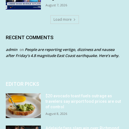
August 7, 2026
Load more
RECENT COMMENTS
admin
People are reporting vertigo, dizziness and nausea
on
after Friday’s 4.8 magnitude East Coast earthquake. Here’s why.
EDITOR PICKS
$20 avocado toast fuels outrage as
travelers say airport food prices are out
of control
August 8, 2026
Adelaide fans slam win over Richmond