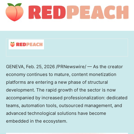
GENEVA
,
Feb. 25, 2026
/PRNewswire/ — As the creator
economy continues to mature, content monetization
platforms are entering a new phase of structural
development. The rapid growth of the sector is now
accompanied by increased professionalization: dedicated
teams, automation tools, outsourced management, and
advanced technological solutions have become
embedded in the ecosystem.