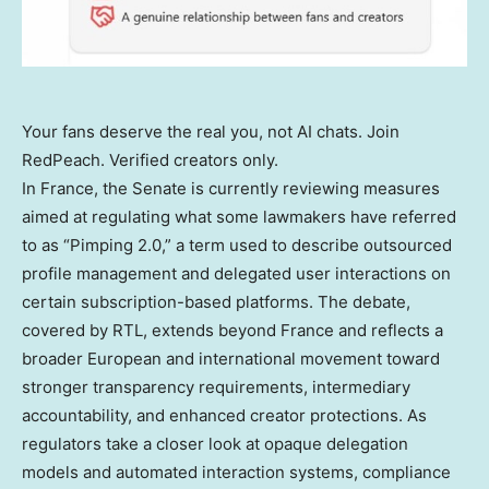
Your fans deserve the real you, not AI chats. Join
RedPeach. Verified creators only.
In France, the Senate is currently reviewing measures
aimed at regulating what some lawmakers have referred
to as “Pimping 2.0,” a term used to describe outsourced
profile management and delegated user interactions on
certain subscription-based platforms. The debate,
covered by RTL, extends beyond France and reflects a
broader European and international movement toward
stronger transparency requirements, intermediary
accountability, and enhanced creator protections. As
regulators take a closer look at opaque delegation
models and automated interaction systems, compliance