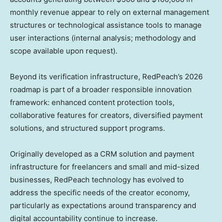
monthly revenue appear to rely on external management
structures or technological assistance tools to manage
user interactions (internal analysis; methodology and
scope available upon request).
Beyond its verification infrastructure, RedPeach’s 2026
roadmap is part of a broader responsible innovation
framework: enhanced content protection tools,
collaborative features for creators, diversified payment
solutions, and structured support programs.
Originally developed as a CRM solution and payment
infrastructure for freelancers and small and mid-sized
businesses, RedPeach technology has evolved to
address the specific needs of the creator economy,
particularly as expectations around transparency and
digital accountability continue to increase.