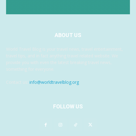
ABOUT US
World Travel Blog is your travel news, travel entertainment,
travel tips, and in fact anything travel related website. We
provide you with even the latest breaking travel news,
something for everyone.
Contact us:
info@worldtravelblog.org
FOLLOW US