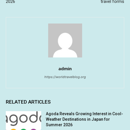
2026
travel forms
admin
https://worldtravelblog.org
RELATED ARTICLES
Agoda Reveals Growing Interest in Cool-
Weather Destinations in Japan for
Summer 2026