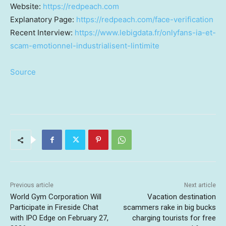
Website:
https://redpeach.com
Explanatory Page:
https://redpeach.com/face-verification
Recent Interview:
https://www.lebigdata.fr/onlyfans-ia-et-
scam-emotionnel-industrialisent-lintimite
Source
Previous article
Next article
World Gym Corporation Will
Vacation destination
Participate in Fireside Chat
scammers rake in big bucks
with IPO Edge on February 27,
charging tourists for free