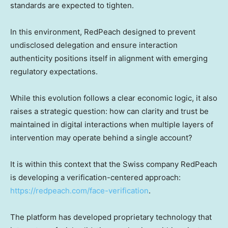
standards are expected to tighten.
In this environment, RedPeach designed to prevent
undisclosed delegation and ensure interaction
authenticity positions itself in alignment with emerging
regulatory expectations.
While this evolution follows a clear economic logic, it also
raises a strategic question: how can clarity and trust be
maintained in digital interactions when multiple layers of
intervention may operate behind a single account?
It is within this context that the Swiss company RedPeach
is developing a verification-centered approach:
https://redpeach.com/face-verification
.
The platform has developed proprietary technology that