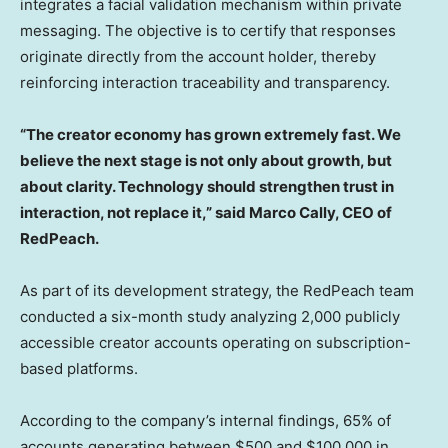
integrates a facial validation mechanism within private
messaging. The objective is to certify that responses
originate directly from the account holder, thereby
reinforcing interaction traceability and transparency.
“The creator economy has grown extremely fast. We
believe the next stage is not only about growth, but
about clarity.
Technology should strengthen trust in
interaction, not replace it,” said Marco Cally, CEO of
RedPeach.
As part of its development strategy, the RedPeach team
conducted a six-month study analyzing 2,000 publicly
accessible creator accounts operating on subscription-
based platforms.
According to the company’s internal findings, 65% of
accounts generating between $500 and $100,000 in