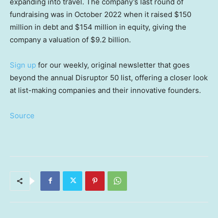
expanding into travel. The company’s last round of
fundraising was in October 2022 when it raised $150
million in debt and $154 million in equity, giving the
company a valuation of $9.2 billion.
Sign up
for our weekly, original newsletter that goes
beyond the annual Disruptor 50 list, offering a closer look
at list-making companies and their innovative founders.
Source