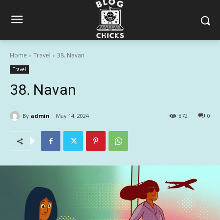
Home
Travel
38. Navan
Travel
38. Navan
By
admin
May 14, 2024
872
0