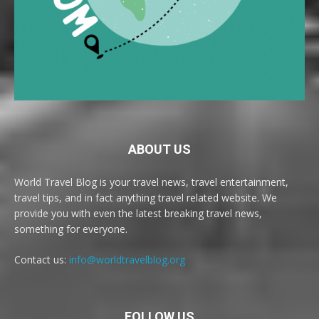
ABOUT US
World Travel Blog is your travel news, travel entertainment,
travel tips, and in fact anything travel related website. We
provide you with even the latest breaking travel news,
something for everyone.
Contact us:
info@worldtravelblog.org
FOLLOW US