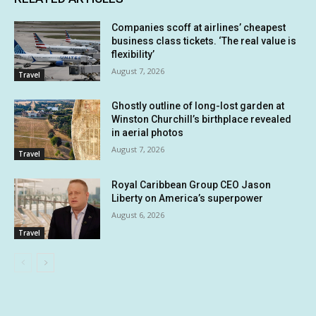
Companies scoff at airlines’ cheapest
business class tickets. ‘The real value is
flexibility’
August 7, 2026
Travel
Ghostly outline of long-lost garden at
Winston Churchill’s birthplace revealed
in aerial photos
August 7, 2026
Travel
Royal Caribbean Group CEO Jason
Liberty on America’s superpower
August 6, 2026
Travel