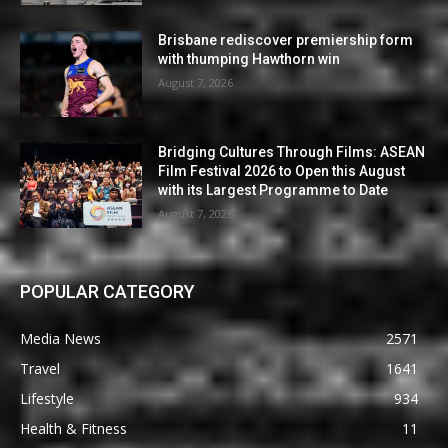
Brisbane rediscover premiership form
with thumping Hawthorn win
August 7, 2026
Bridging Cultures Through Films: ASEAN
Film Festival 2026 to Open this August
with its Largest Programme to Date
August 7, 2026
POPULAR CATEGORY
Media News
2571
Travel
1641
Lifestyle
934
Health & Fitness
11