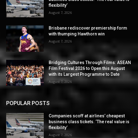
flexibility’
August 7, 2026
Brisbane rediscover premiership form
with thumping Hawthorn win
August 7, 2026
Bridging Cultures Through Films: ASEAN
Film Festival 2026 to Open this August
with its Largest Programme to Date
August 7, 2026
POPULAR POSTS
Companies scoff at airlines’ cheapest
business class tickets. ‘The real value is
flexibility’
August 7, 2026