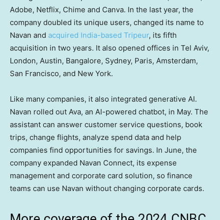
Adobe, Netflix, Chime and Canva. In the last year, the
company doubled its unique users, changed its name to
Navan and
acquired India-based Tripeur
, its fifth
acquisition in two years. It also opened offices in Tel Aviv,
London, Austin, Bangalore, Sydney, Paris, Amsterdam,
San Francisco, and New York.
Like many companies, it also integrated generative AI.
Navan rolled out Ava, an AI-powered chatbot, in May. The
assistant can answer customer service questions, book
trips, change flights, analyze spend data and help
companies find opportunities for savings. In June, the
company expanded Navan Connect, its expense
management and corporate card solution, so finance
teams can use Navan without changing corporate cards.
More coverage of the 2024 CNBC