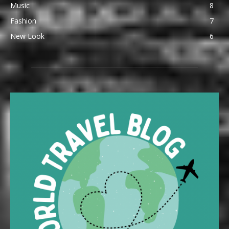
Music
8
Fashion
7
New Look
6