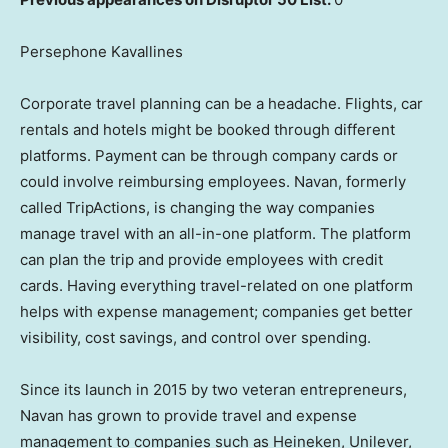
Persephone Kavallines
Corporate travel planning can be a headache. Flights, car
rentals and hotels might be booked through different
platforms. Payment can be through company cards or
could involve reimbursing employees. Navan, formerly
called TripActions, is changing the way companies
manage travel with an all-in-one platform. The platform
can plan the trip and provide employees with credit
cards. Having everything travel-related on one platform
helps with expense management; companies get better
visibility, cost savings, and control over spending.
Since its launch in 2015 by two veteran entrepreneurs,
Navan has grown to provide travel and expense
management to companies such as Heineken, Unilever,