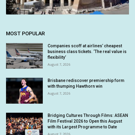
MOST POPULAR
Companies scoff at airlines’ cheapest
business class tickets. ‘The real value is
flexibility’
August 7, 2026
Brisbane rediscover premiership form
with thumping Hawthorn win
August 7, 2026
Bridging Cultures Through Films: ASEAN
Film Festival 2026 to Open this August
with its Largest Programme to Date
August 7, 2026