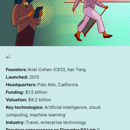
Founders:
Ariel Cohen (CEO), Ilan Twig
Launched:
2015
Headquarters:
Palo Alto, California
Funding:
$1.5 billion
Valuation:
$9.2 billion
Key technologies:
Artificial intelligence, cloud
computing, machine learning
Industry:
Travel, enterprise technology
Previous appearances on Disruptor 50 List:
0