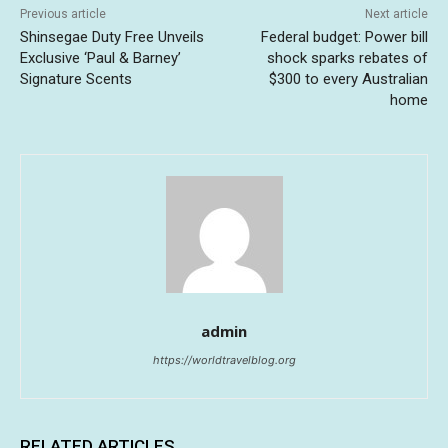
Previous article
Next article
Shinsegae Duty Free Unveils
Federal budget: Power bill
Exclusive ‘Paul & Barney’
shock sparks rebates of
Signature Scents
$300 to every Australian
home
admin
https://worldtravelblog.org
RELATED ARTICLES