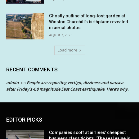
Ghostly outline of long-lost garden at
Winston Churchill’s birthplace revealed
in aerial photos
August 7, 2026
Load more
RECENT COMMENTS
admin
People are reporting vertigo, dizziness and nausea
on
after Friday’s 4.8 magnitude East Coast earthquake. Here’s why.
EDITOR PICKS
Companies scoff at airlines’ cheapest
business class tickets. ‘The real value is