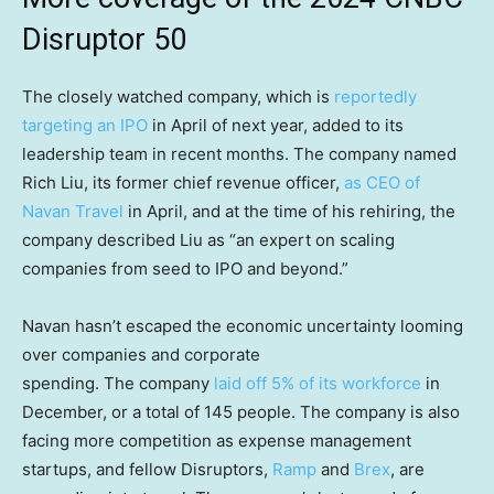
Disruptor 50
The closely watched company, which is
reportedly
targeting an IPO
in April of next year, added to its
leadership team in recent months. The company named
Rich Liu, its former chief revenue officer,
as CEO of
Navan Travel
in April, and at the time of his rehiring, the
company described Liu as “an expert on scaling
companies from seed to IPO and beyond.”
Navan hasn’t escaped the economic uncertainty looming
over companies and corporate
spending. The company
laid off 5% of its workforce
in
December, or a total of 145 people. The company is also
facing more competition as expense management
startups, and fellow Disruptors,
Ramp
and
Brex
, are