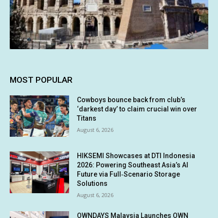
MOST POPULAR
Cowboys bounce back from club’s
‘darkest day’ to claim crucial win over
Titans
August 6, 2026
HIKSEMI Showcases at DTI Indonesia
2026: Powering Southeast Asia’s AI
Future via Full‑Scenario Storage
Solutions
August 6, 2026
OWNDAYS Malaysia Launches OWN