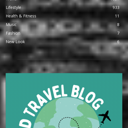
Lifestyle
933
Health & Fitness
11
Music
8
Fashion
7
New Look
6