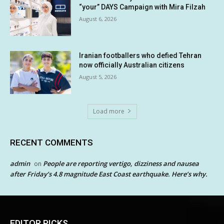
“your” DAYS Campaign with Mira Filzah
August 6, 2026
Iranian footballers who defied Tehran
now officially Australian citizens
August 5, 2026
Load more
RECENT COMMENTS
admin
People are reporting vertigo, dizziness and nausea
on
after Friday’s 4.8 magnitude East Coast earthquake. Here’s why.
EDITOR PICKS