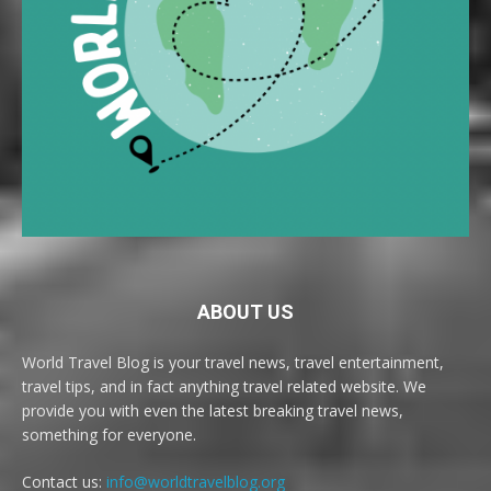
ABOUT US
World Travel Blog is your travel news, travel entertainment,
travel tips, and in fact anything travel related website. We
provide you with even the latest breaking travel news,
something for everyone.
Contact us:
info@worldtravelblog.org