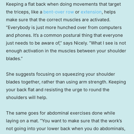
Keeping a flat back when doing movements that target
the triceps, like a
bent-over row
or
extension
, helps
make sure that the correct muscles are activated.
“Everybody is just more hunched over from computers
and phones. It’s a common postural thing that everyone
just needs to be aware of,” says Nicely. “What I see is not
enough activation in the muscles between your shoulder
blades.”
She suggests focusing on squeezing your shoulder
blades together, rather than using arm strength. Keeping
your back flat and resisting the urge to round the
shoulders will help.
The same goes for abdominal exercises done while
laying on a mat. “You want to make sure that the work’s
not going into your lower back when you do abdominals,