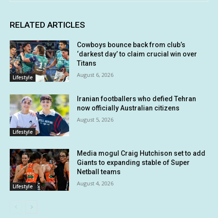
RELATED ARTICLES
Cowboys bounce back from club’s
‘darkest day’ to claim crucial win over
Titans
August 6, 2026
Lifestyle
Iranian footballers who defied Tehran
now officially Australian citizens
August 5, 2026
Lifestyle
Media mogul Craig Hutchison set to add
Giants to expanding stable of Super
Netball teams
August 4, 2026
Lifestyle