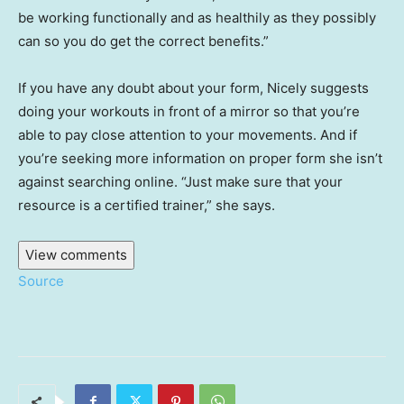
be working functionally and as healthily as they possibly
can so you do get the correct benefits.”
If you have any doubt about your form, Nicely suggests
doing your workouts in front of a mirror so that you’re
able to pay close attention to your movements. And if
you’re seeking more information on proper form she isn’t
against searching online. “Just make sure that your
resource is a certified trainer,” she says.
View comments
Source