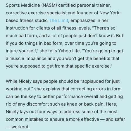
Sports Medicine (NASM) certified personal trainer,
corrective exercise specialist and founder of New York-
based fitness studio
The Limit
, emphasizes in her
instruction for clients of all fitness levels. “There’s so
much bad form, and a lot of people just don’t know it. But
if you do things in bad form, over time you’re going to
injure yourself,” she tells Yahoo Life. “You’re going to get
a muscle imbalance and you won’t get the benefits that
you’re supposed to get from that specific exercise.”
While Nicely says people should be “applauded for just
working out,” she explains that correcting errors in form
can be the key to better performance overall and getting
rid of any discomfort such as knee or back pain. Here,
Nicely lays out four ways to address some of the most
common mistakes to ensure a more effective — and safer
— workout.