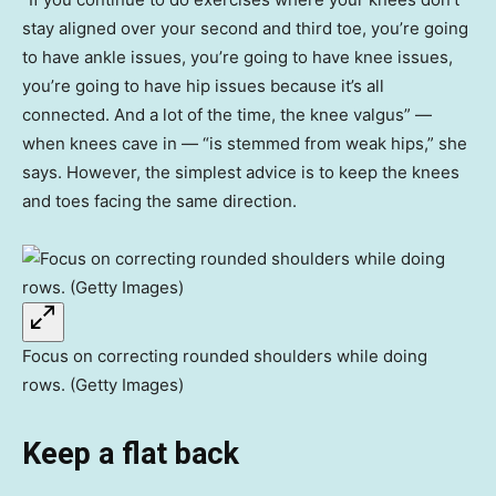
stay aligned over your second and third toe, you’re going
to have ankle issues, you’re going to have knee issues,
you’re going to have hip issues because it’s all
connected. And a lot of the time, the knee valgus” —
when knees cave in — “is stemmed from weak hips,” she
says. However, the simplest advice is to keep the knees
and toes facing the same direction.
Focus on correcting rounded shoulders while doing
rows. (Getty Images)
Keep a flat back