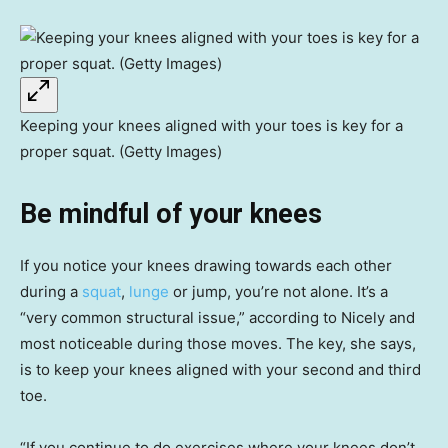
Keeping your knees aligned with your toes is key for a
proper squat. (Getty Images)
Be mindful of your knees
If you notice your knees drawing towards each other
during a
squat
,
lunge
or jump, you’re not alone. It’s a
“very common structural issue,” according to Nicely and
most noticeable during those moves. The key, she says,
is to keep your knees aligned with your second and third
toe.
“If you continue to do exercises where your knees don’t