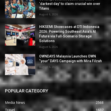
‘darkest day’ to claim crucial win over
Titans
August 6, 2026
HIKSEMI Showcases at DTI Indonesia
2026: Powering Southeast Asia’s AI
Future via Full‑Scenario Storage
Solutions
August 6, 2026
OWNDAYS Malaysia Launches OWN
“your” DAYS Campaign with Mira Filzah
August 6, 2026
POPULAR CATEGORY
Media News
2568
Travel
1637