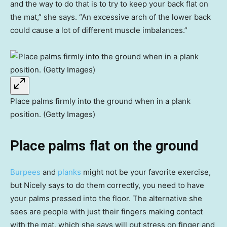
and the way to do that is to try to keep your back flat on
the mat,” she says. “An excessive arch of the lower back
could cause a lot of different muscle imbalances.”
Place palms firmly into the ground when in a plank
position. (Getty Images)
Place palms flat on the ground
Burpees
and
planks
might not be your favorite exercise,
but Nicely says to do them correctly, you need to have
your palms pressed into the floor. The alternative she
sees are people with just their fingers making contact
with the mat, which she says will put stress on finger and