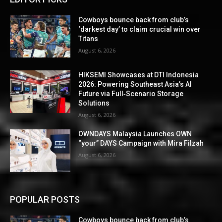
Cowboys bounce back from club’s
‘darkest day’ to claim crucial win over
Titans
August 6, 2026
HIKSEMI Showcases at DTI Indonesia
2026: Powering Southeast Asia’s AI
Future via Full‑Scenario Storage
Solutions
August 6, 2026
OWNDAYS Malaysia Launches OWN
“your” DAYS Campaign with Mira Filzah
August 6, 2026
POPULAR POSTS
Cowboys bounce back from club’s