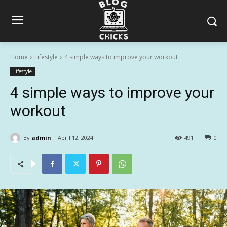
Home
Lifestyle
4 simple ways to improve your workout
Lifestyle
4 simple ways to improve your
workout
By
admin
April 12, 2024
491
0