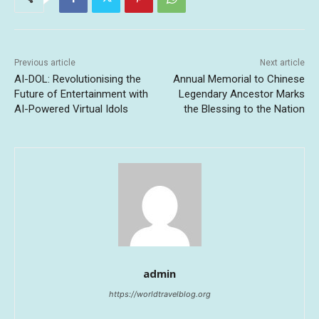
Previous article
Next article
AI-DOL: Revolutionising the
Annual Memorial to Chinese
Future of Entertainment with
Legendary Ancestor Marks
AI-Powered Virtual Idols
the Blessing to the Nation
admin
https://worldtravelblog.org