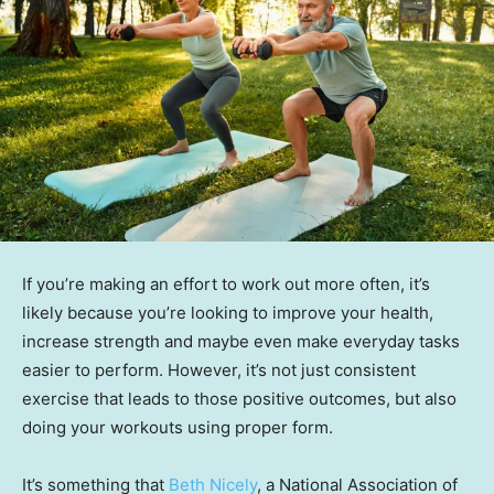
If you’re making an effort to work out more often, it’s
likely because you’re looking to improve your health,
increase strength and maybe even make everyday tasks
easier to perform. However, it’s not just consistent
exercise that leads to those positive outcomes, but also
doing your workouts using proper form.
It’s something that
Beth Nicely
, a National Association of