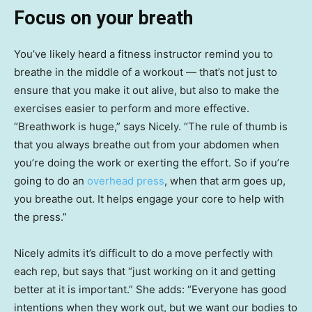
Focus on your breath
You’ve likely heard a fitness instructor remind you to
breathe in the middle of a workout — that’s not just to
ensure that you make it out alive, but also to make the
exercises easier to perform and more effective.
“Breathwork is huge,” says Nicely. “The rule of thumb is
that you always breathe out from your abdomen when
you’re doing the work or exerting the effort. So if you’re
going to do an
overhead press
, when that arm goes up,
you breathe out. It helps engage your core to help with
the press.”
Nicely admits it’s difficult to do a move perfectly with
each rep, but says that “just working on it and getting
better at it is important.” She adds: “Everyone has good
intentions when they work out, but we want our bodies to