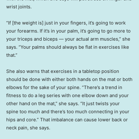
wrist joints.
“If [the weight is] just in your fingers, it’s going to work
your forearms. If it’s in your palm, it’s going to go more to
your triceps and biceps — your actual arm muscles,” she
says. “Your palms should always be flat in exercises like
that.”
She also warns that exercises in a tabletop position
should be done with either both hands on the mat or both
elbows for the sake of your spine. “There’s a trend in
fitness to do a leg series with one elbow down and your
other hand on the mat,” she says. “It just twists your
spine too much and there’s too much connecting in your
hips and core.” That imbalance can cause lower back or
neck pain, she says.