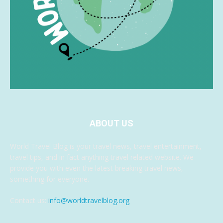
ABOUT US
World Travel Blog is your travel news, travel entertainment,
travel tips, and in fact anything travel related website. We
provide you with even the latest breaking travel news,
something for everyone.
Contact us:
info@worldtravelblog.org