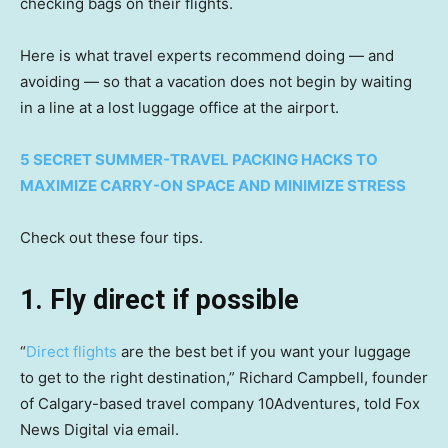
checking bags on their flights.
Here is what travel experts recommend doing — and
avoiding — so that a vacation does not begin by waiting
in a line at a lost luggage office at the airport.
5 SECRET SUMMER-TRAVEL PACKING HACKS TO
MAXIMIZE CARRY-ON SPACE AND MINIMIZE STRESS
Check out these four tips.
1. Fly direct if possible
“
Direct flights
are the best bet if you want your luggage
to get to the right destination,” Richard Campbell, founder
of Calgary-based travel company 10Adventures, told Fox
News Digital via email.