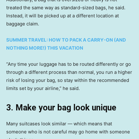
treated the same way as standard-sized bags, he said.
Instead, it will be picked up at a different location at
baggage claim.
SUMMER TRAVEL: HOW TO PACK A CARRY-ON (AND
NOTHING MORE!) THIS VACATION
“Any time your luggage has to be routed differently or go
through a different process than normal, you run a higher
risk of losing your bag, so stay within the recommended
limits set by your airline,” he said.
3. Make your bag look unique
Many suitcases look similar — which means that
someone who is not careful may go home with someone