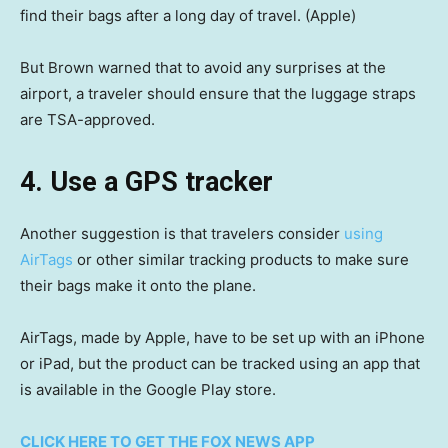
find their bags after a long day of travel.
(Apple)
But Brown warned that to avoid any surprises at the
airport, a traveler should ensure that the luggage straps
are TSA-approved.
4. Use a GPS tracker
Another suggestion is that travelers consider
using
AirTags
or other similar tracking products to make sure
their bags make it onto the plane.
AirTags, made by Apple, have to be set up with an iPhone
or iPad, but the product can be tracked using an app that
is available in the Google Play store.
CLICK HERE TO GET THE FOX NEWS APP