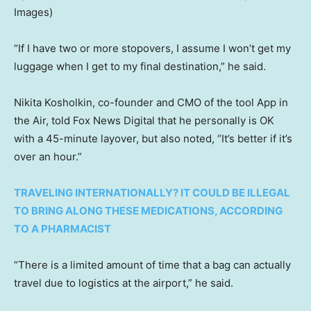
Images)
“If I have two or more stopovers, I assume I won’t get my
luggage when I get to my final destination,” he said.
Nikita Kosholkin, co-founder and CMO of the tool App in
the Air, told Fox News Digital that he personally is OK
with a 45-minute layover, but also noted, “It’s better if it’s
over an hour.”
TRAVELING INTERNATIONALLY? IT COULD BE ILLEGAL
TO BRING ALONG THESE MEDICATIONS, ACCORDING
TO A PHARMACIST
“There is a limited amount of time that a bag can actually
travel due to logistics at the airport,” he said.