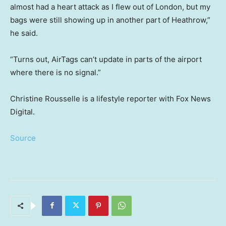
almost had a heart attack as I flew out of London, but my
bags were still showing up in another part of Heathrow,”
he said.
“Turns out, AirTags can’t update in parts of the airport
where there is no signal.”
Christine Rousselle is a lifestyle reporter with Fox News
Digital.
Source