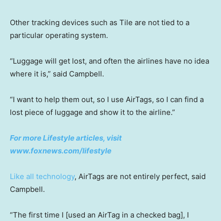
Other tracking devices such as Tile are not tied to a
particular operating system.
“Luggage will get lost, and often the airlines have no idea
where it is,” said Campbell.
“I want to help them out, so I use AirTags, so I can find a
lost piece of luggage and show it to the airline.”
For more Lifestyle articles, visit
www.foxnews.com/lifestyle
Like all technology
, AirTags are not entirely perfect, said
Campbell.
“The first time I [used an AirTag in a checked bag], I