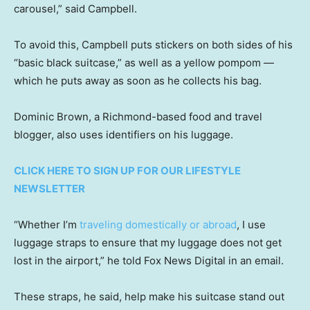
carousel,” said Campbell.
To avoid this, Campbell puts stickers on both sides of his
“basic black suitcase,” as well as a yellow pompom —
which he puts away as soon as he collects his bag.
Dominic Brown, a Richmond-based food and travel
blogger, also uses identifiers on his luggage.
CLICK HERE TO SIGN UP FOR OUR LIFESTYLE
NEWSLETTER
“Whether I’m
traveling domestically or abroad
, I use
luggage straps to ensure that my luggage does not get
lost in the airport,” he told Fox News Digital in an email.
These straps, he said, help make his suitcase stand out