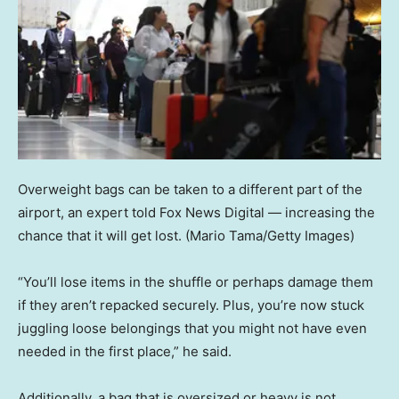
Overweight bags can be taken to a different part of the
airport, an expert told Fox News Digital — increasing the
chance that it will get lost.
(Mario Tama/Getty Images)
“You’ll lose items in the shuffle or perhaps damage them
if they aren’t repacked securely. Plus, you’re now stuck
juggling loose belongings that you might not have even
needed in the first place,” he said.
Additionally, a bag that is oversized or heavy is not