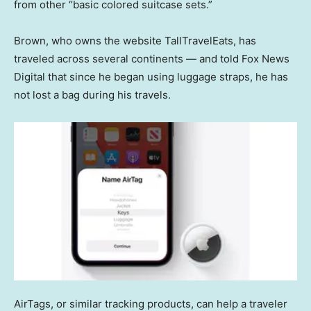
from other “basic colored suitcase sets.”
Brown, who owns the website TallTravelEats, has
traveled across several continents — and told Fox News
Digital that since he began using luggage straps, he has
not lost a bag during his travels.
AirTags, or similar tracking products, can help a traveler