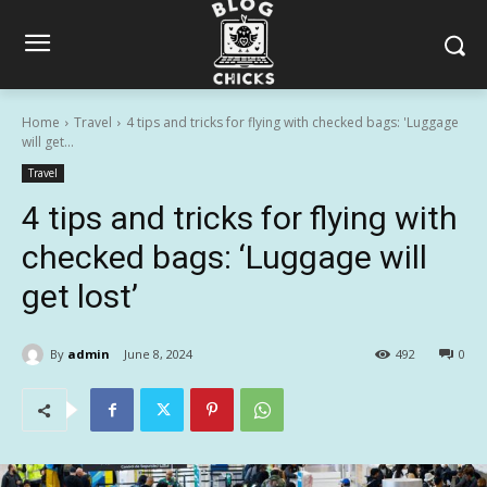
Home
Travel
4 tips and tricks for flying with checked bags: 'Luggage
will get...
Travel
4 tips and tricks for flying with
checked bags: ‘Luggage will
get lost’
By
admin
June 8, 2024
492
0