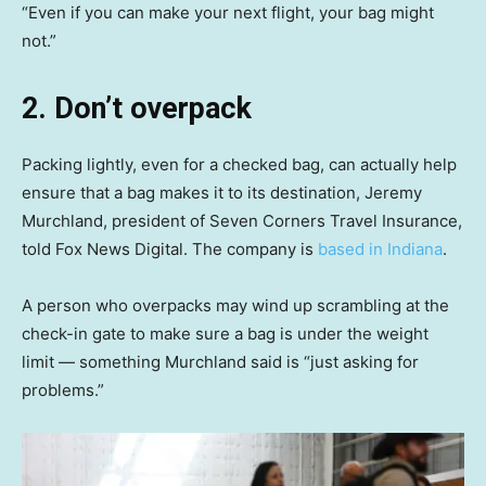
“Even if you can make your next flight, your bag might
not.”
2. Don’t overpack
Packing lightly, even for a checked bag, can actually help
ensure that a bag makes it to its destination, Jeremy
Murchland, president of Seven Corners Travel Insurance,
told Fox News Digital. The company is
based in Indiana
.
A person who overpacks may wind up scrambling at the
check-in gate to make sure a bag is under the weight
limit — something Murchland said is “just asking for
problems.”