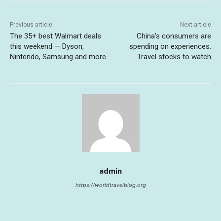
Previous article
Next article
The 35+ best Walmart deals
China’s consumers are
this weekend — Dyson,
spending on experiences.
Nintendo, Samsung and more
Travel stocks to watch
admin
https://worldtravelblog.org