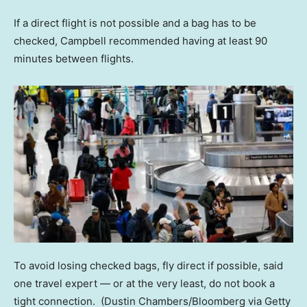
If a direct flight is not possible and a bag has to be
checked, Campbell recommended having at least 90
minutes between flights.
To avoid losing checked bags, fly direct if possible, said
one travel expert — or at the very least, do not book a
tight connection.
(Dustin Chambers/Bloomberg via Getty