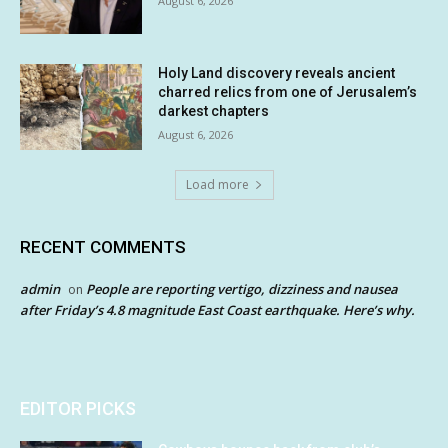
August 6, 2026
Holy Land discovery reveals ancient
charred relics from one of Jerusalem’s
darkest chapters
August 6, 2026
Load more
RECENT COMMENTS
admin
People are reporting vertigo, dizziness and nausea
on
after Friday’s 4.8 magnitude East Coast earthquake. Here’s why.
EDITOR PICKS