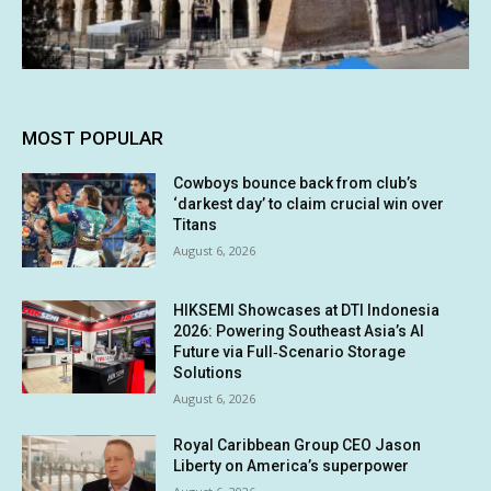
MOST POPULAR
Cowboys bounce back from club’s
‘darkest day’ to claim crucial win over
Titans
August 6, 2026
HIKSEMI Showcases at DTI Indonesia
2026: Powering Southeast Asia’s AI
Future via Full‑Scenario Storage
Solutions
August 6, 2026
Royal Caribbean Group CEO Jason
Liberty on America’s superpower