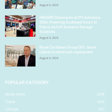
August 6, 2026
HIKSEMI Showcases at DTI Indonesia
2026: Powering Southeast Asia’s AI
Future via Full‑Scenario Storage
Solutions
August 6, 2026
Royal Caribbean Group CEO Jason
Liberty on America’s superpower
August 6, 2026
POPULAR CATEGORY
Media News
2568
Travel
1639
Lifestyle
933