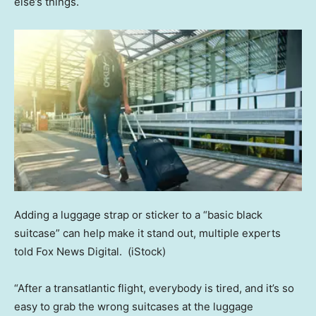
else’s things.
Adding a luggage strap or sticker to a “basic black
suitcase” can help make it stand out, multiple experts
told Fox News Digital.
(iStock)
“After a transatlantic flight, everybody is tired, and it’s so
easy to grab the wrong suitcases at the luggage