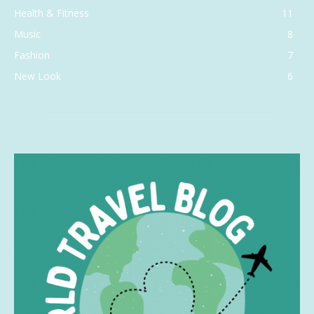
Health & Fitness
11
Music
8
Fashion
7
New Look
6