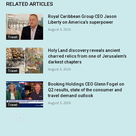
RELATED ARTICLES
Royal Caribbean Group CEO Jason
Liberty on America’s superpower
August 6, 2026
Travel
Holy Land discovery reveals ancient
charred relics from one of Jerusalem’s
darkest chapters
August 6, 2026
Travel
Booking Holdings CEO Glenn Fogel on
Q2 results, state of the consumer and
travel demand outlook
August 5, 2026
Travel