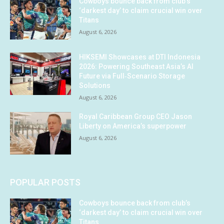
Cowboys bounce back from club’s
‘darkest day’ to claim crucial win over
Titans
August 6, 2026
HIKSEMI Showcases at DTI Indonesia
2026: Powering Southeast Asia’s AI
Future via Full‑Scenario Storage
Solutions
August 6, 2026
Royal Caribbean Group CEO Jason
Liberty on America’s superpower
August 6, 2026
POPULAR POSTS
Cowboys bounce back from club’s
‘darkest day’ to claim crucial win over
Titans