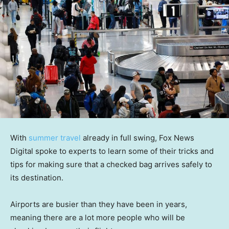
With
summer travel
already in full swing, Fox News
Digital spoke to experts to learn some of their tricks and
tips for making sure that a checked bag arrives safely to
its destination.
Airports are busier than they have been in years,
meaning there are a lot more people who will be