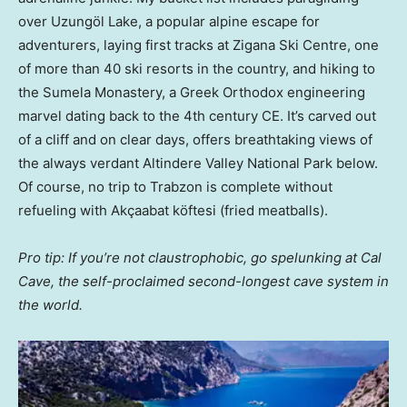
over Uzungöl Lake, a popular alpine escape for
adventurers, laying first tracks at Zigana Ski Centre, one
of more than 40 ski resorts in the country, and hiking to
the Sumela Monastery, a Greek Orthodox engineering
marvel dating back to the 4th century CE. It’s carved out
of a cliff and on clear days, offers breathtaking views of
the always verdant Altindere Valley National Park below.
Of course, no trip to Trabzon is complete without
refueling with Akçaabat köftesi (fried meatballs).
Pro tip: If you’re not claustrophobic, go spelunking at Cal
Cave, the self-proclaimed second-longest cave system in
the world.