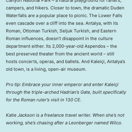
Canyon National Park – a natural playground for rafters,
campers, and hikers. Closer to town, the dramatic Duden
Waterfalls are a popular place to picnic. The Lower Falls
even cascade over a cliff into the sea. Antalya, with its
Roman, Ottoman Turkish, Seljuk Turkish, and Eastern
Roman influences, doesn’t disappoint in the culture
department either. Its 2,000-year-old Aspendos – the
best preserved theater from the ancient world – still
hosts concerts, operas, and ballets. And Kaleiçi, Antalya’s
old town, is a living, open-air museum.
Pro tip: Embrace your inner emperor and enter Kaleiçi
through the triple-arched Hadrian’s Gate, built specifically
for the Roman ruler’s visit in 130 CE.
Katie Jackson is a freelance travel writer. When she’s not
working, she’s chasing after a Leonberger named Wilco.