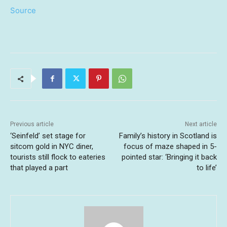
Source
Previous article
Next article
‘Seinfeld’ set stage for
Family’s history in Scotland is
sitcom gold in NYC diner,
focus of maze shaped in 5-
tourists still flock to eateries
pointed star: ‘Bringing it back
that played a part
to life’