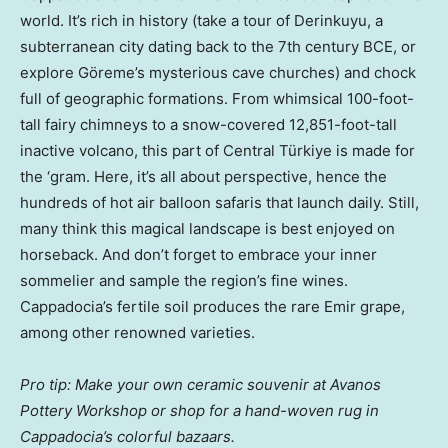
world. It’s rich in history (take a tour of Derinkuyu, a
subterranean city dating back to the 7th century BCE, or
explore Göreme’s mysterious cave churches) and chock
full of geographic formations. From whimsical 100-foot-
tall fairy chimneys to a snow-covered 12,851-foot-tall
inactive volcano, this part of Central ​​Türkiye is made for
the ‘gram. Here, it’s all about perspective, hence the
hundreds of hot air balloon safaris that launch daily. Still,
many think this magical landscape is best enjoyed on
horseback. And don’t forget to embrace your inner
sommelier and sample the region’s fine wines.
Cappadocia’s fertile soil produces the rare Emir grape,
among other renowned varieties.
Pro tip: Make your own ceramic souvenir at Avanos
Pottery Workshop or shop for a hand-woven rug in
Cappadocia’s colorful bazaars.