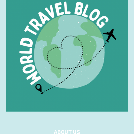
ABOUT US