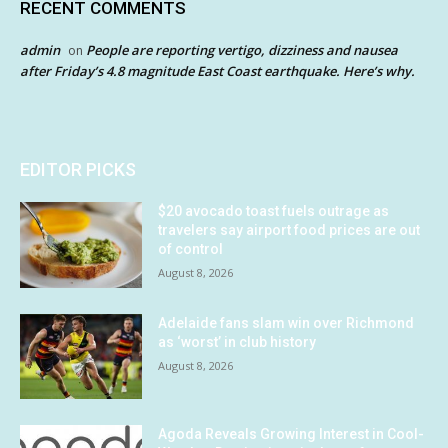
RECENT COMMENTS
admin
People are reporting vertigo, dizziness and nausea
on
after Friday’s 4.8 magnitude East Coast earthquake. Here’s why.
EDITOR PICKS
$20 avocado toast fuels outrage as
travelers say airport food prices are out
of control
August 8, 2026
Adelaide fans slam win over Richmond
as ‘worst’ in club history
August 8, 2026
Agoda Reveals Growing Interest in Cool-