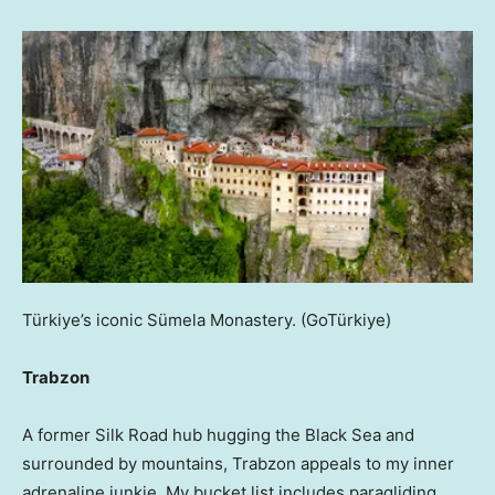
Türkiye’s iconic Sümela Monastery.
(GoTürkiye)
Trabzon
A former Silk Road hub hugging the Black Sea and
surrounded by mountains, Trabzon appeals to my inner
adrenaline junkie. My bucket list includes paragliding