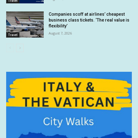
Travel
Companies scoff at airlines’ cheapest
business class tickets. ‘The real value is
flexibility’
August 7, 2026
Travel