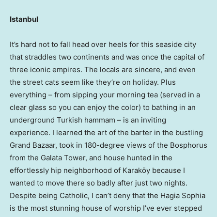
Istanbul
It’s hard not to fall head over heels for this seaside city
that straddles two continents and was once the capital of
three iconic empires. The locals are sincere, and even
the street cats seem like they’re on holiday. Plus
everything – from sipping your morning tea (served in a
clear glass so you can enjoy the color) to bathing in an
underground Turkish hammam – is an inviting
experience. I learned the art of the barter in the bustling
Grand Bazaar, took in 180-degree views of the Bosphorus
from the Galata Tower, and house hunted in the
effortlessly hip neighborhood of Karaköy because I
wanted to move there so badly after just two nights.
Despite being Catholic, I can’t deny that the Hagia Sophia
is the most stunning house of worship I’ve ever stepped