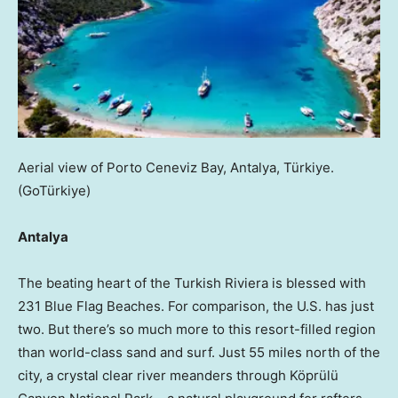
Aerial view of Porto Ceneviz Bay, Antalya, Türkiye.
(GoTürkiye)
Antalya
The beating heart of the Turkish Riviera is blessed with
231 Blue Flag Beaches. For comparison, the U.S. has just
two. But there’s so much more to this resort-filled region
than world-class sand and surf. Just 55 miles north of the
city, a crystal clear river meanders through Köprülü