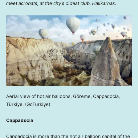
meet acrobats, at the city’s oldest club, Halikarnas.
Aerial view of hot air balloons, Göreme, Cappadocia,
Türkiye.
(GoTürkiye)
Cappadocia
Cappadocia is more than the hot air balloon capital of the