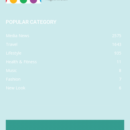
POPULAR CATEGORY
Media News
2575
Travel
1643
Lifestyle
935
Health & Fitness
11
Music
8
Fashion
7
New Look
6