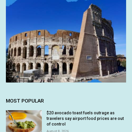
MOST POPULAR
$20 avocado toast fuels outrage as
travelers say airport food prices are out
of control
August 8, 2026