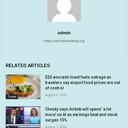
admin
https://worldtravelblog.org
RELATED ARTICLES
$20 avocado toast fuels outrage as
travelers say airport food prices are out
of control
August 8, 2026
Travel
Chesky says Airbnb will spend ‘a lot
more’ on AI as earnings beat and stock
surges 15%
August 7, 2026