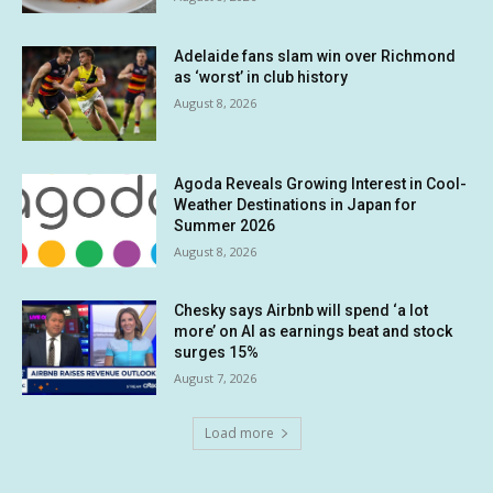
Adelaide fans slam win over Richmond
as ‘worst’ in club history
August 8, 2026
Agoda Reveals Growing Interest in Cool-
Weather Destinations in Japan for
Summer 2026
August 8, 2026
Chesky says Airbnb will spend ‘a lot
more’ on AI as earnings beat and stock
surges 15%
August 7, 2026
Load more