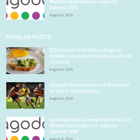
Weather Destinations in Japan for
Summer 2026
August 8, 2026
POPULAR POSTS
$20 avocado toast fuels outrage as
travelers say airport food prices are out
of control
August 8, 2026
Adelaide fans slam win over Richmond
as ‘worst’ in club history
August 8, 2026
Agoda Reveals Growing Interest in Cool-
Weather Destinations in Japan for
Summer 2026
August 8, 2026