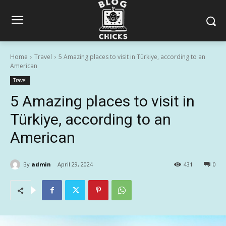
Home
Travel
5 Amazing places to visit in Türkiye, according to an
American
Travel
5 Amazing places to visit in
Türkiye, according to an
American
By
admin
April 29, 2024
431
0