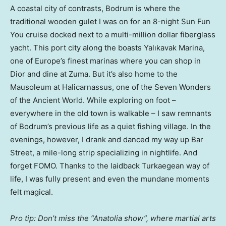
A coastal city of contrasts, Bodrum is where the
traditional wooden gulet I was on for an 8-night Sun Fun
You cruise docked next to a multi-million dollar fiberglass
yacht. This port city along the boasts Yalıkavak Marina,
one of Europe’s finest marinas where you can shop in
Dior and dine at Zuma. But it’s also home to the
Mausoleum at Halicarnassus, one of the Seven Wonders
of the Ancient World. While exploring on foot –
everywhere in the old town is walkable – I saw remnants
of Bodrum’s previous life as a quiet fishing village. In the
evenings, however, I drank and danced my way up Bar
Street, a mile-long strip specializing in nightlife. And
forget FOMO. Thanks to the laidback Turkaegean way of
life, I was fully present and even the mundane moments
felt magical.
Pro tip: Don’t miss the “Anatolia show”, where martial arts