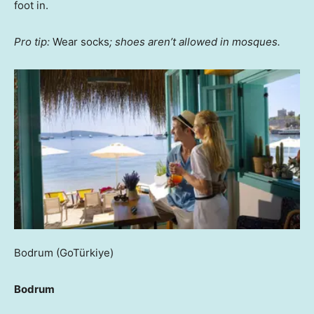
foot in.
Pro tip:
Wear socks
; shoes aren’t allowed in mosques.
Bodrum
(GoTürkiye)
Bodrum