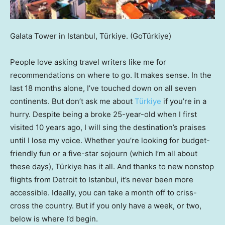
Galata Tower in Istanbul, Türkiye.
(GoTürkiye)
People love asking travel writers like me for
recommendations on where to go. It makes sense. In the
last 18 months alone, I’ve touched down on all seven
continents. But don’t ask me about
Türkiye
if you’re in a
hurry. Despite being a broke 25-year-old when I first
visited 10 years ago, I will sing the destination’s praises
until I lose my voice. Whether you’re looking for budget-
friendly fun or a five-star sojourn (which I’m all about
these days), Türkiye has it all. And thanks to new nonstop
flights from Detroit to Istanbul, it’s never been more
accessible. Ideally, you can take a month off to criss-
cross the country. But if you only have a week, or two,
below is where I’d begin.