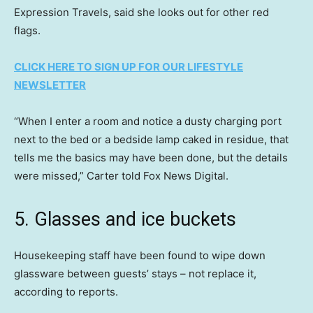
Expression Travels, said she looks out for other red
flags.
CLICK HERE TO SIGN UP FOR OUR LIFESTYLE
NEWSLETTER
“When I enter a room and notice a dusty charging port
next to the bed or a bedside lamp caked in residue, that
tells me the basics may have been done, but the details
were missed,” Carter told Fox News Digital.
5. Glasses and ice buckets
Housekeeping staff have been found to wipe down
glassware between guests’ stays – not replace it,
according to reports.