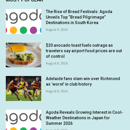
The Rise of Bread Festivals: Agoda
Unveils Top “Bread Pilgrimage”
Destinations in South Korea
August 9, 2026
$20 avocado toast fuels outrage as
travelers say airport food prices are out
of control
August 8, 2026
Adelaide fans slam win over Richmond
as ‘worst’ in club history
August 8, 2026
Agoda Reveals Growing Interest in Cool-
Weather Destinations in Japan for
Summer 2026