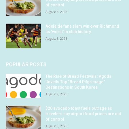
of control
August 8, 2026
Adelaide fans slam win over Richmond
as ‘worst’ in club history
August 8, 2026
POPULAR POSTS
The Rise of Bread Festivals: Agoda
Unveils Top “Bread Pilgrimage”
Destinations in South Korea
August 9, 2026
$20 avocado toast fuels outrage as
travelers say airport food prices are out
of control
August 8, 2026