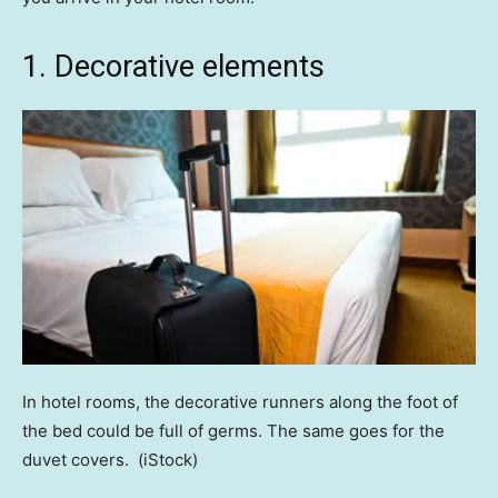
1. Decorative elements
In hotel rooms, the decorative runners along the foot of
the bed could be full of germs. The same goes for the
duvet covers.
(iStock)