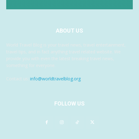
ABOUT US
World Travel Blog is your travel news, travel entertainment,
travel tips, and in fact anything travel related website. We
provide you with even the latest breaking travel news,
something for everyone.
Contact us:
info@worldtravelblog.org
FOLLOW US