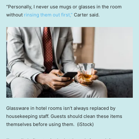
“Personally, I never use mugs or glasses in the room
without
rinsing them out first,”
Carter said.
Glassware in hotel rooms isn’t always replaced by
housekeeping staff. Guests should clean these items
themselves before using them.
(iStock)