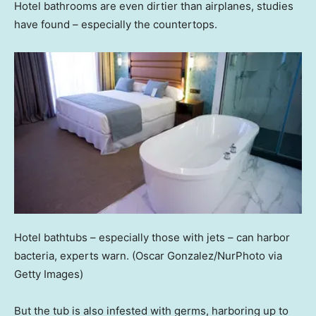
Hotel bathrooms are even dirtier than airplanes, studies
have found – especially the countertops.
Hotel bathtubs – especially those with jets – can harbor
bacteria, experts warn.
(Oscar Gonzalez/NurPhoto via
Getty Images)
But the tub is also infested with germs, harboring up to