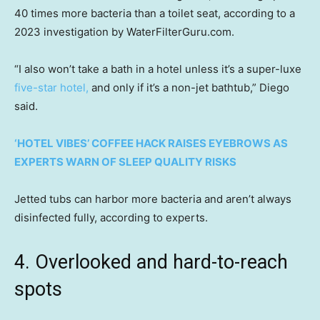
40 times more bacteria than a toilet seat, according to a
2023 investigation by WaterFilterGuru.com.
“I also won’t take a bath in a hotel unless it’s a super-luxe
five-star hotel,
and only if it’s a non-jet bathtub,” Diego
said.
‘HOTEL VIBES’ COFFEE HACK RAISES EYEBROWS AS
EXPERTS WARN OF SLEEP QUALITY RISKS
Jetted tubs can harbor more bacteria and aren’t always
disinfected fully, according to experts.
4. Overlooked and hard-to-reach
spots