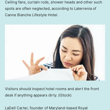
Ceiling fans, curtain rods, shower heads and other such
spots are often neglected, according to Laterrenia of
Canne Bianche Lifestyle Hotel.
Visitors should inspect hotel rooms and alert the front
desk if anything appears dirty.
(iStock)
LaDell Carter, founder of Maryland-based Royal