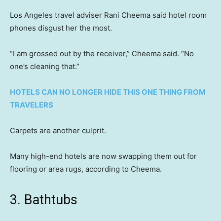
Los Angeles travel adviser Rani Cheema said hotel room
phones disgust her the most.
“I am grossed out by the receiver,” Cheema said. “No
one’s cleaning that.”
HOTELS CAN NO LONGER HIDE THIS ONE THING FROM
TRAVELERS
Carpets are another culprit.
Many high-end hotels are now swapping them out for
flooring or area rugs, according to Cheema.
3. Bathtubs