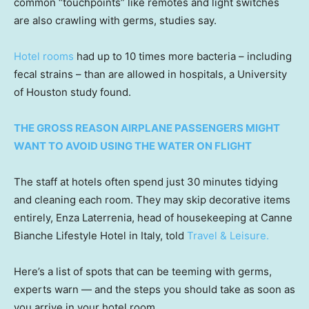
common “touchpoints” like remotes and light switches
are also crawling with germs, studies say.
Hotel rooms
had up to 10 times more bacteria – including
fecal strains – than are allowed in hospitals, a University
of Houston study found.
THE GROSS REASON AIRPLANE PASSENGERS MIGHT
WANT TO AVOID USING THE WATER ON FLIGHT
The staff at hotels often spend just 30 minutes tidying
and cleaning each room. They may skip decorative items
entirely, Enza Laterrenia, head of housekeeping at Canne
Bianche Lifestyle Hotel in Italy, told
Travel & Leisure.
Here’s a list of spots that can be teeming with germs,
experts warn — and the steps you should take as soon as
you arrive in your hotel room.