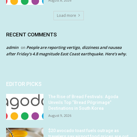
August 8, 2026
Load more
RECENT COMMENTS
admin
People are reporting vertigo, dizziness and nausea
on
after Friday’s 4.8 magnitude East Coast earthquake. Here’s why.
EDITOR PICKS
The Rise of Bread Festivals: Agoda
Unveils Top “Bread Pilgrimage”
Destinations in South Korea
August 9, 2026
$20 avocado toast fuels outrage as
travelers say airport food prices are out