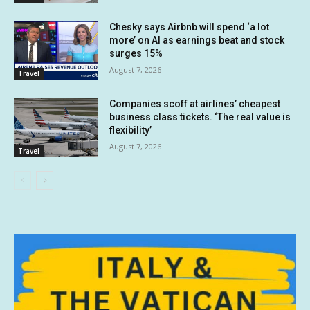
Chesky says Airbnb will spend ‘a lot
more’ on AI as earnings beat and stock
surges 15%
August 7, 2026
Travel
Companies scoff at airlines’ cheapest
business class tickets. ‘The real value is
flexibility’
August 7, 2026
Travel