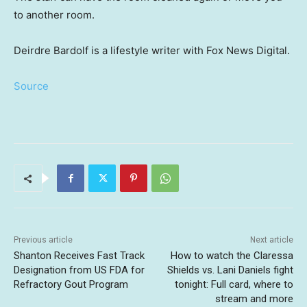
to another room.
Deirdre Bardolf is a lifestyle writer with Fox News Digital.
Source
Previous article
Next article
Shanton Receives Fast Track
How to watch the Claressa
Designation from US FDA for
Shields vs. Lani Daniels fight
Refractory Gout Program
tonight: Full card, where to
stream and more