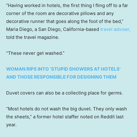
“Having worked in hotels, the first thing I fling off to a far
corner of the room are decorative pillows and any
decorative runner that goes along the foot of the bed,”
Maria Diego, a San Diego, California-based
travel adviser,
told the travel magazine.
“These never get washed.”
WOMAN RIPS INTO ‘STUPID SHOWERS AT HOTELS’
AND THOSE RESPONSIBLE FOR DESIGNING THEM
Duvet covers can also be a collecting place for germs.
“Most hotels do not wash the big duvet. They only wash
the sheets,” a former hotel staffer noted on Reddit last
year.