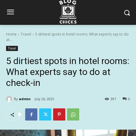
Home
Travel
5 dirtiest spots in hotel rooms: What experts say to do
at...
Travel
5 dirtiest spots in hotel rooms:
What experts say to do at
check-in
By
admin
July 26, 2025
397
0