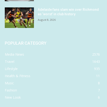
Adelaide fans slam win over Richmond
as ‘worst’ in club history
August 8, 2026
POPULAR CATEGORY
Media News
2576
Travel
1643
Lifestyle
935
Health & Fitness
11
Music
8
Fashion
7
New Look
6