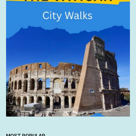
MOST POPULAR