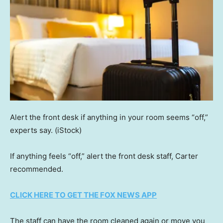
Alert the front desk if anything in your room seems “off,”
experts say.
(iStock)
If anything feels “off,” alert the front desk staff, Carter
recommended.
CLICK HERE TO GET THE FOX NEWS APP
The staff can have the room cleaned again or move you