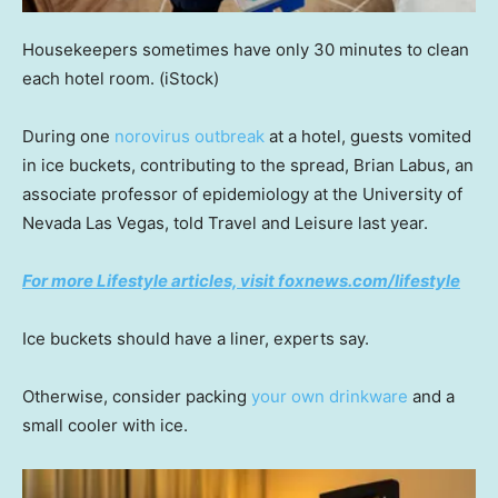
Housekeepers sometimes have only 30 minutes to clean
each hotel room.
(iStock)
During one
norovirus outbreak
at a hotel, guests vomited
in ice buckets, contributing to the spread, Brian Labus, an
associate professor of epidemiology at the University of
Nevada Las Vegas, told Travel and Leisure last year.
For more Lifestyle articles, visit foxnews.com/lifestyle
Ice buckets should have a liner, experts say.
Otherwise, consider packing
your own drinkware
and a
small cooler with ice.