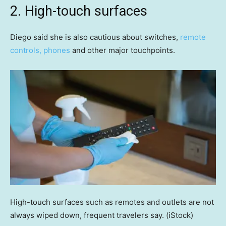
2. High-touch surfaces
Diego said she is also cautious about switches,
remote
controls, phones
and other major touchpoints.
High-touch surfaces such as remotes and outlets are not
always wiped down, frequent travelers say.
(iStock)