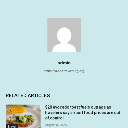
admin
https://worldtravelblog.org
RELATED ARTICLES
$20 avocado toast fuels outrage as
travelers say airport food prices are out
of control
August 8, 2026
Travel