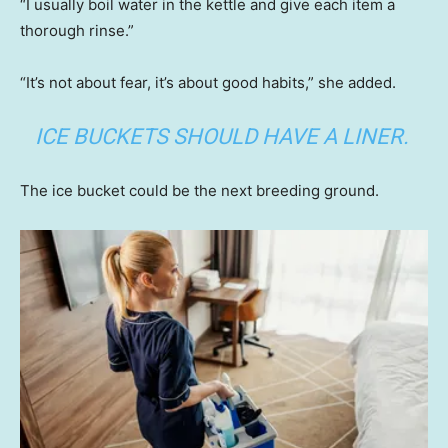
“I usually boil water in the kettle and give each item a
thorough rinse.”
“It’s not about fear, it’s about good habits,” she added.
ICE BUCKETS SHOULD HAVE A LINER.
The ice bucket could be the next breeding ground.