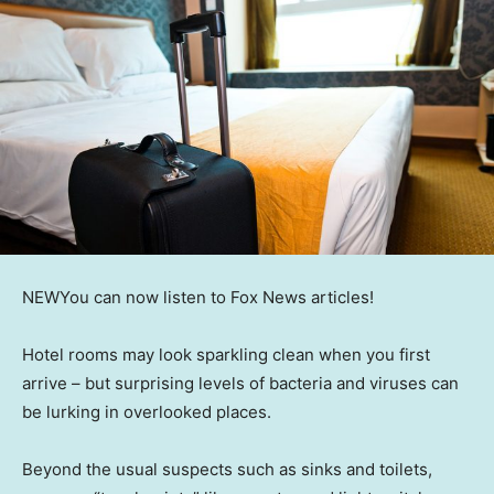
NEW
You can now listen to Fox News articles!
Hotel rooms may look sparkling clean when you first
arrive – but surprising levels of bacteria and viruses can
be lurking in overlooked places.
Beyond the usual suspects such as sinks and toilets,