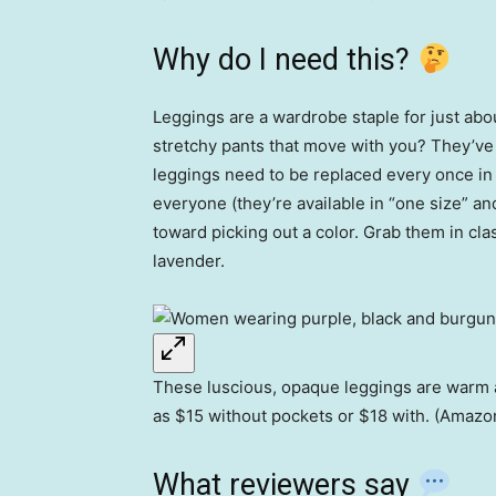
Why do I need this?
Leggings are a wardrobe staple for just ab
stretchy pants that move with you? They’ve 
leggings need to be replaced every once in
everyone (they’re available in “one size” an
toward picking out a color. Grab them in clas
lavender.
These luscious, opaque leggings are warm and
as $15 without pockets or $18 with. (Amazo
What reviewers say