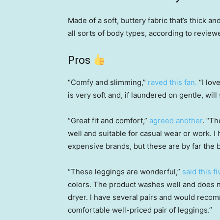
Made of a soft, buttery fabric that’s thick a
all sorts of body types, according to review
Pros
“Comfy and slimming,”
raved this fan.
“I lov
is very soft and, if laundered on gentle, wi
“Great fit and comfort,”
agreed another
. “T
well and suitable for casual wear or work. 
expensive brands, but these are by far the b
“These leggings are wonderful,”
said this f
colors. The product washes well and does no
dryer. I have several pairs and would reco
comfortable well-priced pair of leggings.”