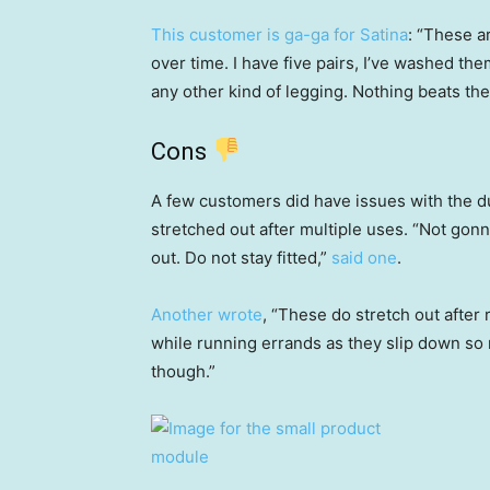
This customer is ga-ga for Satina
: “These a
over time. I have five pairs, I’ve washed th
any other kind of legging. Nothing beats the
Cons
A few customers did have issues with the dur
stretched out after multiple uses. “Not gonna
out. Do not stay fitted,”
said one
.
Another wrote
, “These do stretch out afte
while running errands as they slip down so 
though.”