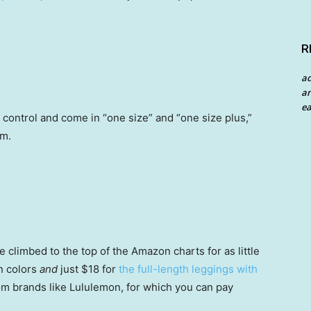
R
a
an
ea
control and come in “one size” and “one size plus,”
om.
 climbed to the top of the Amazon charts for as little
n colors
and
just $18 for
the full-length leggings with
 brands like Lululemon, for which you can pay