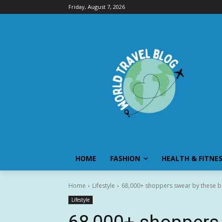
Friday, August 7, 2026
HOME
FASHION
HEALTH & FITNE
Home
Lifestyle
68,000+ shoppers swear by these bes
Lifestyle