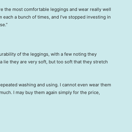
re the most comfortable leggings and wear really well
em each a bunch of times, and I’ve stopped investing in
se.”
ability of the leggings, with a few noting they
 lie they are very soft, but too soft that they stretch
r repeated washing and using. I cannot even wear them
much. I may buy them again simply for the price,