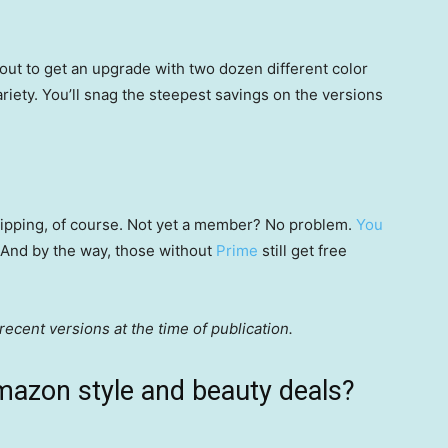
ut to get an upgrade with two dozen different color
riety. You’ll snag the steepest savings on the versions
 shipping, of course. Not yet a member? No problem.
You
 (And by the way, those without
Prime
still get free
ecent versions at the time of publication.
mazon style and beauty deals?