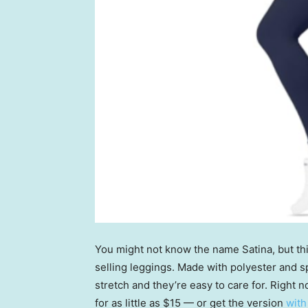
You might not know the name Satina, but th
selling leggings. Made with polyester and s
stretch and they’re easy to care for. Right n
for as little as $15 — or get the version
with