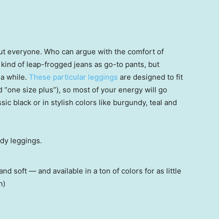
out everyone. Who can argue with the comfort of
kind of leap-frogged jeans as go-to pants, but
 a while.
These particular leggings
are designed to fit
d “one size plus”), so most of your energy will go
sic black or in stylish colors like burgundy, teal and
 soft — and available in a ton of colors for as little
n)