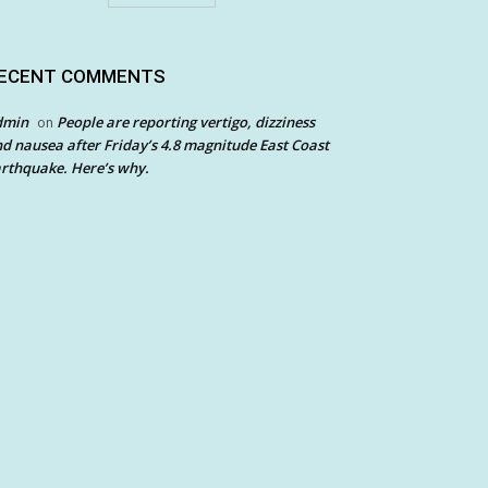
ECENT COMMENTS
dmin
People are reporting vertigo, dizziness
on
d nausea after Friday’s 4.8 magnitude East Coast
rthquake. Here’s why.