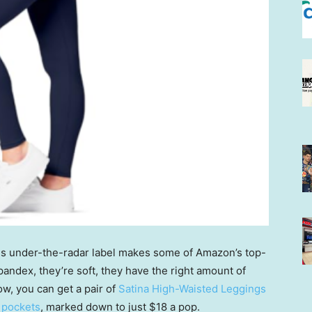
is under-the-radar label makes some of Amazon’s top-
pandex, they’re soft, they have the right amount of
ow, you can get a pair of
Satina High-Waisted Leggings
 pockets
, marked down to just $18 a pop.