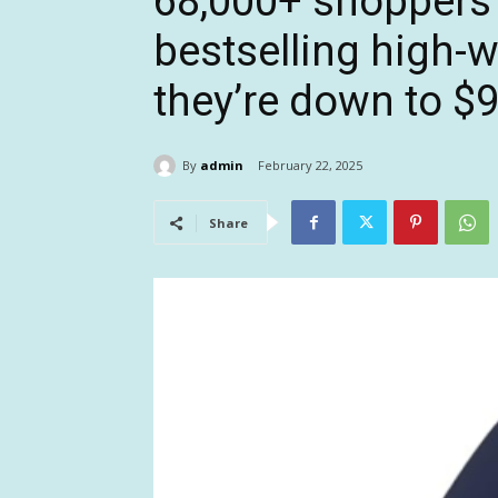
68,000+ shoppers
bestselling high-
they’re down to $
By
admin
February 22, 2025
Share