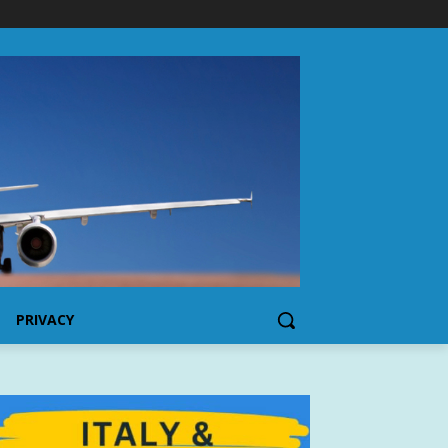
PRIVACY