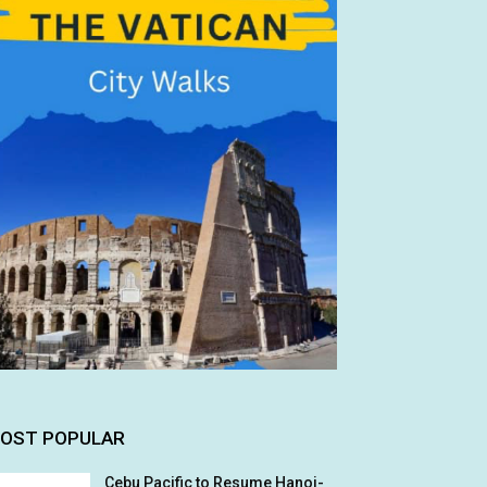
OST POPULAR
Cebu Pacific to Resume Hanoi-