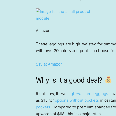
Amazon
These leggings are high-waisted for tummy 
with over 20 colors and prints to choose fr
$15 at Amazon
Why is it a good deal?
Right now, these
high-waisted leggings
have
as $15 for
options without pockets
in certai
pockets
. Compared to premium spandex from
upwards of $98, this is a major steal.