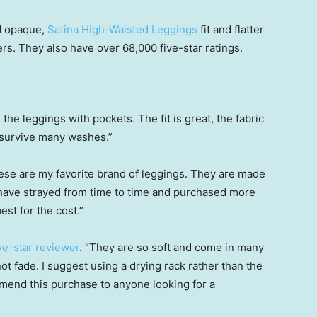
nd opaque,
Satina High-Waisted Leggings
fit and flatter
ers. They also have over 68,000 five-star ratings.
e the leggings with pockets. The fit is great, the fabric
ll survive many washes.”
hese are my favorite brand of leggings. They are made
I have strayed from time to time and purchased more
est for the cost.”
ive-star reviewer
. “They are so soft and come in many
t fade. I suggest using a drying rack rather than the
mmend this purchase to anyone looking for a