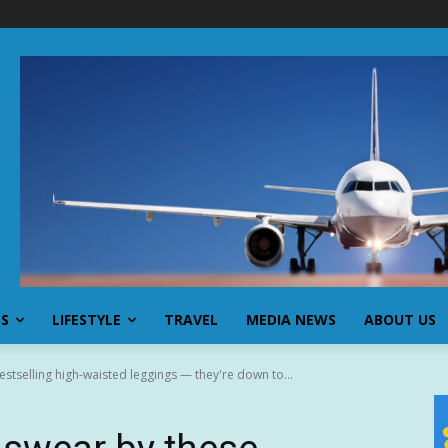
SS
LIFESTYLE
TRAVEL
MEDIA NEWS
ABOUT US
tselling high-waisted leggings — they're down to...