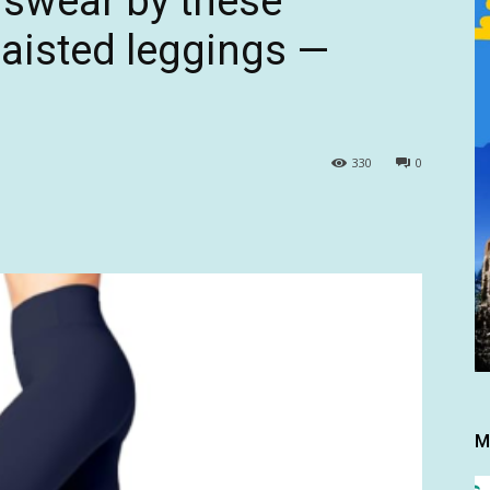
 swear by these
waisted leggings —
9
330
0
M