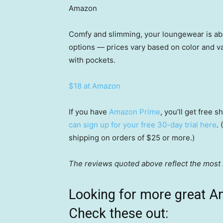
Amazon
Comfy and slimming, your loungewear is abo
options — prices vary based on color and va
with pockets.
$18 at Amazon
If you have
Amazon Prime
, you’ll get free
can sign up for your free 30-day trial here
.
shipping on orders of $25 or more.)
The reviews quoted above reflect the most r
Looking for more great A
Check these out: