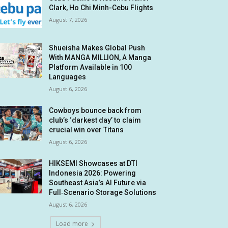
Clark, Ho Chi Minh-Cebu Flights
August 7, 2026
Shueisha Makes Global Push
With MANGA MILLION, A Manga
Platform Available in 100
Languages
August 6, 2026
Cowboys bounce back from
club’s ‘darkest day’ to claim
crucial win over Titans
August 6, 2026
HIKSEMI Showcases at DTI
Indonesia 2026: Powering
Southeast Asia’s AI Future via
Full‑Scenario Storage Solutions
August 6, 2026
Load more