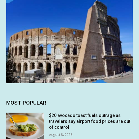
MOST POPULAR
$20 avocado toast fuels outrage as
travelers say airport food prices are out
of control
August 8, 2026