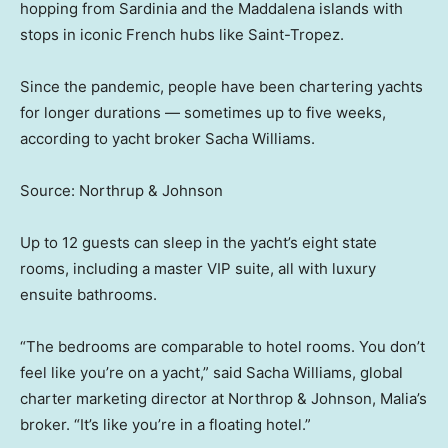
hopping from Sardinia and the Maddalena islands with
stops in iconic French hubs like Saint-Tropez.
Since the pandemic, people have been chartering yachts
for longer durations — sometimes up to five weeks,
according to yacht broker Sacha Williams.
Source: Northrup & Johnson
Up to 12 guests can sleep in the yacht’s eight state
rooms, including a master VIP suite, all with luxury
ensuite bathrooms.
“The bedrooms are comparable to hotel rooms. You don’t
feel like you’re on a yacht,” said Sacha Williams, global
charter marketing director at Northrop & Johnson, Malia’s
broker. “It’s like you’re in a floating hotel.”