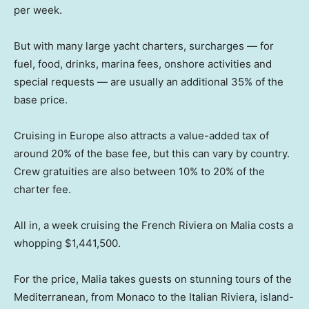
per week.
But with many large yacht charters, surcharges — for
fuel, food, drinks, marina fees, onshore activities and
special requests — are usually an additional 35% of the
base price.
Cruising in Europe also attracts a value-added tax of
around 20% of the base fee, but this can vary by country.
Crew gratuities are also between 10% to 20% of the
charter fee.
All in, a week cruising the French Riviera on Malia costs a
whopping $1,441,500.
For the price, Malia takes guests on stunning tours of the
Mediterranean, from Monaco to the Italian Riviera, island-