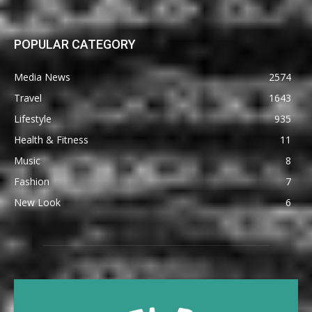
POPULAR CATEGORY
Media News
2574
Travel
1643
Lifestyle
935
Health & Fitness
11
Music
8
Fashion
7
New Look
6