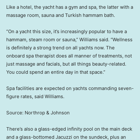
Like a hotel, the yacht has a gym and spa, the latter with a
massage room, sauna and Turkish hammam bath.
“On a yacht this size, it’s increasingly popular to have a
hammam, steam room or sauna,” Williams said. “Wellness
is definitely a strong trend on all yachts now. The
onboard spa therapist does all manner of treatments, not
just massage and facials, but all things beauty-related.
You could spend an entire day in that space.”
Spa facilities are expected on yachts commanding seven-
figure rates, said Williams.
Source: Northrop & Johnson
There’s also a glass-edged infinity pool on the main deck
and a glass-bottomed Jacuzzi on the sundeck, plus an