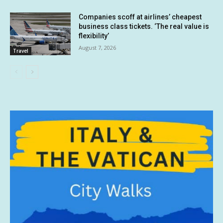
Companies scoff at airlines’ cheapest
business class tickets. ‘The real value is
flexibility’
August 7, 2026
Travel