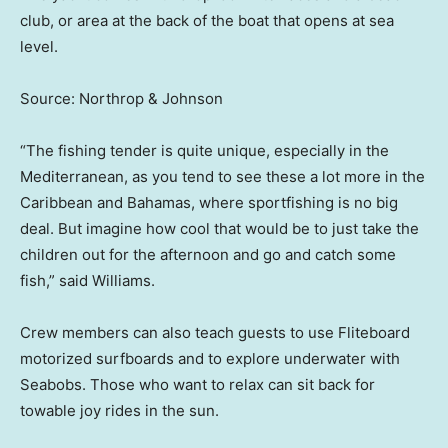
club, or area at the back of the boat that opens at sea
level.
Source: Northrop & Johnson
“The fishing tender is quite unique, especially in the
Mediterranean, as you tend to see these a lot more in the
Caribbean and Bahamas, where sportfishing is no big
deal. But imagine how cool that would be to just take the
children out for the afternoon and go and catch some
fish,” said Williams.
Crew members can also teach guests to use Fliteboard
motorized surfboards and to explore underwater with
Seabobs. Those who want to relax can sit back for
towable joy rides in the sun.