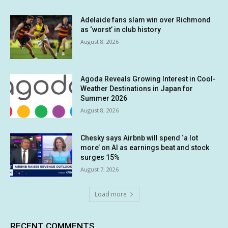
Adelaide fans slam win over Richmond
as ‘worst’ in club history
August 8, 2026
Agoda Reveals Growing Interest in Cool-
Weather Destinations in Japan for
Summer 2026
August 8, 2026
Chesky says Airbnb will spend ‘a lot
more’ on AI as earnings beat and stock
surges 15%
August 7, 2026
Load more
RECENT COMMENTS