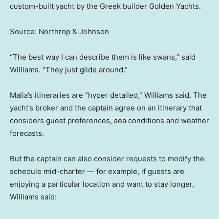
custom-built yacht by the Greek builder Golden Yachts.
Source: Northrop & Johnson
“The best way I can describe them is like swans,” said
Williams. “They just glide around.”
Malia’s itineraries are “hyper detailed,” Williams said. The
yacht’s broker and the captain agree on an itinerary that
considers guest preferences, sea conditions and weather
forecasts.
But the captain can also consider requests to modify the
schedule mid-charter — for example, if guests are
enjoying a particular location and want to stay longer,
Williams said: