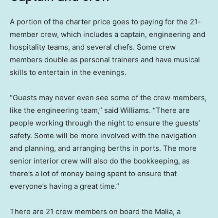
A portion of the charter price goes to paying for the 21-
member crew, which includes a captain, engineering and
hospitality teams, and several chefs. Some crew
members double as personal trainers and have musical
skills to entertain in the evenings.
“Guests may never even see some of the crew members,
like the engineering team,” said Williams. “There are
people working through the night to ensure the guests’
safety. Some will be more involved with the navigation
and planning, and arranging berths in ports. The more
senior interior crew will also do the bookkeeping, as
there’s a lot of money being spent to ensure that
everyone’s having a great time.”
There are 21 crew members on board the Malia, a