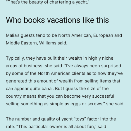
“That’s the beauty of chartering a yacht.”
Who books vacations like this
Malia’s guests tend to be North American, European and
Middle Eastern, Williams said.
Typically, they have built their wealth in highly niche
areas of business, she said. “I’ve always been surprised
by some of the North American clients as to how they’ve
generated this amount of wealth from selling items that
can appear quite banal. But I guess the size of the
country means that you can become very successful
selling something as simple as eggs or screws,” she said.
The number and quality of yacht “toys” factor into the
rate. “This particular owner is all about fun,” said