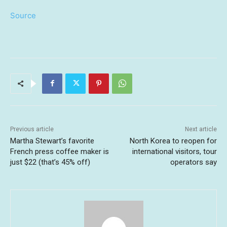
Source
Previous article
Next article
Martha Stewart’s favorite
North Korea to reopen for
French press coffee maker is
international visitors, tour
just $22 (that’s 45% off)
operators say