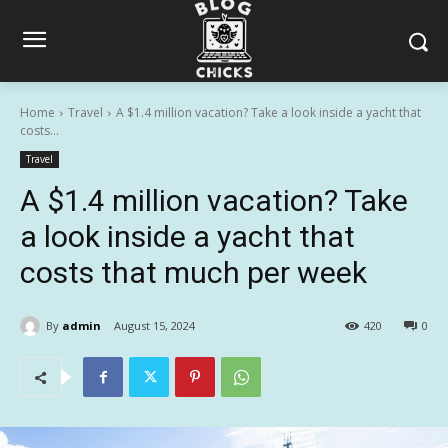
Home
Travel
A $1.4 million vacation? Take a look inside a yacht that
costs...
Travel
A $1.4 million vacation? Take
a look inside a yacht that
costs that much per week
By
admin
August 15, 2024
420
0