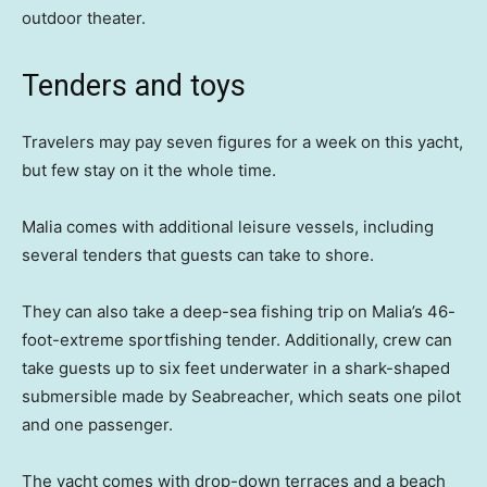
outdoor theater.
Tenders and toys
Travelers may pay seven figures for a week on this yacht,
but few stay on it the whole time.
Malia comes with additional leisure vessels, including
several tenders that guests can take to shore.
They can also take a deep-sea fishing trip on Malia’s 46-
foot-extreme sportfishing tender. Additionally, crew can
take guests up to six feet underwater in a shark-shaped
submersible made by Seabreacher, which seats one pilot
and one passenger.
The yacht comes with drop-down terraces and a beach