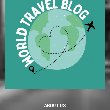
ABOUT US