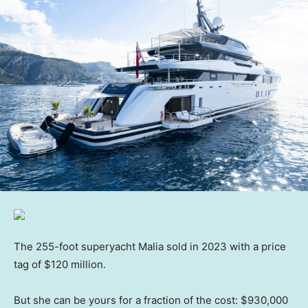
The 255-foot superyacht Malia sold in 2023 with a price
tag of $120 million.
But she can be yours for a fraction of the cost: $930,000