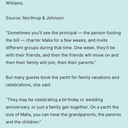
Williams.
Source: Northrup & Johnson
“Sometimes you’ll see the principal — the person footing
the bill — charter Malia for a few weeks, and invite
different groups during that time. One week, they’ll be
with their friends, and then the friends will move on and
then their family will join, then their parents.”
But many guests book the yacht for family vacations and
celebrations, she said.
“They may be celebrating a birthday or wedding
anniversary, or just a family get-together. On a yacht the
size of Malia, you can have the grandparents, the parents
and the children.”