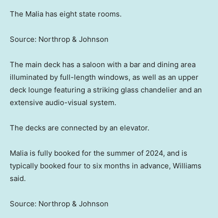
The Malia has eight state rooms.
Source: Northrop & Johnson
The main deck has a saloon with a bar and dining area
illuminated by full-length windows, as well as an upper
deck lounge featuring a striking glass chandelier and an
extensive audio-visual system.
The decks are connected by an elevator.
Malia is fully booked for the summer of 2024, and is
typically booked four to six months in advance, Williams
said.
Source: Northrop & Johnson