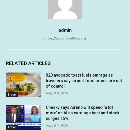
admin
https://worldtravelblog.org
RELATED ARTICLES
$20 avocado toast fuels outrage as
travelers say airport food prices are out
of control
August 8, 2026
Travel
Chesky says Airbnb will spend ‘a lot
more’ on AI as earnings beat and stock
surges 15%
August 7, 2026
Travel