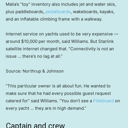
Malia’s “toy” inventory also includes jet and water skis,
plus paddleboards,
pedalboards
, wakeboards, kayaks,
and an inflatable climbing frame with a walkway.
Internet service on yachts used to be very expensive —
around $10,000 per month, said Williams. But Starlink
satellite internet changed that. “Connectivity is not an
issue … there’s no lag at all.”
Source: Northrup & Johnson
“This particular owner is all about fun. He wanted to
make sure that he had every possible guest request
catered for” said Williams. “You don’t see a
Fliteboard
on
every yacht … they are in high demand.”
Captain and crew