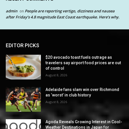
admin
People are reporting vertigo, dizziness and nausea
on
after Friday’s 4.8 magnitude East Coast earthquake. Here’s why.
EDITOR PICKS
$20 avocado toast fuels outrage as
travelers say airport food prices are out
of control
August 8, 2026
Adelaide fans slam win over Richmond
as ‘worst’ in club history
August 8, 2026
Agoda Reveals Growing Interest in Cool-
Weather Destinations in Japan for