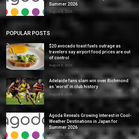
Summer 2026
August 8, 2026
POPULAR POSTS
$20 avocado toast fuels outrage as
travelers say airport food prices are out
of control
August 8, 2026
Adelaide fans slam win over Richmond
as ‘worst’ in club history
August 8, 2026
Agoda Reveals Growing Interest in Cool-
Weather Destinations in Japan for
Summer 2026
August 8, 2026