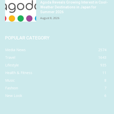
Agoda Reveals Growing Interest in Cool-
Weather Destinations in Japan for
Summer 2026
August 8, 2026
POPULAR CATEGORY
Media News
2574
Travel
1643
Lifestyle
935
Health & Fitness
11
Music
8
Fashion
7
New Look
6