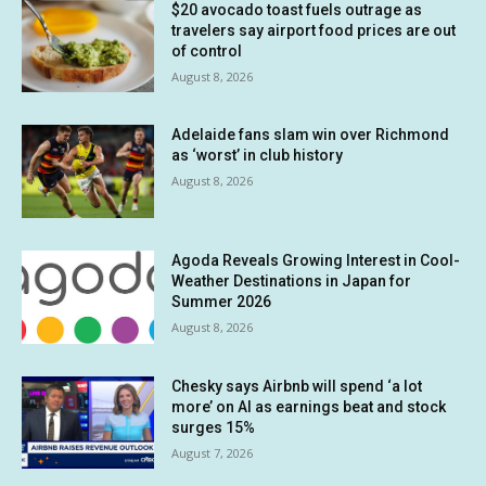
$20 avocado toast fuels outrage as
travelers say airport food prices are out
of control
August 8, 2026
Adelaide fans slam win over Richmond
as ‘worst’ in club history
August 8, 2026
Agoda Reveals Growing Interest in Cool-
Weather Destinations in Japan for
Summer 2026
August 8, 2026
Chesky says Airbnb will spend ‘a lot
more’ on AI as earnings beat and stock
surges 15%
August 7, 2026