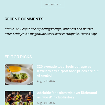
Load more
RECENT COMMENTS
admin
People are reporting vertigo, dizziness and nausea
on
after Friday’s 4.8 magnitude East Coast earthquake. Here’s why.
EDITOR PICKS
$20 avocado toast fuels outrage as
travelers say airport food prices are out
of control
August 8, 2026
Adelaide fans slam win over Richmond
as ‘worst’ in club history
August 8, 2026