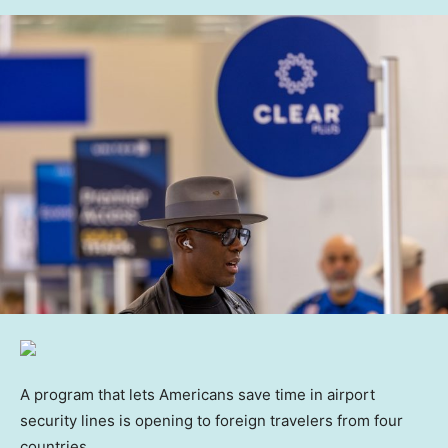
A program that lets Americans save time in airport
security lines is opening to foreign travelers from four
countries.