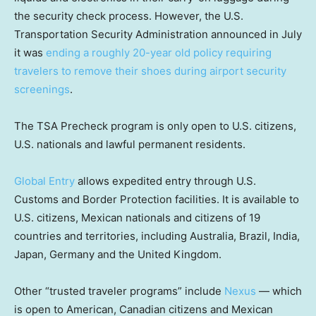
the security check process. However, the U.S.
Transportation Security Administration announced in July
it was
ending a roughly 20-year old policy requiring
travelers to remove their shoes during airport security
screenings
.
The TSA Precheck program is only open to U.S. citizens,
U.S. nationals and lawful permanent residents.
Global Entry
allows expedited entry through U.S.
Customs and Border Protection facilities. It is available to
U.S. citizens, Mexican nationals and citizens of 19
countries and territories, including Australia, Brazil, India,
Japan, Germany and the United Kingdom.
Other “trusted traveler programs” include
Nexus
— which
is open to American, Canadian citizens and Mexican