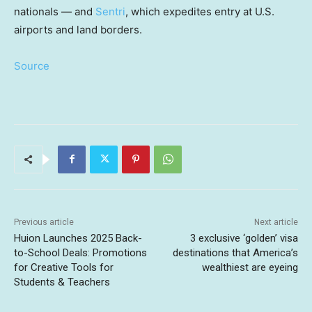
nationals — and
Sentri
, which expedites entry at U.S.
airports and land borders.
Source
Previous article
Next article
Huion Launches 2025 Back-
3 exclusive ‘golden’ visa
to-School Deals: Promotions
destinations that America’s
for Creative Tools for
wealthiest are eyeing
Students & Teachers