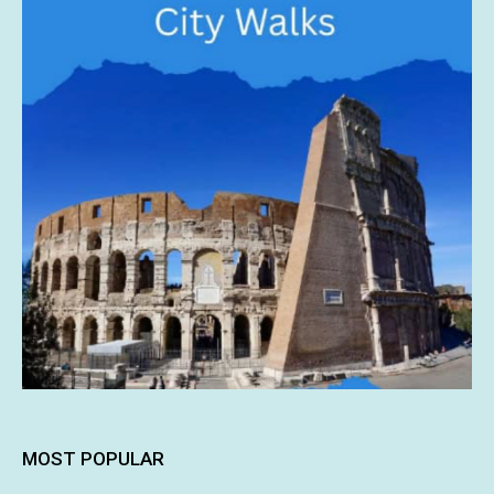
MOST POPULAR