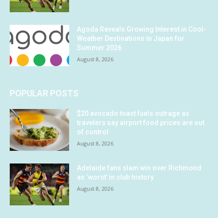
Agoda Reveals Growing Interest in Cool-
Weather Destinations in Japan for
Summer 2026
August 8, 2026
POPULAR POSTS
$20 avocado toast fuels outrage as
travelers say airport food prices are out
of control
August 8, 2026
Adelaide fans slam win over Richmond
as ‘worst’ in club history
August 8, 2026