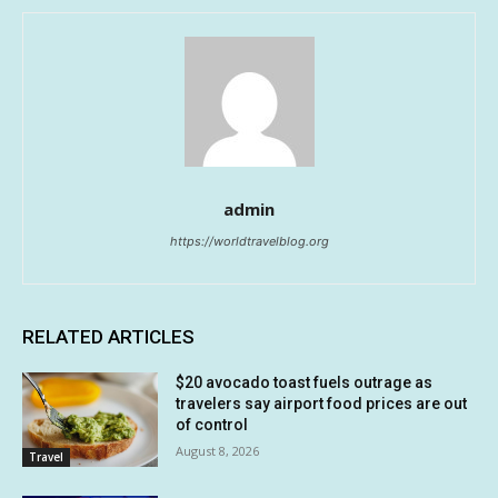
admin
https://worldtravelblog.org
RELATED ARTICLES
$20 avocado toast fuels outrage as
travelers say airport food prices are out
of control
August 8, 2026
Travel