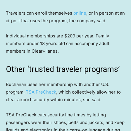
Travelers can enroll themselves
online
, or in person at an
airport that uses the program, the company said.
Individual memberships are $209 per year. Family
members under 18 years old can accompany adult
members in Clear+ lanes.
Other ‘trusted traveler programs’
Buchanan uses her membership with another U.S.
program,
TSA PreCheck
, which collectively allow her to
clear airport security within minutes, she said.
TSA PreCheck cuts security line times by letting
passengers wear their shoes, belts and jackets, and keep
liquids and electronics in their carry-on luggage during