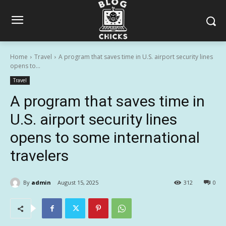
Home
Travel
A program that saves time in U.S. airport security lines
opens to...
Travel
A program that saves time in
U.S. airport security lines
opens to some international
travelers
By
admin
August 15, 2025
312
0