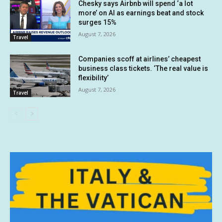
Chesky says Airbnb will spend ‘a lot
more’ on AI as earnings beat and stock
surges 15%
August 7, 2026
Travel
Companies scoff at airlines’ cheapest
business class tickets. ‘The real value is
flexibility’
August 7, 2026
Travel