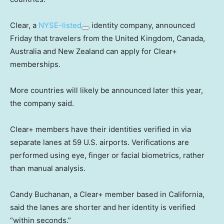
Clear, a
NYSE-listed
identity company, announced
Friday that travelers from the United Kingdom, Canada,
Australia and New Zealand can apply for Clear+
memberships.
More countries will likely be announced later this year,
the company said.
Clear+ members have their identities verified in via
separate lanes at 59 U.S. airports. Verifications are
performed using eye, finger or facial biometrics, rather
than manual analysis.
Candy Buchanan, a Clear+ member based in California,
said the lanes are shorter and her identity is verified
“within seconds.”