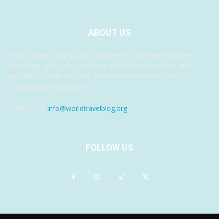
ABOUT US
World Travel Blog is your travel news, travel entertainment,
travel tips, and in fact anything travel related website. We
provide you with even the latest breaking travel news,
something for everyone.
Contact us:
info@worldtravelblog.org
FOLLOW US