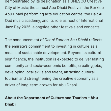
demonstrated by its designation as a UNESCO Creative
City of Music; the annual Abu Dhabi Festival; the Berklee
Abu Dhabi performing arts education centre; the Bait Al
Oud music academy; and its role as host of International
Jazz Day 2025, alongside other festivals and concerts.
The announcement of
Dar al Funoon Abu Dhabi
reflects
the emirate’s commitment to investing in culture as a
means of sustainable development. Beyond its cultural
significance, the institution is expected to deliver lasting
community and socio-economic benefits, creating jobs,
developing local skills and talent, attracting cultural
tourism and strengthening the creative economy as a
driver of long-term growth for Abu Dhabi.
About the Department of Culture and Tourism – Abu
Dhabi