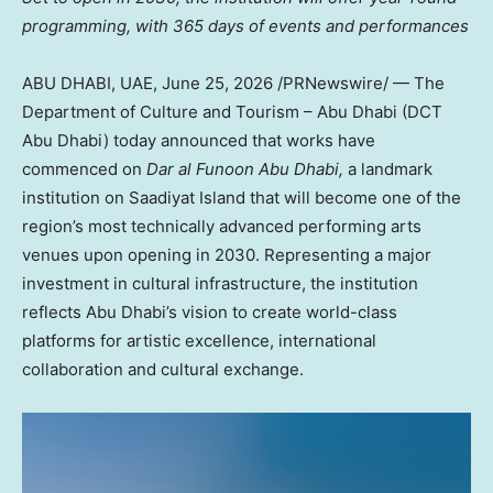
programming, with 365 days of events and performances
ABU DHABI, UAE
,
June 25, 2026
/PRNewswire/ — The
Department of Culture and Tourism – Abu Dhabi (DCT
Abu Dhabi) today announced that works have
commenced on
Dar al Funoon Abu Dhabi,
a landmark
institution on Saadiyat Island that will become one of the
region’s most technically advanced performing arts
venues upon opening in 2030. Representing a major
investment in cultural infrastructure, the institution
reflects Abu Dhabi’s vision to create world-class
platforms for artistic excellence, international
collaboration and cultural exchange.