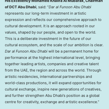
His Excellency Mohamed Khalifa Al Mubarak, Chairman
of DCT Abu Dhabi
, said: “
Dar al Funoon Abu Dhabi
represents our long-term investment in artistic
expression and reflects our comprehensive approach to
cultural development. It is an approach rooted in our
values, shaped by our people, and open to the world.
This is a deliberate investment in the future of our
cultural ecosystem, and the scale of our ambition is clear.
Dar al Funoon Abu Dhabi
will be a permanent home for
performance at the highest international level, bringing
together leading artists, companies and creative talent
from the UAE, the region and across the world. Through
artistic residencies, international partnerships and
world-class productions, it will expand opportunities for
cultural exchange, inspire new generations of creatives,
and further strengthen Abu Dhabi’s position as a global
centre for creativity, exchange and artistic excellence.”