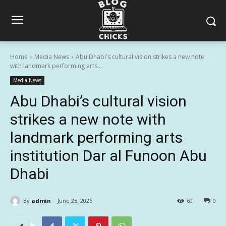
Home
Media News
Abu Dhabi's cultural vision strikes a new note
with landmark performing arts...
Media News
Abu Dhabi’s cultural vision
strikes a new note with
landmark performing arts
institution Dar al Funoon Abu
Dhabi
By
admin
June 25, 2026
60
0