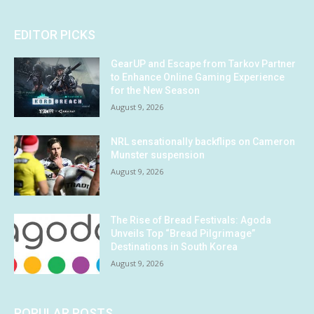
EDITOR PICKS
GearUP and Escape from Tarkov Partner
to Enhance Online Gaming Experience
for the New Season
August 9, 2026
NRL sensationally backflips on Cameron
Munster suspension
August 9, 2026
The Rise of Bread Festivals: Agoda
Unveils Top “Bread Pilgrimage”
Destinations in South Korea
August 9, 2026
POPULAR POSTS