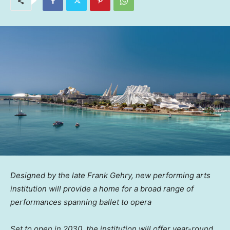
Designed by the late Frank Gehry, new performing arts
institution will provide a home for a broad range of
performances spanning ballet to opera
Set to open in 2030, the institution will offer year-round