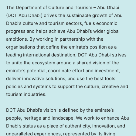
The Department of Culture and Tourism – Abu Dhabi
(DCT Abu Dhabi) drives the sustainable growth of Abu
Dhabi’s culture and tourism sectors, fuels economic
progress and helps achieve Abu Dhabi’s wider global
ambitions. By working in partnership with the
organisations that define the emirate’s position as a
leading international destination, DCT Abu Dhabi strives
to unite the ecosystem around a shared vision of the
emirate’s potential, coordinate effort and investment,
deliver innovative solutions, and use the best tools,
policies and systems to support the culture, creative and
tourism industries.
DCT Abu Dhabi’s vision is defined by the emirate’s
people, heritage and landscape. We work to enhance Abu
Dhabi’s status as a place of authenticity, innovation, and
unparalleled experiences, represented by its living