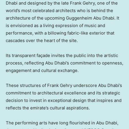
Dhabi and designed by the late Frank Gehry, one of the
world’s most celebrated architects who is behind the
architecture of the upcoming Guggenheim Abu Dhabi. It
is envisioned as a living expression of music and
performance, with a billowing fabric-like exterior that
cascades over the heart of the site.
Its transparent façade invites the public into the artistic
process, reflecting Abu Dhabi’s commitment to openness,
engagement and cultural exchange.
These structures of Frank Gehry underscore Abu Dhabi’s
commitment to architectural excellence and its strategic
decision to invest in exceptional design that inspires and
reflects the emirate’s cultural aspirations.
The performing arts have long flourished in Abu Dhabi,