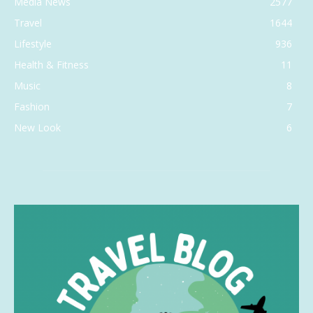
Media News
2577
Travel
1644
Lifestyle
936
Health & Fitness
11
Music
8
Fashion
7
New Look
6