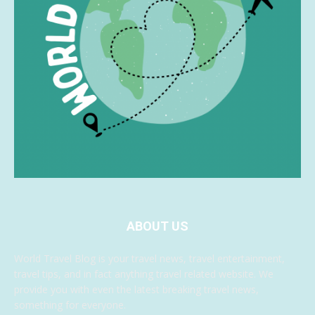
ABOUT US
World Travel Blog is your travel news, travel entertainment,
travel tips, and in fact anything travel related website. We
provide you with even the latest breaking travel news,
something for everyone.