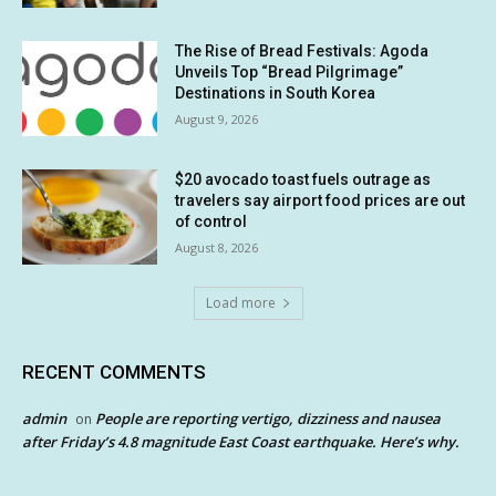
The Rise of Bread Festivals: Agoda
Unveils Top “Bread Pilgrimage”
Destinations in South Korea
August 9, 2026
$20 avocado toast fuels outrage as
travelers say airport food prices are out
of control
August 8, 2026
Load more
RECENT COMMENTS
admin
People are reporting vertigo, dizziness and nausea
on
after Friday’s 4.8 magnitude East Coast earthquake. Here’s why.