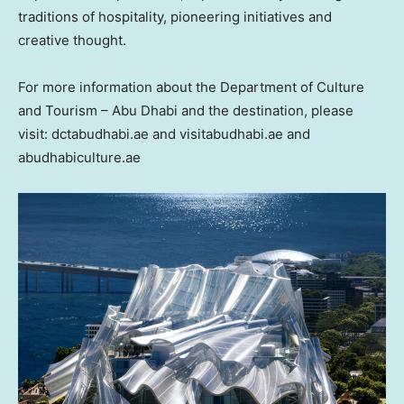
traditions of hospitality, pioneering initiatives and
creative thought.
For more information about the Department of Culture
and Tourism – Abu Dhabi and the destination, please
visit: dctabudhabi.ae and visitabudhabi.ae and
abudhabiculture.ae