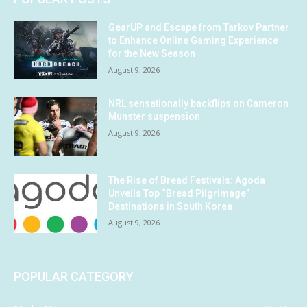
GearUP and Escape from Tarkov Partner
to Enhance Online Gaming Experience
for the New Season
August 9, 2026
NRL sensationally backflips on Cameron
Munster suspension
August 9, 2026
The Rise of Bread Festivals: Agoda
Unveils Top “Bread Pilgrimage”
Destinations in South Korea
August 9, 2026
POPULAR CATEGORY