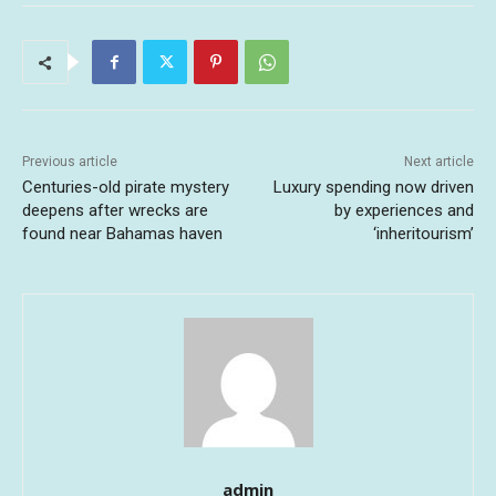
Previous article
Next article
Centuries-old pirate mystery
Luxury spending now driven
deepens after wrecks are
by experiences and
found near Bahamas haven
‘inheritourism’
admin