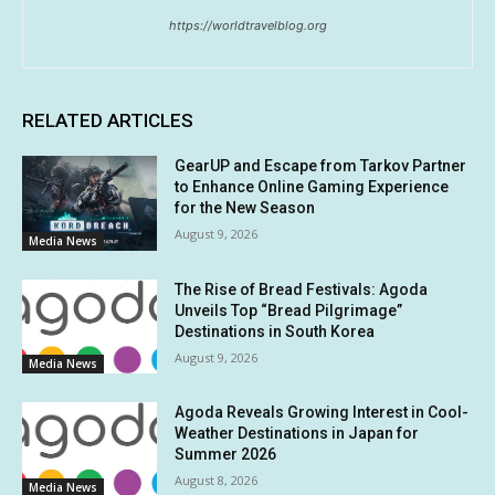
https://worldtravelblog.org
RELATED ARTICLES
GearUP and Escape from Tarkov Partner
to Enhance Online Gaming Experience
for the New Season
August 9, 2026
Media News
The Rise of Bread Festivals: Agoda
Unveils Top “Bread Pilgrimage”
Destinations in South Korea
August 9, 2026
Media News
Agoda Reveals Growing Interest in Cool-
Weather Destinations in Japan for
Summer 2026
August 8, 2026
Media News