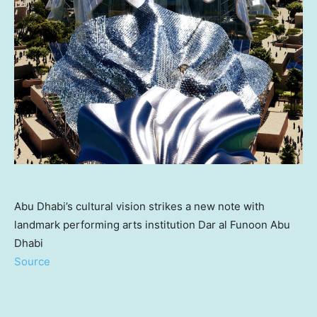
Abu Dhabi’s cultural vision strikes a new note with
landmark performing arts institution Dar al Funoon Abu
Dhabi
Source