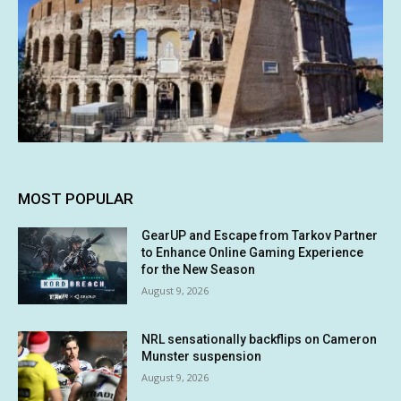
MOST POPULAR
GearUP and Escape from Tarkov Partner
to Enhance Online Gaming Experience
for the New Season
August 9, 2026
NRL sensationally backflips on Cameron
Munster suspension
August 9, 2026