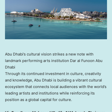
Abu Dhabi’s cultural vision strikes a new note with
landmark performing arts institution Dar al Funoon Abu
Dhabi
Through its continued investment in culture, creativity
and knowledge, Abu Dhabi is building a vibrant cultural
ecosystem that connects local audiences with the world’s
leading artists and institutions while reinforcing its
position as a global capital for culture.