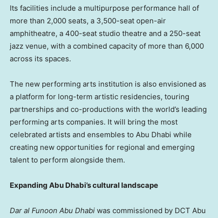
Its facilities include a multipurpose performance hall of
more than 2,000 seats, a 3,500-seat open-air
amphitheatre, a 400-seat studio theatre and a 250-seat
jazz venue, with a combined capacity of more than 6,000
across its spaces.
The new performing arts institution is also envisioned as
a platform for long-term artistic residencies, touring
partnerships and co-productions with the world’s leading
performing arts companies. It will bring the most
celebrated artists and ensembles to Abu Dhabi while
creating new opportunities for regional and emerging
talent to perform alongside them.
Expanding Abu Dhabi’s cultural landscape
Dar al Funoon Abu Dhabi
was commissioned by DCT Abu