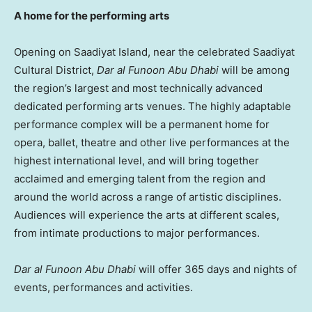
A home for the performing arts
Opening on Saadiyat Island, near the celebrated Saadiyat
Cultural District,
Dar al Funoon Abu Dhabi
will be among
the region’s largest and most technically advanced
dedicated performing arts venues. The highly adaptable
performance complex will be a permanent home for
opera, ballet, theatre and other live performances at the
highest international level, and will bring together
acclaimed and emerging talent from the region and
around the world across a range of artistic disciplines.
Audiences will experience the arts at different scales,
from intimate productions to major performances.
Dar al Funoon Abu Dhabi
will offer 365 days and nights of
events, performances and activities.