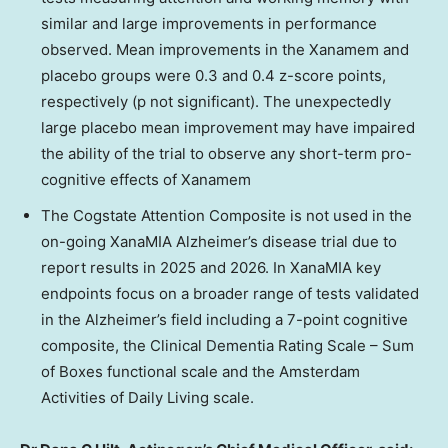
similar and large improvements in performance
observed. Mean improvements in the Xanamem and
placebo groups were 0.3 and 0.4 z-score points,
respectively (p not significant). The unexpectedly
large placebo mean improvement may have impaired
the ability of the trial to observe any short-term pro-
cognitive effects of Xanamem
The Cogstate Attention Composite is not used in the
on-going XanaMIA Alzheimer’s disease trial due to
report results in 2025 and 2026. In XanaMIA key
endpoints focus on a broader range of tests validated
in the Alzheimer’s field including a 7-point cognitive
composite, the Clinical Dementia Rating Scale – Sum
of Boxes functional scale and the Amsterdam
Activities of Daily Living scale.