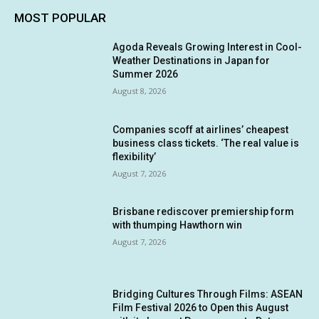
MOST POPULAR
Agoda Reveals Growing Interest in Cool-
Weather Destinations in Japan for
Summer 2026
August 8, 2026
Companies scoff at airlines’ cheapest
business class tickets. ‘The real value is
flexibility’
August 7, 2026
Brisbane rediscover premiership form
with thumping Hawthorn win
August 7, 2026
Bridging Cultures Through Films: ASEAN
Film Festival 2026 to Open this August