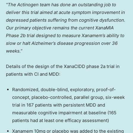
“The Actinogen team has done an outstanding job to
deliver this trial aimed at acute symptom improvement in
depressed patients suffering from cognitive dysfunction.
Our primary objective remains the current XanaMIA
Phase
2b
trial designed to measure Xanamem’s ability to
slow or halt Alzheimer’s disease progression over 36
weeks.”
Details of the design of the XanaCIDD phase 2a trial in
patients with CI and MDD:
Randomized, double-blind, exploratory, proof-of-
concept, placebo-controlled, parallel group, six-week
trial in 167 patients with persistent MDD and
measurable cognitive impairment at baseline (165
patients had at least one efficacy assessment)
Xanamem 10mg or placebo was added to the existing