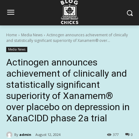
Home
Media News
Actinogen announces achievement of clinically
and statistically significant superiority of Xanamem® over...
Media News
Actinogen announces
achievement of clinically and
statistically significant
superiority of Xanamem®
over placebo on depression in
XanaCIDD phase 2a trial
By
admin
August 12, 2024
377
0