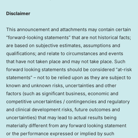
Disclaimer
This announcement and attachments may contain certain
“forward-looking statements” that are not historical facts;
are based on subjective estimates, assumptions and
qualifications; and relate to circumstances and events
that have not taken place and may not take place. Such
forward looking statements should be considered “at-risk
statements” – not to be relied upon as they are subject to
known and unknown risks, uncertainties and other
factors (such as significant business, economic and
competitive uncertainties / contingencies and regulatory
and clinical development risks, future outcomes and
uncertainties) that may lead to actual results being
materially different from any forward looking statement
or the performance expressed or implied by such