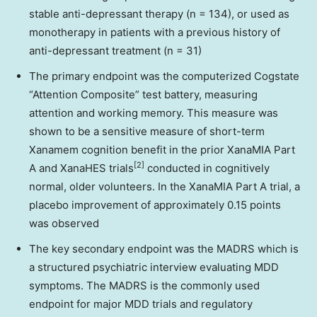
stable anti-depressant therapy (n = 134), or used as
monotherapy in patients with a previous history of
anti-depressant treatment (n = 31)
The primary endpoint was the computerized Cogstate
“Attention Composite” test battery, measuring
attention and working memory. This measure was
shown to be a sensitive measure of short-term
Xanamem cognition benefit in the prior XanaMIA Part
[2]
A and XanaHES trials
conducted in cognitively
normal, older volunteers. In the XanaMIA Part A trial, a
placebo improvement of approximately 0.15 points
was observed
The key secondary endpoint was the MADRS which is
a structured psychiatric interview evaluating MDD
symptoms. The MADRS is the commonly used
endpoint for major MDD trials and regulatory