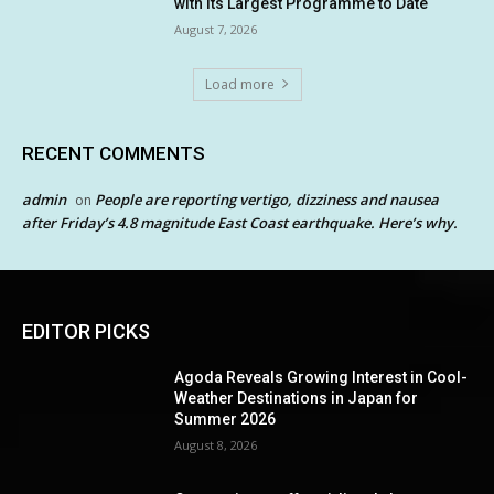
with its Largest Programme to Date
August 7, 2026
Load more
RECENT COMMENTS
admin
People are reporting vertigo, dizziness and nausea
on
after Friday’s 4.8 magnitude East Coast earthquake. Here’s why.
EDITOR PICKS
Agoda Reveals Growing Interest in Cool-
Weather Destinations in Japan for
Summer 2026
August 8, 2026