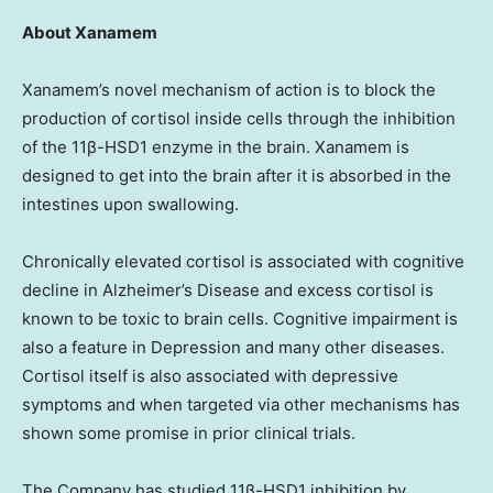
About Xanamem
Xanamem’s novel mechanism of action is to block the
production of cortisol inside cells through the inhibition
of the 11β-HSD1 enzyme in the brain. Xanamem is
designed to get into the brain after it is absorbed in the
intestines upon swallowing.
Chronically elevated cortisol is associated with cognitive
decline in Alzheimer’s Disease and excess cortisol is
known to be toxic to brain cells. Cognitive impairment is
also a feature in Depression and many other diseases.
Cortisol itself is also associated with depressive
symptoms and when targeted via other mechanisms has
shown some promise in prior clinical trials.
The Company has studied 11β-HSD1 inhibition by