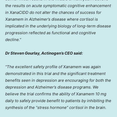
the results on acute symptomatic cognitive enhancement
in XanaCIDD do not alter the chances of success for
Xanamem in Alzheimer’s disease where cortisol is
implicated in the underlying biology of long-term disease
progression reflected as functional and cognitive
decline.”
Dr
Steven Gourlay
, Actinogen’s CEO said:
“The excellent safety profile of Xanamem was again
demonstrated in this trial and the significant treatment
benefits seen in depression are encouraging for both the
depression and Alzheimer’s disease programs. We
believe the trial confirms the ability of Xanamem 10 mg
daily to safely provide benefit to patients by inhibiting the
synthesis of the “stress hormone” cortisol in the brain.