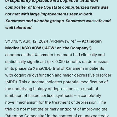
of superiority to placebo in a cognitive “attention
composite” of three Cogstate computerized tests was
not met with large improvements seen in both
Xanamem and placebo groups. Xanamem was safe and
well tolerated.
SYDNEY
,
Aug. 12, 2024
/PRNewswire/ —
Actinogen
Medical ASX: ACW (“ACW” or “the Company”)
announces that Xanamem treatment had clinically and
statistically significant (p < 0.05) benefits on depression
in its phase 2a XanaCIDD trial of Xanamem in patients
with cognitive dysfunction and major depressive disorder
(MDD). This outcome indicates potential modification of
the underlying biology of depression as a result of
inhibition of tissue cortisol synthesis – a completely
novel mechanism for the treatment of depression. The
trial did not meet the primary endpoint of improving the
“Attention Composite” in the context of an unexpectedly