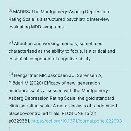
[1]
MADRS: The Montgomery-Asberg Depression
Rating Scale is a structured psychiatric interview
evaluating MDD symptoms
[2]
Attention and working memory, sometimes
characterized as the ability to focus, is a critical and
essential component of cognitive ability
[3]
Hengartner MP, Jakobsen JC, Sørensen A,
Plöderl M (2020) Efficacy of new-generation
antidepressants assessed with the Montgomery-
Asberg Depression Rating Scale, the gold standard
clinician rating scale: A meta-analysis of randomised
placebo-controlled trials. PLOS ONE 15(2):
e0229381.
https://doi.org/10.1371/journal.pone.022938
1