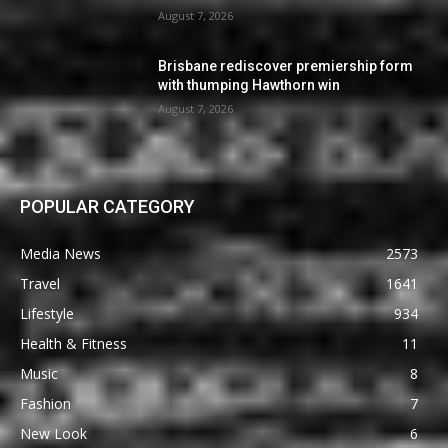
August 7, 2026
Brisbane rediscover premiership form
with thumping Hawthorn win
August 7, 2026
POPULAR CATEGORY
Media News
2573
Travel
1641
Lifestyle
934
Health & Fitness
11
Music
8
Fashion
7
New Look
6