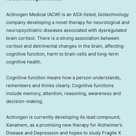
Actinogen Medical (ACW) is an ASX-listed, biotechnology
company developing a novel therapy for neurological and
neuropsychiatric diseases associated with dysregulated
brain cortisol. There is a strong association between
cortisol and detrimental changes in the brain, affecting
cognitive function, harm to brain cells and long-term
cognitive health.
Cognitive function means how a person understands,
remembers and thinks clearly. Cognitive functions
include memory, attention, reasoning, awareness and
decision-making.
Actinogen is currently developing its lead compound,
Xanamem, as a promising new therapy for Alzheimer’s
Disease and Depression and hopes to study Fragile X