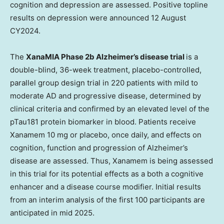
cognition and depression are assessed. Positive topline
results on depression were announced 12 August
CY2024.
The
XanaMIA Phase
2b
Alzheimer’s disease trial
is a
double-blind, 36-week treatment, placebo-controlled,
parallel group design trial in 220 patients with mild to
moderate AD and progressive disease, determined by
clinical criteria and confirmed by an elevated level of the
pTau181 protein biomarker in blood. Patients receive
Xanamem 10 mg or placebo, once daily, and effects on
cognition, function and progression of Alzheimer’s
disease are assessed. Thus, Xanamem is being assessed
in this trial for its potential effects as a both a cognitive
enhancer and a disease course modifier. Initial results
from an interim analysis of the first 100 participants are
anticipated in mid 2025.