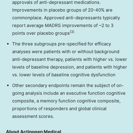
approvals of anti-depressant medications.
Improvements in placebo groups of 20-40% are
commonplace. Approved anti-depressants typically
report average MADRS improvements of ~2 to 3
[3]
points over placebo groups
The three subgroups pre-specified for efficacy
analyses were patients with or without background
anti-depressant therapy, patients with higher vs. lower
levels of baseline depression, and patients with higher
vs. lower levels of baseline cognitive dysfunction
Other secondary endpoints remain the subject of on-
going analysis include an executive function cognitive
composite, a memory function cognitive composite,
proportions of responders and global clinical
assessment scores.
About Actinogen Medical