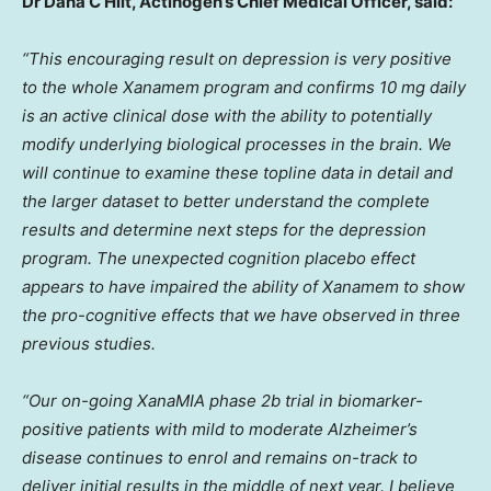
Dr Dana C Hilt, Actinogen’s Chief Medical Officer, said:
“This encouraging result on depression is very positive
to the whole Xanamem program and confirms 10 mg daily
is an active clinical dose with the ability to potentially
modify underlying biological processes in the brain. We
will continue to examine these topline data in detail and
the larger dataset to better understand the complete
results and determine next steps for the depression
program. The unexpected cognition placebo effect
appears to have impaired the ability of Xanamem to show
the pro-cognitive effects that we have observed in three
previous studies.
“Our on-going XanaMIA phase
2b
trial in biomarker-
positive patients with mild to moderate Alzheimer’s
disease continues to enrol and remains on-track to
deliver initial results in the middle of next year. I believe