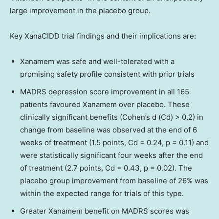
large improvement in the placebo group.
Key XanaCIDD trial findings and their implications are:
Xanamem was safe and well-tolerated with a
promising safety profile consistent with prior trials
MADRS depression score improvement in all 165
patients favoured Xanamem over placebo. These
clinically significant benefits (Cohen’s d (Cd) > 0.2) in
change from baseline was observed at the end of 6
weeks of treatment (1.5 points, Cd = 0.24, p = 0.11) and
were statistically significant four weeks after the end
of treatment (2.7 points, Cd = 0.43, p = 0.02). The
placebo group improvement from baseline of 26% was
within the expected range for trials of this type.
Greater Xanamem benefit on MADRS scores was