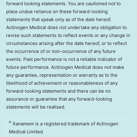
forward looking statements. You are cautioned not to
place undue reliance on these forward-looking
statements that speak only as of the date hereof.
Actinogen Medical does not undertake any obligation to
revise such statements to reflect events or any change in
circumstances arising after the date hereof, or to reflect
the occurrence of or non-occurrence of any future
events. Past performance is not a reliable indicator of
future performance. Actinogen Medical does not make
any guarantee, representation or warranty as to the
likelihood of achievement or reasonableness of any
forward-looking statements and there can be no
assurance or guarantee that any forward-looking
statements will be realised.
®
Xanamem is a registered trademark of Actinogen
Medical Limited