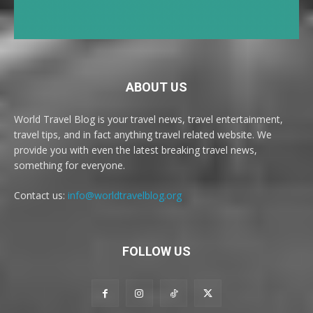
ABOUT US
World Travel Blog is your travel news, travel entertainment,
travel tips, and in fact anything travel related website. We
provide you with even the latest breaking travel news,
something for everyone.
Contact us:
info@worldtravelblog.org
FOLLOW US