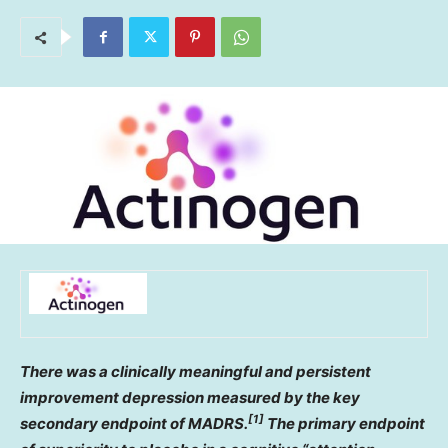
There was a clinically meaningful and persistent
improvement depression measured by the key
[1]
secondary endpoint of MADRS.
The primary endpoint