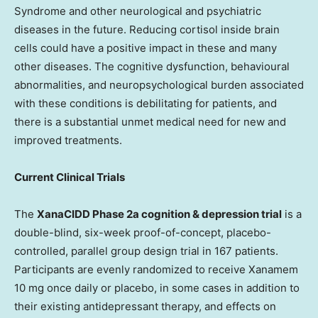
Syndrome and other neurological and psychiatric
diseases in the future. Reducing cortisol inside brain
cells could have a positive impact in these and many
other diseases. The cognitive dysfunction, behavioural
abnormalities, and neuropsychological burden associated
with these conditions is debilitating for patients, and
there is a substantial unmet medical need for new and
improved treatments.
Current Clinical Trials
The
XanaCIDD Phase 2a cognition & depression trial
is a
double-blind, six-week proof-of-concept, placebo-
controlled, parallel group design trial in 167 patients.
Participants are evenly randomized to receive Xanamem
10 mg once daily or placebo, in some cases in addition to
their existing antidepressant therapy, and effects on