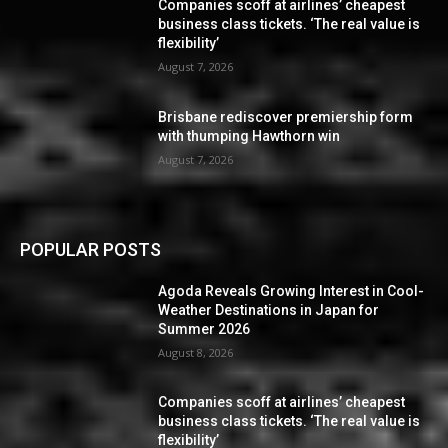
Companies scoff at airlines’ cheapest
business class tickets. ‘The real value is
flexibility’
August 7, 2026
Brisbane rediscover premiership form
with thumping Hawthorn win
August 7, 2026
POPULAR POSTS
Agoda Reveals Growing Interest in Cool-
Weather Destinations in Japan for
Summer 2026
August 8, 2026
Companies scoff at airlines’ cheapest
business class tickets. ‘The real value is
flexibility’