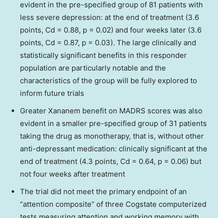
evident in the pre-specified group of 81 patients with
less severe depression: at the end of treatment (3.6
points, Cd = 0.88, p = 0.02) and four weeks later (3.6
points, Cd = 0.87, p = 0.03). The large clinically and
statistically significant benefits in this responder
population are particularly notable and the
characteristics of the group will be fully explored to
inform future trials
Greater Xananem benefit on MADRS scores was also
evident in a smaller pre-specified group of 31 patients
taking the drug as monotherapy, that is, without other
anti-depressant medication: clinically significant at the
end of treatment (4.3 points, Cd = 0.64, p = 0.06) but
not four weeks after treatment
The trial did not meet the primary endpoint of an
“attention composite” of three Cogstate computerized
tests measuring attention and working memory with