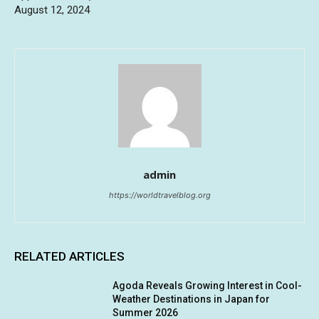
August 12, 2024
admin
https://worldtravelblog.org
RELATED ARTICLES
Agoda Reveals Growing Interest in Cool-
Weather Destinations in Japan for
Summer 2026