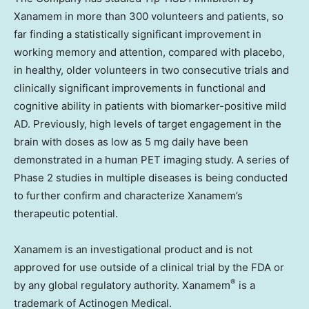
Xanamem in more than 300 volunteers and patients, so
far finding a statistically significant improvement in
working memory and attention, compared with placebo,
in healthy, older volunteers in two consecutive trials and
clinically significant improvements in functional and
cognitive ability in patients with biomarker-positive mild
AD. Previously, high levels of target engagement in the
brain with doses as low as 5 mg daily have been
demonstrated in a human PET imaging study. A series of
Phase 2 studies in multiple diseases is being conducted
to further confirm and characterize Xanamem’s
therapeutic potential.
Xanamem is an investigational product and is not
approved for use outside of a clinical trial by the FDA or
®
by any global regulatory authority. Xanamem
is a
trademark of Actinogen Medical.