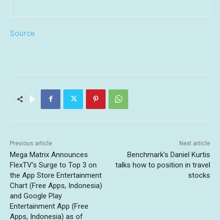
Source
Previous article
Next article
Mega Matrix Announces
Benchmark’s Daniel Kurtis
FlexTV’s Surge to Top 3 on
talks how to position in travel
the App Store Entertainment
stocks
Chart (Free Apps, Indonesia)
and Google Play
Entertainment App (Free
Apps, Indonesia) as of