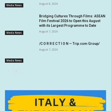
August 8, 2026
Media News
Bridging Cultures Through Films: ASEAN
Film Festival 2026 to Open this August
with its Largest Programme to Date
August 7, 2026
Media News
/C O R R E C T I O N — Trip.com Group/
August 7, 2026
Media News