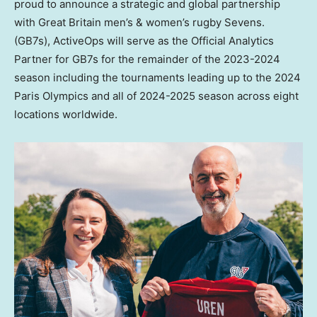
proud to announce a strategic and global partnership
with Great Britain men’s & women’s rugby Sevens.
(GB7s), ActiveOps will serve as the Official Analytics
Partner for GB7s for the remainder of the 2023-2024
season including the tournaments leading up to the 2024
Paris Olympics and all of 2024-2025 season across eight
locations worldwide.