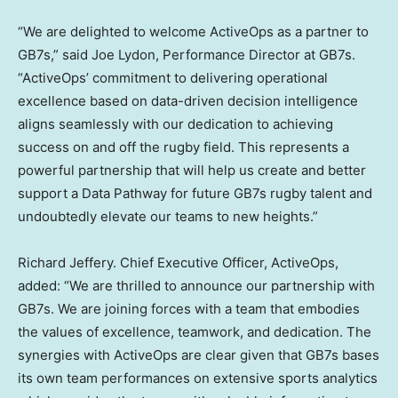
“We are delighted to welcome ActiveOps as a partner to
GB7s,” said Joe Lydon, Performance Director at GB7s.
“ActiveOps’ commitment to delivering operational
excellence based on data-driven decision intelligence
aligns seamlessly with our dedication to achieving
success on and off the rugby field. This represents a
powerful partnership that will help us create and better
support a Data Pathway for future GB7s rugby talent and
undoubtedly elevate our teams to new heights.”
Richard Jeffery
. Chief Executive Officer, ActiveOps,
added: “We are thrilled to announce our partnership with
GB7s. We are joining forces with a team that embodies
the values of excellence, teamwork, and dedication. The
synergies with ActiveOps are clear given that GB7s bases
its own team performances on extensive sports analytics