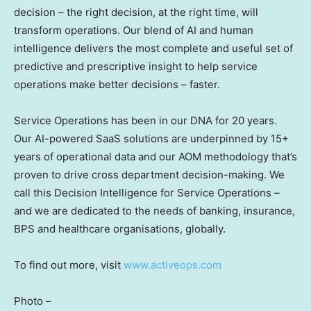
decision – the right decision, at the right time, will
transform operations. Our blend of AI and human
intelligence delivers the most complete and useful set of
predictive and prescriptive insight to help service
operations make better decisions – faster.
Service Operations has been in our DNA for 20 years.
Our AI-powered SaaS solutions are underpinned by 15+
years of operational data and our AOM methodology that’s
proven to drive cross department decision-making. We
call this Decision Intelligence for Service Operations –
and we are dedicated to the needs of banking, insurance,
BPS and healthcare organisations, globally.
To find out more, visit
www.activeops.com
Photo –