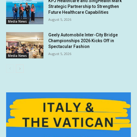
KPJ Healthcare and SingHealth Mark
Strategic Partnership to Strengthen
Future Healthcare Capabilities
August 5, 2026
Media News
Geely Automobile Inter-City Bridge
Championships 2026 Kicks Off in
Spectacular Fashion
August 5, 2026
Media News