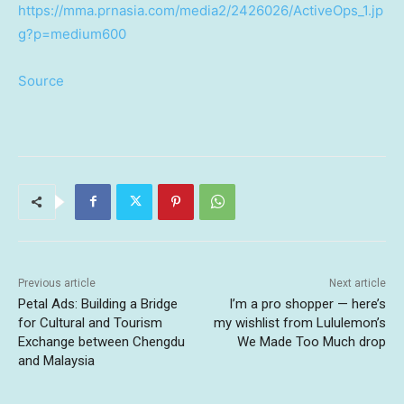
https://mma.prnasia.com/media2/2426026/ActiveOps_1.jp
g?p=medium600
Source
Previous article
Next article
Petal Ads: Building a Bridge
I’m a pro shopper — here’s
for Cultural and Tourism
my wishlist from Lululemon’s
Exchange between Chengdu
We Made Too Much drop
and Malaysia