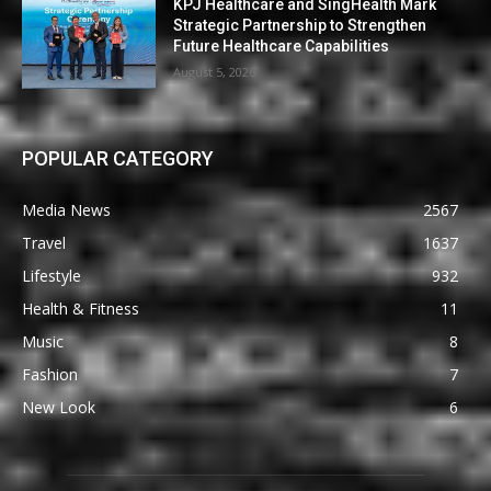
KPJ Healthcare and SingHealth Mark
Strategic Partnership to Strengthen
Future Healthcare Capabilities
August 5, 2026
POPULAR CATEGORY
Media News
2567
Travel
1637
Lifestyle
932
Health & Fitness
11
Music
8
Fashion
7
New Look
6