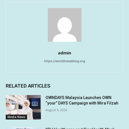
admin
https://worldtravelblog.org
RELATED ARTICLES
OWNDAYS Malaysia Launches OWN
“your” DAYS Campaign with Mira Filzah
August 6, 2026
Media News