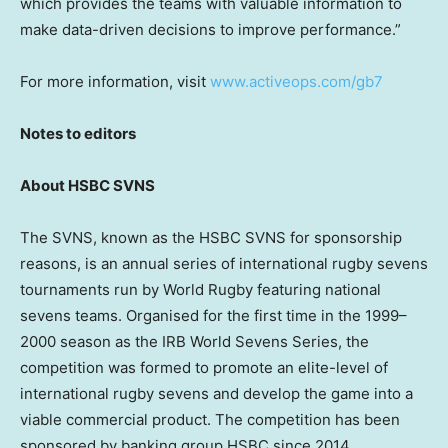
which provides the teams with valuable information to
make data-driven decisions to improve performance.”
For more information, visit
www.activeops.com/gb7
Notes to editors
About HSBC SVNS
The SVNS, known as the HSBC SVNS for sponsorship
reasons, is an annual series of international rugby sevens
tournaments run by World Rugby featuring national
sevens teams. Organised for the first time in the 1999–
2000 season as the IRB World Sevens Series, the
competition was formed to promote an elite-level of
international rugby sevens and develop the game into a
viable commercial product. The competition has been
sponsored by banking group HSBC since 2014.