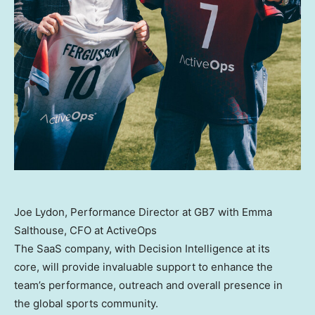
Joe Lydon, Performance Director at GB7 with Emma
Salthouse, CFO at ActiveOps
The SaaS company, with Decision Intelligence at its
core, will provide invaluable support to enhance the
team’s performance, outreach and overall presence in
the global sports community.