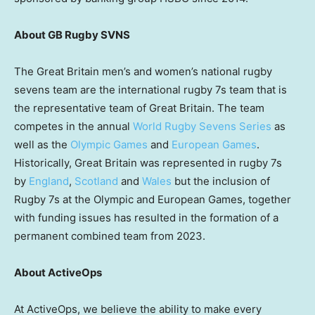
About GB Rugby SVNS
The
Great Britain
men’s and women’s national rugby
sevens team are the international rugby 7s team that is
the representative team of
Great Britain
. The team
competes in the annual
World Rugby Sevens Series
as
well as the
Olympic Games
and
European Games
.
Historically,
Great Britain
was represented in rugby 7s
by
England
,
Scotland
and
Wales
but the inclusion of
Rugby
7s at the Olympic and European Games, together
with funding issues has resulted in the formation of a
permanent combined team from 2023.
About ActiveOps
At ActiveOps, we believe the ability to make every