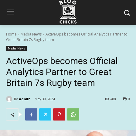
Home
Media News
ActiveOps becomes Official Analytics Partner to
Great Britain 7s Rugby team
Media News
ActiveOps becomes Official
Analytics Partner to Great
Britain 7s Rugby team
By
admin
May 30, 2024
488
0