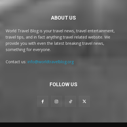
ABOUT US
World Travel Blog is your travel news, travel entertainment,
travel tips, and in fact anything travel related website. We
provide you with even the latest breaking travel news,
something for everyone.
Contact us:
info@worldtravelblog.org
FOLLOW US