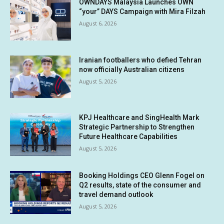
OWNDAYS Malaysia Launches OWN
“your” DAYS Campaign with Mira Filzah
August 6, 2026
Iranian footballers who defied Tehran
now officially Australian citizens
August 5, 2026
KPJ Healthcare and SingHealth Mark
Strategic Partnership to Strengthen
Future Healthcare Capabilities
August 5, 2026
Booking Holdings CEO Glenn Fogel on
Q2 results, state of the consumer and
travel demand outlook
August 5, 2026