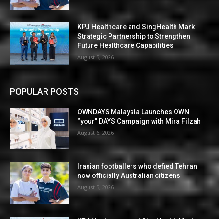
KPJ Healthcare and SingHealth Mark
Strategic Partnership to Strengthen
Future Healthcare Capabilities
August 5, 2026
POPULAR POSTS
OWNDAYS Malaysia Launches OWN
“your” DAYS Campaign with Mira Filzah
August 6, 2026
Iranian footballers who defied Tehran
now officially Australian citizens
August 5, 2026