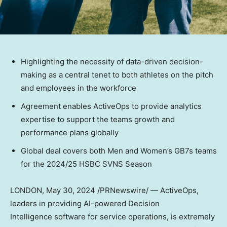
Highlighting the necessity of data-driven decision-
making as a central tenet to both athletes on the pitch
and employees in the workforce
Agreement enables ActiveOps to provide analytics
expertise to support the teams growth and
performance plans globally
Global deal covers both Men and Women’s GB7s teams
for the 2024/25 HSBC SVNS Season
LONDON
,
May 30, 2024
/PRNewswire/ — ActiveOps,
leaders in providing AI-powered Decision
Intelligence software for service operations, is extremely