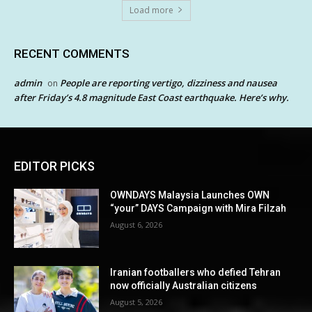
Load more
RECENT COMMENTS
admin
People are reporting vertigo, dizziness and nausea
on
after Friday’s 4.8 magnitude East Coast earthquake. Here’s why.
EDITOR PICKS
OWNDAYS Malaysia Launches OWN
“your” DAYS Campaign with Mira Filzah
August 6, 2026
Iranian footballers who defied Tehran
now officially Australian citizens
August 5, 2026