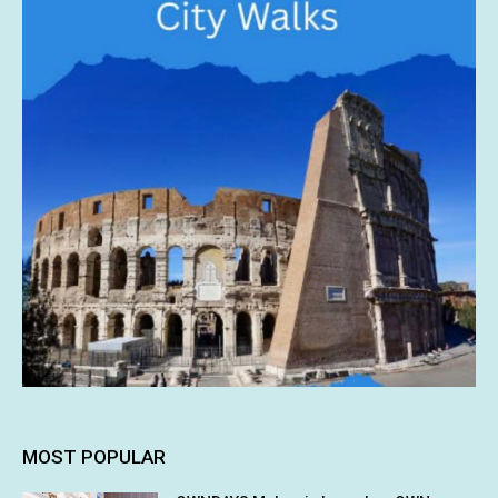
MOST POPULAR