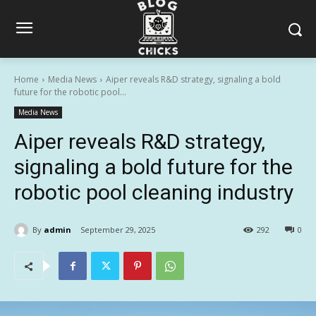
Home
Media News
Aiper reveals R&D strategy, signaling a bold
future for the robotic pool...
Media News
Aiper reveals R&D strategy,
signaling a bold future for the
robotic pool cleaning industry
By
admin
September 29, 2025
292
0