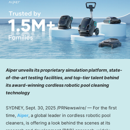
Aiper unveils its proprietary simulation platform, state-
of-the-art testing facilities, and top-tier talent behind
its award-winning cordless robotic pool cleaning
technology
SYDNEY
,
Sept. 30, 2025
/PRNewswire/ — For the first
time,
Aiper
, a global leader in cordless robotic pool
cleaners, is offering a look behind the scenes at its