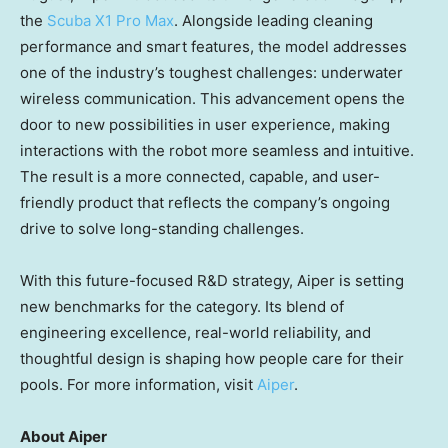
the
Scuba X1 Pro Max
. Alongside leading cleaning
performance and smart features, the model addresses
one of the industry’s toughest challenges: underwater
wireless communication. This advancement opens the
door to new possibilities in user experience, making
interactions with the robot more seamless and intuitive.
The result is a more connected, capable, and user-
friendly product that reflects the company’s ongoing
drive to solve long-standing challenges.
With this future-focused R&D strategy, Aiper is setting
new benchmarks for the category. Its blend of
engineering excellence, real-world reliability, and
thoughtful design is shaping how people care for their
pools. For more information, visit
Aiper
.
About Aiper