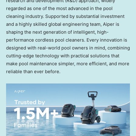
research and development (R&D) approach, widely
regarded as one of the most advanced in the pool
cleaning industry. Supported by substantial investment
and a highly skilled global engineering team, Aiper is
shaping the next generation of intelligent, high-
performance cordless pool cleaners. Every innovation is
designed with real-world pool owners in mind, combining
cutting-edge technology with practical solutions that
make pool maintenance simpler, more efficient, and more
reliable than ever before.