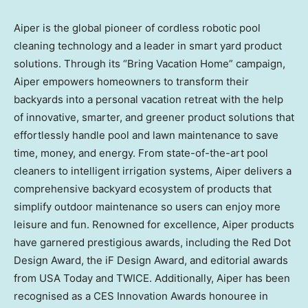
Aiper is the global pioneer of cordless robotic pool
cleaning technology and a leader in smart yard product
solutions. Through its “Bring Vacation Home” campaign,
Aiper empowers homeowners to transform their
backyards into a personal vacation retreat with the help
of innovative, smarter, and greener product solutions that
effortlessly handle pool and lawn maintenance to save
time, money, and energy. From state-of-the-art pool
cleaners to intelligent irrigation systems, Aiper delivers a
comprehensive backyard ecosystem of products that
simplify outdoor maintenance so users can enjoy more
leisure and fun. Renowned for excellence, Aiper products
have garnered prestigious awards, including the Red Dot
Design Award, the iF Design Award, and editorial awards
from USA Today and TWICE. Additionally, Aiper has been
recognised as a CES Innovation Awards honouree in