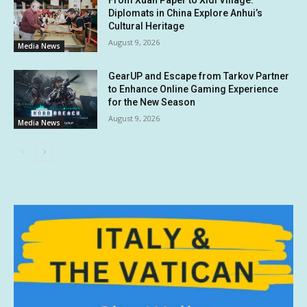
Diplomats in China Explore Anhui’s
Cultural Heritage
August 9, 2026
Media News
GearUP and Escape from Tarkov Partner
to Enhance Online Gaming Experience
for the New Season
August 9, 2026
Media News