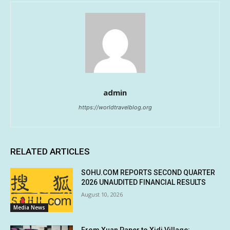
admin
https://worldtravelblog.org
RELATED ARTICLES
SOHU.COM REPORTS SECOND QUARTER
2026 UNAUDITED FINANCIAL RESULTS
August 10, 2026
Media News
From Xuan Paper to Xidi Village: