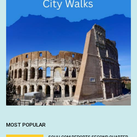
MOST POPULAR