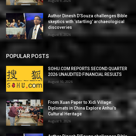
August 9, 2026
Author Dinesh D’Souza challenges Bible
skeptics with ‘startling’ archaeological
discoveries
August 9, 2026
POPULAR POSTS
SOHU.COM REPORTS SECOND QUARTER
2026 UNAUDITED FINANCIAL RESULTS
August 10, 2026
From Xuan Paper to Xidi Village:
Diplomats in China Explore Anhui’s
Cultural Heritage
August 9, 2026