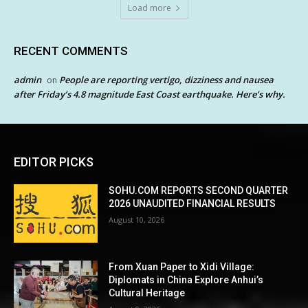
Load more
RECENT COMMENTS
admin
People are reporting vertigo, dizziness and nausea
on
after Friday’s 4.8 magnitude East Coast earthquake. Here’s why.
EDITOR PICKS
SOHU.COM REPORTS SECOND QUARTER
2026 UNAUDITED FINANCIAL RESULTS
August 10, 2026
From Xuan Paper to Xidi Village:
Diplomats in China Explore Anhui’s
Cultural Heritage