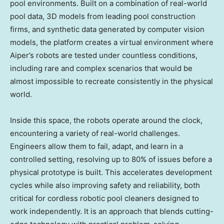
pool environments. Built on a combination of real-world
pool data, 3D models from leading pool construction
firms, and synthetic data generated by computer vision
models, the platform creates a virtual environment where
Aiper’s robots are tested under countless conditions,
including rare and complex scenarios that would be
almost impossible to recreate consistently in the physical
world.
Inside this space, the robots operate around the clock,
encountering a variety of real-world challenges.
Engineers allow them to fail, adapt, and learn in a
controlled setting, resolving up to 80% of issues before a
physical prototype is built. This accelerates development
cycles while also improving safety and reliability, both
critical for cordless robotic pool cleaners designed to
work independently. It is an approach that blends cutting-