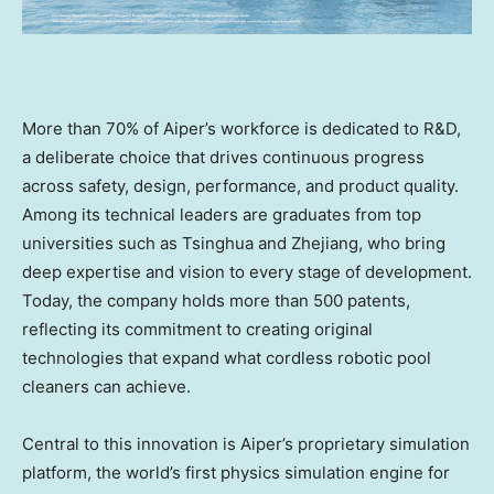
More than 70% of Aiper’s workforce is dedicated to R&D,
a deliberate choice that drives continuous progress
across safety, design, performance, and product quality.
Among its technical leaders are graduates from top
universities such as Tsinghua and
Zhejiang
, who bring
deep expertise and vision to every stage of development.
Today, the company holds more than 500 patents,
reflecting its commitment to creating original
technologies that expand what cordless robotic pool
cleaners can achieve.
Central to this innovation is Aiper’s proprietary simulation
platform, the world’s first physics simulation engine for