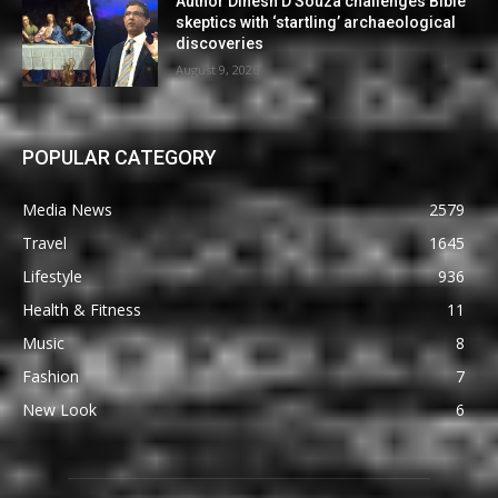
Author Dinesh D’Souza challenges Bible
skeptics with ‘startling’ archaeological
discoveries
August 9, 2026
POPULAR CATEGORY
Media News
2579
Travel
1645
Lifestyle
936
Health & Fitness
11
Music
8
Fashion
7
New Look
6