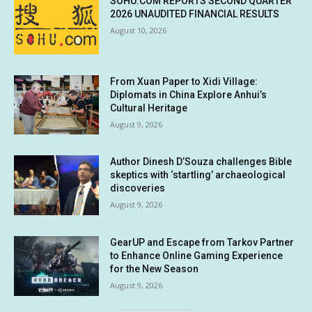
SOHU.COM REPORTS SECOND QUARTER
2026 UNAUDITED FINANCIAL RESULTS
August 10, 2026
From Xuan Paper to Xidi Village:
Diplomats in China Explore Anhui’s
Cultural Heritage
August 9, 2026
Author Dinesh D’Souza challenges Bible
skeptics with ‘startling’ archaeological
discoveries
August 9, 2026
GearUP and Escape from Tarkov Partner
to Enhance Online Gaming Experience
for the New Season
August 9, 2026