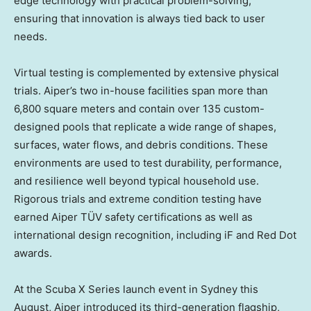
edge technology with practical problem-solving,
ensuring that innovation is always tied back to user
needs.
Virtual testing is complemented by extensive physical
trials. Aiper’s two in-house facilities span more than
6,800 square meters and contain over 135 custom-
designed pools that replicate a wide range of shapes,
surfaces, water flows, and debris conditions. These
environments are used to test durability, performance,
and resilience well beyond typical household use.
Rigorous trials and extreme condition testing have
earned Aiper TÜV safety certifications as well as
international design recognition, including iF and Red Dot
awards.
At the Scuba X Series launch event in
Sydney
this
August, Aiper introduced its third-generation flagship,