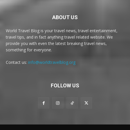
ABOUT US
World Travel Blog is your travel news, travel entertainment,
travel tips, and in fact anything travel related website. We
provide you with even the latest breaking travel news,
something for everyone.
Contact us:
info@worldtravelblog.org
FOLLOW US