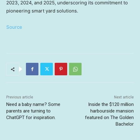
2023, 2024, and 2025, underscoring its commitment to
pioneering smart yard solutions.
Source
Previous article
Next article
Need a baby name? Some
Inside the $120 million
parents are turning to
harbourside mansion
ChatGPT for inspiration.
featured on The Golden
Bachelor