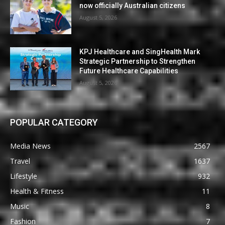
now officially Australian citizens
August 5, 2026
KPJ Healthcare and SingHealth Mark
Strategic Partnership to Strengthen
Future Healthcare Capabilities
August 5, 2026
POPULAR CATEGORY
Media News
2567
Travel
1637
Lifestyle
932
Health & Fitness
11
Music
8
Fashion
7