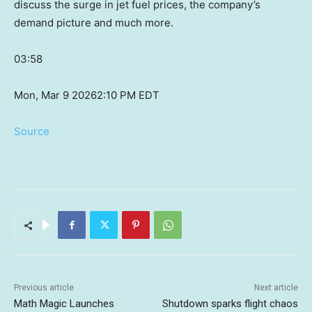
discuss the surge in jet fuel prices, the company’s
demand picture and much more.
03:58
Mon, Mar 9 2026
2:10 PM EDT
Source
Previous article
Next article
Math Magic Launches
Shutdown sparks flight chaos