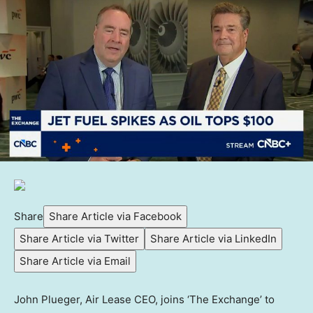
Share
Share Article via Facebook
Share Article via Twitter
Share Article via LinkedIn
Share Article via Email
John Plueger, Air Lease CEO, joins ‘The Exchange’ to