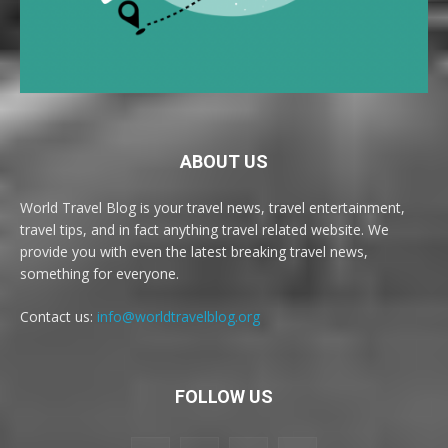
ABOUT US
World Travel Blog is your travel news, travel entertainment,
travel tips, and in fact anything travel related website. We
provide you with even the latest breaking travel news,
something for everyone.
Contact us:
info@worldtravelblog.org
FOLLOW US