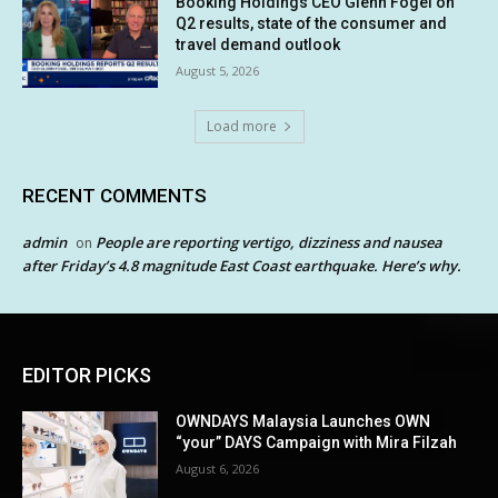
Booking Holdings CEO Glenn Fogel on
Q2 results, state of the consumer and
travel demand outlook
August 5, 2026
Load more
RECENT COMMENTS
admin
People are reporting vertigo, dizziness and nausea
on
after Friday’s 4.8 magnitude East Coast earthquake. Here’s why.
EDITOR PICKS
OWNDAYS Malaysia Launches OWN
“your” DAYS Campaign with Mira Filzah
August 6, 2026