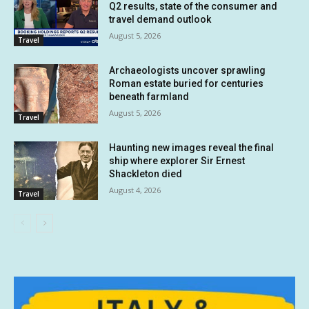
Q2 results, state of the consumer and
travel demand outlook
August 5, 2026
Travel
Archaeologists uncover sprawling
Roman estate buried for centuries
beneath farmland
August 5, 2026
Travel
Haunting new images reveal the final
ship where explorer Sir Ernest
Shackleton died
August 4, 2026
Travel