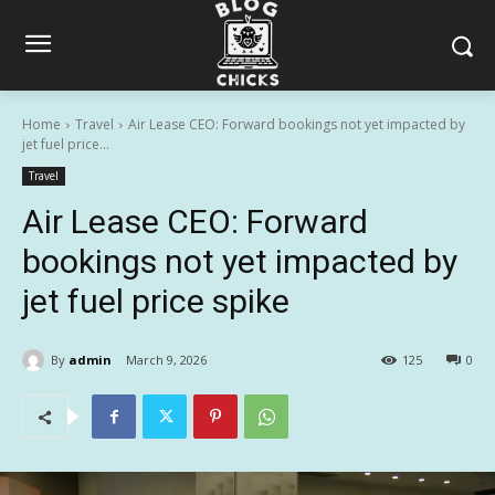
Home
Travel
Air Lease CEO: Forward bookings not yet impacted by
jet fuel price...
Travel
Air Lease CEO: Forward
bookings not yet impacted by
jet fuel price spike
By
admin
March 9, 2026
125
0