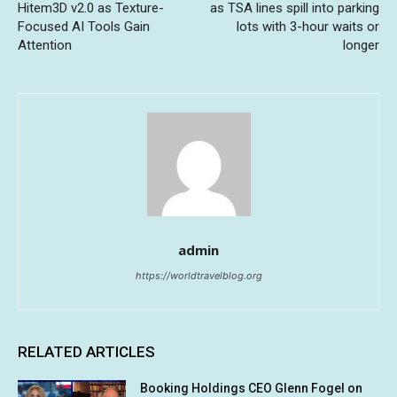
Hitem3D v2.0 as Texture-
as TSA lines spill into parking
Focused AI Tools Gain
lots with 3-hour waits or
Attention
longer
admin
https://worldtravelblog.org
RELATED ARTICLES
Booking Holdings CEO Glenn Fogel on