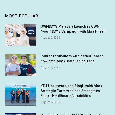
MOST POPULAR
OWNDAYS Malaysia Launches OWN
“your” DAYS Campaign with Mira Filzah
August 6, 2026
Iranian footballers who defied Tehran
now officially Australian citizens
August 5, 2026
KPJ Healthcare and SingHealth Mark
Strategic Partnership to Strengthen
Future Healthcare Capabilities
August 5, 2026