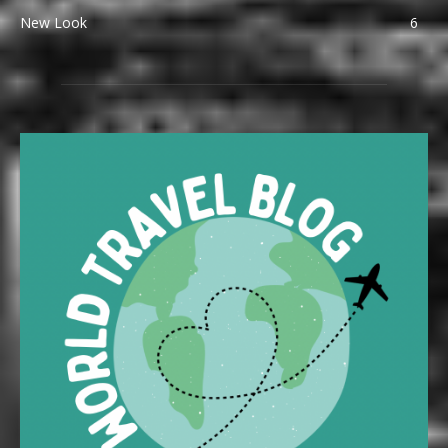
New Look
6