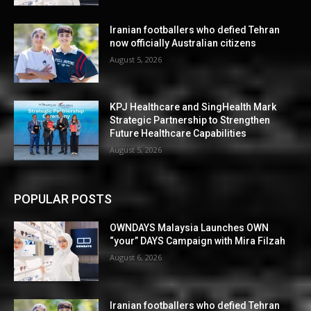
Iranian footballers who defied Tehran
now officially Australian citizens
August 5, 2026
KPJ Healthcare and SingHealth Mark
Strategic Partnership to Strengthen
Future Healthcare Capabilities
August 5, 2026
POPULAR POSTS
OWNDAYS Malaysia Launches OWN
“your” DAYS Campaign with Mira Filzah
August 6, 2026
Iranian footballers who defied Tehran