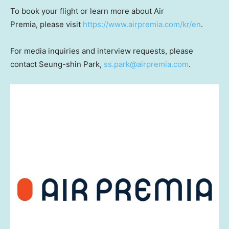
To book your flight or learn more about Air
Premia, please visit
https://www.airpremia.com/kr/en
.
For media inquiries and interview requests, please
contact Seung-shin Park,
ss.park@airpremia.com
.