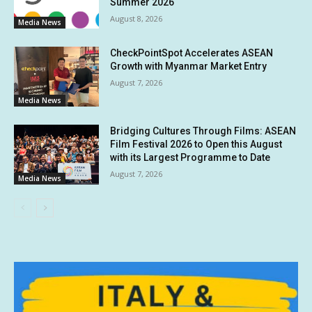
Summer 2026
August 8, 2026
Media News
CheckPointSpot Accelerates ASEAN
Growth with Myanmar Market Entry
August 7, 2026
Media News
Bridging Cultures Through Films: ASEAN
Film Festival 2026 to Open this August
with its Largest Programme to Date
August 7, 2026
Media News