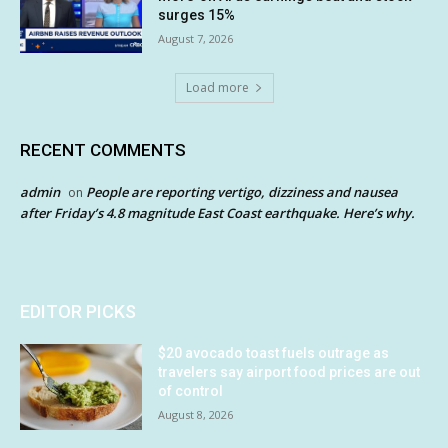
surges 15%
August 7, 2026
Load more
RECENT COMMENTS
admin
People are reporting vertigo, dizziness and nausea
on
after Friday’s 4.8 magnitude East Coast earthquake. Here’s why.
EDITOR PICKS
$20 avocado toast fuels outrage as
travelers say airport food prices are out
of control
August 8, 2026