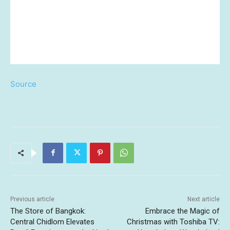
Source
Previous article
Next article
The Store of Bangkok:
Embrace the Magic of
Central Chidlom Elevates
Christmas with Toshiba TV: