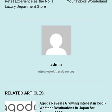
Retail Experience as the No. 1
Your Indoor Wonderland
Luxury Department Store
admin
https://worldtravelblog.org
RELATED ARTICLES
Agoda Reveals Growing Interest in Cool-
Weather Destinations in Japan for