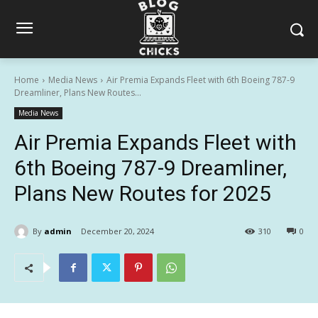
Home
Media News
Air Premia Expands Fleet with 6th Boeing 787-9
Dreamliner, Plans New Routes...
Media News
Air Premia Expands Fleet with
6th Boeing 787-9 Dreamliner,
Plans New Routes for 2025
By
admin
December 20, 2024
310
0