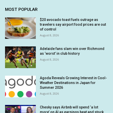
MOST POPULAR
$20 avocado toast fuels outrage as
travelers say airport food prices are out
of control
August 8, 2026
Adelaide fans slam win over Richmond
as ‘worst’ in club history
August 8, 2026
Agoda Reveals Growing Interest in Cool-
Weather Destinations in Japan for
Summer 2026
August 8, 2026
Chesky says Airbnb will spend ‘a lot
more’ on AI as earnings beat and stock