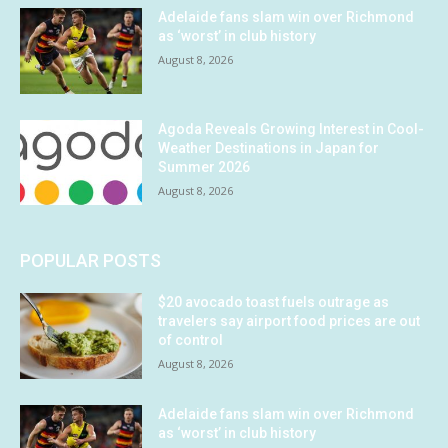
Adelaide fans slam win over Richmond
as ‘worst’ in club history
August 8, 2026
Agoda Reveals Growing Interest in Cool-
Weather Destinations in Japan for
Summer 2026
August 8, 2026
POPULAR POSTS
$20 avocado toast fuels outrage as
travelers say airport food prices are out
of control
August 8, 2026
Adelaide fans slam win over Richmond
as ‘worst’ in club history