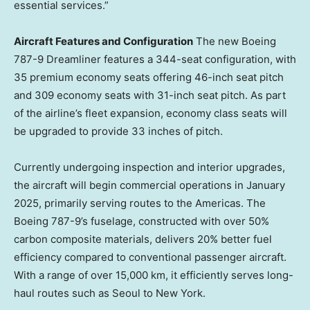
essential services.”
Aircraft Features and Configuration
The new Boeing
787-9 Dreamliner features a 344-seat configuration, with
35 premium economy seats offering 46-inch seat pitch
and 309 economy seats with 31-inch seat pitch. As part
of the airline’s fleet expansion, economy class seats will
be upgraded to provide 33 inches of pitch.
Currently undergoing inspection and interior upgrades,
the aircraft will begin commercial operations in
January
2025
, primarily serving routes to the Americas. The
Boeing 787-9’s fuselage, constructed with over 50%
carbon composite materials, delivers 20% better fuel
efficiency compared to conventional passenger aircraft.
With a range of over 15,000 km, it efficiently serves long-
haul routes such as
Seoul
to
New York
.