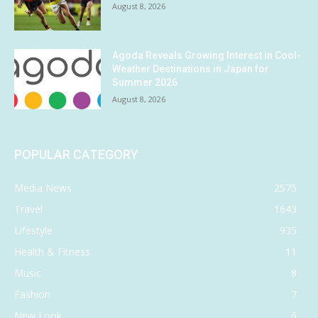
August 8, 2026
Agoda Reveals Growing Interest in Cool-
Weather Destinations in Japan for
Summer 2026
August 8, 2026
POPULAR CATEGORY
Media News
2575
Travel
1643
Lifestyle
935
Health & Fitness
11
Music
8
Fashion
7
New Look
6