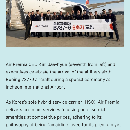
Air Premia CEO Kim Jae-hyun (seventh from left) and
executives celebrate the arrival of the airline’s sixth
Boeing 787-9 aircraft during a special ceremony at
Incheon International Airport
As Korea’s sole hybrid service carrier (HSC), Air Premia
delivers premium services focusing on essential
amenities at competitive prices, adhering to its
philosophy of being “an airline loved for its premium yet