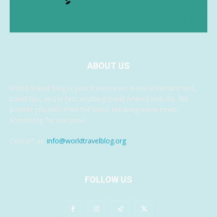
ABOUT US
World Travel Blog is your travel news, travel entertainment,
travel tips, and in fact anything travel related website. We
provide you with even the latest breaking travel news,
something for everyone.
Contact us:
info@worldtravelblog.org
FOLLOW US