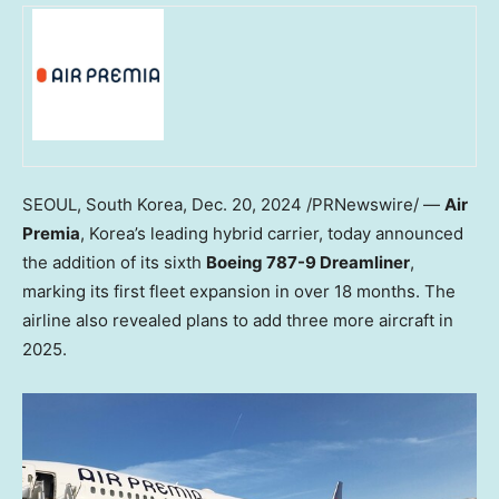
SEOUL, South Korea
,
Dec. 20, 2024
/PRNewswire/ —
Air
Premia
, Korea’s leading hybrid carrier, today announced
the addition of its sixth
Boeing 787-9 Dreamliner
,
marking its first fleet expansion in over 18 months. The
airline also revealed plans to add three more aircraft in
2025.