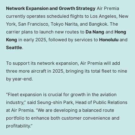
Network Expansion and Growth Strategy
Air Premia
currently operates scheduled flights to
Los Angeles
,
New
York
,
San Francisco
, Tokyo Narita, and
Bangkok
. The
carrier plans to launch new routes to
Da Nang
and
Hong
Kong
in early 2025, followed by services to
Honolulu
and
Seattle
.
To support its network expansion, Air Premia will add
three more aircraft in 2025, bringing its total fleet to nine
by year-end.
“Fleet expansion is crucial for growth in the aviation
industry,” said Seung-shin Park, Head of Public Relations
at Air Premia. “We are developing a balanced route
portfolio to enhance both customer convenience and
profitability.”