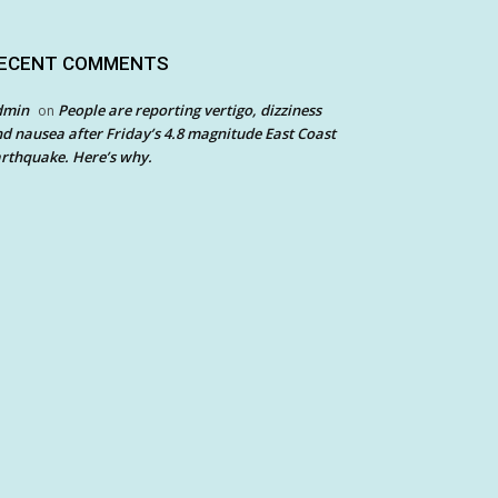
ECENT COMMENTS
dmin
People are reporting vertigo, dizziness
on
d nausea after Friday’s 4.8 magnitude East Coast
rthquake. Here’s why.