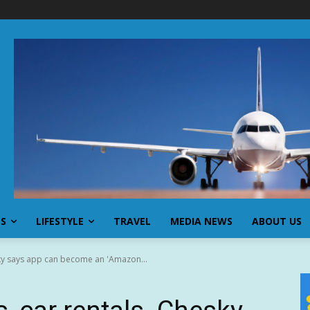
SS
LIFESTYLE
TRAVEL
MEDIA NEWS
ABOUT US
sky says app can become an 'Amazon...