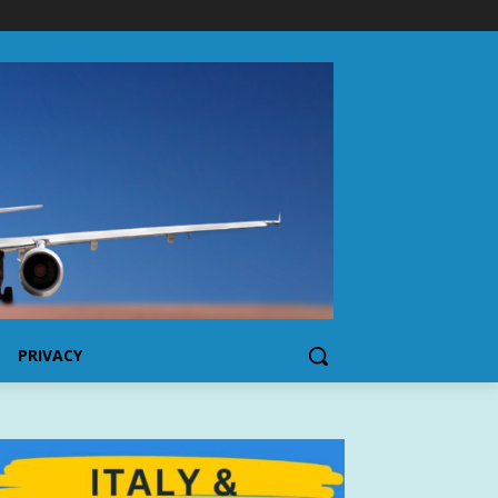
PRIVACY