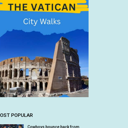
OST POPULAR
Cowboys bounce back from