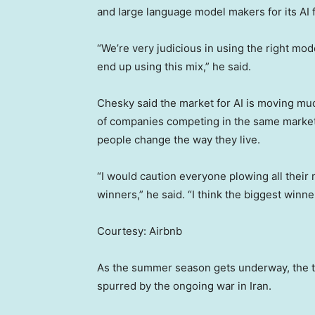
and large language model makers for its AI 
“We’re very judicious in using the right mod
end up using this mix,” he said.
Chesky said the market for AI is moving muc
of companies competing in the same market.
people change the way they live.
“I would caution everyone plowing all their 
winners,” he said. “I think the biggest win
Courtesy: Airbnb
As the summer season gets underway, the trav
spurred by the ongoing war in Iran.