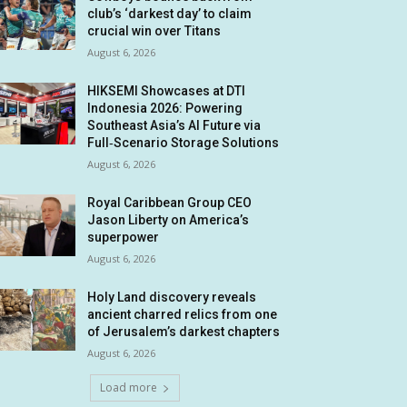
club’s ‘darkest day’ to claim
crucial win over Titans
August 6, 2026
HIKSEMI Showcases at DTI
Indonesia 2026: Powering
Southeast Asia’s AI Future via
Full‑Scenario Storage Solutions
August 6, 2026
Royal Caribbean Group CEO
Jason Liberty on America’s
superpower
August 6, 2026
Holy Land discovery reveals
ancient charred relics from one
of Jerusalem’s darkest chapters
August 6, 2026
Load more