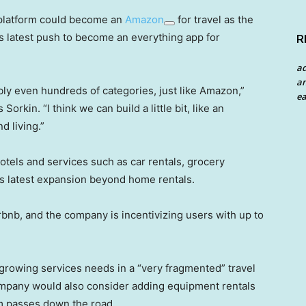
 platform could become an
Amazon
for travel as the
s latest push to become an everything app for
R
a
an
bly even hundreds of categories, just like Amazon,”
ea
kin. “I think we can build a little bit, like an
d living.”
els and services such as car rentals, grocery
its latest expansion beyond home rentals.
bnb, and the company is incentivizing users with up to
growing services needs in a “very fragmented” travel
ompany would also consider adding equipment rentals
gym passes down the road.