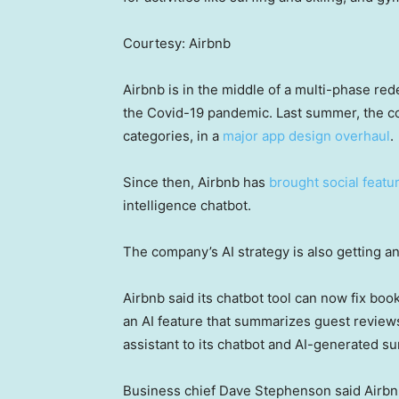
Courtesy: Airbnb
Airbnb is in the middle of a multi-phase rede
the Covid-19 pandemic. Last summer, the c
categories, in a
major app design overhaul
.
Since then, Airbnb has
brought social featu
intelligence chatbot.
The company’s AI strategy is also getting a
Airbnb said its chatbot tool can now fix boo
an AI feature that summarizes guest reviews.
assistant to its chatbot and AI-generated su
Business chief Dave Stephenson said Airbnb