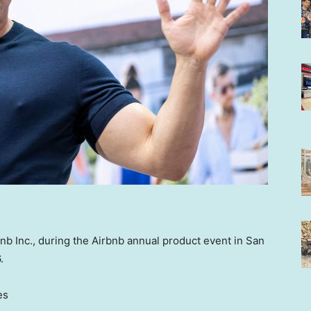
bnb Inc., during the Airbnb annual product event in San
.
es