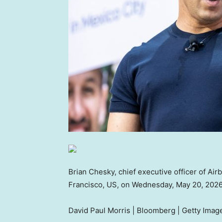
Brian Chesky, chief executive officer of Air
Francisco, US, on Wednesday, May 20, 2026
David Paul Morris | Bloomberg | Getty Imag