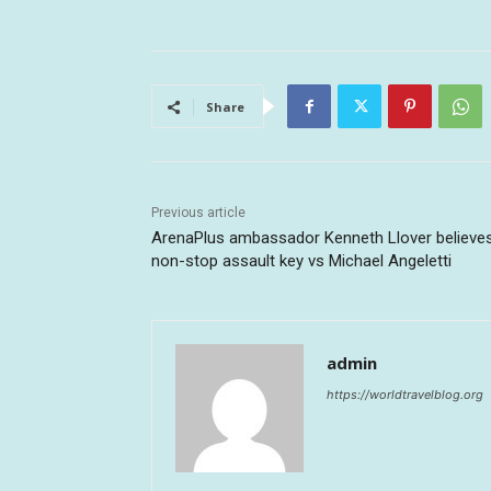
Share
Previous article
ArenaPlus ambassador Kenneth Llover believe
non-stop assault key vs Michael Angeletti
admin
https://worldtravelblog.org