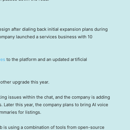
sign after dialing back initial expansion plans during
ompany launched a services business with 10
res
to the platform and an updated artificial
nother upgrade this year.
king issues within the chat, and the company is adding
 Later this year, the company plans to bring AI voice
mmaries for listings.
 is using a combination of tools from open-source