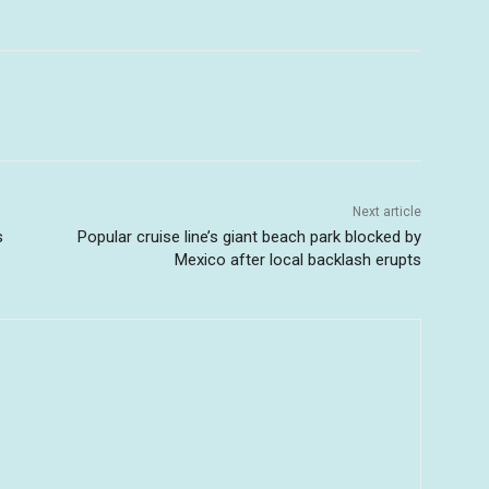
Next article
s
Popular cruise line’s giant beach park blocked by
Mexico after local backlash erupts