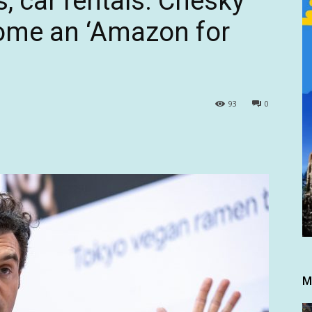
, car rentals. Chesky
ome an ‘Amazon for
93
0
M