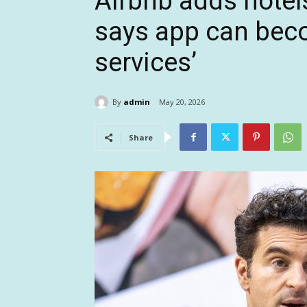
Airbnb adds hotels
says app can bec
services’
By
admin
May 20, 2026
Share