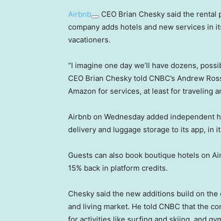
Airbnb
CEO Brian Chesky said the rental
company adds hotels and new services in it
vacationers.
“I imagine one day we’ll have dozens, possi
CEO Brian Chesky told CNBC’s Andrew Ross Sor
Amazon for services, at least for traveling an
Airbnb on Wednesday added independent hot
delivery and luggage storage to its app, in 
Guests can also book boutique hotels on Air
15% back in platform credits.
Chesky said the new additions build on the 
and living market. He told CNBC that the c
for activities like surfing and skiing, and 