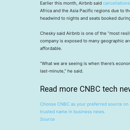
Earlier this month, Airbnb said
cancellations
Africa and the Asia Pacific regions due to 
headwind to nights and seats booked during
Chesky said Airbnb is one of the “most resi
company is exposed to many geographic area
affordable.
“What we are seeing is when there’s economic
last-minute,” he said.
Read more CNBC tech ne
Choose CNBC as your preferred source on 
trusted name in business news.
Source