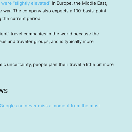
 were “slightly elevated”
in
Europe, the Middle East,
the war. The company also expects a 100-basis-point
 the current period.
lient” travel companies in the world because the
s and traveler groups, and is typically more
 uncertainty, people plan their travel a little bit more
ws
Google and never miss a moment from the most