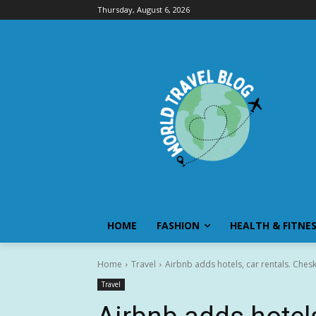
Thursday, August 6, 2026
HOME
FASHION
HEALTH & FITNE
Home
Travel
Airbnb adds hotels, car rentals. Che
Travel