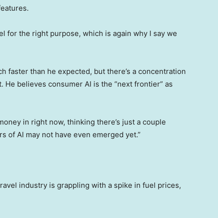
features.
el for the right purpose, which is again why I say we
h faster than he expected, but there’s a concentration
 He believes consumer AI is the “next frontier” as
money in right now, thinking there’s just a couple
ners of AI may not have even emerged yet.”
el industry is grappling with a spike in fuel prices,