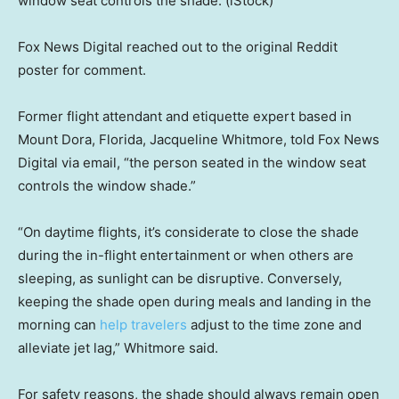
window seat controls the shade.
(iStock)
Fox News Digital reached out to the original Reddit
poster for comment.
Former flight attendant and etiquette expert based in
Mount Dora, Florida, Jacqueline Whitmore, told Fox News
Digital via email, “the person seated in the window seat
controls the window shade.”
“On daytime flights, it’s considerate to close the shade
during the in-flight entertainment or when others are
sleeping, as sunlight can be disruptive. Conversely,
keeping the shade open during meals and landing in the
morning can
help travelers
adjust to the time zone and
alleviate jet lag,” Whitmore said.
For safety reasons, the shade should always remain open