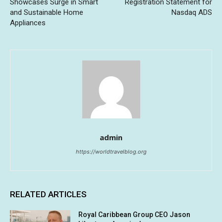
Showcases Surge in Smart
Registration Statement for
and Sustainable Home
Nasdaq ADS
Appliances
admin
https://worldtravelblog.org
RELATED ARTICLES
Royal Caribbean Group CEO Jason