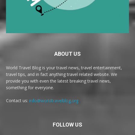
ABOUT US
World Travel Blog is your travel news, travel entertainment,
travel tips, and in fact anything travel related website. We
provide you with even the latest breaking travel news,
something for everyone.
Contact us:
info@worldtravelblog.org
FOLLOW US