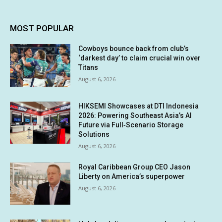
MOST POPULAR
Cowboys bounce back from club’s
‘darkest day’ to claim crucial win over
Titans
August 6, 2026
HIKSEMI Showcases at DTI Indonesia
2026: Powering Southeast Asia’s AI
Future via Full‑Scenario Storage
Solutions
August 6, 2026
Royal Caribbean Group CEO Jason
Liberty on America’s superpower
August 6, 2026