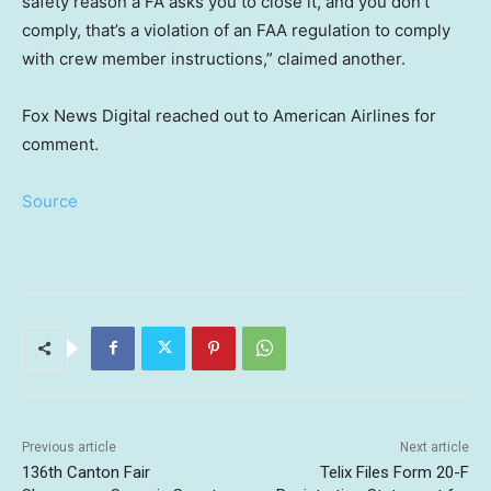
safety reason a FA asks you to close it, and you don’t
comply, that’s a violation of an FAA regulation to comply
with crew member instructions,” claimed another.
Fox News Digital reached out to American Airlines for
comment.
Source
Previous article
Next article
136th Canton Fair
Telix Files Form 20-F