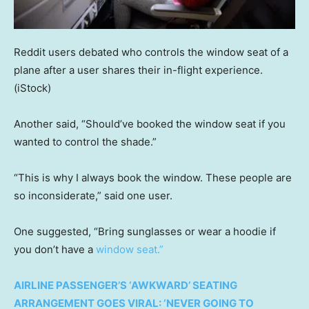
Reddit users debated who controls the window seat of a
plane after a user shares their in-flight experience.
(iStock)
Another said, “Should’ve booked the window seat if you
wanted to control the shade.”
“This is why I always book the window. These people are
so inconsiderate,” said one user.
One suggested, “Bring sunglasses or wear a hoodie if
you don’t have a
window seat.”
AIRLINE PASSENGER’S ‘AWKWARD’ SEATING
ARRANGEMENT GOES VIRAL: ‘NEVER GOING TO