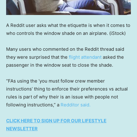
A Reddit user asks what the etiquette is when it comes to
who controls the window shade on an airplane.
(iStock)
Many users who commented on the Reddit thread said
they were surprised that the
flight attendant
asked the
passenger in the window seat to close the shade.
“FAs using the ‘you must follow crew member
instructions’ thing to enforce their preferences vs actual
rules is part of why their is an issue with people not
following instructions,” a
Redditor said.
CLICK HERE TO SIGN UP FOR OUR LIFESTYLE
NEWSLETTER