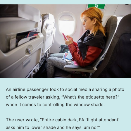
An airline passenger took to social media sharing a photo
of a fellow traveler asking, “What’s the etiquette here?”
when it comes to controlling the window shade.
The user wrote, “Entire cabin dark, FA [flight attendant]
asks him to lower shade and he says ‘um no.’”