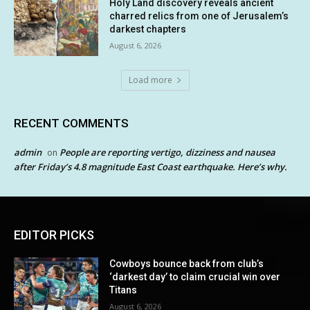
Holy Land discovery reveals ancient
charred relics from one of Jerusalem’s
darkest chapters
August 6, 2026
Load more
RECENT COMMENTS
admin
People are reporting vertigo, dizziness and nausea
on
after Friday’s 4.8 magnitude East Coast earthquake. Here’s why.
EDITOR PICKS
Cowboys bounce back from club’s
‘darkest day’ to claim crucial win over
Titans
August 6, 2026