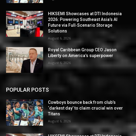
HIKSEMI Showcases at DTI Indonesia
2026: Powering Southeast Asia’s AI
Future via Full‑Scenario Storage
Solutions
August 6, 2026
Royal Caribbean Group CEO Jason
Liberty on America’s superpower
August 6, 2026
POPULAR POSTS
Cowboys bounce back from club’s
‘darkest day’ to claim crucial win over
Titans
August 6, 2026