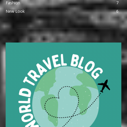
Fashion
7
New Look
6