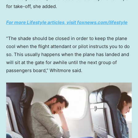
for take-off, she added.
For more Lifestyle articles, visit foxnews.com/lifestyle
“The shade should be closed in order to keep the plane
cool when the flight attendant or pilot instructs you to do
so. This usually happens when the plane has landed and
will sit at the gate for awhile until the next group of
passengers board,” Whitmore said.