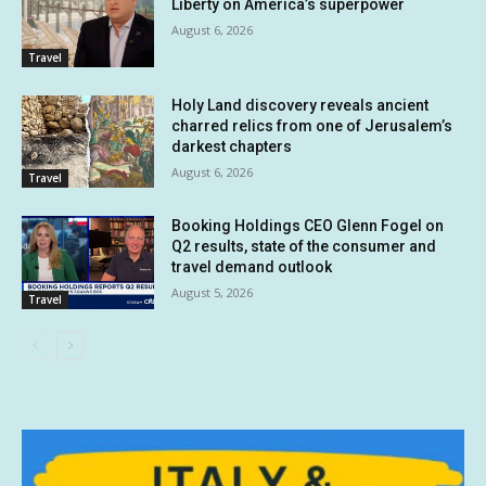
Liberty on America’s superpower
August 6, 2026
Travel
Holy Land discovery reveals ancient
charred relics from one of Jerusalem’s
darkest chapters
August 6, 2026
Travel
Booking Holdings CEO Glenn Fogel on
Q2 results, state of the consumer and
travel demand outlook
August 5, 2026
Travel