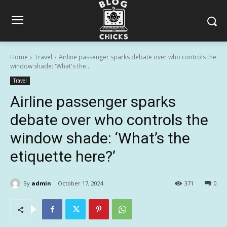
Home
Travel
Airline passenger sparks debate over who controls the
window shade: 'What's the...
Travel
Airline passenger sparks
debate over who controls the
window shade: ‘What’s the
etiquette here?’
By
admin
October 17, 2024
371
0