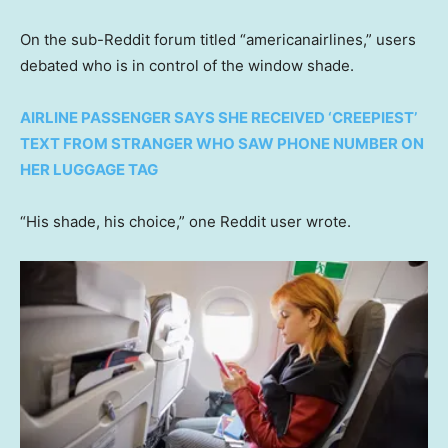
On the sub-Reddit forum titled “americanairlines,” users
debated who is in control of the window shade.
AIRLINE PASSENGER SAYS SHE RECEIVED ‘CREEPIEST’
TEXT FROM STRANGER WHO SAW PHONE NUMBER ON
HER LUGGAGE TAG
“His shade, his choice,” one Reddit user wrote.