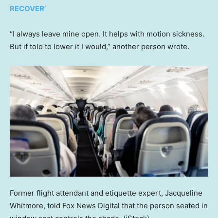
RECOVER’
“I always leave mine open. It helps with motion sickness.
But if told to lower it I would,” another person wrote.
Former flight attendant and etiquette expert, Jacqueline
Whitmore, told Fox News Digital that the person seated in