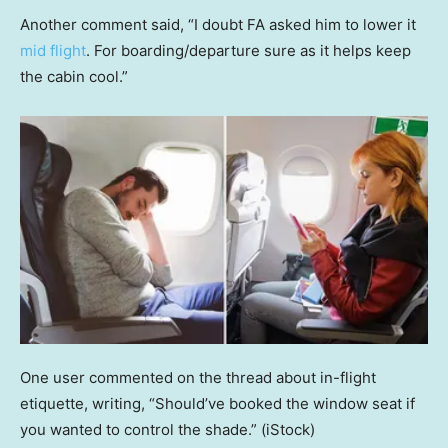
Another comment said, “I doubt FA asked him to lower it
mid flight
. For boarding/departure sure as it helps keep
the cabin cool.”
One user commented on the thread about in-flight
etiquette, writing, “Should’ve booked the window seat if
you wanted to control the shade.”
(iStock)