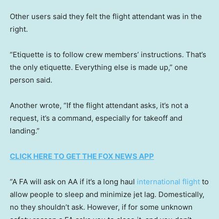
Other users said they felt the flight attendant was in the
right.
“Etiquette is to follow crew members’ instructions. That’s
the only etiquette. Everything else is made up,” one
person said.
Another wrote, “If the flight attendant asks, it’s not a
request, it’s a command, especially for takeoff and
landing.”
CLICK HERE TO GET THE FOX NEWS APP
“A FA will ask on AA if it’s a long haul
international flight
to
allow people to sleep and minimize jet lag. Domestically,
no they shouldn’t ask. However, if for some unknown