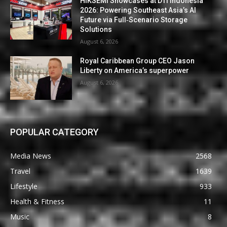
HIKSEMI Showcases at DTI Indonesia
2026: Powering Southeast Asia’s AI
Future via Full‑Scenario Storage
Solutions
August 6, 2026
Royal Caribbean Group CEO Jason
Liberty on America’s superpower
August 6, 2026
POPULAR CATEGORY
Media News
2568
Travel
1639
Lifestyle
933
Health & Fitness
11
Music
8