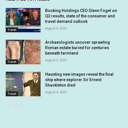
Booking Holdings CEO Glenn Fogel on
Q2 results, state of the consumer and
travel demand outlook
August 5, 2026
Travel
Archaeologists uncover sprawling
Roman estate buried for centuries
beneath farmland
August 5, 2026
Travel
Haunting new images reveal the final
ship where explorer Sir Ernest
Shackleton died
August 4, 2026
Travel