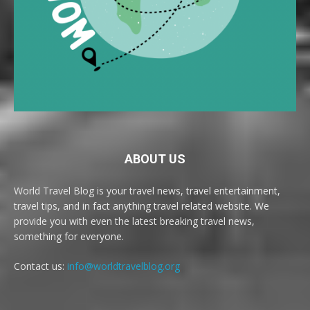
ABOUT US
World Travel Blog is your travel news, travel entertainment,
travel tips, and in fact anything travel related website. We
provide you with even the latest breaking travel news,
something for everyone.
Contact us:
info@worldtravelblog.org