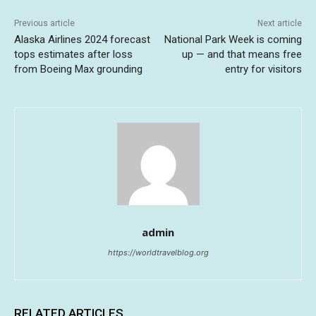
Previous article
Next article
Alaska Airlines 2024 forecast
National Park Week is coming
tops estimates after loss
up — and that means free
from Boeing Max grounding
entry for visitors
admin
https://worldtravelblog.org
RELATED ARTICLES