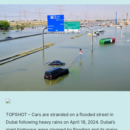
TOPSHOT – Cars are stranded on a flooded street in
Dubai following heavy rains on April 18, 2024. Dubai’s
giant highways were clogged by flooding and its major