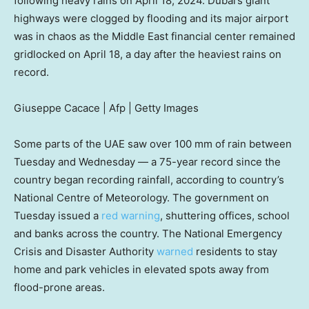
following heavy rains on April 18, 2024. Dubai’s giant
highways were clogged by flooding and its major airport
was in chaos as the Middle East financial center remained
gridlocked on April 18, a day after the heaviest rains on
record.
Giuseppe Cacace | Afp | Getty Images
Some parts of the UAE saw over 100 mm of rain between
Tuesday and Wednesday — a 75-year record since the
country began recording rainfall, according to country’s
National Centre of Meteorology. The government on
Tuesday issued a
red warning
, shuttering offices, school
and banks across the country. The National Emergency
Crisis and Disaster Authority
warned
residents to stay
home and park vehicles in elevated spots away from
flood-prone areas.