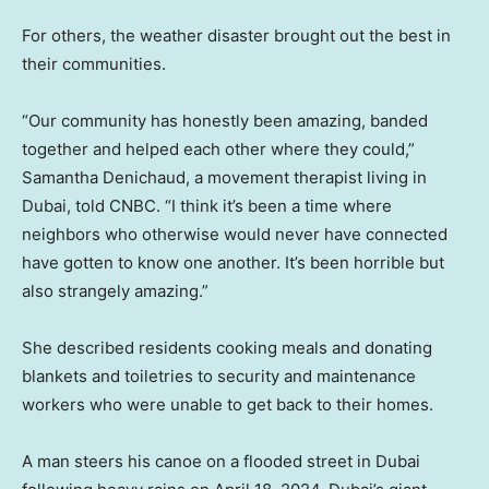
For others, the weather disaster brought out the best in
their communities.
“Our community has honestly been amazing, banded
together and helped each other where they could,”
Samantha Denichaud, a movement therapist living in
Dubai, told CNBC. “I think it’s been a time where
neighbors who otherwise would never have connected
have gotten to know one another. It’s been horrible but
also strangely amazing.”
She described residents cooking meals and donating
blankets and toiletries to security and maintenance
workers who were unable to get back to their homes.
A man steers his canoe on a flooded street in Dubai