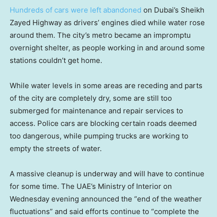
Hundreds of cars were left abandoned
on Dubai’s Sheikh
Zayed Highway as drivers’ engines died while water rose
around them. The city’s metro became an impromptu
overnight shelter, as people working in and around some
stations couldn’t get home.
While water levels in some areas are receding and parts
of the city are completely dry, some are still too
submerged for maintenance and repair services to
access. Police cars are blocking certain roads deemed
too dangerous, while pumping trucks are working to
empty the streets of water.
A massive cleanup is underway and will have to continue
for some time. The UAE’s Ministry of Interior on
Wednesday evening announced the “end of the weather
fluctuations” and said efforts continue to “complete the