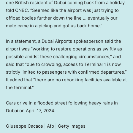
one British resident of Dubai coming back from a holiday
told CNBC. “Seemed like the airport was just trying to
offload bodies further down the line … eventually our
mate came in a pickup and got us back home.”
In a statement, a Dubai Airports spokesperson said the
airport was “working to restore operations as swiftly as
possible amidst these challenging circumstances,” and
said that “due to crowding, access to Terminal 1 is now
strictly limited to passengers with confirmed departures.”
It added that “there are no rebooking facilities available at
the terminal.”
Cars drive in a flooded street following heavy rains in
Dubai on April 17, 2024.
Giuseppe Cacace | Afp | Getty Images