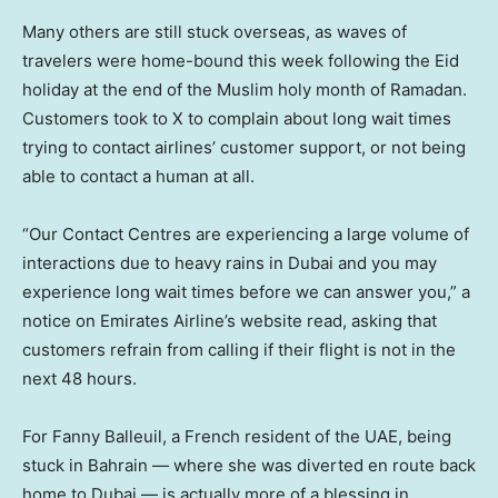
Many others are still stuck overseas, as waves of
travelers were home-bound this week following the Eid
holiday at the end of the Muslim holy month of Ramadan.
Customers took to X to complain about long wait times
trying to contact airlines’ customer support, or not being
able to contact a human at all.
“Our Contact Centres are experiencing a large volume of
interactions due to heavy rains in Dubai and you may
experience long wait times before we can answer you,” a
notice on Emirates Airline’s website read, asking that
customers refrain from calling if their flight is not in the
next 48 hours.
For Fanny Balleuil, a French resident of the UAE, being
stuck in Bahrain — where she was diverted en route back
home to Dubai — is actually more of a blessing in