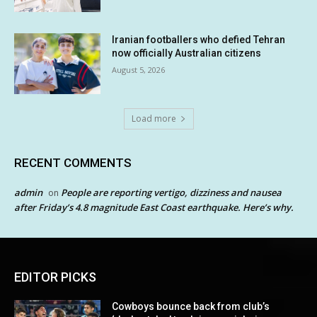
Iranian footballers who defied Tehran
now officially Australian citizens
August 5, 2026
Load more
RECENT COMMENTS
admin
People are reporting vertigo, dizziness and nausea
on
after Friday’s 4.8 magnitude East Coast earthquake. Here’s why.
EDITOR PICKS
Cowboys bounce back from club’s