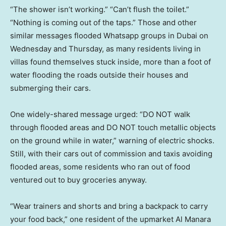
“The shower isn’t working.” “Can’t flush the toilet.”
“Nothing is coming out of the taps.” Those and other
similar messages flooded Whatsapp groups in Dubai on
Wednesday and Thursday, as many residents living in
villas found themselves stuck inside, more than a foot of
water flooding the roads outside their houses and
submerging their cars.
One widely-shared message urged: “DO NOT walk
through flooded areas and DO NOT touch metallic objects
on the ground while in water,” warning of electric shocks.
Still, with their cars out of commission and taxis avoiding
flooded areas, some residents who ran out of food
ventured out to buy groceries anyway.
“Wear trainers and shorts and bring a backpack to carry
your food back,” one resident of the upmarket Al Manara