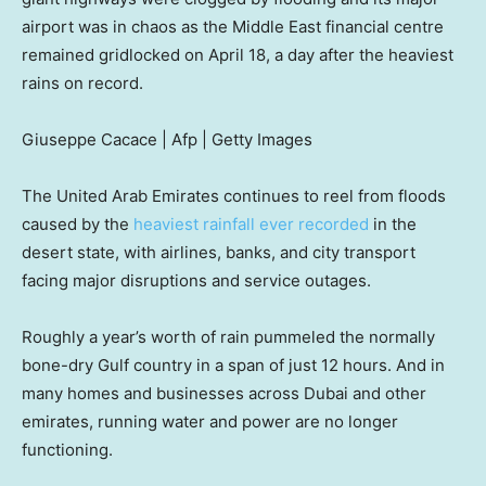
airport was in chaos as the Middle East financial centre
remained gridlocked on April 18, a day after the heaviest
rains on record.
Giuseppe Cacace | Afp | Getty Images
The United Arab Emirates continues to reel from floods
caused by the
heaviest rainfall ever recorded
in the
desert state, with airlines, banks, and city transport
facing major disruptions and service outages.
Roughly a year’s worth of rain pummeled the normally
bone-dry Gulf country in a span of just 12 hours. And in
many homes and businesses across Dubai and other
emirates, running water and power are no longer
functioning.