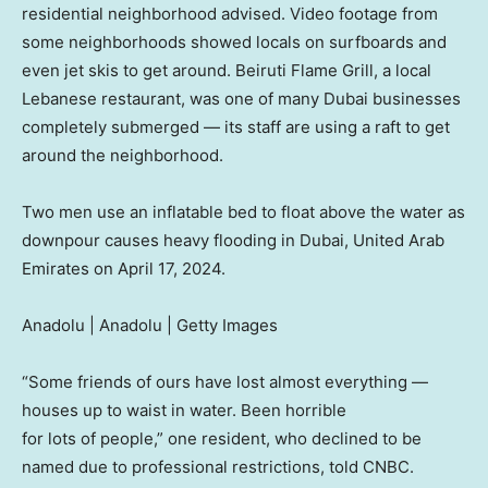
residential neighborhood advised. Video footage from
some neighborhoods showed locals on surfboards and
even jet skis to get around. Beiruti Flame Grill, a local
Lebanese restaurant, was one of many Dubai businesses
completely submerged — its staff are using a raft to get
around the neighborhood.
Two men use an inflatable bed to float above the water as
downpour causes heavy flooding in Dubai, United Arab
Emirates on April 17, 2024.
Anadolu | Anadolu | Getty Images
“Some friends of ours have lost almost everything —
houses up to waist in water. Been horrible
for lots of people,” one resident, who declined to be
named due to professional restrictions, told CNBC.