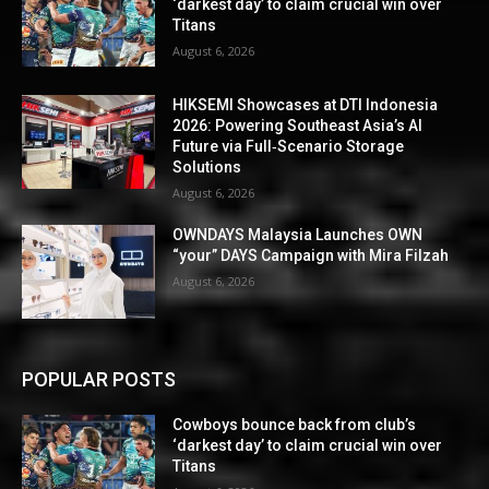
‘darkest day’ to claim crucial win over
Titans
August 6, 2026
HIKSEMI Showcases at DTI Indonesia
2026: Powering Southeast Asia’s AI
Future via Full‑Scenario Storage
Solutions
August 6, 2026
OWNDAYS Malaysia Launches OWN
“your” DAYS Campaign with Mira Filzah
August 6, 2026
POPULAR POSTS
Cowboys bounce back from club’s
‘darkest day’ to claim crucial win over
Titans