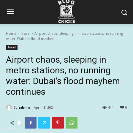
Home
Travel
Airport chaos, sleeping in metro stations, no running
water: Dubai's flood mayhem...
Travel
Airport chaos, sleeping in
metro stations, no running
water: Dubai’s flood mayhem
continues
By
admin
April 18, 2024
444
0