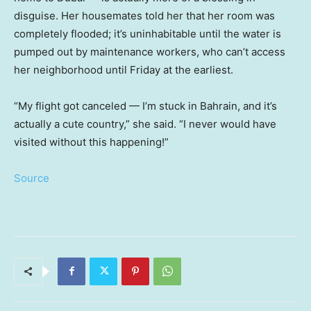
disguise. Her housemates told her that her room was
completely flooded; it’s uninhabitable until the water is
pumped out by maintenance workers, who can’t access
her neighborhood until Friday at the earliest.
“My flight got canceled — I’m stuck in Bahrain, and it’s
actually a cute country,” she said. “I never would have
visited without this happening!”
Source