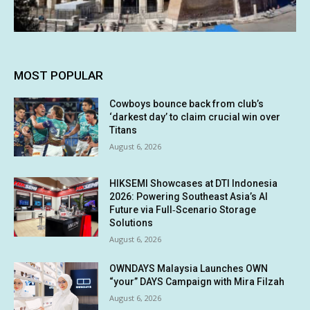
MOST POPULAR
Cowboys bounce back from club’s
‘darkest day’ to claim crucial win over
Titans
August 6, 2026
HIKSEMI Showcases at DTI Indonesia
2026: Powering Southeast Asia’s AI
Future via Full‑Scenario Storage
Solutions
August 6, 2026
OWNDAYS Malaysia Launches OWN
“your” DAYS Campaign with Mira Filzah
August 6, 2026