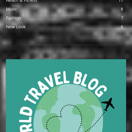
Health & Fitness
11
Music
8
Fashion
7
New Look
6