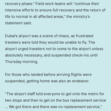
recovery phase.” Field work teams will “continue their
intensive efforts to ensure full recovery and the return of
life to normal in all affected areas,” the ministry’s
statement said.
Dubai’s airport was a scene of chaos, as frustrated
travelers were told they would be unable to fly. The
airport urged travelers not to come to the airport unless
absolutely necessary, and suspended check-ins until
Thursday morning.
For those who landed before arriving flights were
suspended, getting home was also an endeavor.
“The airport staff told everyone to get onto the metro for
two stops and then to get on the bus replacement service
… We got there and there was no replacement service,”