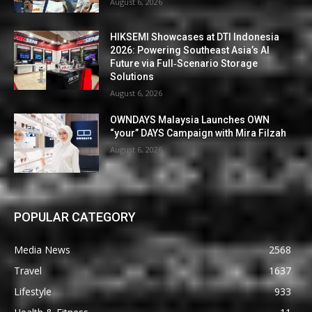
August 6, 2026
HIKSEMI Showcases at DTI Indonesia
2026: Powering Southeast Asia’s AI
Future via Full‑Scenario Storage
Solutions
August 6, 2026
OWNDAYS Malaysia Launches OWN
“your” DAYS Campaign with Mira Filzah
August 6, 2026
POPULAR CATEGORY
Media News
2568
Travel
1637
Lifestyle
933