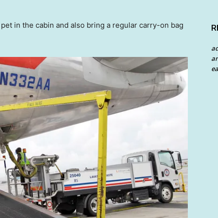
pet in the cabin and also bring a regular carry-on bag
R
a
an
ea