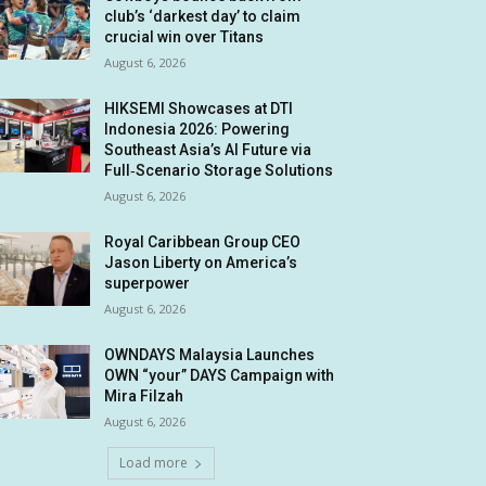
club’s ‘darkest day’ to claim
crucial win over Titans
August 6, 2026
HIKSEMI Showcases at DTI
Indonesia 2026: Powering
Southeast Asia’s AI Future via
Full‑Scenario Storage Solutions
August 6, 2026
Royal Caribbean Group CEO
Jason Liberty on America’s
superpower
August 6, 2026
OWNDAYS Malaysia Launches
OWN “your” DAYS Campaign with
Mira Filzah
August 6, 2026
Load more