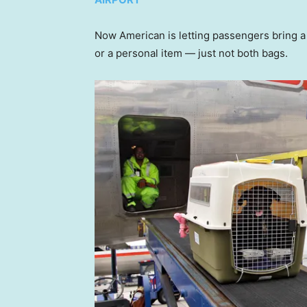
Now American is letting passengers bring a 
or a personal item — just not both bags.