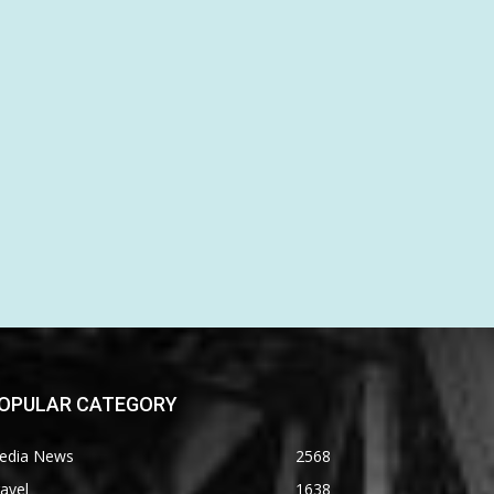
OPULAR CATEGORY
edia News
2568
avel
1638