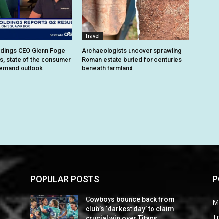
Travel
dings CEO Glenn Fogel
Archaeologists uncover sprawling
ts, state of the consumer
Roman estate buried for centuries
demand outlook
beneath farmland
POPULAR POSTS
P
Cowboys bounce back from
M
club’s ‘darkest day’ to claim
Tr
crucial win over Titans