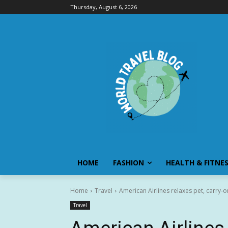
Thursday, August 6, 2026
HOME
FASHION
HEALTH & FITNE
Home
Travel
American Airlines relaxes pet, carry-o
Travel