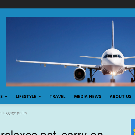
SS
LIFESTYLE
TRAVEL
MEDIA NEWS
ABOUT US
n luggage policy