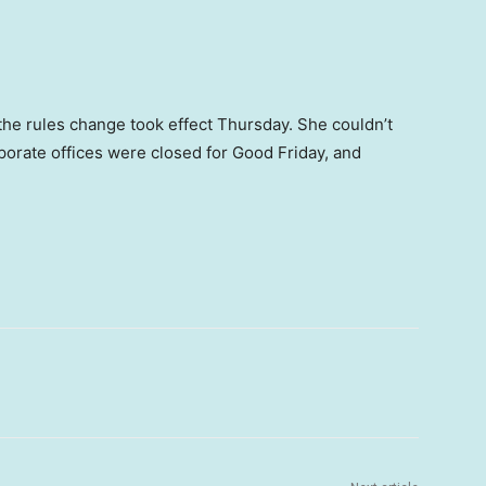
e rules change took effect Thursday. She couldn’t
rporate offices were closed for Good Friday, and