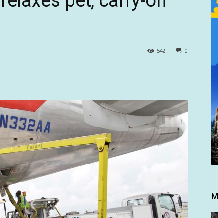
relaxes pet, carry-on
542
0
M