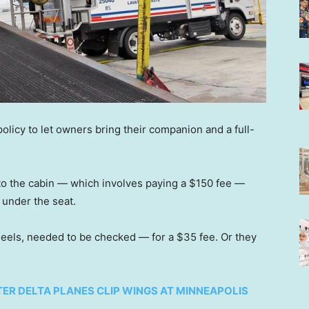
 policy to let owners bring their companion and a full-
to the cabin — which involves paying a $150 fee —
 under the seat.
heels, needed to be checked — for a $35 fee. Or they
ER DELTA PLANES CLIP WINGS AT MINNEAPOLIS