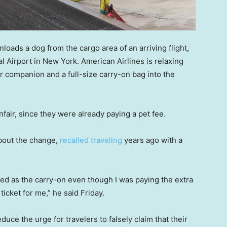
oads a dog from the cargo area of an arriving flight,
al Airport in New York. American Airlines is relaxing
eir companion and a full-size carry-on bag into the
fair, since they were already paying a pet fee.
about the change,
recalled traveling
years ago with a
nted as the carry-on even though I was paying the extra
icket for me,” he said Friday.
duce the urge for travelers to falsely claim that their