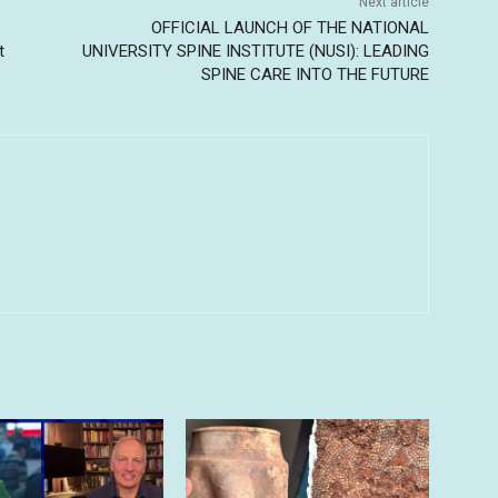
Next article
OFFICIAL LAUNCH OF THE NATIONAL
t
UNIVERSITY SPINE INSTITUTE (NUSI): LEADING
SPINE CARE INTO THE FUTURE