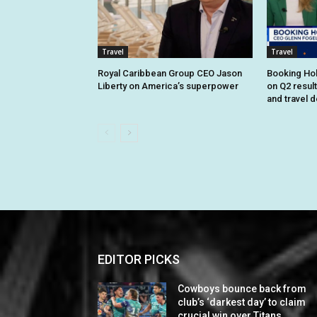
Travel
Travel
Royal Caribbean Group CEO Jason
Booking Hol
Liberty on America’s superpower
on Q2 resul
and travel 
EDITOR PICKS
Cowboys bounce back from
club’s ‘darkest day’ to claim
crucial win over Titans