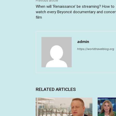
Previous article
When will ‘Renaissance’ be streaming? How to
watch every Beyoncé documentary and concer
film
admin
https://worldtravelblog.org
RELATED ARTICLES