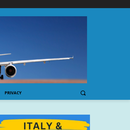
PRIVACY