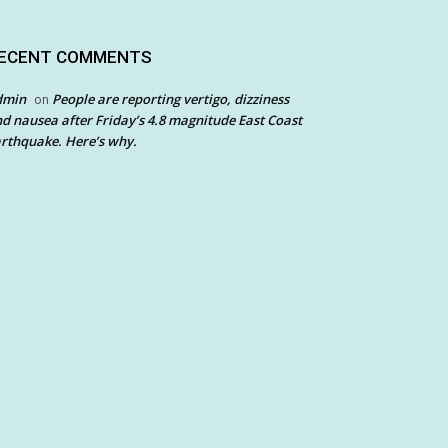
ECENT COMMENTS
dmin
People are reporting vertigo, dizziness
on
d nausea after Friday’s 4.8 magnitude East Coast
rthquake. Here’s why.