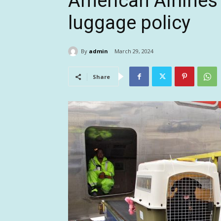
American Airlines 
luggage policy
By
admin
March 29, 2024
Share