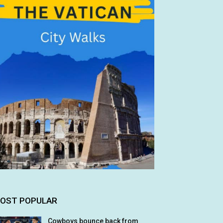
OST POPULAR
Cowboys bounce back from