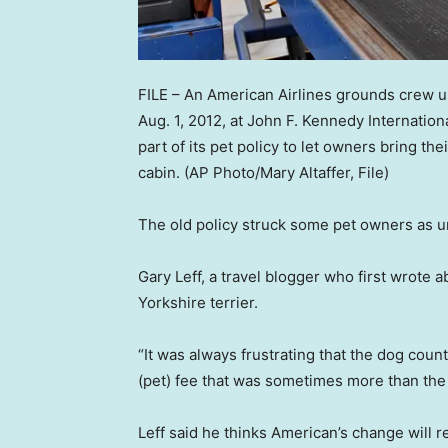
FILE – An American Airlines grounds crew unl
Aug. 1, 2012, at John F. Kennedy Internation
part of its pet policy to let owners bring th
cabin.
(AP Photo/Mary Altaffer, File)
The old policy struck some pet owners as un
Gary Leff, a travel blogger who first wrote 
Yorkshire terrier.
“It was always frustrating that the dog cou
(pet) fee that was sometimes more than the t
Leff said he thinks American’s change will re