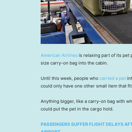
American Airlines
is relaxing part of its pet
size carry-on bag into the cabin.
Until this week, people who
carried a pet
in
could only have one other small item that fit
Anything bigger, like a carry-on bag with w
could put the pet in the cargo hold.
PASSENGERS SUFFER FLIGHT DELAYS AFT
AIRPORT