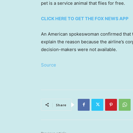
pet is a service animal that flies for free.
CLICK HERE TO GET THE FOX NEWS APP
An American spokeswoman confirmed that th
explain the reason because the airline’s co
decision-makers were not available.
Source
Share