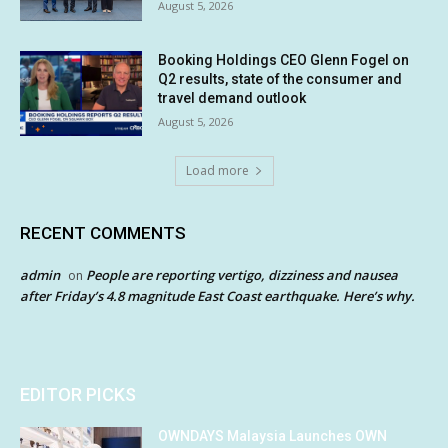
August 5, 2026
Booking Holdings CEO Glenn Fogel on
Q2 results, state of the consumer and
travel demand outlook
August 5, 2026
Load more
RECENT COMMENTS
admin
People are reporting vertigo, dizziness and nausea
on
after Friday’s 4.8 magnitude East Coast earthquake. Here’s why.
EDITOR PICKS
OWNDAYS Malaysia Launches OWN