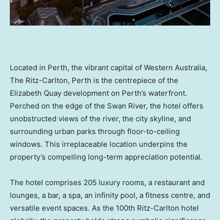
Located in Perth, the vibrant capital of Western Australia,
The Ritz-Carlton, Perth is the centrepiece of the
Elizabeth Quay development on Perth’s waterfront.
Perched on the edge of the Swan River, the hotel offers
unobstructed views of the river, the city skyline, and
surrounding urban parks through floor-to-ceiling
windows. This irreplaceable location underpins the
property’s compelling long-term appreciation potential.
The hotel comprises 205 luxury rooms, a restaurant and
lounges, a bar, a spa, an infinity pool, a fitness centre, and
versatile event spaces. As the 100th Ritz-Carlton hotel