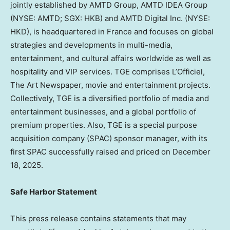
jointly established by AMTD Group, AMTD IDEA Group
(NYSE: AMTD; SGX: HKB) and AMTD Digital Inc. (NYSE:
HKD), is headquartered in France and focuses on global
strategies and developments in multi-media,
entertainment, and cultural affairs worldwide as well as
hospitality and VIP services. TGE comprises L’Officiel,
The Art Newspaper, movie and entertainment projects.
Collectively, TGE is a diversified portfolio of media and
entertainment businesses, and a global portfolio of
premium properties. Also, TGE is a special purpose
acquisition company (SPAC) sponsor manager, with its
first SPAC successfully raised and priced on December
18, 2025.
Safe Harbor Statement
This press release contains statements that may