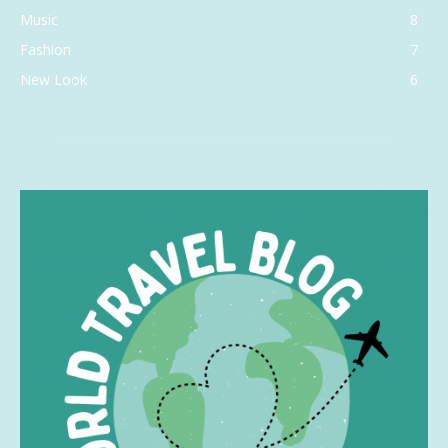
Music
8
Fashion
7
New Look
6