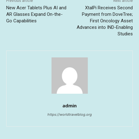
Previous article
Next article
New Acer Tablets Plus AI and
XtalPi Receives Second
AR Glasses Expand On-the-
Payment from DoveTree;
Go Capabilities
First Oncology Asset
Advances into IND-Enabling
Studies
admin
https://worldtravelblog.org