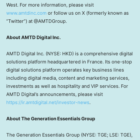
West. For more information, please visit
www.amtdinc.com
or follow us on X (formerly known as
“Twitter”) at @AMTDGroup.
About AMTD Digital Inc.
AMTD Digital Inc. (NYSE: HKD) is a comprehensive digital
solutions platform headquartered in France. Its one-stop
digital solutions platform operates key business lines
including digital media, content and marketing services,
investments as well as hospitality and VIP services. For
AMTD Digital’s announcements, please visit
https://ir.amtdigital.net/investor-news
.
About The Generation Essentials Group
The Generation Essentials Group (NYSE: TGE; LSE: TGE),