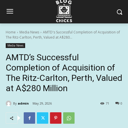
Home
Media News
AMTD's Successful Completion of Acquisition of
The Ritz-Carlton, Perth, Valued at A$280...
Media News
AMTD’s Successful
Completion of Acquisition of
The Ritz-Carlton, Perth, Valued
at A$280 Million
By
admin
May 29, 2026
71
0