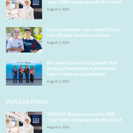
“your” DAYS Campaign with Mira Filzah
August 6, 2026
Iranian footballers who defied Tehran
now officially Australian citizens
August 5, 2026
KPJ Healthcare and SingHealth Mark
Strategic Partnership to Strengthen
Future Healthcare Capabilities
August 5, 2026
POPULAR POSTS
OWNDAYS Malaysia Launches OWN
“your” DAYS Campaign with Mira Filzah
August 6, 2026