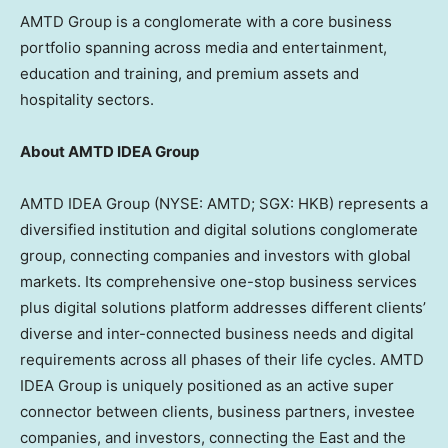
AMTD Group is a conglomerate with a core business
portfolio spanning across media and entertainment,
education and training, and premium assets and
hospitality sectors.
About AMTD IDEA Group
AMTD IDEA Group (NYSE: AMTD; SGX: HKB) represents a
diversified institution and digital solutions conglomerate
group, connecting companies and investors with global
markets. Its comprehensive one-stop business services
plus digital solutions platform addresses different clients’
diverse and inter-connected business needs and digital
requirements across all phases of their life cycles. AMTD
IDEA Group is uniquely positioned as an active super
connector between clients, business partners, investee
companies, and investors, connecting the East and the