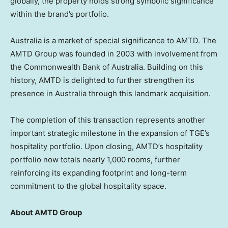
globally, the property holds strong symbolic significance
within the brand’s portfolio.
Australia is a market of special significance to AMTD. The
AMTD Group was founded in 2003 with involvement from
the Commonwealth Bank of Australia. Building on this
history, AMTD is delighted to further strengthen its
presence in Australia through this landmark acquisition.
The completion of this transaction represents another
important strategic milestone in the expansion of TGE’s
hospitality portfolio. Upon closing, AMTD’s hospitality
portfolio now totals nearly 1,000 rooms, further
reinforcing its expanding footprint and long-term
commitment to the global hospitality space.
About AMTD Group