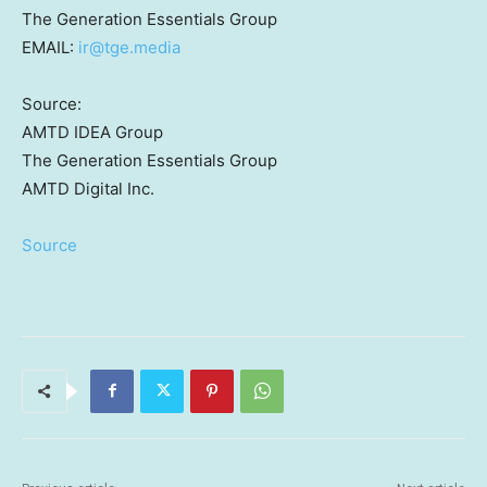
The Generation Essentials Group
EMAIL:
ir@tge.media
Source:
AMTD IDEA Group
The Generation Essentials Group
AMTD Digital Inc.
Source