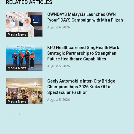
RELATED ARTICLES
OWNDAYS Malaysia Launches OWN
“your” DAYS Campaign with Mira Filzah
August 6, 2026
Media News
KPJ Healthcare and SingHealth Mark
Strategic Partnership to Strengthen
Future Healthcare Capabilities
August 5, 2026
Media News
Geely Automobile Inter-City Bridge
Championships 2026 Kicks Off in
Spectacular Fashion
August 5, 2026
Media News