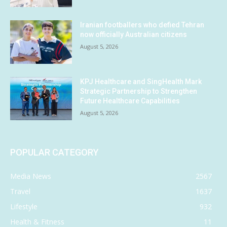
Iranian footballers who defied Tehran
now officially Australian citizens
August 5, 2026
KPJ Healthcare and SingHealth Mark
Strategic Partnership to Strengthen
Future Healthcare Capabilities
August 5, 2026
POPULAR CATEGORY
Media News
2567
Travel
1637
Lifestyle
932
Health & Fitness
11