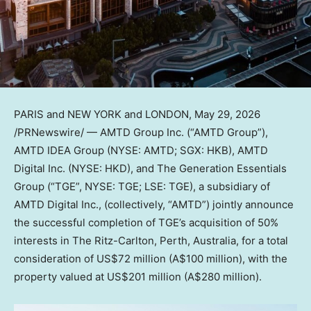
PARIS and NEW YORK and LONDON
,
May 29, 2026
/PRNewswire/ — AMTD Group Inc. (“AMTD Group”),
AMTD IDEA Group (NYSE: AMTD; SGX: HKB), AMTD
Digital Inc. (NYSE: HKD), and The Generation Essentials
Group (“TGE”, NYSE: TGE; LSE: TGE), a subsidiary of
AMTD Digital Inc., (collectively, “AMTD”) jointly announce
the successful completion of TGE’s acquisition of 50%
interests in The Ritz-Carlton, Perth, Australia, for a total
consideration of US$72 million (A$100 million), with the
property valued at US$201 million (A$280 million).