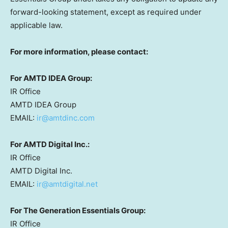
forward-looking statement, except as required under
applicable law.
For more information, please contact:
For AMTD IDEA Group:
IR Office
AMTD IDEA Group
EMAIL:
ir@amtdinc.com
For AMTD Digital Inc.:
IR Office
AMTD Digital Inc.
EMAIL:
ir@amtdigital.net
For The Generation Essentials Group:
IR Office