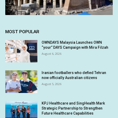
MOST POPULAR
OWNDAYS Malaysia Launches OWN
“your” DAYS Campaign with Mira Filzah
August 6, 2026
Iranian footballers who defied Tehran
now officially Australian citizens
August 5, 2026
KPJ Healthcare and SingHealth Mark
Strategic Partnership to Strengthen
Future Healthcare Capabilities