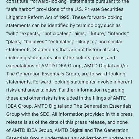
constitute “forward-looking” statements pursuant to the
“safe harbor” provisions of the U.S. Private Securities
Litigation Reform Act of 1995. These forward-looking
statements can be identified by terminology such as
“will,” “expects,” “anticipates,” “aims,” “future,” “intends,”
“plans,” “believes,” “estimates,” “likely to,” and similar
statements. Statements that are not historical facts,
including statements about the beliefs, plans, and
expectations of AMTD IDEA Group, AMTD Digital and/or
The Generation Essentials Group, are forward-looking
statements. Forward-looking statements involve inherent
risks and uncertainties. Further information regarding
these and other risks is included in the filings of AMTD
IDEA Group, AMTD Digital and The Generation Essentials
Group with the SEC. All information provided in this press
release is as of the date of this press release, and none
of AMTD IDEA Group, AMTD Digital and The Generation
Essentials Group undertakes any obligation to update any