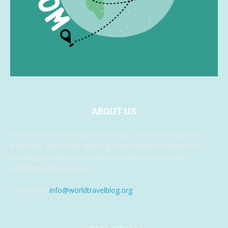
ABOUT US
World Travel Blog is your travel news, travel entertainment,
travel tips, and in fact anything travel related website. We
provide you with even the latest breaking travel news,
something for everyone.
Contact us:
info@worldtravelblog.org