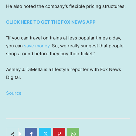
He also noted the company’s flexible pricing structures.
CLICK HERE TO GET THE FOX NEWS APP
“If you can travel on trains at less popular times a day,
you can
save money
. So, we really suggest that people
shop around before they buy their ticket.”
Ashley J. DiMella is a lifestyle reporter with Fox News
Digital.
Source