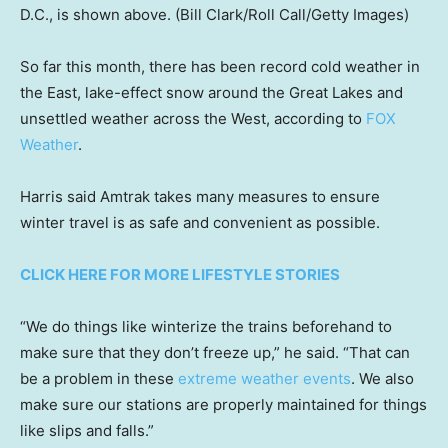
D.C., is shown above.
(Bill Clark/Roll Call/Getty Images)
So far this month, there has been record cold weather in
the East, lake-effect snow around the Great Lakes and
unsettled weather across the West, according to
FOX
Weather
.
Harris said Amtrak takes many measures to ensure
winter travel is as safe and convenient as possible.
CLICK HERE FOR MORE LIFESTYLE STORIES
“We do things like winterize the trains beforehand to
make sure that they don’t freeze up,” he said. “That can
be a problem in these
extreme weather events
. We also
make sure our stations are properly maintained for things
like slips and falls.”