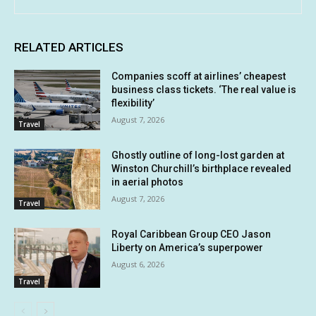
RELATED ARTICLES
Companies scoff at airlines’ cheapest
business class tickets. ‘The real value is
flexibility’
August 7, 2026
Travel
Ghostly outline of long-lost garden at
Winston Churchill’s birthplace revealed
in aerial photos
August 7, 2026
Travel
Royal Caribbean Group CEO Jason
Liberty on America’s superpower
August 6, 2026
Travel