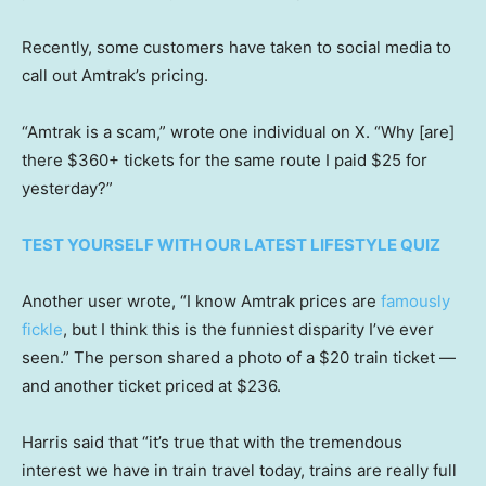
Recently, some customers have taken to social media to
call out Amtrak’s pricing.
“Amtrak is a scam,” wrote one individual on X. “Why [are]
there $360+ tickets for the same route I paid $25 for
yesterday?”
TEST YOURSELF WITH OUR LATEST LIFESTYLE QUIZ
Another user wrote, “I know Amtrak prices are
famously
fickle
, but I think this is the funniest disparity I’ve ever
seen.” The person shared a photo of a $20 train ticket —
and another ticket priced at $236.
Harris said that “it’s true that with the tremendous
interest we have in train travel today, trains are really full