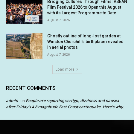
Bridging Cultures Through Films: ASEAN
Film Festival 2026 to Open this August
with its Largest Programme to Date
August 7, 2026
Ghostly outline of long-lost garden at
Winston Churchill’s birthplace revealed
in aerial photos
August 7, 2026
Load more
RECENT COMMENTS
admin
People are reporting vertigo, dizziness and nausea
on
after Friday’s 4.8 magnitude East Coast earthquake. Here’s why.