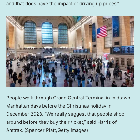
and that does have the impact of driving up prices.”
People walk through Grand Central Terminal in midtown
Manhattan days before the Christmas holiday in
December 2023. “We really suggest that people shop
around before they buy their ticket,” said Harris of
Amtrak.
(Spencer Platt/Getty Images)