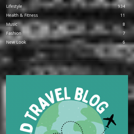
Lifestyle
934
Health & Fitness
11
Music
8
Fashion
7
New Look
6