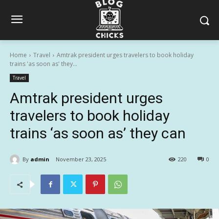
Home
Travel
Amtrak president urges travelers to book holiday
trains 'as soon as' they...
Travel
Amtrak president urges
travelers to book holiday
trains ‘as soon as’ they can
By
admin
November 23, 2025
220
0