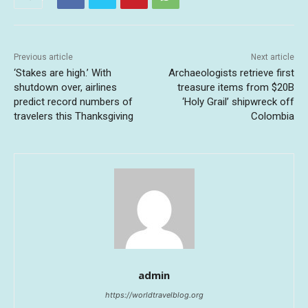
Previous article
Next article
‘Stakes are high.’ With
Archaeologists retrieve first
shutdown over, airlines
treasure items from $20B
predict record numbers of
‘Holy Grail’ shipwreck off
travelers this Thanksgiving
Colombia
admin
https://worldtravelblog.org