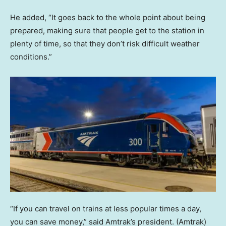
He added, “It goes back to the whole point about being
prepared, making sure that people get to the station in
plenty of time, so that they don’t risk difficult weather
conditions.”
“If you can travel on trains at less popular times a day,
you can save money,” said Amtrak’s president.
(Amtrak)