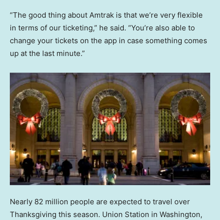
“The good thing about Amtrak is that we’re very flexible
in terms of our ticketing,” he said. “You’re also able to
change your tickets on the app in case something comes
up at the last minute.”
Nearly 82 million people are expected to travel over
Thanksgiving this season. Union Station in Washington,