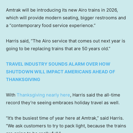
Amtrak will be introducing its new Airo trains in 2026,
which will provide modern seating, bigger restrooms and
a “contemporary food service experience.”
Harris said, “The Airo service that comes out next year is
going to be replacing trains that are 50 years old.”
TRAVEL INDUSTRY SOUNDS ALARM OVER HOW
SHUTDOWN WILL IMPACT AMERICANS AHEAD OF
THANKSGIVING
With
Thanksgiving nearly here
, Harris said the all-time
record they’re seeing embraces holiday travel as well.
“It’s the busiest time of year here at Amtrak,” said Harris.
“We ask customers to try to pack light, because the trains