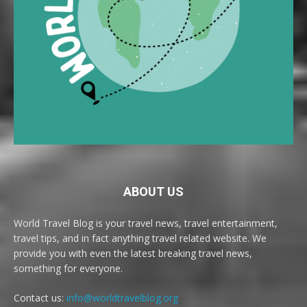
ABOUT US
World Travel Blog is your travel news, travel entertainment,
travel tips, and in fact anything travel related website. We
provide you with even the latest breaking travel news,
something for everyone.
Contact us:
info@worldtravelblog.org