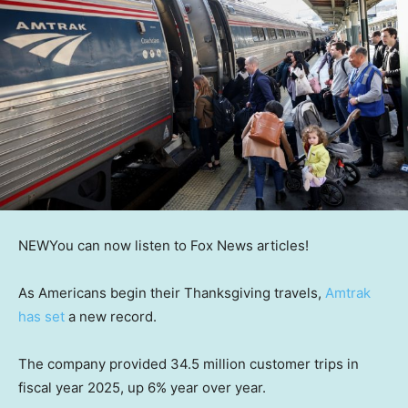
NEW
You can now listen to Fox News articles!
As Americans begin their Thanksgiving travels,
Amtrak
has set
a new record.
The company provided 34.5 million customer trips in
fiscal year 2025, up 6% year over year.