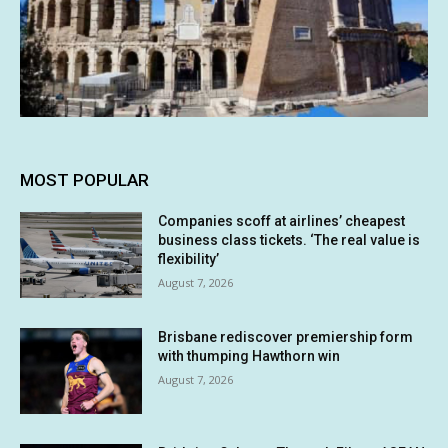
MOST POPULAR
Companies scoff at airlines’ cheapest
business class tickets. ‘The real value is
flexibility’
August 7, 2026
Brisbane rediscover premiership form
with thumping Hawthorn win
August 7, 2026