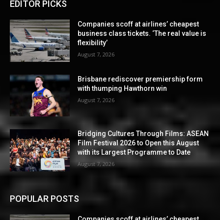
EDITOR PICKS
Companies scoff at airlines’ cheapest
business class tickets. ‘The real value is
flexibility’
August 7, 2026
Brisbane rediscover premiership form
with thumping Hawthorn win
August 7, 2026
Bridging Cultures Through Films: ASEAN
Film Festival 2026 to Open this August
with its Largest Programme to Date
August 7, 2026
POPULAR POSTS
Companies scoff at airlines’ cheapest