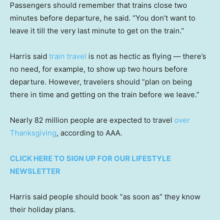
Passengers should remember that trains close two
minutes before departure, he said. “You don’t want to
leave it till the very last minute to get on the train.”
Harris said
train travel
is not as hectic as flying — there’s
no need, for example, to show up two hours before
departure. However, travelers should “plan on being
there in time and getting on the train before we leave.”
Nearly 82 million people are expected to travel
over
Thanksgiving
, according to AAA.
CLICK HERE TO SIGN UP FOR OUR LIFESTYLE
NEWSLETTER
Harris said people should book “as soon as” they know
their holiday plans.