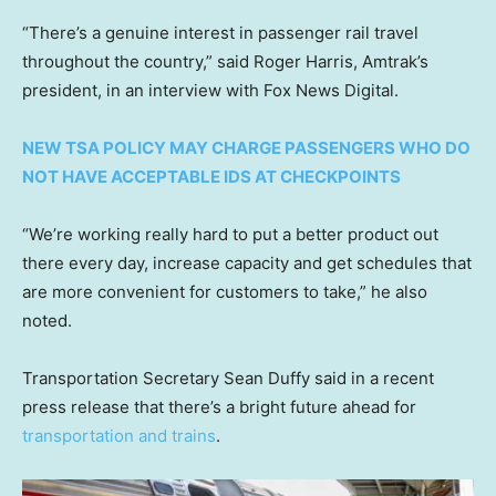
“There’s a genuine interest in passenger rail travel
throughout the country,” said Roger Harris, Amtrak’s
president, in an interview with Fox News Digital.
NEW TSA POLICY MAY CHARGE PASSENGERS WHO DO
NOT HAVE ACCEPTABLE IDS AT CHECKPOINTS
“We’re working really hard to put a better product out
there every day, increase capacity and get schedules that
are more convenient for customers to take,” he also
noted.
Transportation Secretary Sean Duffy said in a recent
press release that there’s a bright future ahead for
transportation and trains
.