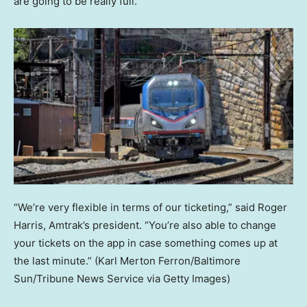
are going to be really full.”
“We’re very flexible in terms of our ticketing,” said Roger
Harris, Amtrak’s president. “You’re also able to change
your tickets on the app in case something comes up at
the last minute.”
(Karl Merton Ferron/Baltimore
Sun/Tribune News Service via Getty Images)