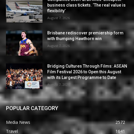
business class tickets. ‘The real value is
flexibility’
August 7, 2026
Brisbane rediscover premiership form
with thumping Hawthorn win
August 7, 2026
Bridging Cultures Through Films: ASEAN
Film Festival 2026 to Open this August
with its Largest Programme to Date
August 7, 2026
POPULAR CATEGORY
Media News
2572
Travel
1641