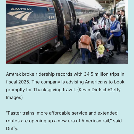
Amtrak broke ridership records with 34.5 million trips in
fiscal 2025. The company is advising Americans to book
promptly for Thanksgiving travel.
(Kevin Dietsch/Getty
Images)
“Faster trains, more affordable service and extended
routes are opening up a new era of American rail,” said
Duffy.