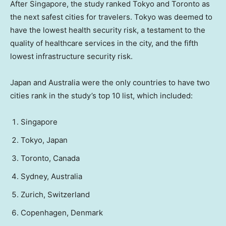
After Singapore, the study ranked Tokyo and Toronto as
the next safest cities for travelers. Tokyo was deemed to
have the lowest health security risk, a testament to the
quality of healthcare services in the city, and the fifth
lowest infrastructure security risk.
Japan and Australia were the only countries to have two
cities rank in the study’s top 10 list, which included:
Singapore
Tokyo, Japan
Toronto, Canada
Sydney, Australia
Zurich, Switzerland
Copenhagen, Denmark