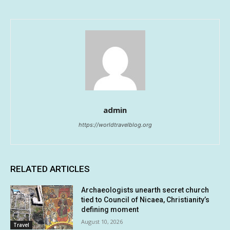
admin
https://worldtravelblog.org
RELATED ARTICLES
Archaeologists unearth secret church
tied to Council of Nicaea, Christianity’s
defining moment
August 10, 2026
Travel