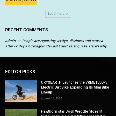
Load more
RECENT COMMENTS
admin
People are reporting vertigo, dizziness and nausea
on
after Friday’s 4.8 magnitude East Coast earthquake. Here’s why.
EDITOR PICKS
ORYXEARTH Launches the VRME1000-5
Electric Dirt Bike, Expanding Its Mini Bike
Lineup
August 10, 2026
Hawthorn star Josh Weddle ‘doesn’t