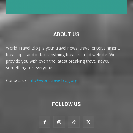
ABOUT US
World Travel Blog is your travel news, travel entertainment,
travel tips, and in fact anything travel related website. We
provide you with even the latest breaking travel news,
something for everyone.
Contact us:
info@worldtravelblog.org
FOLLOW US