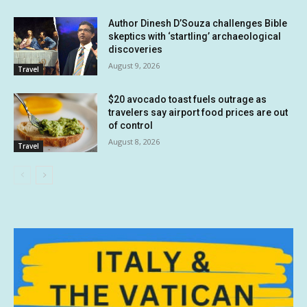
Author Dinesh D’Souza challenges Bible
skeptics with ‘startling’ archaeological
discoveries
August 9, 2026
Travel
$20 avocado toast fuels outrage as
travelers say airport food prices are out
of control
August 8, 2026
Travel