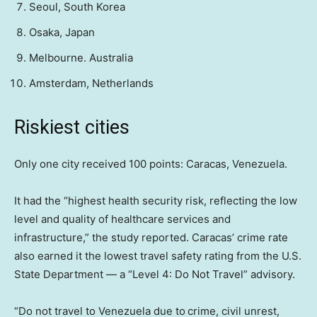
Seoul, South Korea
Osaka, Japan
Melbourne. Australia
Amsterdam, Netherlands
Riskiest cities
Only one city received 100 points: Caracas, Venezuela.
It had the “highest health security risk, reflecting the low
level and quality of healthcare services and
infrastructure,” the study reported. Caracas’ crime rate
also earned it the lowest travel safety rating from the U.S.
State Department — a “Level 4: Do Not Travel” advisory.
“Do not travel to Venezuela due to crime, civil unrest,