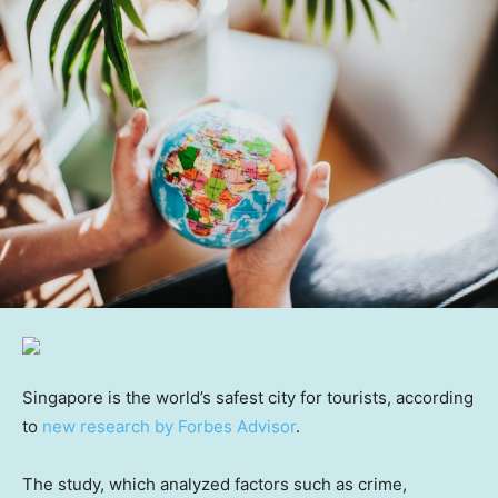
Singapore is the world’s safest city for tourists, according
to
new research by Forbes Advisor
.
The study, which analyzed factors such as crime,