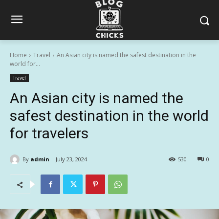
Home
Travel
An Asian city is named the safest destination in the
world for...
Travel
An Asian city is named the
safest destination in the world
for travelers
By
admin
July 23, 2024
530
0