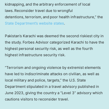
kidnapping, and the arbitrary enforcement of local
laws. Reconsider travel due to wrongful
detentions, terrorism, and poor health infrastructure,” the
State Department’s website states
.
Pakistan’s Karachi was deemed the second riskiest city in
the study. Forbes Advisor categorized Karachi to have the
highest personal security risk, as well as the fourth
highest infrastructure security risk.
“Terrorism and ongoing violence by extremist elements
have led to indiscriminate attacks on civilian, as well as
local military and police, targets,” the U.S. State
Department stipulated in a travel advisory published in
June 2023, giving the country a “Level 3” advisory which
cautions visitors to reconsider travel.