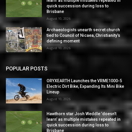
learn’ as multiple mistakes repeated in
quick succession during loss to
Brisbane
August 10, 2026
Archaeologists unearth secret church
tied to Council of Nicaea, Christianity’s
defining moment
August 10, 2026
POPULAR POSTS
ORYXEARTH Launches the VRME1000-5
Electric Dirt Bike, Expanding Its Mini Bike
Lineup
August 10, 2026
Hawthorn star Josh Weddle ‘doesn’t
learn’ as multiple mistakes repeated in
quick succession during loss to
Brisbane