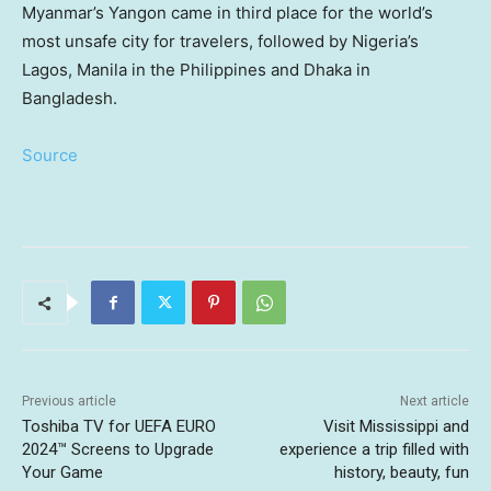
Myanmar’s Yangon came in third place for the world’s
most unsafe city for travelers, followed by Nigeria’s
Lagos, Manila in the Philippines and Dhaka in
Bangladesh.
Source
Previous article
Next article
Toshiba TV for UEFA EURO
Visit Mississippi and
2024™ Screens to Upgrade
experience a trip filled with
Your Game
history, beauty, fun