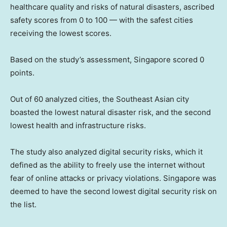
healthcare quality and risks of natural disasters, ascribed
safety scores from 0 to 100 — with the safest cities
receiving the lowest scores.
Based on the study’s assessment, Singapore scored 0
points.
Out of 60 analyzed cities, the Southeast Asian city
boasted the lowest natural disaster risk, and the second
lowest health and infrastructure risks.
The study also analyzed digital security risks, which it
defined as the ability to freely use the internet without
fear of online attacks or privacy violations. Singapore was
deemed to have the second lowest digital security risk on
the list.