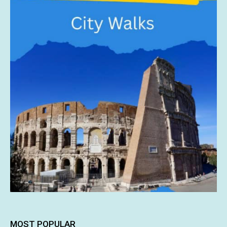
MOST POPULAR