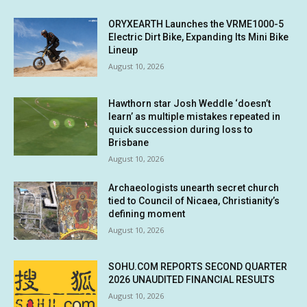
ORYXEARTH Launches the VRME1000-5
Electric Dirt Bike, Expanding Its Mini Bike
Lineup
August 10, 2026
Hawthorn star Josh Weddle ‘doesn’t
learn’ as multiple mistakes repeated in
quick succession during loss to
Brisbane
August 10, 2026
Archaeologists unearth secret church
tied to Council of Nicaea, Christianity’s
defining moment
August 10, 2026
SOHU.COM REPORTS SECOND QUARTER
2026 UNAUDITED FINANCIAL RESULTS
August 10, 2026