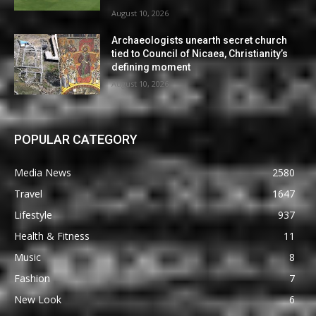
August 10, 2026
Archaeologists unearth secret church
tied to Council of Nicaea, Christianity’s
defining moment
August 10, 2026
POPULAR CATEGORY
Media News
2580
Travel
1647
Lifestyle
937
Health & Fitness
11
Music
8
Fashion
7
New Look
6