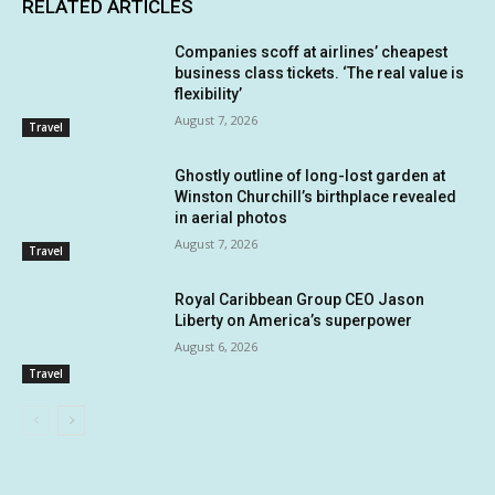
RELATED ARTICLES
Companies scoff at airlines’ cheapest
business class tickets. ‘The real value is
flexibility’
August 7, 2026
Travel
Ghostly outline of long-lost garden at
Winston Churchill’s birthplace revealed
in aerial photos
August 7, 2026
Travel
Royal Caribbean Group CEO Jason
Liberty on America’s superpower
August 6, 2026
Travel