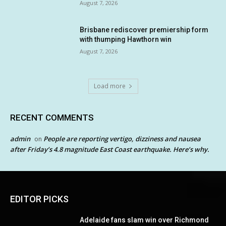
August 7, 2026
Brisbane rediscover premiership form
with thumping Hawthorn win
August 7, 2026
Load more
RECENT COMMENTS
admin
People are reporting vertigo, dizziness and nausea
on
after Friday’s 4.8 magnitude East Coast earthquake. Here’s why.
EDITOR PICKS
Adelaide fans slam win over Richmond