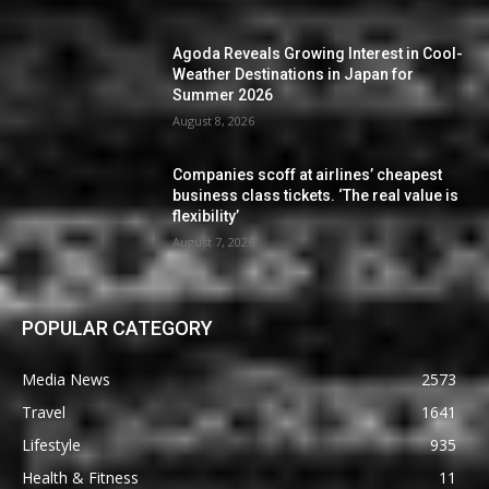
Agoda Reveals Growing Interest in Cool-
Weather Destinations in Japan for
Summer 2026
August 8, 2026
Companies scoff at airlines’ cheapest
business class tickets. ‘The real value is
flexibility’
August 7, 2026
POPULAR CATEGORY
Media News
2573
Travel
1641
Lifestyle
935
Health & Fitness
11