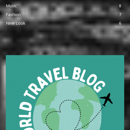
Music
8
Fashion
7
New Look
6