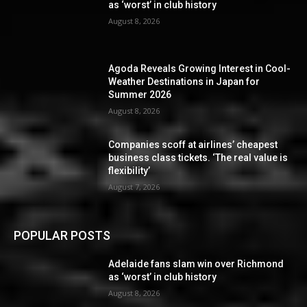
as ‘worst’ in club history
August 8, 2026
Agoda Reveals Growing Interest in Cool-
Weather Destinations in Japan for
Summer 2026
August 8, 2026
Companies scoff at airlines’ cheapest
business class tickets. ‘The real value is
flexibility’
August 7, 2026
POPULAR POSTS
Adelaide fans slam win over Richmond
as ‘worst’ in club history
August 8, 2026