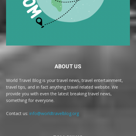
ABOUT US
World Travel Blog is your travel news, travel entertainment,
travel tips, and in fact anything travel related website. We
provide you with even the latest breaking travel news,
something for everyone.
Contact us:
info@worldtravelblog.org