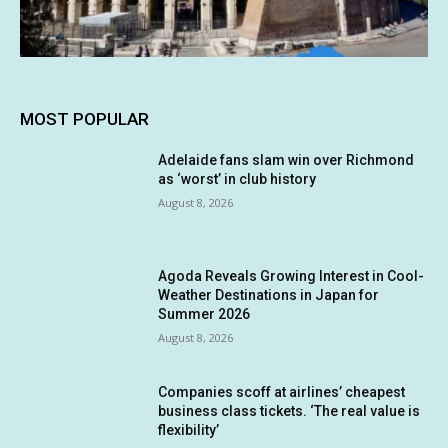
MOST POPULAR
Adelaide fans slam win over Richmond
as ‘worst’ in club history
August 8, 2026
Agoda Reveals Growing Interest in Cool-
Weather Destinations in Japan for
Summer 2026
August 8, 2026
Companies scoff at airlines’ cheapest
business class tickets. ‘The real value is
flexibility’