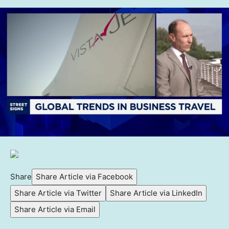
Share
Share Article via Facebook
Share Article via Twitter
Share Article via LinkedIn
Share Article via Email