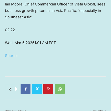
Ian Moore, Chief Commercial Officer of Vista Global, sees
business growth potential in Asia Pacific, “especially in
Southeast Asia”.
02:22
Wed, Mar 5 2025
1:01 AM EST
Source