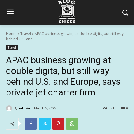
Home
Travel
APAC business growing at double digits, but still way
behind U.S. and...
Travel
APAC business growing at
double digits, but still way
behind U.S. and Europe, says
private jet charter firm
By
admin
March 5, 2025
321
0