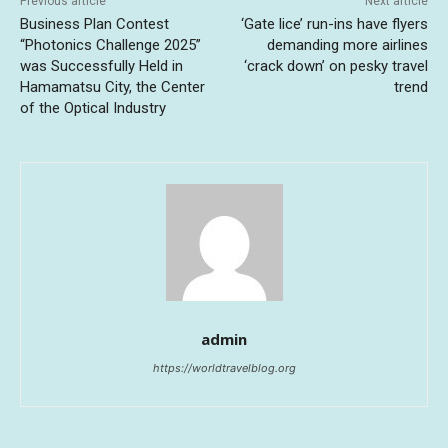
Previous article
Next article
Business Plan Contest
‘Gate lice’ run-ins have flyers
“Photonics Challenge 2025”
demanding more airlines
was Successfully Held in
‘crack down’ on pesky travel
Hamamatsu City, the Center
trend
of the Optical Industry
admin
https://worldtravelblog.org