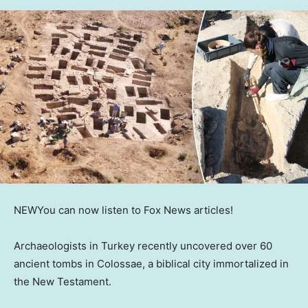
NEW
You can now listen to Fox News articles!
Archaeologists in Turkey recently uncovered over 60
ancient tombs in Colossae, a biblical city immortalized in
the New Testament.