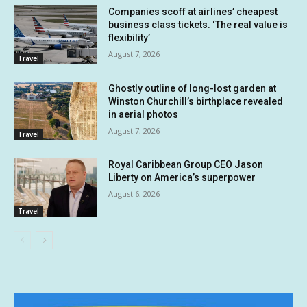
Companies scoff at airlines’ cheapest
business class tickets. ‘The real value is
flexibility’
August 7, 2026
Travel
Ghostly outline of long-lost garden at
Winston Churchill’s birthplace revealed
in aerial photos
August 7, 2026
Travel
Royal Caribbean Group CEO Jason
Liberty on America’s superpower
August 6, 2026
Travel