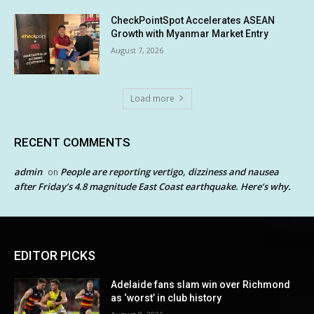
CheckPointSpot Accelerates ASEAN
Growth with Myanmar Market Entry
August 7, 2026
Load more
RECENT COMMENTS
admin
People are reporting vertigo, dizziness and nausea
on
after Friday’s 4.8 magnitude East Coast earthquake. Here’s why.
EDITOR PICKS
Adelaide fans slam win over Richmond
as ‘worst’ in club history