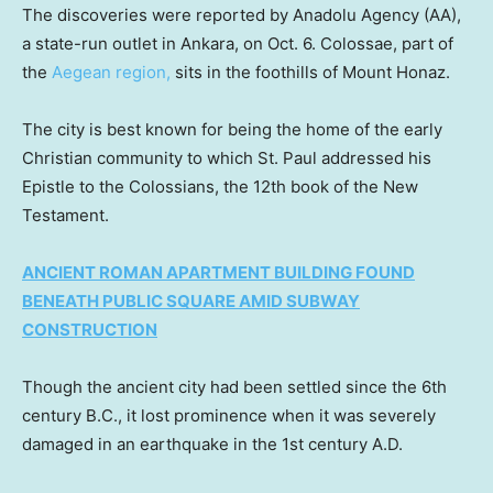
The discoveries were reported by Anadolu Agency (AA),
a state-run outlet in Ankara, on Oct. 6. Colossae, part of
the
Aegean region,
sits in the foothills of Mount Honaz.
The city is best known for being the home of the early
Christian community to which St. Paul addressed his
Epistle to the Colossians, the 12th book of the New
Testament.
ANCIENT ROMAN APARTMENT BUILDING FOUND
BENEATH PUBLIC SQUARE AMID SUBWAY
CONSTRUCTION
Though the ancient city had been settled since the 6th
century B.C., it lost prominence when it was severely
damaged in an earthquake in the 1st century A.D.