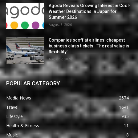
Agoda Reveals Growing Interest in Cool-
Weather Destinations in Japan for
Summer 2026
August 8, 2026
Companies scoff at airlines’ cheapest
business class tickets. ‘The real value is
flexibility’
August 7, 2026
POPULAR CATEGORY
Media News
2574
Travel
1641
Lifestyle
935
Health & Fitness
11
Music
8