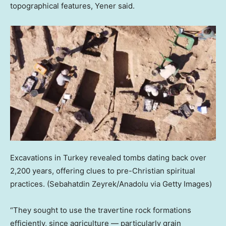
topographical features, Yener said.
Excavations in Turkey revealed tombs dating back over
2,200 years, offering clues to pre-Christian spiritual
practices.
(Sebahatdin Zeyrek/Anadolu via Getty Images)
“They sought to use the travertine rock formations
efficiently, since agriculture — particularly grain