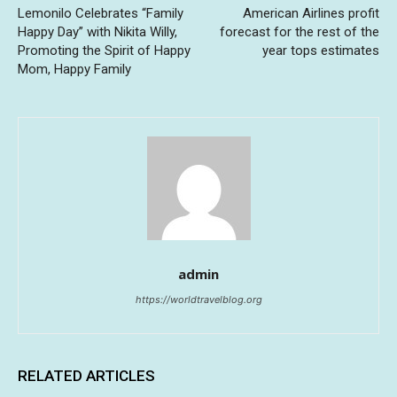
Lemonilo Celebrates “Family
American Airlines profit
Happy Day” with Nikita Willy,
forecast for the rest of the
Promoting the Spirit of Happy
year tops estimates
Mom, Happy Family
admin
https://worldtravelblog.org
RELATED ARTICLES