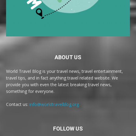
ABOUT US
World Travel Blog is your travel news, travel entertainment,
travel tips, and in fact anything travel related website. We
provide you with even the latest breaking travel news,
something for everyone.
Contact us:
info@worldtravelblog.org
FOLLOW US