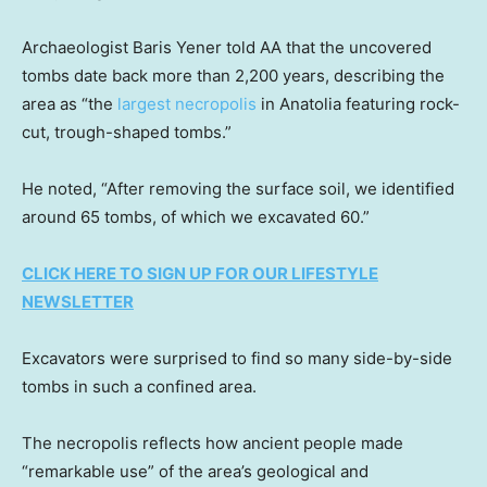
Archaeologist Baris Yener told AA that the uncovered
tombs date back more than 2,200 years, describing the
area as “the
largest necropolis
in Anatolia featuring rock-
cut, trough-shaped tombs.”
He noted, “After removing the surface soil, we identified
around 65 tombs, of which we excavated 60.”
CLICK HERE TO SIGN UP FOR OUR LIFESTYLE
NEWSLETTER
Excavators were surprised to find so many side-by-side
tombs in such a confined area.
The necropolis reflects how ancient people made
“remarkable use” of the area’s geological and