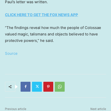
Paul’s letter was written.
CLICK HERE TO GET THE FOX NEWS APP
“The findings reveal how much the people of Colossae
valued magic, talismans and objects believed to have
protective powers,” he said.
Source
Previous article
Next article