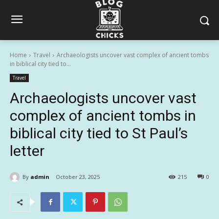
Home
Travel
Archaeologists uncover vast complex of ancient tombs
in biblical city tied to...
Travel
Archaeologists uncover vast
complex of ancient tombs in
biblical city tied to St Paul’s
letter
By
admin
October 23, 2025
215
0