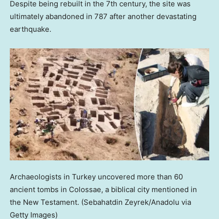
Despite being rebuilt in the 7th century, the site was
ultimately abandoned in 787 after another devastating
earthquake.
Archaeologists in Turkey uncovered more than 60
ancient tombs in Colossae, a biblical city mentioned in
the New Testament.
(Sebahatdin Zeyrek/Anadolu via
Getty Images)