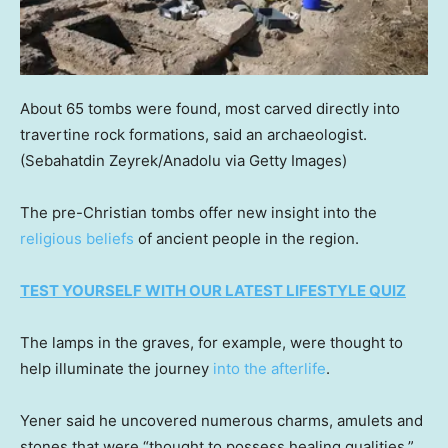
About 65 tombs were found, most carved directly into
travertine rock formations, said an archaeologist.
(Sebahatdin Zeyrek/Anadolu via Getty Images)
The pre-Christian tombs offer new insight into the
religious beliefs
of ancient people in the region.
TEST YOURSELF WITH OUR LATEST LIFESTYLE QUIZ
The lamps in the graves, for example, were thought to
help illuminate the journey
into the afterlife
.
Yener said he uncovered numerous charms, amulets and
stones that were “thought to possess healing qualities.”