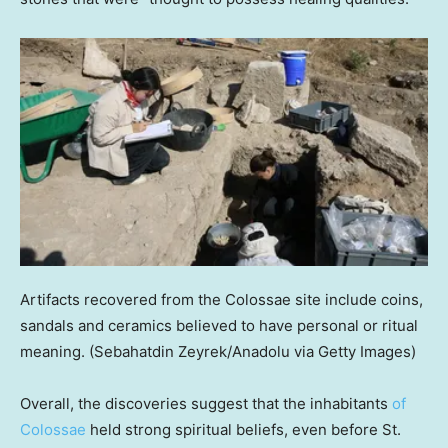
Artifacts recovered from the Colossae site include coins,
sandals and ceramics believed to have personal or ritual
meaning.
(Sebahatdin Zeyrek/Anadolu via Getty Images)
Overall, the discoveries suggest that the inhabitants
of
Colossae
held strong spiritual beliefs, even before St.