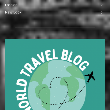
Fashion
7
New Look
6