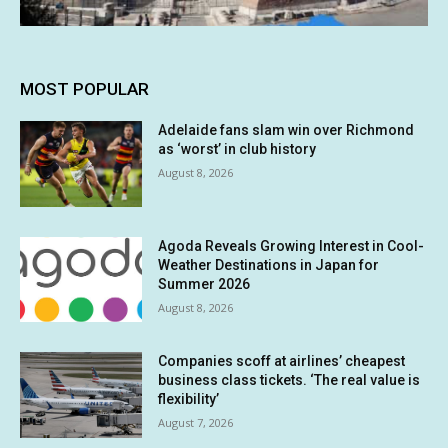
MOST POPULAR
Adelaide fans slam win over Richmond
as ‘worst’ in club history
August 8, 2026
Agoda Reveals Growing Interest in Cool-
Weather Destinations in Japan for
Summer 2026
August 8, 2026
Companies scoff at airlines’ cheapest
business class tickets. ‘The real value is
flexibility’
August 7, 2026