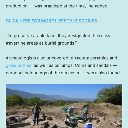
production — was practiced at the time,” he added.
CLICK HERE FOR MORE LIFESTYLE STORIES
“To preserve arable land, they designated the rocky
travertine areas as burial grounds.”
Archaeologists also uncovered terracotta ceramics and
glass bottles
, as well as oil lamps. Coins and sandals —
personal belongings of the
deceased — were also found.