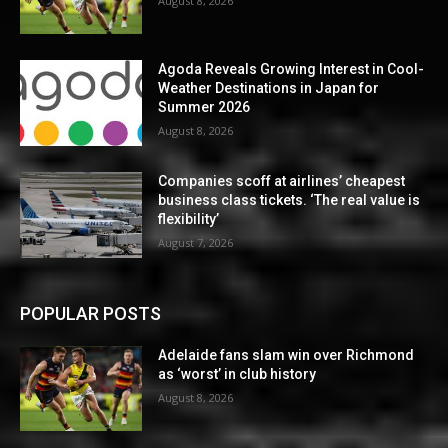
August 8, 2026
Agoda Reveals Growing Interest in Cool-
Weather Destinations in Japan for
Summer 2026
August 8, 2026
Companies scoff at airlines’ cheapest
business class tickets. ‘The real value is
flexibility’
August 7, 2026
POPULAR POSTS
Adelaide fans slam win over Richmond
as ‘worst’ in club history
August 8, 2026