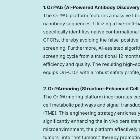
1. Ori®Ab (AI-Powered Antibody Discovery
The Ori®Ab platform features a massive libr
nanobody sequences. Utilizing a live-cell-b
specifically identifies native conformationa
GPCRs, thereby avoiding the false-positive 
screening. Furthermore, AI-assisted algor
screening cycle from a traditional 12 months
efficiency and quality. The resulting high-s
equips Ori-C101 with a robust safety profile,
2. Ori®Armoring (Structure-Enhanced Cell 
The Ori®Armoring platform incorporates cu
cell metabolic pathways and signal transdu
(TME). This engineering strategy enriches 
significantly enhancing the in vivo persist
microenvironment, the platform effectivel
tumors” into “hot tumors,” thereby promoting 