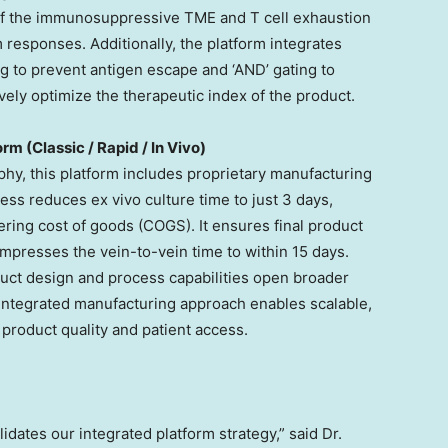
of the immunosuppressive TME and T cell exhaustion
 responses. Additionally, the platform integrates
ng to prevent antigen escape and ‘AND’ gating to
ely optimize the therapeutic index of the product.
m (Classic / Rapid / In Vivo)
phy, this platform includes proprietary manufacturing
ss reduces ex vivo culture time to just 3 days,
ering cost of goods (COGS). It ensures final product
ompresses the vein-to-vein time to within 15 days.
duct design and process capabilities open broader
 integrated manufacturing approach enables scalable,
 product quality and patient access.
idates our integrated platform strategy,” said Dr.