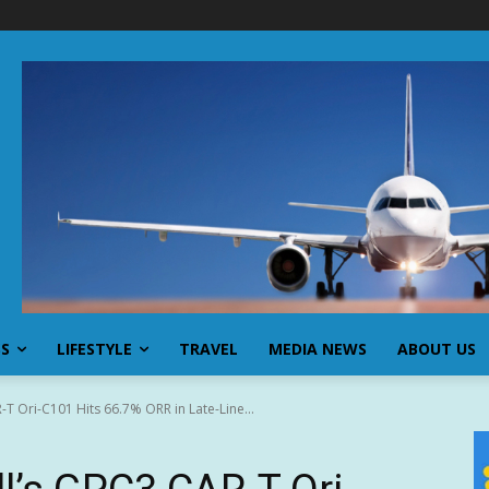
SS
LIFESTYLE
TRAVEL
MEDIA NEWS
ABOUT US
T Ori-C101 Hits 66.7% ORR in Late-Line...