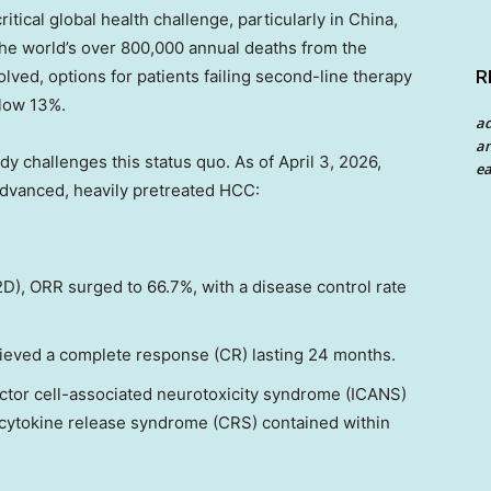
tical global health challenge, particularly in China,
the world’s over 800,000 annual deaths from the
lved, options for patients failing second-line therapy
R
elow 13%.
a
an
dy challenges this status quo. As of April 3, 2026,
ea
advanced, heavily pretreated HCC:
, ORR surged to 66.7%, with a disease control rate
hieved a complete response (CR) lasting 24 months.
tor cell-associated neurotoxicity syndrome (ICANS)
h cytokine release syndrome (CRS) contained within