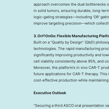
approach overcomes the dual bottlenecks 
in solid tumors, ensuring durable, long-term
logic-gating strategies—including ‘OR’ gati
improve targeting precision—which collectiv
3. Ori®OnGo: Flexible Manufacturing Platfor
Built on a “Quality by Design” (QbD) philoso
technologies. The rapid manufacturing proce
significantly improving productivity and low
cell viability consistently above 95%, and c
Moreover, the platform’s in vivo CAR-T pro
future applications for CAR-T therapy. This
cost-effective production while maintaining
Executive Outlook
“Securing a third ASCO oral presentation val