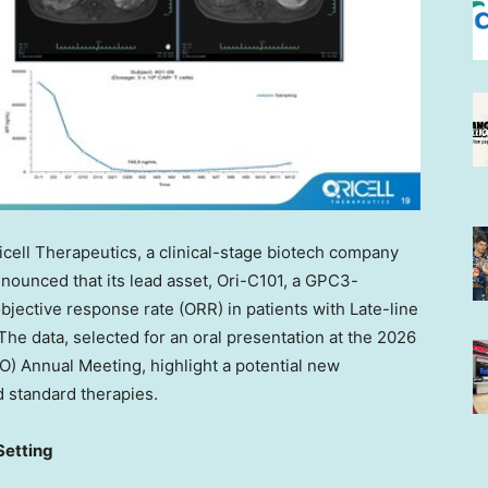
cell Therapeutics, a clinical-stage biotech company
ounced that its lead asset, Ori-C101, a GPC3-
jective response rate (ORR) in patients with Late-line
The data, selected for an oral presentation at the 2026
O) Annual Meeting, highlight a potential new
 standard therapies.
Setting