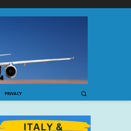
PRIVACY