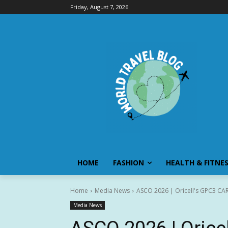
Friday, August 7, 2026
HOME
FASHION
HEALTH & FITNE
Home
Media News
ASCO 2026 | Oricell's GPC3 CAR-
Media News