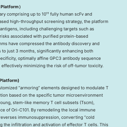
 Platform
）
ary comprising up to 10¹¹ fully human scFv and
ased high-throughput screening strategy, the platform
l antigens, including challenging targets such as
risks associated with purified protein-based
ithms have compressed the antibody discovery and
 to just 3 months, significantly enhancing both
pecificity, optimally affine GPC3 antibody sequence
 effectively minimizing the risk of off-tumor toxicity.
Platform)
stomized “armoring” elements designed to modulate T
ction based on the specific tumor microenvironment
young, stem-like memory T cell subsets (Tscm),
ence of Ori-C101. By remodeling the local immune
y reverses immunosuppression, converting “cold
the infiltration and activation of effector T cells. This