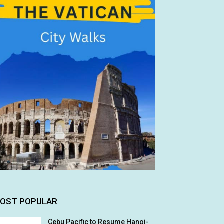
OST POPULAR
Cebu Pacific to Resume Hanoi-