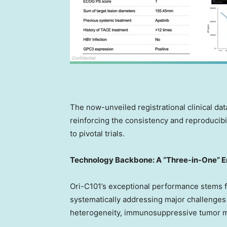
The now-unveiled registrational clinical data
reinforcing the consistency and reproducibil
to pivotal trials.
Technology Backbone: A
“
Three-in-One
”
E
Ori-C101’s exceptional performance stems fr
systematically addressing major challenges 
heterogeneity, immunosuppressive tumor mi