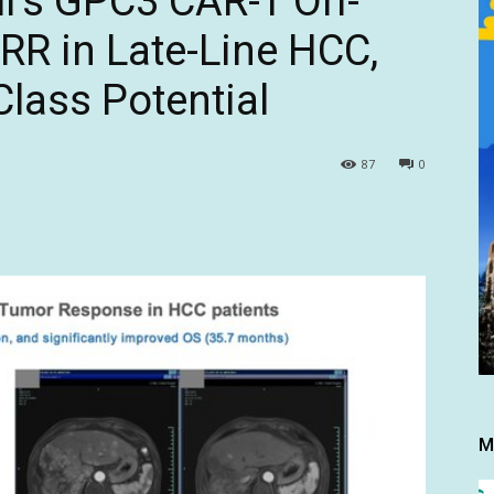
l’s GPC3 CAR-T Ori-
RR in Late-Line HCC,
Class Potential
87
0
M