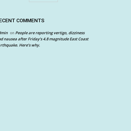
ECENT COMMENTS
dmin
People are reporting vertigo, dizziness
on
d nausea after Friday’s 4.8 magnitude East Coast
rthquake. Here’s why.