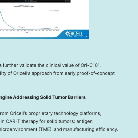
 further validate the clinical value of Ori-C101,
ity of Oricell’s approach from early proof-of-concept
ngine Addressing Solid Tumor Barriers
om Oricell’s proprietary technology platforms,
in CAR-T therapy for solid tumors: antigen
croenvironment (TME), and manufacturing efficiency.