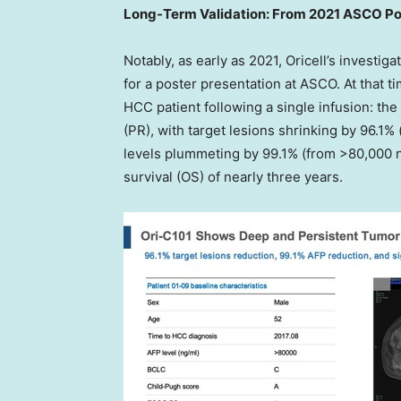
Long-Term Validation: From 2021 ASCO Pos
Notably, as early as 2021, Oricell’s investiga
for a poster presentation at ASCO. At that t
HCC patient following a single infusion: th
(PR), with target lesions shrinking by 96.1
levels plummeting by 99.1% (from >80,000 n
survival (OS) of nearly three years.