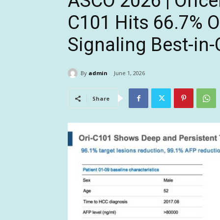
ASCO 2026 | Oricel
C101 Hits 66.7% O
Signaling Best-in-
By
admin
June 1, 2026
Share