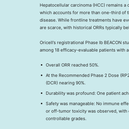
Hepatocellular carcinoma (HCC) remains a cri
which accounts for more than one-third of 
disease. While frontline treatments have evo
are scarce, with historical ORRs typically b
Oricell’s registrational Phase Ib BEACON stu
among 18 efficacy-evaluable patients with 
Overall ORR reached 50%.
At the Recommended Phase 2 Dose (RP2D)
(DCR) nearing 90%.
Durability was profound: One patient ac
Safety was manageable: No immune effec
or off-tumor toxicity was observed, wit
controllable grades.