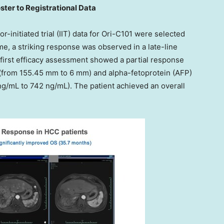
ter to Registrational Data
tor-initiated trial (IIT) data for Ori-C101 were selected
ime, a striking response was observed in a late-line
e first efficacy assessment showed a partial response
% (from 155.45 mm to 6 mm) and alpha-fetoprotein (AFP)
g/mL to 742 ng/mL). The patient achieved an overall