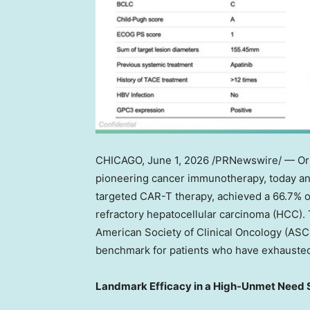
CHICAGO
, June 1, 2026 /PRNewswire/ — Ori
pioneering cancer immunotherapy, today ann
targeted CAR-T therapy, achieved a 66.7% ob
refractory hepatocellular carcinoma (HCC). 
American Society of Clinical Oncology (ASC
benchmark for patients who have exhausted
Landmark Efficacy in a High-Unmet Need 