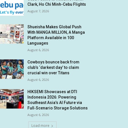
Clark, Ho Chi Minh-Cebu Flights
August 7, 2026
Shueisha Makes Global Push
With MANGA MILLION, A Manga
Platform Available in 100
Languages
August 6, 2026
Cowboys bounce back from
club’s ‘darkest day’ to claim
crucial win over Titans
August 6, 2026
HIKSEMI Showcases at DTI
Indonesia 2026: Powering
Southeast Asia’s AI Future via
Full‑Scenario Storage Solutions
August 6, 2026
Load more