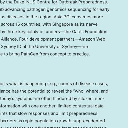
d by the Duke-NUS Centre for Outbreak Preparedness.
ub advancing pathogen genomics sequencing for early
tious diseases in the region, Asia PGI convenes more
across 15 countries, with
Singapore
as its nerve
 by three key catalytic funders—the Gates Foundation,
a Alliance. Four development partners—Amazon Web
 Sydney ID at the University of Sydney—are
e to bring PathGen from concept to practice.
orts what is happening (e.g., counts of disease cases,
llance has the potential to reveal the “who, where, and
today’s systems are often hindered by silo-ed, non-
formation with one another, limited contextual data,
aints that slow responses and limit preparedness.
barriers as rapid population growth, unprecedented