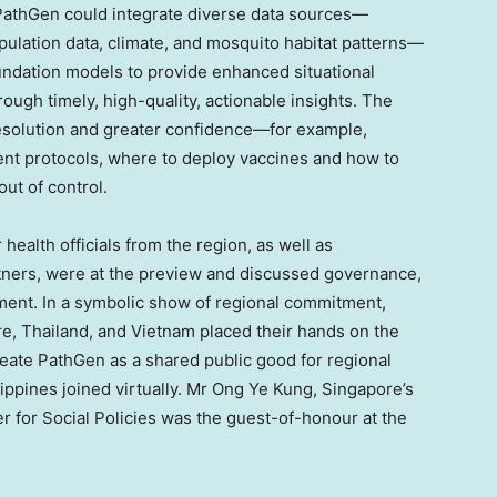
thGen could integrate diverse data sources—
pulation data, climate, and mosquito habitat patterns—
undation models to provide enhanced situational
ugh timely, high-quality, actionable insights. The
resolution and greater confidence—for example,
ent protocols, where to deploy vaccines and how to
out of control.
ealth officials from the region, as well as
rtners, were at the preview and discussed governance,
yment. In a symbolic show of regional commitment,
re
,
Thailand
, and
Vietnam
placed their hands on the
reate PathGen as a shared public good for regional
lippines
joined virtually. Mr
Ong Ye Kung
,
Singapore’s
er for Social Policies was the guest-of-honour at the