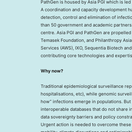
PathGen is housed by Asia PGI which is le
A coordination and capacity development h
detection, control and elimination of infec
than 50 government and academic partners 
centre. Asia PGI and PathGen are propelled
Temasek Foundation, and Philanthropy Asi
Services (AWS), IXO, Sequentia Biotech and
contributing core technologies and expertis
Why now?
Traditional epidemiological surveillance rep
hospitalisations, etc), while genomic survei
how” infections emerge in populations. But 
interoperable databases that do not share in
data sovereignty barriers and policy constr
Urgent action is needed to overcome these 