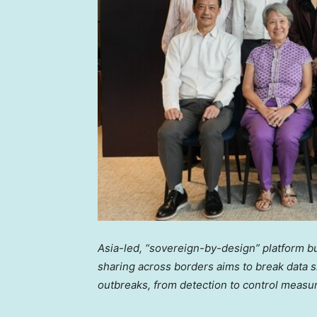
Asia
-led, “sovereign-by-design” platform bu
sharing across borders aims to break data si
outbreaks, from detection to control measur