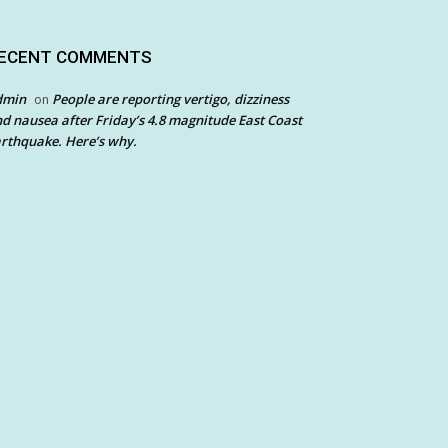
ECENT COMMENTS
dmin
People are reporting vertigo, dizziness
on
d nausea after Friday’s 4.8 magnitude East Coast
rthquake. Here’s why.