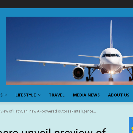
SS
LIFESTYLE
TRAVEL
MEDIA NEWS
ABOUT US
eview of PathGen: new AI-powered outbreak intelligence...