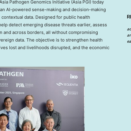
ia Pathogen Genomics Initiative (Asia PGI) today
en, an AI-powered sense-making and decision-making
R
contextual data. Designed for public health
n help detect emerging disease threats earlier, assess
a
in and across borders, all without compromising
an
ereign data. The objective is to strengthen health
ea
ves lost and livelihoods disrupted, and the economic