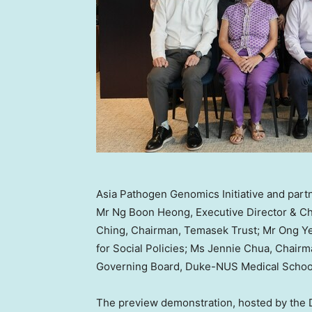
Asia Pathogen Genomics Initiative and partn
Mr Ng Boon Heong, Executive Director & Ch
Ching, Chairman, Temasek Trust; Mr Ong Ye 
for Social Policies; Ms Jennie Chua, Chair
Governing Board, Duke-NUS Medical Schoo
The preview demonstration, hosted by the