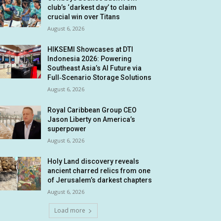
club’s ‘darkest day’ to claim
crucial win over Titans
August 6, 2026
HIKSEMI Showcases at DTI
Indonesia 2026: Powering
Southeast Asia’s AI Future via
Full‑Scenario Storage Solutions
August 6, 2026
Royal Caribbean Group CEO
Jason Liberty on America’s
superpower
August 6, 2026
Holy Land discovery reveals
ancient charred relics from one
of Jerusalem’s darkest chapters
August 6, 2026
Load more