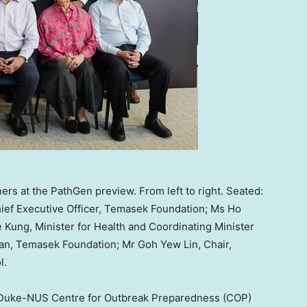
ers at the PathGen preview. From left to right. Seated:
ief Executive Officer, Temasek Foundation; Ms Ho
Kung, Minister for Health and Coordinating Minister
man, Temasek Foundation; Mr Goh Yew Lin, Chair,
l.
 Duke-NUS Centre for Outbreak Preparedness (COP)