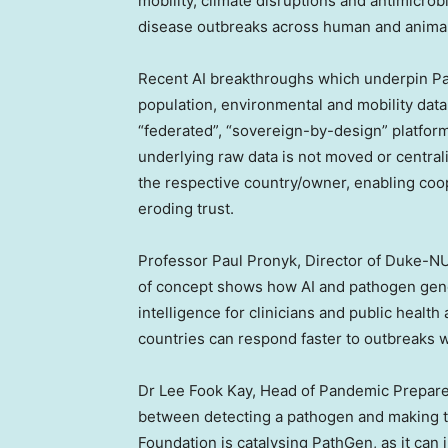
mobility, climate disruptions and antimicro
disease outbreaks across human and animal
Recent AI breakthroughs which underpin Pat
population, environmental and mobility data 
“federated”, “sovereign-by-design” platform
underlying raw data is not moved or central
the respective country/owner, enabling coo
eroding trust.
Professor
Paul Pronyk
, Director of Duke-N
of concept shows how AI and pathogen geno
intelligence for clinicians and public health 
countries can respond faster to outbreaks w
Dr
Lee Fook Kay
, Head of Pandemic Prepare
between detecting a pathogen and making th
Foundation is catalysing PathGen, as it can