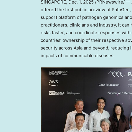
SINGAPORE
,
Dec. 1, 2025
/PRNewswire/ — As
offered the first public preview of PathG
support platform of pathogen genomics and 
practitioners, clinicians and industry, it ca
risks faster, and coordinate responses with
countries’ ownership of their respective sov
security across
Asia
and beyond, reducing li
impacts of communicable diseases.