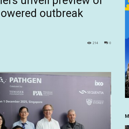
ers unveil preview of
powered outbreak
214
0
M