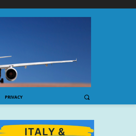
PRIVACY