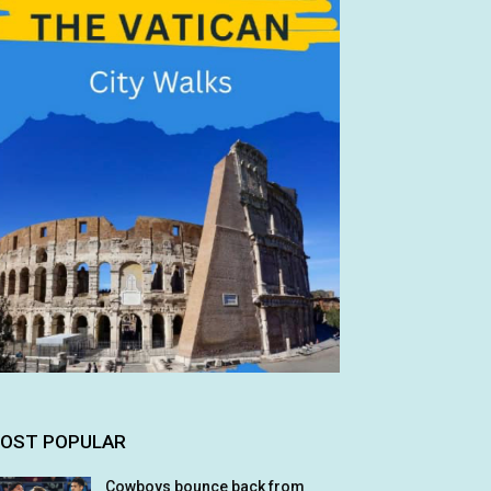
OST POPULAR
Cowboys bounce back from