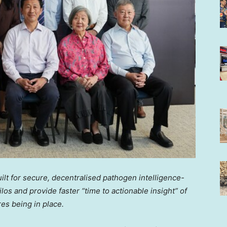
ilt for secure, decentralised pathogen intelligence-
los and provide faster “time to actionable insight” of
es being in place.