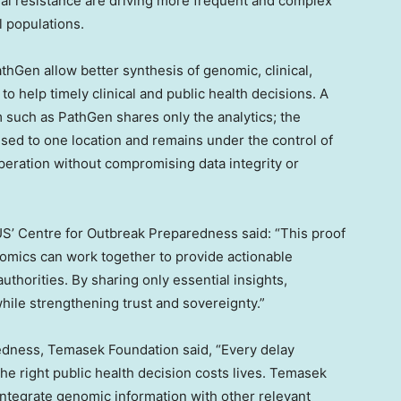
bial resistance are driving more frequent and complex
 populations.
hGen allow better synthesis of genomic, clinical,
to help timely clinical and public health decisions. A
 such as PathGen shares only the analytics; the
ised to one location and remains under the control of
peration without compromising data integrity or
US’ Centre for Outbreak Preparedness said: “This proof
mics can work together to provide actionable
authorities. By sharing only essential insights,
hile strengthening trust and sovereignty.”
dness, Temasek Foundation said, “Every delay
e right public health decision costs lives. Temasek
 integrate genomic information with other relevant