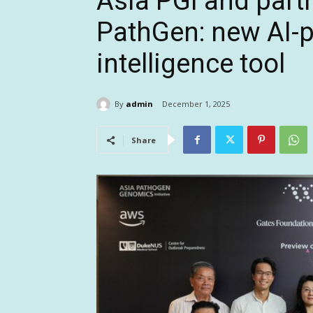
Asia PGI and partn
PathGen: new AI-
intelligence tool
By
admin
December 1, 2025
Share