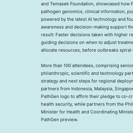
and Temasek Foundation, showcased how Pa
pathogen genomics, clinical information, po
powered by the latest AI technology and fo
awareness and decision-making support thro
result: Faster decisions taken with higher 
guiding decisions on when to adjust treatm
allocate resources, before outbreaks spiral 
More than 100 attendees, comprising senior h
philanthropic, scientific and technology pa
strategy and next steps for regional deplo
partners from
Indonesia
,
Malaysia
,
Singapo
PathGen logo to affirm their pledge to co-c
health security, while partners from
the Phi
Minister for Health and Coordinating Minist
PathGen preview.