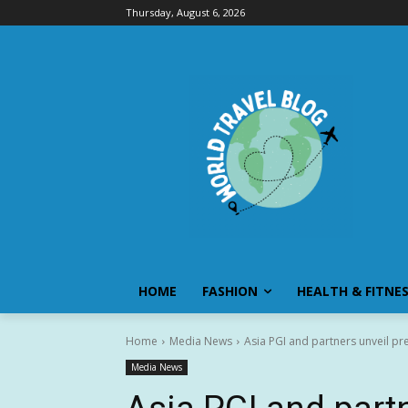
Thursday, August 6, 2026
HOME
FASHION
HEALTH & FITNE
Home
Media News
Asia PGI and partners unveil pr
Media News