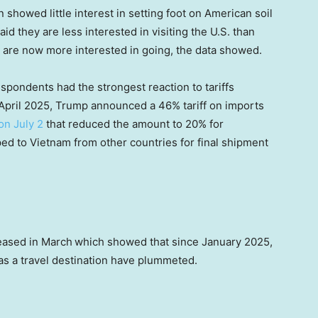
showed little interest in setting foot on American soil
 they are less interested in visiting the U.S. than
 are now more interested in going, the data showed.
pondents had the strongest reaction to tariffs
April 2025, Trump announced a 46% tariff on imports
on July 2
that reduced the amount to 20% for
d to Vietnam from other countries for final shipment
eased in March
which showed that since January 2025,
 as a travel destination have plummeted.