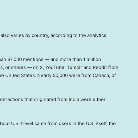
 also varies by country, according to the analytics
an 87,000 mentions — and more than 1 million
ts, or shares — on X, YouTube, Tumblr and Reddit from
 the United States. Nearly 50,000 were from Canada, of
.
eractions that originated from India were either
out U.S. travel came from users in the U.S. itself, the