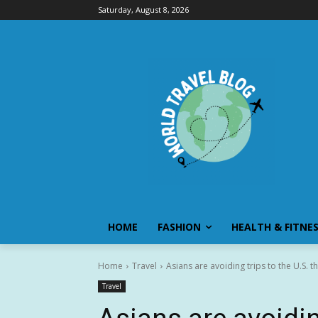
Saturday, August 8, 2026
HOME
FASHION
HEALTH & FITNE
Home
Travel
Asians are avoiding trips to the U.S. th
Travel