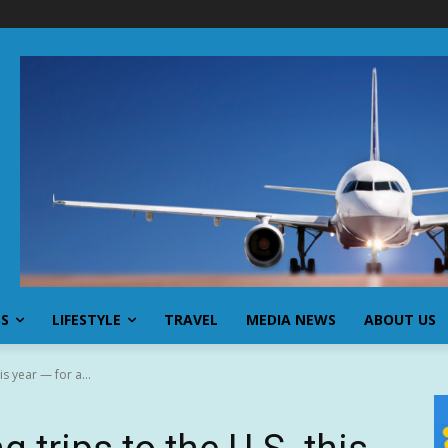
SS
LIFESTYLE
TRAVEL
MEDIA NEWS
ABOUT US
is year — for a...