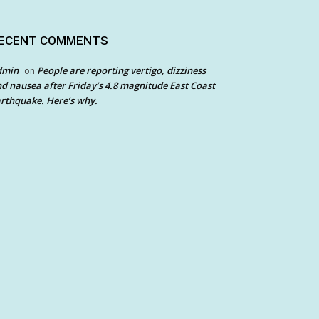
ECENT COMMENTS
dmin
People are reporting vertigo, dizziness
on
d nausea after Friday’s 4.8 magnitude East Coast
rthquake. Here’s why.