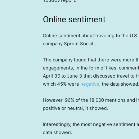
YouGov report.
Online sentiment
Online sentiment about traveling to the U.S.
company Sprout Social.
The company found that there were more th
engagements, in the form of likes, commen
April 30 to June 3 that discussed travel to
which 45% were
negative
, the data showed
However, 96% of the 18,000 mentions and int
positive or neutral, it showed.
Interestingly, the most negative sentiment ab
data showed.