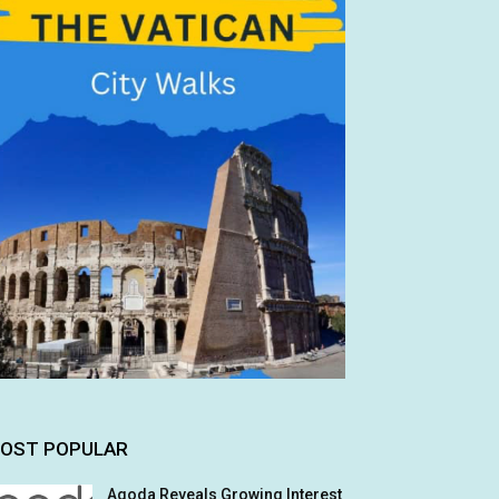
OST POPULAR
Agoda Reveals Growing Interest