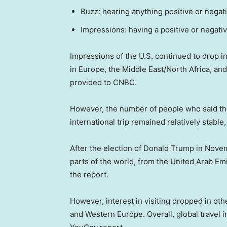
Buzz: hearing anything positive or negat
Impressions: having a positive or negati
Impressions of the U.S. continued to drop int
in Europe, the Middle East/North Africa, a
provided to CNBC.
However, the number of people who said the
international trip remained relatively stabl
After the election of Donald Trump in Novemb
parts of the world, from the United Arab Em
the report.
However, interest in visiting dropped in ot
and Western Europe. Overall, global travel in