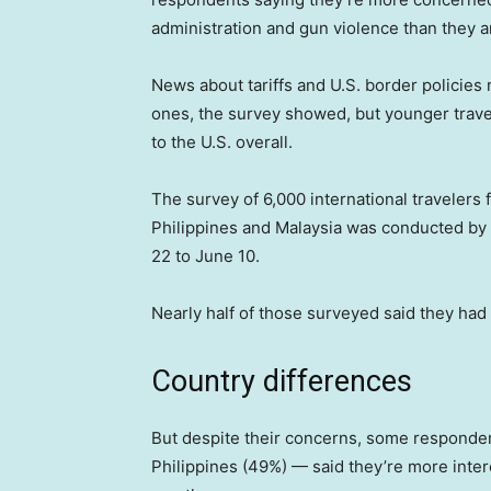
administration and gun violence than they a
News about tariffs and U.S. border policies
ones, the survey showed, but younger travele
to the U.S. overall.
The survey of 6,000 international travelers
Philippines and Malaysia was conducted by
22 to June 10.
Nearly half of those surveyed said they had v
Country differences
But despite their concerns, some responden
Philippines (49%) — said they’re more intere