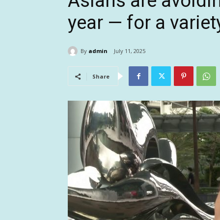
Asians are avoiding
year — for a varie
By
admin
July 11, 2025
Share