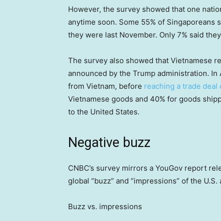
However, the survey showed that one nation 
anytime soon. Some 55% of Singaporeans said
they were last November. Only 7% said they
The survey also showed that Vietnamese res
announced by the Trump administration. In 
from Vietnam, before
reaching a trade deal 
Vietnamese goods and 40% for goods shippe
to the United States.
Negative buzz
CNBC’s survey mirrors a YouGov report rel
global “buzz” and “impressions” of the U.S.
Buzz vs. impressions