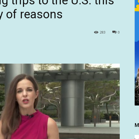
 trips to the U.S. this
ty of reasons
283
0
M