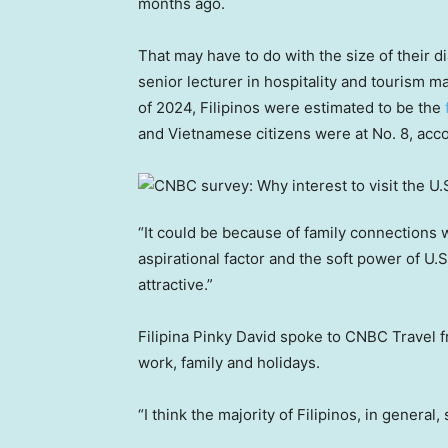
months ago.
That may have to do with the size of their d
senior lecturer in hospitality and tourism
of 2024, Filipinos were estimated to be the
and Vietnamese citizens were at No. 8, acc
“It could be because of family connections w
aspirational factor and the soft power of U.S
attractive.”
Filipina Pinky David spoke to CNBC Travel fr
work, family and holidays.
“I think the majority of Filipinos, in general