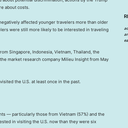
re about costs.
R
 negatively affected younger travelers more than older
a
rs were still more likely to be interested in traveling
an
ea
 from Singapore, Indonesia, Vietnam, Thailand, the
 the market research company Milieu Insight from May
isited the U.S. at least once in the past.
ts — particularly those from Vietnam (57%) and the
sted in visiting the U.S. now than they were six