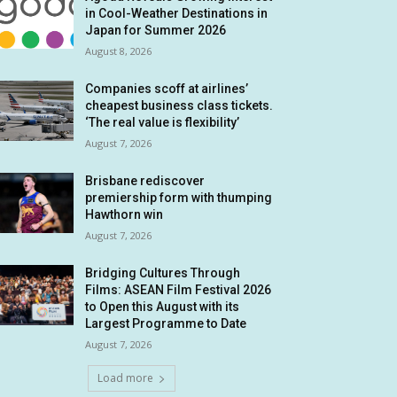
in Cool-Weather Destinations in
Japan for Summer 2026
August 8, 2026
Companies scoff at airlines’
cheapest business class tickets.
‘The real value is flexibility’
August 7, 2026
Brisbane rediscover
premiership form with thumping
Hawthorn win
August 7, 2026
Bridging Cultures Through
Films: ASEAN Film Festival 2026
to Open this August with its
Largest Programme to Date
August 7, 2026
Load more