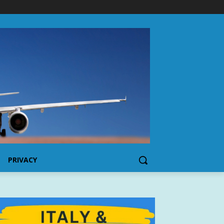
PRIVACY