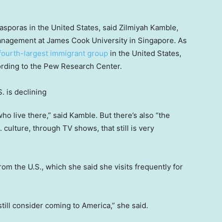
iasporas in the United States, said Zilmiyah Kamble,
 management at James Cook University in Singapore. As
fourth-largest immigrant group
in the United States,
ording to the Pew Research Center.
ho live there,” said Kamble. But there’s also “the
. culture, through TV shows, that still is very
om the U.S., which she said she visits frequently for
, still consider coming to America,” she said.