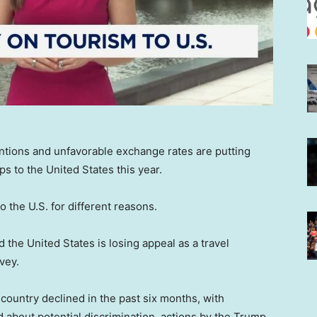
tentions and unfavorable exchange rates are putting
rips to the United States this year.
o the U.S. for different reasons.
 the United States is losing appeal as a travel
vey.
he country declined in the past six months, with
about potential discrimination, actions by the Trump