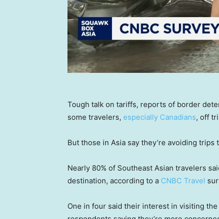
Tough talk on tariffs, reports of border de
some travelers,
especially Canadians
, off t
But those in Asia say they’re avoiding trips t
Nearly 80% of Southeast Asian travelers said
destination, according to a
CNBC Travel
sur
One in four said their interest in visiting t
respondents saying they’re more concerned 