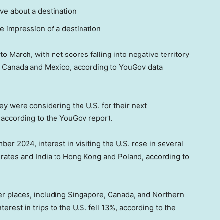
ive about a destination
ve impression of a destination
o March, with net scores falling into negative territory
nd Canada and Mexico, according to YouGov data
y were considering the U.S. for their next
e, according to the YouGov report.
er 2024, interest in visiting the U.S. rose in several
irates and India to Hong Kong and Poland, according to
her places, including Singapore, Canada, and Northern
terest in trips to the U.S. fell 13%, according to the