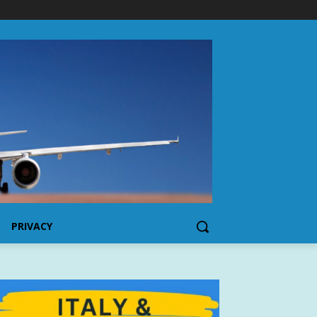
PRIVACY