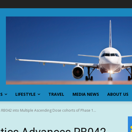
SS
LIFESTYLE
TRAVEL
MEDIA NEWS
ABOUT US
RB042 into Multiple Ascending Dose cohorts of Phase 1...