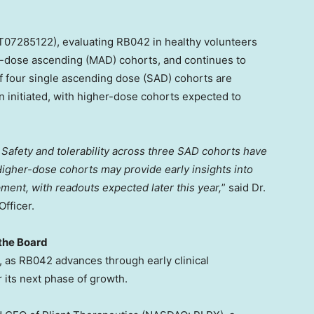
07285122), evaluating RB042 in healthy volunteers
i-dose ascending (MAD) cohorts, and continues to
of four single ascending dose (SAD) cohorts are
 initiated, with higher-dose cohorts expected to
Safety and tolerability across three SAD cohorts have
gher-dose cohorts may provide early insights into
ent, with readouts expected later this year,
” said Dr.
fficer.
 the Board
t, as RB042 advances through early clinical
its next phase of growth.