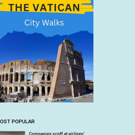
OST POPULAR
Companies scoff at airlines’