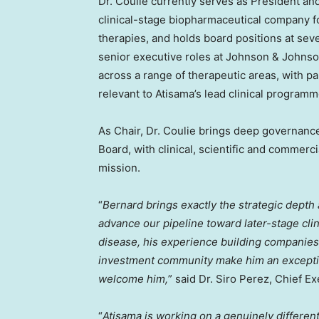
Dr. Coulie currently serves as President a
clinical-stage biopharmaceutical company 
therapies, and holds board positions at sev
senior executive roles at Johnson & Johns
across a range of therapeutic areas, with pa
relevant to Atisama’s lead clinical programm
As Chair, Dr. Coulie brings deep governanc
Board, with clinical, scientific and commerc
mission.
“
Bernard brings exactly the strategic dept
advance our pipeline toward later-stage cli
disease, his experience building companies,
investment community make him an exception
welcome him,
” said Dr. Siro Perez, Chief Ex
“
Atisama is working on a genuinely different