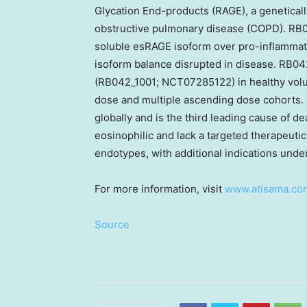
Glycation End-products (RAGE), a genetically
obstructive pulmonary disease (COPD). RB0
soluble esRAGE isoform over pro-inflammat
isoform balance disrupted in disease. RB042
(RB042_1001; NCT07285122) in healthy volu
dose and multiple ascending dose cohorts.
globally and is the third leading cause of d
eosinophilic and lack a targeted therapeut
endotypes, with additional indications under
For more information, visit
www.atisama.co
Source