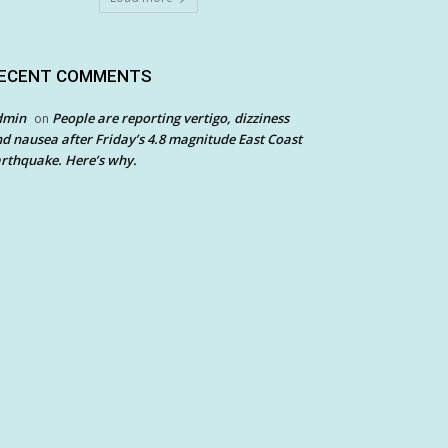
ECENT COMMENTS
dmin
People are reporting vertigo, dizziness
on
d nausea after Friday’s 4.8 magnitude East Coast
rthquake. Here’s why.