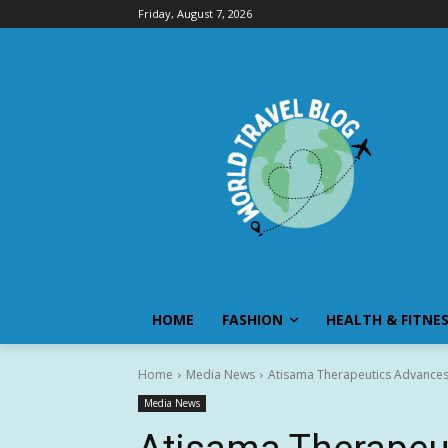
Friday, August 7, 2026
HOME
FASHION
HEALTH & FITNE
Home
Media News
Atisama Therapeutics Advances 
Media News