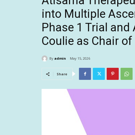
Atisama Therapeu
into Multiple Asc
Phase 1 Trial and
Coulie as Chair of
By
admin
May 15, 2026
Share