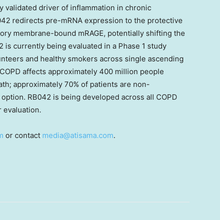
 validated driver of inflammation in chronic
42 redirects pre-mRNA expression to the protective
ory membrane-bound mRAGE, potentially shifting the
 is currently being evaluated in a Phase 1 study
nteers and healthy smokers across single ascending
 COPD affects approximately 400 million people
eath; approximately 70% of patients are non-
ic option. RB042 is being developed across all COPD
 evaluation.
m
or contact
media@atisama.com
.