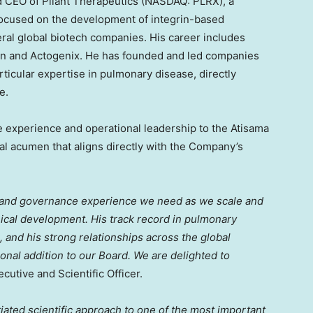
nd CEO of Pliant Therapeutics (NASDAQ: PLRX), a
focused on the development of integrin-based
eral global biotech companies. His career includes
on and Actogenix. He has founded and led companies
rticular expertise in pulmonary disease, directly
e.
e experience and operational leadership to the Atisama
ial acumen that aligns directly with the Company’s
h and governance experience we need as we scale and
nical development. His track record in pulmonary
 and his strong relationships across the global
al addition to our Board. We are delighted to
ecutive and Scientific Officer.
iated scientific approach to one of the most important