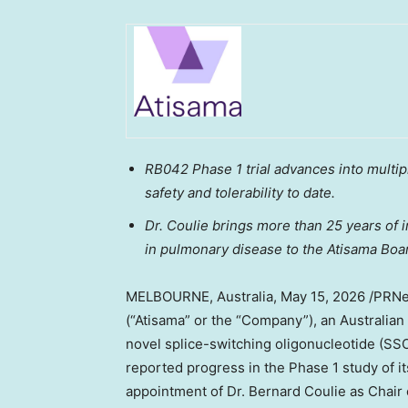
RB042 Phase 1 trial advances into multi
safety and tolerability
to date
.
Dr. Coulie brings more than 25 years of 
in pulmonary disease to the Atisama Boar
MELBOURNE, Australia
,
May 15, 2026
/PRNew
(“Atisama” or the “Company”), an Australia
novel splice-switching oligonucleotide (SSO
reported progress in the Phase 1 study of 
appointment of Dr. Bernard Coulie as Chair 