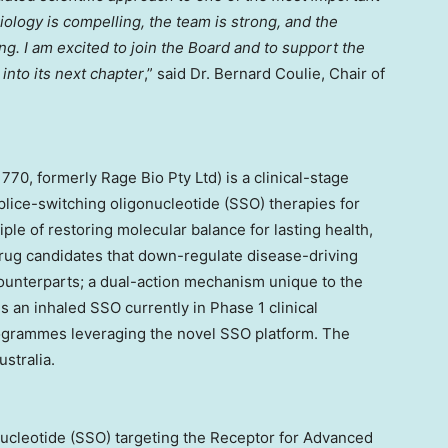
ology is compelling, the team is strong, and the
ng. I am excited to join the Board and to support the
into its next chapter
,” said Dr. Bernard Coulie, Chair of
70, formerly Rage Bio Pty Ltd) is a clinical-stage
ice-switching oligonucleotide (SSO) therapies for
le of restoring molecular balance for lasting health,
rug candidates that down-regulate disease-driving
counterparts; a dual-action mechanism unique to the
s an inhaled SSO currently in Phase 1 clinical
ogrammes leveraging the novel SSO platform. The
stralia.
nucleotide (SSO) targeting the Receptor for Advanced