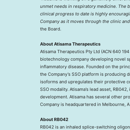
unmet needs in respiratory medicine. The bi
clinical progress to date is highly encouragi
Company as it moves through the clinic and 
the Board.
About Atisama Therapeutics
Atisama Therapeutics Pty Ltd (ACN 640 194 7
biotechnology company developing novel spl
inflammatory disease. Founded on the princip
the Company’s SSO platform is producing d
isoforms and upregulates their protective 
SSO modality. Atisama’s lead asset, RB042, i
development. Atisama has several other pr
Company is headquartered in Melbourne, Au
About RB042
RB042 is an inhaled splice-switching oligo