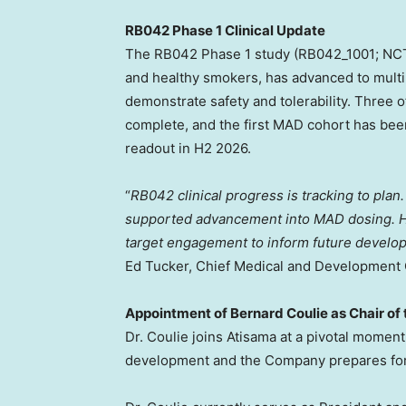
RB042 Phase 1 Clinical Update
The RB042 Phase 1 study (RB042_1001; NCT
and healthy smokers, has advanced to mult
demonstrate safety and tolerability. Three 
complete, and the first MAD cohort has been
readout in H2 2026.
“
RB042 clinical progress is tracking to plan.
supported advancement into MAD dosing. Hi
target engagement to inform future developm
Ed Tucker, Chief Medical and Development O
Appointment of Bernard Coulie as Chair of
Dr. Coulie joins Atisama at a pivotal momen
development and the Company prepares for 