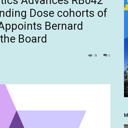
tics Advances RB042
ending Dose cohorts of
 Appoints Bernard
 the Board
78
0
M