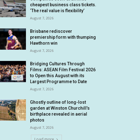
cheapest business class tickets.
‘The real value is flexibility’
August 7, 2026
Brisbane rediscover
premiership form with thumping
Hawthorn win
August 7, 2026
Bridging Cultures Through
Films: ASEAN Film Festival 2026
to Open this August with its
Largest Programme to Date
August 7, 2026
Ghostly outline of long-lost
garden at Winston Churchill’s
birthplace revealed in aerial
photos
August 7, 2026
Load more