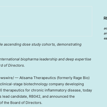
R
a
an
ea
ple ascending dose study cohorts, demonstrating
international biopharma leadership and deep expertise
d of Directors.
swire/ — Atisama Therapeutics (formerly Rage Bio)
n clinical-stage biotechnology company developing
) therapeutics for chronic inflammatory disease, today
its lead candidate, RB042, and announced the
of the Board of Directors.