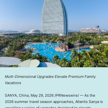
Multi-Dimensional Upgrades Elevate Premium Family
Vacations
SANYA, China
,
May 29, 2026
/PRNewswire/ — As the
2026 summer travel season approaches, Atlantis Sanya is
unveiling a series of upgrades designed to elevate