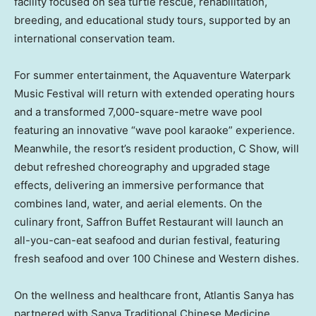
facility focused on sea turtle rescue, rehabilitation,
breeding, and educational study tours, supported by an
international conservation team.
For summer entertainment, the Aquaventure Waterpark
Music Festival will return with extended operating hours
and a transformed 7,000-square-metre wave pool
featuring an innovative “wave pool karaoke” experience.
Meanwhile, the resort’s resident production, C Show, will
debut refreshed choreography and upgraded stage
effects, delivering an immersive performance that
combines land, water, and aerial elements. On the
culinary front, Saffron Buffet Restaurant will launch an
all-you-can-eat seafood and durian festival, featuring
fresh seafood and over 100 Chinese and Western dishes.
On the wellness and healthcare front, Atlantis Sanya has
partnered with Sanya Traditional Chinese Medicine