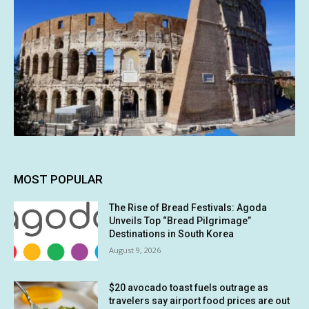
MOST POPULAR
The Rise of Bread Festivals: Agoda
Unveils Top “Bread Pilgrimage”
Destinations in South Korea
August 9, 2026
$20 avocado toast fuels outrage as
travelers say airport food prices are out