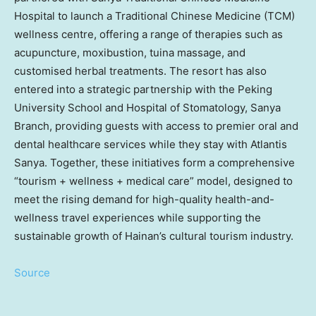
Hospital to launch a Traditional Chinese Medicine (TCM)
wellness centre, offering a range of therapies such as
acupuncture, moxibustion, tuina massage, and
customised herbal treatments. The resort has also
entered into a strategic partnership with the Peking
University School and Hospital of Stomatology, Sanya
Branch, providing guests with access to premier oral and
dental healthcare services while they stay with Atlantis
Sanya. Together, these initiatives form a comprehensive
“tourism + wellness + medical care” model, designed to
meet the rising demand for high-quality health-and-
wellness travel experiences while supporting the
sustainable growth of Hainan’s cultural tourism industry.
Source