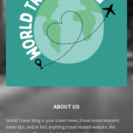
ABOUT US
World Travel Blog is your travel news, travel entertainment,
travel tips, and in fact anything travel related website. We