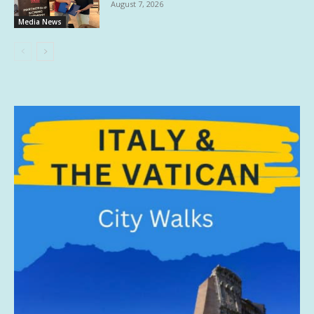
August 7, 2026
Media News