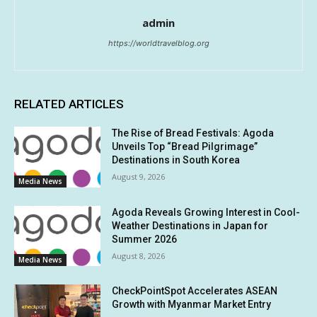
admin
https://worldtravelblog.org
RELATED ARTICLES
The Rise of Bread Festivals: Agoda
Unveils Top “Bread Pilgrimage”
Destinations in South Korea
August 9, 2026
Media News
Agoda Reveals Growing Interest in Cool-
Weather Destinations in Japan for
Summer 2026
August 8, 2026
Media News
CheckPointSpot Accelerates ASEAN
Growth with Myanmar Market Entry