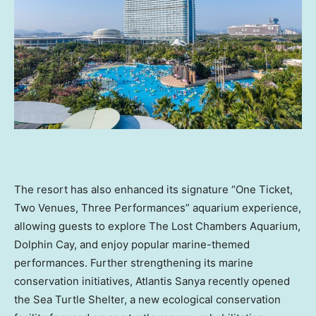
The resort has also enhanced its signature “One Ticket,
Two Venues, Three Performances” aquarium experience,
allowing guests to explore The Lost Chambers Aquarium,
Dolphin Cay, and enjoy popular marine-themed
performances. Further strengthening its marine
conservation initiatives, Atlantis Sanya recently opened
the Sea Turtle Shelter, a new ecological conservation