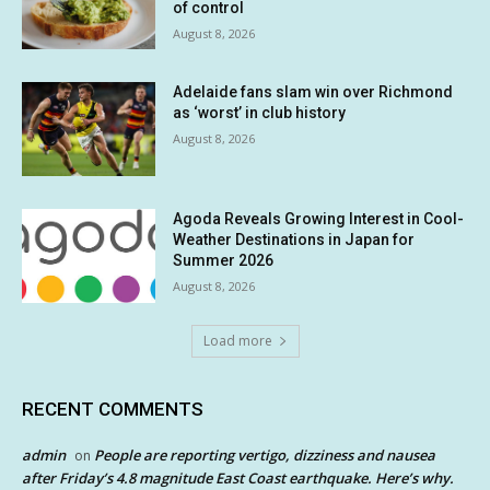
of control
August 8, 2026
Adelaide fans slam win over Richmond
as ‘worst’ in club history
August 8, 2026
Agoda Reveals Growing Interest in Cool-
Weather Destinations in Japan for
Summer 2026
August 8, 2026
Load more
RECENT COMMENTS
admin
People are reporting vertigo, dizziness and nausea
on
after Friday’s 4.8 magnitude East Coast earthquake. Here’s why.