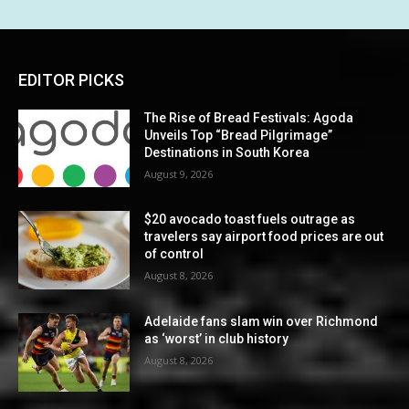
EDITOR PICKS
The Rise of Bread Festivals: Agoda
Unveils Top “Bread Pilgrimage”
Destinations in South Korea
August 9, 2026
$20 avocado toast fuels outrage as
travelers say airport food prices are out
of control
August 8, 2026
Adelaide fans slam win over Richmond
as ‘worst’ in club history
August 8, 2026