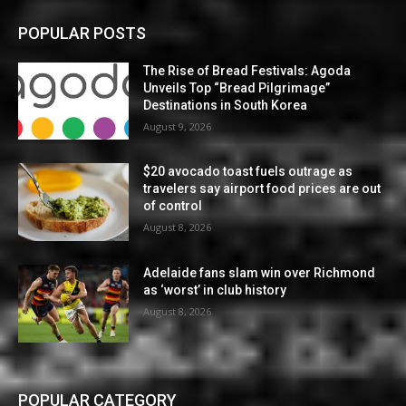
POPULAR POSTS
The Rise of Bread Festivals: Agoda
Unveils Top “Bread Pilgrimage”
Destinations in South Korea
August 9, 2026
$20 avocado toast fuels outrage as
travelers say airport food prices are out
of control
August 8, 2026
Adelaide fans slam win over Richmond
as ‘worst’ in club history
August 8, 2026
POPULAR CATEGORY