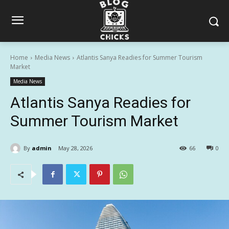
Home
Media News
Atlantis Sanya Readies for Summer Tourism
Market
Media News
Atlantis Sanya Readies for
Summer Tourism Market
By
admin
May 28, 2026
66
0