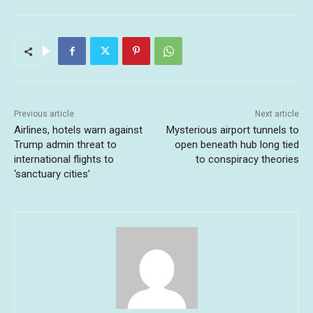
Previous article
Next article
Airlines, hotels warn against
Mysterious airport tunnels to
Trump admin threat to
open beneath hub long tied
international flights to
to conspiracy theories
‘sanctuary cities’