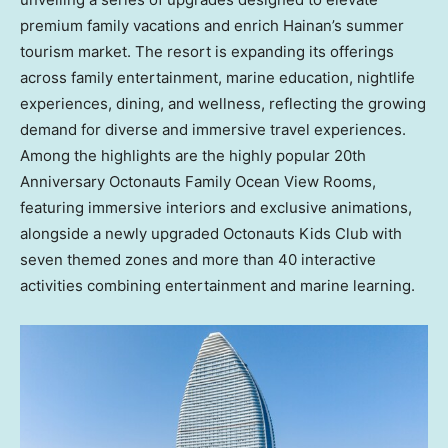
premium family vacations and enrich Hainan’s summer
tourism market. The resort is expanding its offerings
across family entertainment, marine education, nightlife
experiences, dining, and wellness, reflecting the growing
demand for diverse and immersive travel experiences.
Among the highlights are the highly popular 20th
Anniversary Octonauts Family Ocean View Rooms,
featuring immersive interiors and exclusive animations,
alongside a newly upgraded Octonauts Kids Club with
seven themed zones and more than 40 interactive
activities combining entertainment and marine learning.