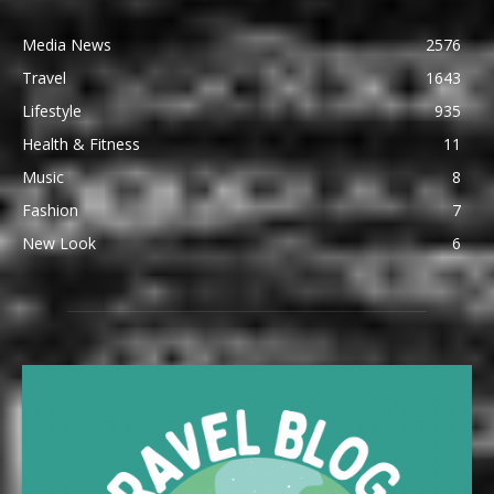
Media News
2576
Travel
1643
Lifestyle
935
Health & Fitness
11
Music
8
Fashion
7
New Look
6