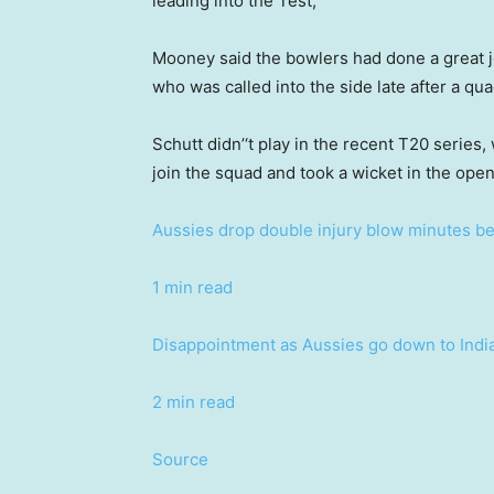
leading into the Test,”
Mooney said the bowlers had done a great jo
who was called into the side late after a qua
Schutt didn’‘t play in the recent T20 series
join the squad and took a wicket in the open
Aussies drop double injury blow minutes bef
1 min read
Disappointment as Aussies go down to Indi
2 min read
Source