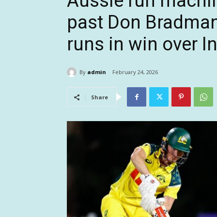
Aussie run machi
past Don Bradman’s
runs in win over I
By
admin
February 24, 2026
Share