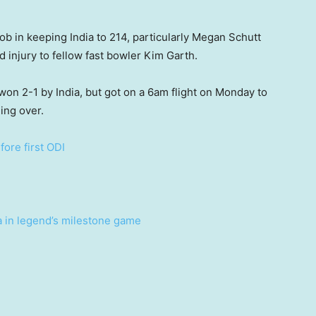
b in keeping India to 214, particularly Megan Schutt
d injury to fellow fast bowler Kim Garth.
, won 2-1 by India, but got on a 6am flight on Monday to
ing over.
ore first ODI
a in legend’s milestone game