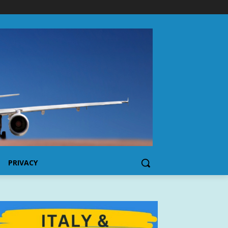
PRIVACY