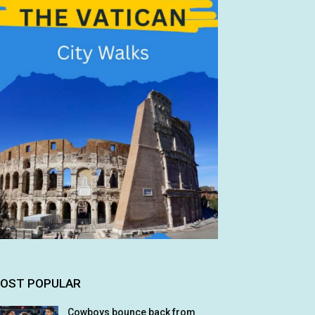
OST POPULAR
Cowboys bounce back from