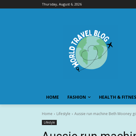
Thursday, August 6, 2026
HOME
FASHION
HEALTH & FITNE
Home
Lifestyle
Aussie run machine Beth Mooney goe
Lifestyle