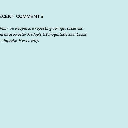
ECENT COMMENTS
dmin
People are reporting vertigo, dizziness
on
d nausea after Friday’s 4.8 magnitude East Coast
rthquake. Here’s why.