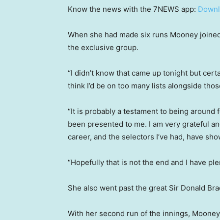
Know the news with the 7NEWS app:
Downl
When she had made six runs Mooney joined 
the exclusive group.
“I didn’t know that came up tonight but certai
think I’d be on too many lists alongside tho
“It is probably a testament to being around 
been presented to me. I am very grateful an
career, and the selectors I’ve had, have show
“Hopefully that is not the end and I have pl
She also went past the great Sir Donald Brad
With her second run of the innings, Mooney