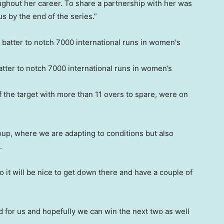
oughout her career. To share a partnership with her was
s by the end of the series.”
tter to notch 7000 international runs in women’s
f the target with more than 11 overs to spare, were on
oup, where we are adapting to conditions but also
.
o it will be nice to get down there and have a couple of
d for us and hopefully we can win the next two as well