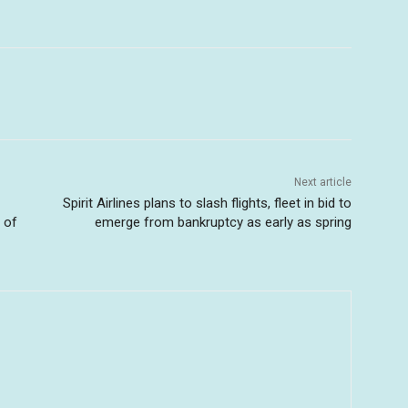
Next article
Spirit Airlines plans to slash flights, fleet in bid to
 of
emerge from bankruptcy as early as spring