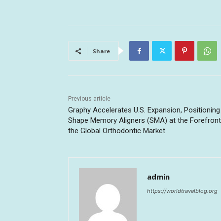
Share
Previous article
Graphy Accelerates U.S. Expansion, Positioning
Shape Memory Aligners (SMA) at the Forefront
the Global Orthodontic Market
admin
https://worldtravelblog.org