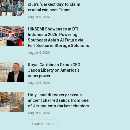
club’s ‘darkest day’ to claim
crucial win over Titans
August 6, 2026
HIKSEMI Showcases at DTI
Indonesia 2026: Powering
Southeast Asia’s AI Future via
Full‑Scenario Storage Solutions
August 6, 2026
Royal Caribbean Group CEO
Jason Liberty on America’s
superpower
August 6, 2026
Holy Land discovery reveals
ancient charred relics from one
of Jerusalem’s darkest chapters
August 6, 2026
Load more