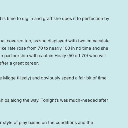
 is time to dig in and graft she does it to perfection by
hat covered too, as she displayed with two immaculate
ike rate rose from 70 to nearly 100 in no time and she
run partnership with captain Healy (50 off 70) who will
after a great career.
de Midge (Healy) and obviously spend a fair bit of time
hips along the way. Tonight’s was much-needed after
 style of play based on the conditions and the