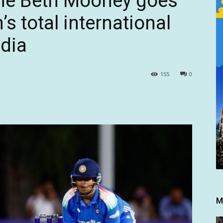
ne Beth Mooney goes
 total international
ndia
155
0
M