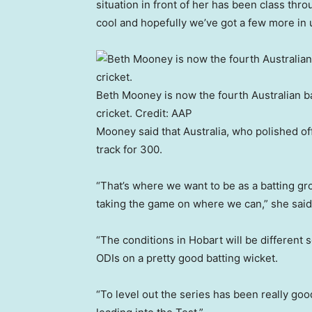
situation in front of her has been class thr
cool and hopefully we’ve got a few more in u
Beth Mooney is now the fourth Australian ba
cricket.
Credit:
AAP
Mooney said that Australia, who polished of
track for 300.
“That’s where we want to be as a batting gr
taking the game on where we can,” she said
“The conditions in Hobart will be different s
ODIs on a pretty good batting wicket.
“To level out the series has been really goo