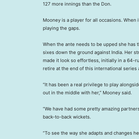
127 more innings than the Don.
Mooney is a player for all occasions. When it
playing the gaps.
When the ante needs to be upped she has t
sixes down the ground against India. Her str
made it look so effortless, initially in a 64-
retire at the end of this international series 
“It has been a real privilege to play alongsi
out in the middle with her,” Mooney said.
“We have had some pretty amazing partners
back-to-back wickets.
“To see the way she adapts and changes her