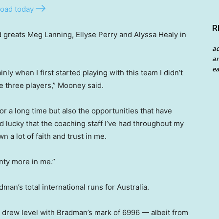
oad today
R
greats Meg Lanning, Ellyse Perry and Alyssa Healy in
a
an
ea
nly when I first started playing with this team I didn’t
se three players,” Mooney said.
for a long time but also the opportunities that have
d lucky that the coaching staff I’ve had throughout my
n a lot of faith and trust in me.
enty more in me.”
man’s total international runs for Australia.
 drew level with Bradman’s mark of 6996 — albeit from