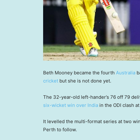
Beth Mooney became the fourth
Australia
ba
cricket
but she is not done yet.
The 32-year-old left-hander’s 76 off 79 del
six-wicket win over India
in the ODI clash at
It levelled the multi-format series at two w
Perth to follow.