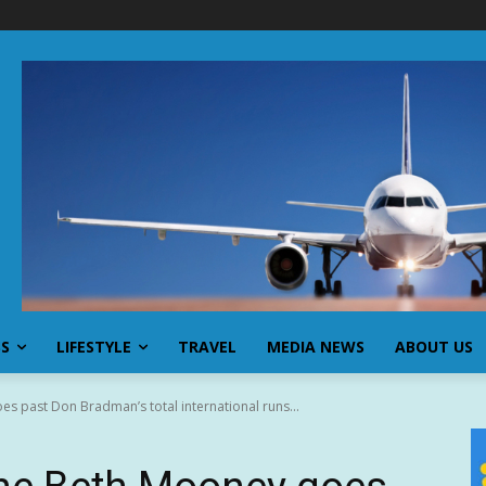
SS
LIFESTYLE
TRAVEL
MEDIA NEWS
ABOUT US
s past Don Bradman’s total international runs...