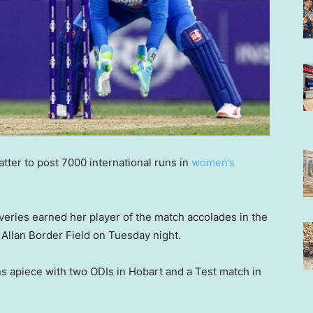
tter to post 7000 international runs in
women’s
iveries earned her player of the match accolades in the
 Allan Border Field on Tuesday night.
ins apiece with two ODIs in Hobart and a Test match in