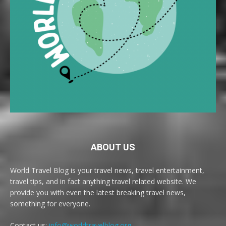
ABOUT US
World Travel Blog is your travel news, travel entertainment,
travel tips, and in fact anything travel related website. We
provide you with even the latest breaking travel news,
something for everyone.
Contact us:
info@worldtravelblog.org