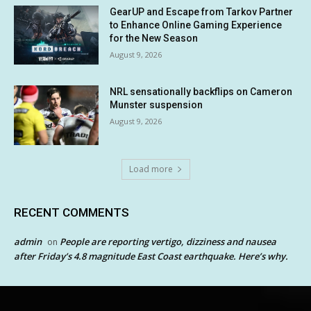
GearUP and Escape from Tarkov Partner
to Enhance Online Gaming Experience
for the New Season
August 9, 2026
NRL sensationally backflips on Cameron
Munster suspension
August 9, 2026
Load more
RECENT COMMENTS
admin
People are reporting vertigo, dizziness and nausea
on
after Friday’s 4.8 magnitude East Coast earthquake. Here’s why.