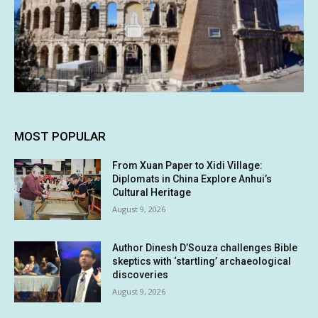
MOST POPULAR
From Xuan Paper to Xidi Village:
Diplomats in China Explore Anhui’s
Cultural Heritage
August 9, 2026
Author Dinesh D’Souza challenges Bible
skeptics with ‘startling’ archaeological
discoveries
August 9, 2026