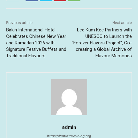
Previous article
Next article
Birkin International Hotel
Lee Kum Kee Partners with
Celebrates Chinese New Year
UNESCO to Launch the
and Ramadan 2026 with
“Forever Flavors Project”, Co-
Signature Festive Buffets and
creating a Global Archive of
Traditional Flavours
Flavour Memories
admin
https://worldtravelblog.org