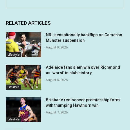
RELATED ARTICLES
NRL sensationally backflips on Cameron
Munster suspension
August 9, 2026
Lifestyle
Adelaide fans slam win over Richmond
as ‘worst’ in club history
August 8, 2026
Lifestyle
Brisbane rediscover premiership form
with thumping Hawthorn win
August 7, 2026
Lifestyle