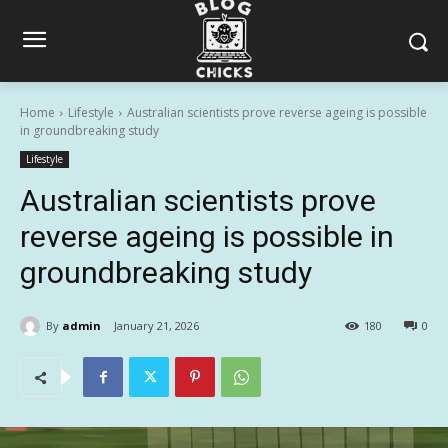
Home
Lifestyle
Australian scientists prove reverse ageing is possible
in groundbreaking study
Lifestyle
Australian scientists prove
reverse ageing is possible in
groundbreaking study
By
admin
January 21, 2026
180
0