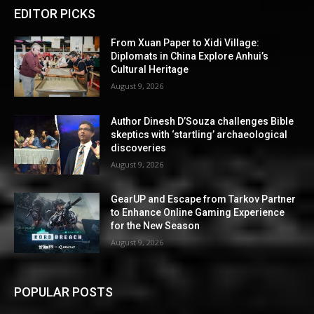
EDITOR PICKS
From Xuan Paper to Xidi Village:
Diplomats in China Explore Anhui’s
Cultural Heritage
August 9, 2026
Author Dinesh D’Souza challenges Bible
skeptics with ‘startling’ archaeological
discoveries
August 9, 2026
GearUP and Escape from Tarkov Partner
to Enhance Online Gaming Experience
for the New Season
August 9, 2026
POPULAR POSTS