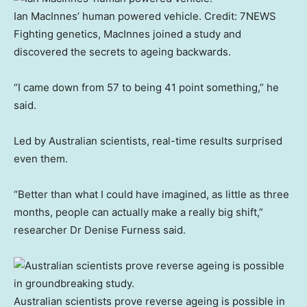
Ian MacInnes’ human powered vehicle.
Credit:
7NEWS
Fighting genetics, MacInnes joined a study and
discovered the secrets to ageing backwards.
“I came down from 57 to being 41 point something,” he
said.
Led by Australian scientists, real-time results surprised
even them.
“Better than what I could have imagined, as little as three
months, people can actually make a really big shift,”
researcher Dr Denise Furness said.
Australian scientists prove reverse ageing is possible in