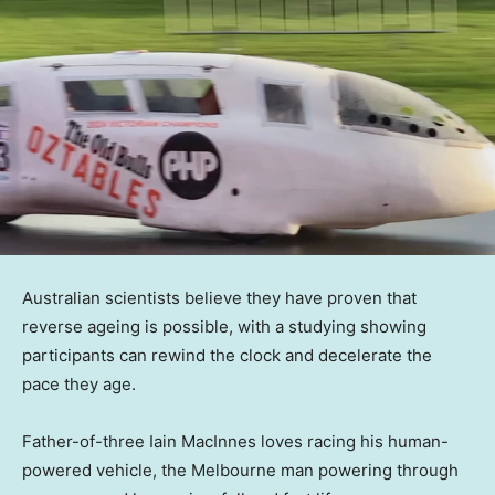
Australian scientists believe they have proven that
reverse ageing is possible, with a studying showing
participants can rewind the clock and decelerate the
pace they age.
Father-of-three Iain MacInnes loves racing his human-
powered vehicle, the Melbourne man powering through