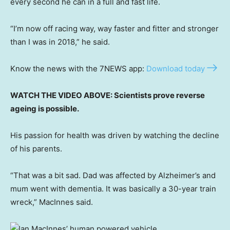
every second he can in a full and fast life.
“I’m now off racing way, way faster and fitter and stronger
than I was in 2018,” he said.
Know the news with the 7NEWS app:
Download today
WATCH THE VIDEO ABOVE: Scientists prove reverse
ageing is possible.
His passion for health was driven by watching the decline
of his parents.
“That was a bit sad. Dad was affected by Alzheimer’s and
mum went with dementia. It was basically a 30-year train
wreck,” MacInnes said.