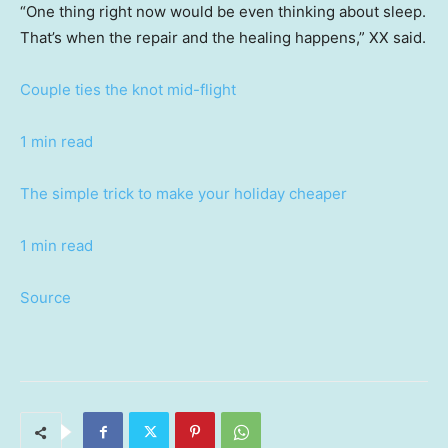
“One thing right now would be even thinking about sleep.
That’s when the repair and the healing happens,” XX said.
Couple ties the knot mid-flight
1 min read
The simple trick to make your holiday cheaper
1 min read
Source