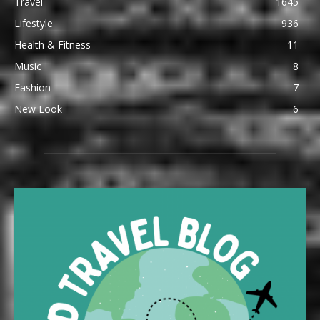
Travel
1645
Lifestyle
936
Health & Fitness
11
Music
8
Fashion
7
New Look
6