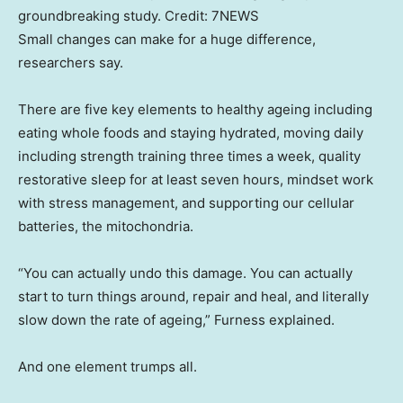
groundbreaking study.
Credit:
7NEWS
Small changes can make for a huge difference,
researchers say.
There are five key elements to healthy ageing including
eating whole foods and staying hydrated, moving daily
including strength training three times a week, quality
restorative sleep for at least seven hours, mindset work
with stress management, and supporting our cellular
batteries, the mitochondria.
“You can actually undo this damage. You can actually
start to turn things around, repair and heal, and literally
slow down the rate of ageing,” Furness explained.
And one element trumps all.