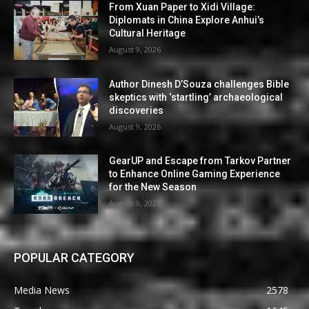
From Xuan Paper to Xidi Village:
Diplomats in China Explore Anhui’s
Cultural Heritage
August 9, 2026
Author Dinesh D’Souza challenges Bible
skeptics with ‘startling’ archaeological
discoveries
August 9, 2026
GearUP and Escape from Tarkov Partner
to Enhance Online Gaming Experience
for the New Season
August 9, 2026
POPULAR CATEGORY
Media News
2578