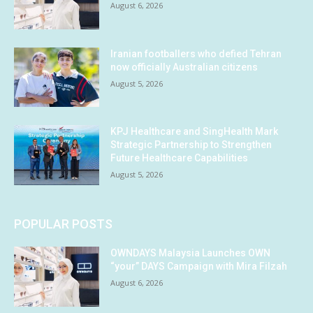
August 6, 2026
Iranian footballers who defied Tehran
now officially Australian citizens
August 5, 2026
KPJ Healthcare and SingHealth Mark
Strategic Partnership to Strengthen
Future Healthcare Capabilities
August 5, 2026
POPULAR POSTS
OWNDAYS Malaysia Launches OWN
“your” DAYS Campaign with Mira Filzah
August 6, 2026