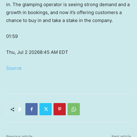
in. The glamping operator is seeing strong demand and a
growth in bookings, and now it’s offering customers a
chance to buy in and take a stake in the company.
01:59
Thu, Jul 2 2026
8:45 AM EDT
Source
Previous article
Next article