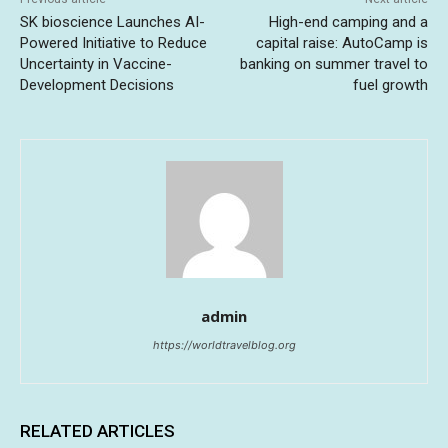
SK bioscience Launches AI-
High-end camping and a
Powered Initiative to Reduce
capital raise: AutoCamp is
Uncertainty in Vaccine-
banking on summer travel to
Development Decisions
fuel growth
admin
https://worldtravelblog.org
RELATED ARTICLES