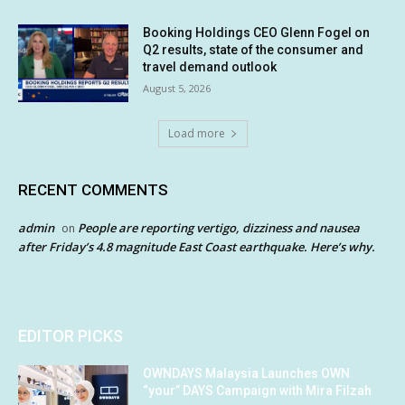
Booking Holdings CEO Glenn Fogel on
Q2 results, state of the consumer and
travel demand outlook
August 5, 2026
Load more
RECENT COMMENTS
admin
People are reporting vertigo, dizziness and nausea
on
after Friday’s 4.8 magnitude East Coast earthquake. Here’s why.
EDITOR PICKS
OWNDAYS Malaysia Launches OWN
“your” DAYS Campaign with Mira Filzah