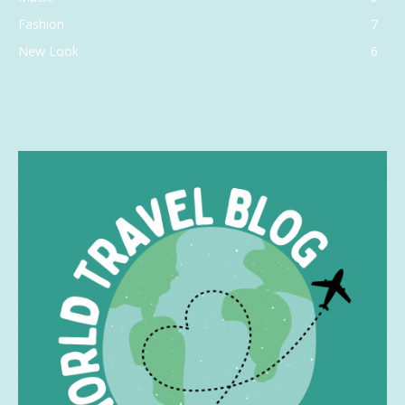
Fashion
7
New Look
6