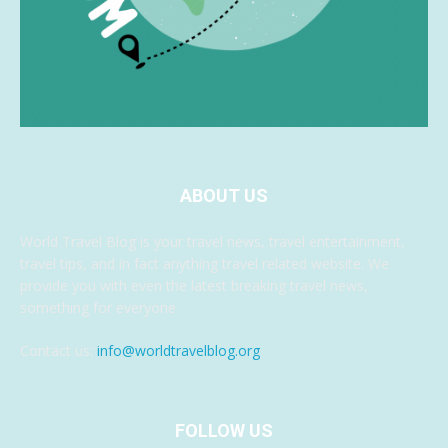
ABOUT US
World Travel Blog is your travel news, travel entertainment,
travel tips, and in fact anything travel related website. We
provide you with even the latest breaking travel news,
something for everyone.
Contact us:
info@worldtravelblog.org
FOLLOW US