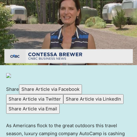
Share
Share Article via Facebook
Share Article via Twitter
Share Article via LinkedIn
Share Article via Email
As Americans flock to the great outdoors this travel
season, luxury camping company AutoCamp is cashing