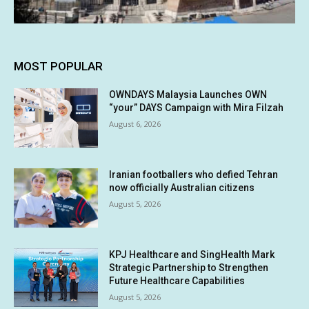
MOST POPULAR
OWNDAYS Malaysia Launches OWN
“your” DAYS Campaign with Mira Filzah
August 6, 2026
Iranian footballers who defied Tehran
now officially Australian citizens
August 5, 2026
KPJ Healthcare and SingHealth Mark
Strategic Partnership to Strengthen
Future Healthcare Capabilities
August 5, 2026