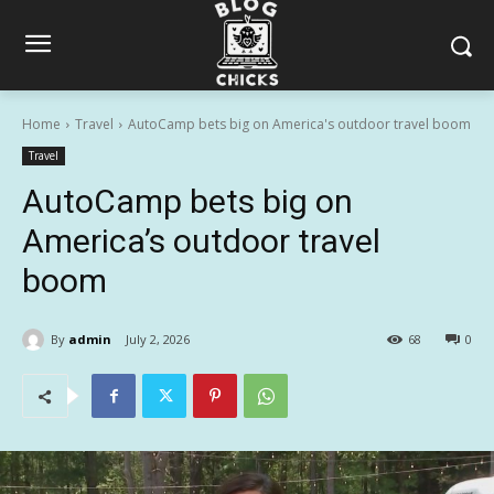
Home
Travel
AutoCamp bets big on America's outdoor travel boom
Travel
AutoCamp bets big on
America’s outdoor travel
boom
By
admin
July 2, 2026
68
0