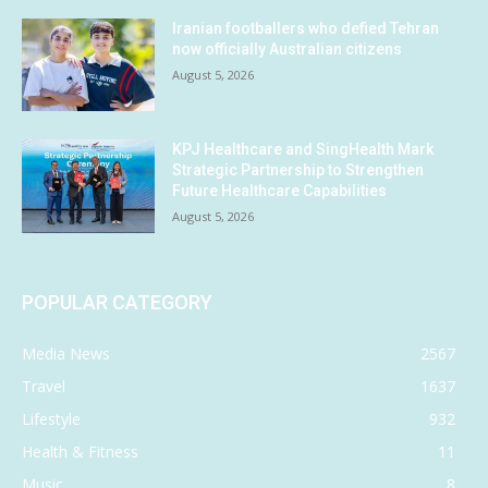
Iranian footballers who defied Tehran
now officially Australian citizens
August 5, 2026
KPJ Healthcare and SingHealth Mark
Strategic Partnership to Strengthen
Future Healthcare Capabilities
August 5, 2026
POPULAR CATEGORY
Media News
2567
Travel
1637
Lifestyle
932
Health & Fitness
11
Music
8