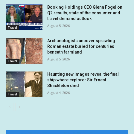
Booking Holdings CEO Glenn Fogel on
Q2 results, state of the consumer and
travel demand outlook
August 5, 2026
Travel
Archaeologists uncover sprawling
Roman estate buried for centuries
beneath farmland
August 5, 2026
Travel
Haunting new images reveal the final
ship where explorer Sir Ernest
Shackleton died
August 4, 2026
Travel