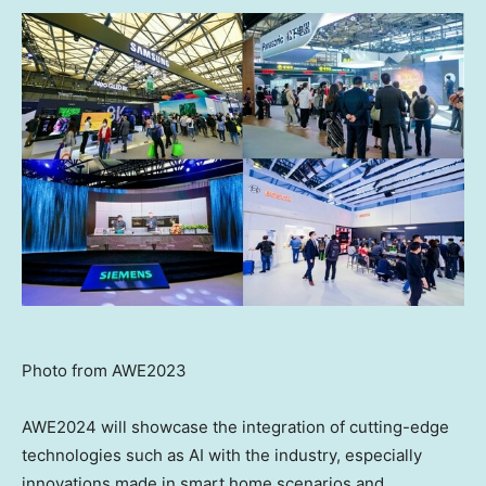
Photo from AWE2023
AWE2024 will showcase the integration of cutting-edge
technologies such as AI with the industry, especially
innovations made in smart home scenarios and