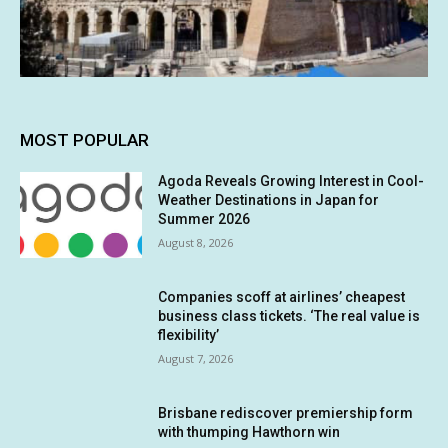
MOST POPULAR
Agoda Reveals Growing Interest in Cool-
Weather Destinations in Japan for
Summer 2026
August 8, 2026
Companies scoff at airlines’ cheapest
business class tickets. ‘The real value is
flexibility’
August 7, 2026
Brisbane rediscover premiership form
with thumping Hawthorn win