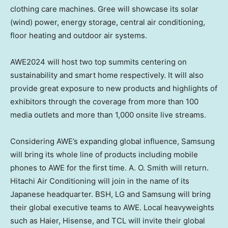
clothing care machines. Gree will showcase its solar
(wind) power, energy storage, central air conditioning,
floor heating and outdoor air systems.
AWE2024 will host two top summits centering on
sustainability and smart home respectively. It will also
provide great exposure to new products and highlights of
exhibitors through the coverage from more than 100
media outlets and more than 1,000 onsite live streams.
Considering AWE’s expanding global influence, Samsung
will bring its whole line of products including mobile
phones to AWE for the first time. A. O. Smith will return.
Hitachi Air Conditioning will join in the name of its
Japanese headquarter. BSH, LG and Samsung will bring
their global executive teams to AWE. Local heavyweights
such as Haier, Hisense, and TCL will invite their global