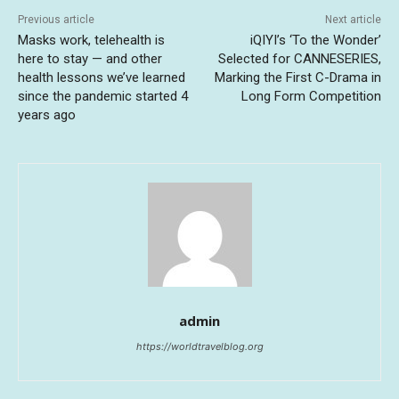
Previous article
Next article
Masks work, telehealth is
iQIYI’s ‘To the Wonder’
here to stay — and other
Selected for CANNESERIES,
health lessons we’ve learned
Marking the First C-Drama in
since the pandemic started 4
Long Form Competition
years ago
admin
https://worldtravelblog.org