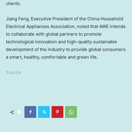
clients.
Jiang Feng
, Executive President of the China Household
Electrical Appliances Association, noted that AWE intends
to collaborate with global partners to promote
technological innovation and high-quality sustainable
development of the industry to provide global consumers
a smart, healthy, comfortable and green life.
Source