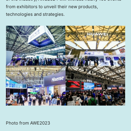
from exhibitors to unveil their new products,
technologies and strategies.
Photo from AWE2023