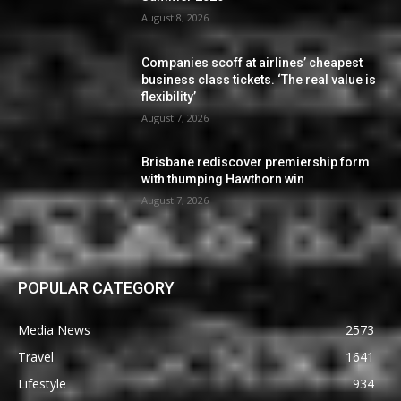
August 8, 2026
Companies scoff at airlines’ cheapest
business class tickets. ‘The real value is
flexibility’
August 7, 2026
Brisbane rediscover premiership form
with thumping Hawthorn win
August 7, 2026
POPULAR CATEGORY
Media News
2573
Travel
1641
Lifestyle
934