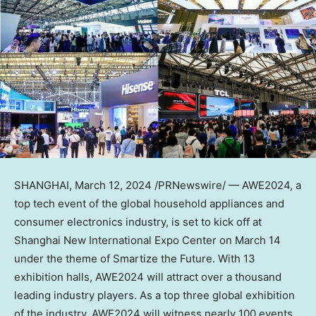
SHANGHAI
,
March 12, 2024
/PRNewswire/ — AWE2024, a
top tech event of the global household appliances and
consumer electronics industry, is set to kick off at
Shanghai New International Expo Center on
March 14
under the theme of Smartize the Future. With 13
exhibition halls, AWE2024 will attract over a thousand
leading industry players. As a top three global exhibition
of the industry, AWE2024 will witness nearly 100 events