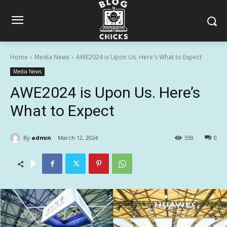
Home
Media News
AWE2024 is Upon Us. Here's What to Expect
Media News
AWE2024 is Upon Us. Here’s
What to Expect
By
admin
March 12, 2024
559
0