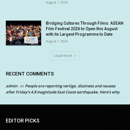
August 7, 2026
Bridging Cultures Through Films: ASEAN
Film Festival 2026 to Open this August
with its Largest Programme to Date
August 7, 2026
Load more
RECENT COMMENTS
admin
People are reporting vertigo, dizziness and nausea
on
after Friday’s 4.8 magnitude East Coast earthquake. Here’s why.
EDITOR PICKS