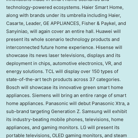
technology-powered ecosystems. Haier Smart Home,
along with brands under its umbrella including Haier,
Casarte, Leader,
GE APPLIANCES
, Fisher & Paykel, and
Sanyiniao, will again cover an entire hall. Huawei will
present its whole scenario technology products and
interconnected future home experience. Hisense will
showcase its news laser televisions, displays and its
deployment in chips, automotive electronics, VR, and
energy solutions. TCL will display over 150 types of
state-of-the-art tech products across 37 categories.
Bosch will showcase its innovative green smart home
appliances. Siemens will bring an entire range of smart
home appliances. Panasonic will debut Panasonic Xtra, a
sub-brand targeting Generation Z. Samsung will exhibit
its industry-beating mobile phones, televisions, home
appliances, and gaming monitors. LG will present its
portable televisions, OLED gaming monitors, and steam