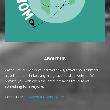
ABOUT US
World Travel Blog is your travel news, travel entertainment,
travel tips, and in fact anything travel related website. We
provide you with even the latest breaking travel news,
something for everyone.
Contact us:
info@worldtravelblog.org