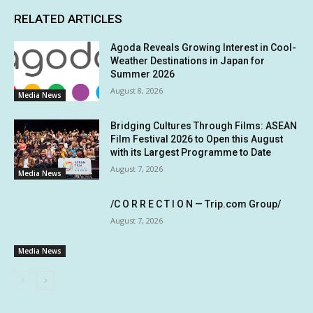
RELATED ARTICLES
Agoda Reveals Growing Interest in Cool-
Weather Destinations in Japan for
Summer 2026
August 8, 2026
Media News
Bridging Cultures Through Films: ASEAN
Film Festival 2026 to Open this August
with its Largest Programme to Date
August 7, 2026
Media News
/C O R R E C T I O N — Trip.com Group/
August 7, 2026
Media News