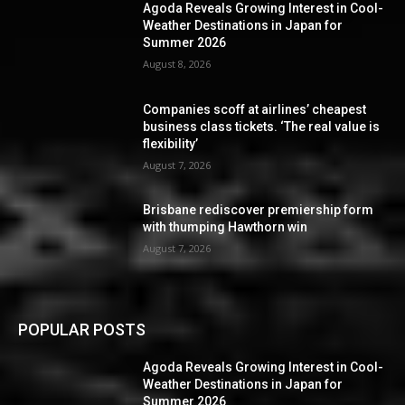
Agoda Reveals Growing Interest in Cool-
Weather Destinations in Japan for
Summer 2026
August 8, 2026
Companies scoff at airlines’ cheapest
business class tickets. ‘The real value is
flexibility’
August 7, 2026
Brisbane rediscover premiership form
with thumping Hawthorn win
August 7, 2026
POPULAR POSTS
Agoda Reveals Growing Interest in Cool-
Weather Destinations in Japan for
Summer 2026