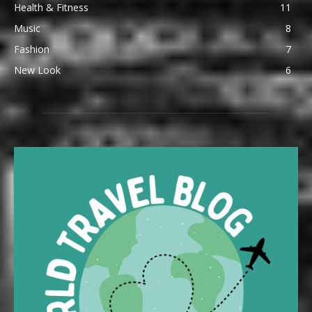
Health & Fitness
11
Music
8
Fashion
7
New Look
6