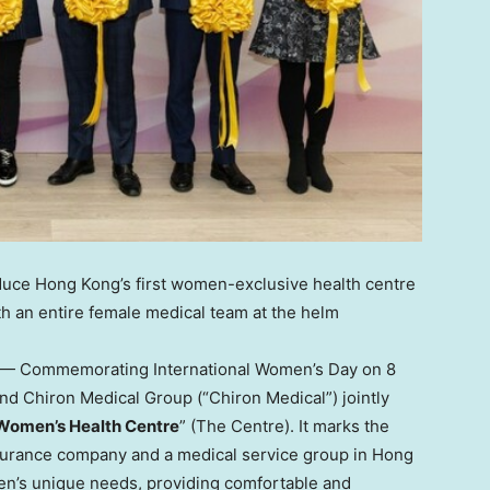
oduce
Hong Kong’s
first women-exclusive health centre
 an entire female medical team at the helm
— Commemorating International Women’s Day on 8
nd Chiron Medical Group (“Chiron Medical”) jointly
omen’s Health Centre
” (The Centre). It marks the
insurance company and a medical service group in
Hong
en’s unique needs, providing comfortable and