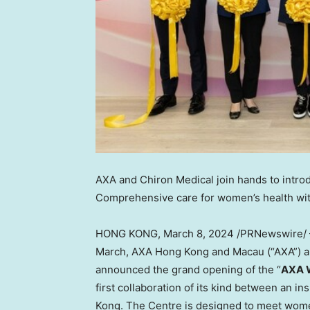
AXA and Chiron Medical join hands to intr
Comprehensive care for women’s health with
HONG KONG
,
March 8, 2024
/PRNewswire/ 
March, AXA Hong Kong and
Macau
(“AXA”) a
announced the grand opening of the “
AXA W
first collaboration of its kind between an 
Kong
. The Centre is designed to meet wom