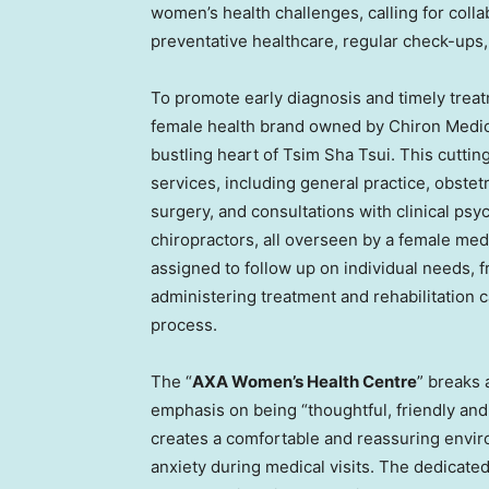
women’s health challenges, calling for coll
preventative healthcare, regular check-ups, 
To promote early diagnosis and timely trea
female health brand owned by Chiron Medica
bustling heart of
Tsim Sha Tsui
. This cuttin
services, including general practice, obstet
surgery, and consultations with clinical psyc
chiropractors, all overseen by a female med
assigned to follow up on individual needs,
administering treatment and rehabilitation 
process.
The “
AXA Women’s Health Centre
” breaks 
emphasis on being “thoughtful, friendly and 
creates a comfortable and reassuring enviro
anxiety during medical visits. The dedicate