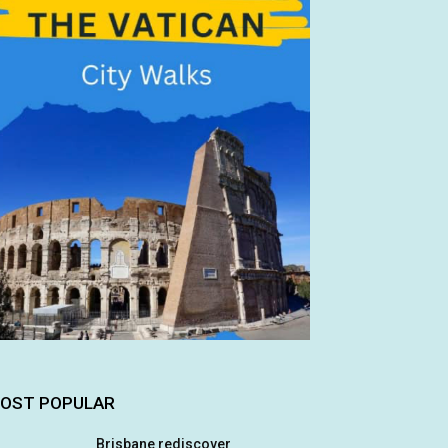
OST POPULAR
Brisbane rediscover