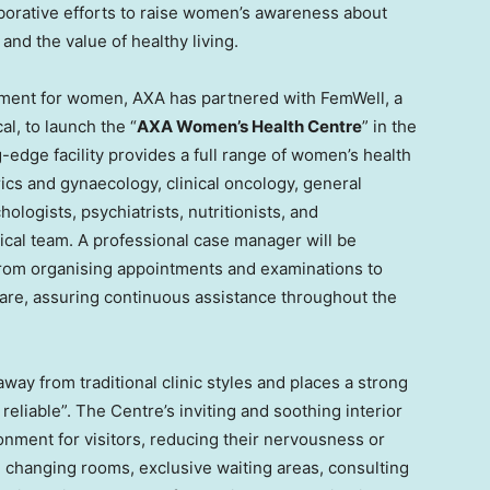
aborative efforts to raise women’s awareness about
and the value of healthy living.
tment for women, AXA has partnered with FemWell, a
l, to launch the “
AXA Women’s Health Centre
” in the
g-edge facility provides a full range of women’s health
rics and gynaecology, clinical oncology, general
hologists, psychiatrists, nutritionists, and
ical team. A professional case manager will be
 from organising appointments and examinations to
care, assuring continuous assistance throughout the
away from traditional clinic styles and places a strong
reliable”. The Centre’s inviting and soothing interior
nment for visitors, reducing their nervousness or
d changing rooms, exclusive waiting areas, consulting