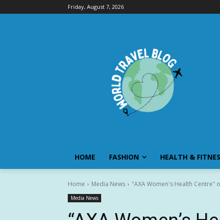
Friday, August 7, 2026
HOME
FASHION
HEALTH & FITNE
Home
Media News
"AXA Women's Health Centre" of
Media News