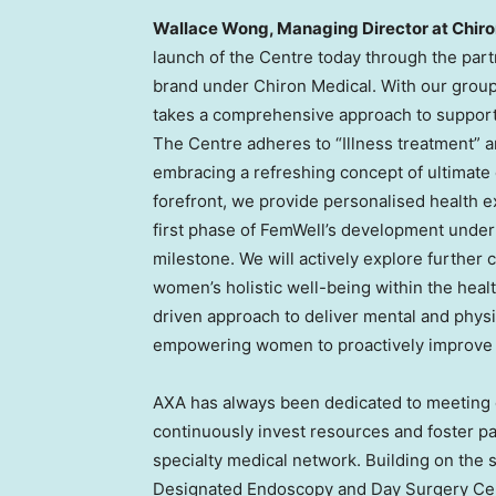
Wallace Wong
, Managing Director at Chiro
launch of the Centre today through the par
brand under Chiron Medical. With our group
takes a comprehensive approach to support
The Centre adheres to “Illness treatment” 
embracing a refreshing concept of ultimate 
forefront, we provide personalised health 
first phase of FemWell’s development under 
milestone. We will actively explore further 
women’s holistic well-being within the heal
driven approach to deliver mental and phys
empowering women to proactively improve th
AXA has always been dedicated to meeting
continuously invest resources and foster p
specialty medical network. Building on the
Designated Endoscopy and Day Surgery Cent