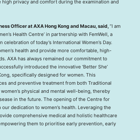
high privacy and comfort during the examination and
lness Officer at AXA Hong Kong and
Macau
, said
,
“I am
omen’s Health Centre’ in partnership with FemWell, a
n celebration of today’s International Women’s Day.
women’s health and provide more comfortable, high-
needs. AXA has always remained our commitment to
ccessfully introduced the innovative ‘Better She’
Kong
, specifically designed for women. This
es and preventive treatment from both Traditional
women’s physical and mental well-being, thereby
isease in the future. The opening of the Centre for
n our dedication to women’s health. Leveraging the
ovide comprehensive medical and holistic healthcare
mpowering them to prioritise early prevention, early