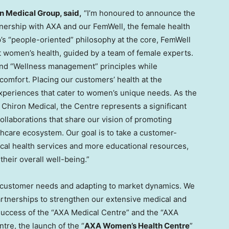
n Medical Group, said,
“I’m honoured to announce the
tnership with AXA and our FemWell, the female health
’s “people-oriented” philosophy at the core, FemWell
 women’s health, guided by a team of female experts.
and “Wellness management” principles while
comfort. Placing our customers’ health at the
experiences that cater to women’s unique needs. As the
Chiron Medical, the Centre represents a significant
collaborations that share our vision of promoting
thcare ecosystem. Our goal is to take a customer-
ical health services and more educational resources,
eir overall well-being.”
 customer needs and adapting to market dynamics. We
artnerships to strengthen our extensive medical and
 success of the “AXA Medical Centre” and the “AXA
re, the launch of the “
AXA Women’s Health Centre
”