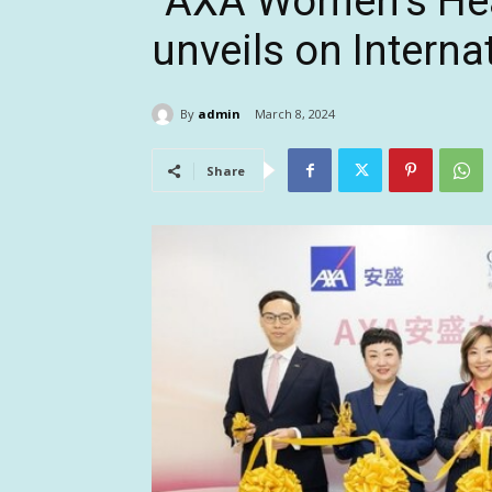
“AXA Women’s Heal
unveils on Intern
By
admin
March 8, 2024
Share