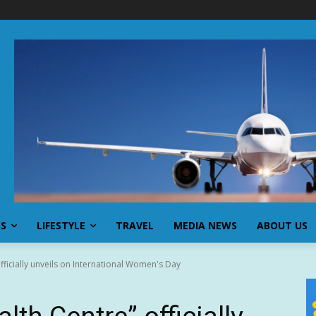
SS
LIFESTYLE
TRAVEL
MEDIA NEWS
ABOUT US
ficially unveils on International Women's Day