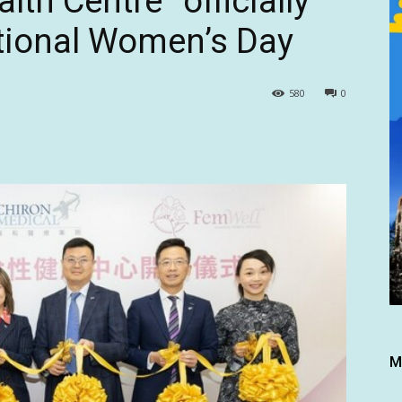
th Centre” officially
ational Women’s Day
580
0
M