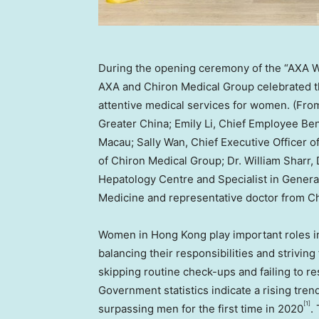
During the opening ceremony of the “AXA 
AXA and Chiron Medical Group celebrated the
attentive medical services for women. (From
Greater China; Emily Li, Chief Employee Be
Macau; Sally Wan, Chief Executive Officer 
of Chiron Medical Group; Dr. William Sharr,
Hepatology Centre and Specialist in Genera
Medicine and representative doctor from C
Women in
Hong Kong
play important roles i
balancing their responsibilities and striving
skipping routine check-ups and failing to r
Government statistics indicate a rising tr
[1]
surpassing men for the first time in 2020
.