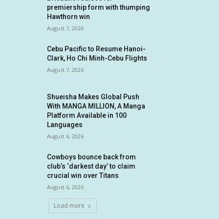
premiership form with thumping
Hawthorn win
August 7, 2026
Cebu Pacific to Resume Hanoi-
Clark, Ho Chi Minh-Cebu Flights
August 7, 2026
Shueisha Makes Global Push
With MANGA MILLION, A Manga
Platform Available in 100
Languages
August 6, 2026
Cowboys bounce back from
club’s ‘darkest day’ to claim
crucial win over Titans
August 6, 2026
Load more