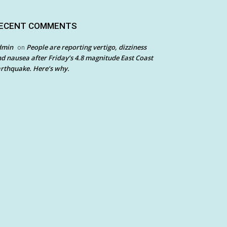
ECENT COMMENTS
dmin
People are reporting vertigo, dizziness
on
d nausea after Friday’s 4.8 magnitude East Coast
rthquake. Here’s why.