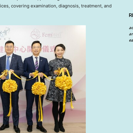
ces, covering examination, diagnosis, treatment, and
R
a
an
ea