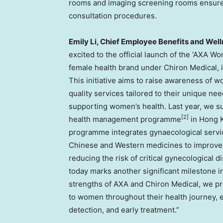
rooms and imaging screening rooms ensure 
consultation procedures.
Emily Li
, Chief Employee Benefits and Wel
excited to the official launch of the ‘AXA W
female health brand under Chiron Medical, i
This initiative aims to raise awareness of 
quality services tailored to their unique 
supporting women’s health. Last year, we su
[2]
health management programme
in
Hong 
programme integrates gynaecological servic
Chinese and Western medicines to improve 
reducing the risk of critical gynecological d
today marks another significant milestone i
strengths of AXA and Chiron Medical, we pr
to women throughout their health journey, e
detection, and early treatment.”