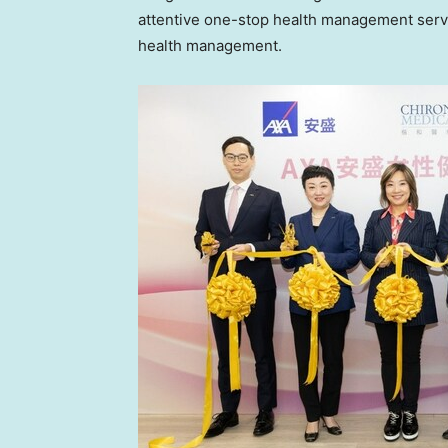
attentive one-stop health management servi
health management.