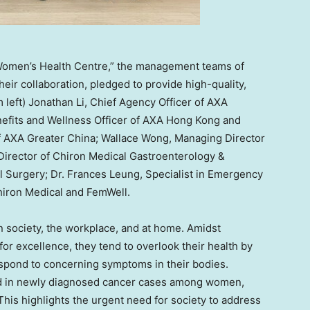
Women’s Health Centre,” the management teams of
ir collaboration, pledged to provide high-quality,
 left) Jonathan Li, Chief Agency Officer of AXA
nefits and Wellness Officer of AXA Hong Kong and
of AXA Greater China; Wallace Wong, Managing Director
 Director of Chiron Medical Gastroenterology &
l Surgery; Dr. Frances Leung, Specialist in Emergency
hiron Medical and FemWell.
n society, the workplace, and at home. Amidst
 for excellence, they tend to overlook their health by
espond to concerning symptoms in their bodies.
end in newly diagnosed cancer cases among women,
 This highlights the urgent need for society to address