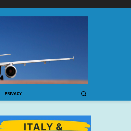
PRIVACY