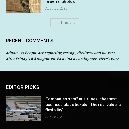
in aerial photos
August 7, 2026
Load more
RECENT COMMENTS
admin
People are reporting vertigo, dizziness and nausea
on
after Friday’s 4.8 magnitude East Coast earthquake. Here’s why.
EDITOR PICKS
Companies scoff at airlines’ cheapest
business class tickets. ‘The real value is
flexibility’
August 7, 2026