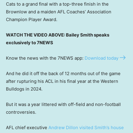
Cats to a grand final with a top-three finish in the
Brownlow and a maiden AFL Coaches’ Association
Champion Player Award.
WATCH THE VIDEO ABOVE: Bailey Smith speaks
exclusively to 7NEWS
Know the news with the 7NEWS app:
Download today
And he did it off the back of 12 months out of the game
after rupturing his ACL in his final year at the Western
Bulldogs in 2024.
But it was a year littered with off-field and non-football
controversies.
AFL chief executive
Andrew Dillon visited Smith’s house