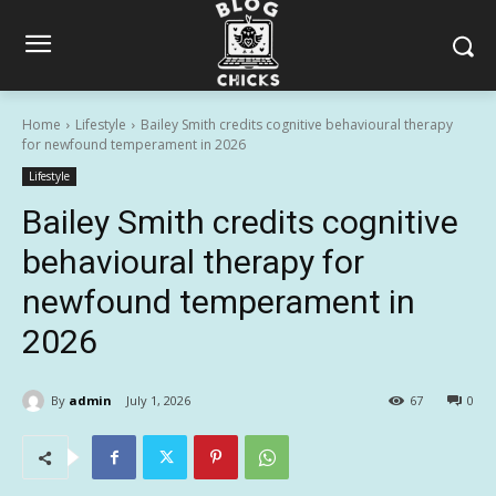
Home
Lifestyle
Bailey Smith credits cognitive behavioural therapy
for newfound temperament in 2026
Lifestyle
Bailey Smith credits cognitive
behavioural therapy for
newfound temperament in
2026
By
admin
July 1, 2026
67
0