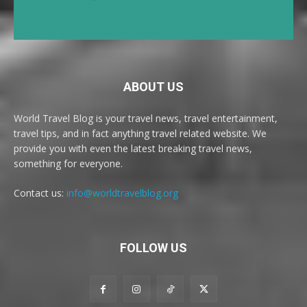
ABOUT US
World Travel Blog is your travel news, travel entertainment,
travel tips, and in fact anything travel related website. We
provide you with even the latest breaking travel news,
something for everyone.
Contact us:
info@worldtravelblog.org
FOLLOW US