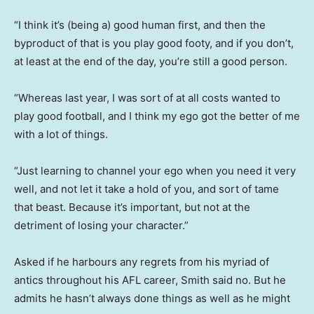
“I think it’s (being a) good human first, and then the
byproduct of that is you play good footy, and if you don’t,
at least at the end of the day, you’re still a good person.
“Whereas last year, I was sort of at all costs wanted to
play good football, and I think my ego got the better of me
with a lot of things.
“Just learning to channel your ego when you need it very
well, and not let it take a hold of you, and sort of tame
that beast. Because it’s important, but not at the
detriment of losing your character.”
Asked if he harbours any regrets from his myriad of
antics throughout his AFL career, Smith said no. But he
admits he hasn’t always done things as well as he might