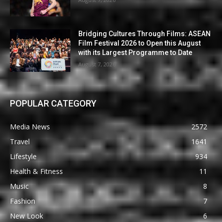
Bridging Cultures Through Films: ASEAN
Film Festival 2026 to Open this August
with its Largest Programme to Date
August 7, 2026
POPULAR CATEGORY
Media News
2572
Travel
1641
Lifestyle
934
Health & Fitness
11
Music
8
Fashion
7
New Look
6