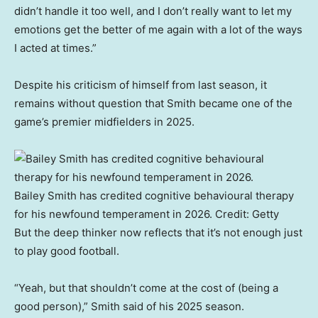
didn’t handle it too well, and I don’t really want to let my
emotions get the better of me again with a lot of the ways
I acted at times.”
Despite his criticism of himself from last season, it
remains without question that Smith became one of the
game’s premier midfielders in 2025.
Bailey Smith has credited cognitive behavioural therapy
for his newfound temperament in 2026.
Credit:
Getty
But the deep thinker now reflects that it’s not enough just
to play good football.
“Yeah, but that shouldn’t come at the cost of (being a
good person),” Smith said of his 2025 season.