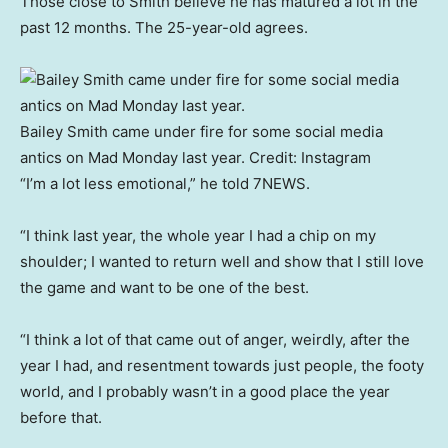
Those close to Smith believe he has matured a lot in the
past 12 months. The 25-year-old agrees.
Bailey Smith came under fire for some social media
antics on Mad Monday last year.
Credit:
Instagram
“I’m a lot less emotional,” he told 7NEWS.
“I think last year, the whole year I had a chip on my
shoulder; I wanted to return well and show that I still love
the game and want to be one of the best.
“I think a lot of that came out of anger, weirdly, after the
year I had, and resentment towards just people, the footy
world, and I probably wasn’t in a good place the year
before that.