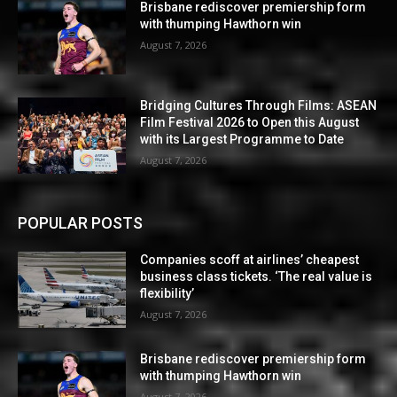
Brisbane rediscover premiership form
with thumping Hawthorn win
August 7, 2026
Bridging Cultures Through Films: ASEAN
Film Festival 2026 to Open this August
with its Largest Programme to Date
August 7, 2026
POPULAR POSTS
Companies scoff at airlines’ cheapest
business class tickets. ‘The real value is
flexibility’
August 7, 2026
Brisbane rediscover premiership form
with thumping Hawthorn win
August 7, 2026