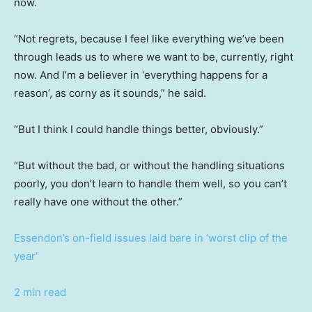
now.
“Not regrets, because I feel like everything we’ve been
through leads us to where we want to be, currently, right
now. And I’m a believer in ‘everything happens for a
reason’, as corny as it sounds,” he said.
“But I think I could handle things better, obviously.”
“But without the bad, or without the handling situations
poorly, you don’t learn to handle them well, so you can’t
really have one without the other.”
Essendon’s on-field issues laid bare in ‘worst clip of the
year’
2 min read