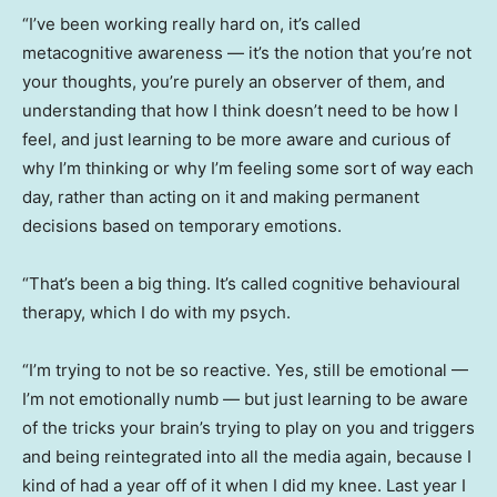
“I’ve been working really hard on, it’s called
metacognitive awareness — it’s the notion that you’re not
your thoughts, you’re purely an observer of them, and
understanding that how I think doesn’t need to be how I
feel, and just learning to be more aware and curious of
why I’m thinking or why I’m feeling some sort of way each
day, rather than acting on it and making permanent
decisions based on temporary emotions.
“That’s been a big thing. It’s called cognitive behavioural
therapy, which I do with my psych.
“I’m trying to not be so reactive. Yes, still be emotional —
I’m not emotionally numb — but just learning to be aware
of the tricks your brain’s trying to play on you and triggers
and being reintegrated into all the media again, because I
kind of had a year off of it when I did my knee. Last year I