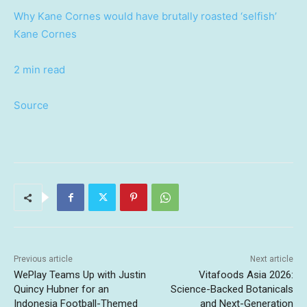
Why Kane Cornes would have brutally roasted ‘selfish’
Kane Cornes
2 min read
Source
Previous article
Next article
WePlay Teams Up with Justin
Vitafoods Asia 2026:
Quincy Hubner for an
Science-Backed Botanicals
Indonesia Football-Themed
and Next-Generation