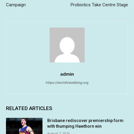
Campaign
Probiotics Take Centre Stage
admin
https://worldtravelblog.org
RELATED ARTICLES
Brisbane rediscover premiership form
with thumping Hawthorn win
August 7, 2026