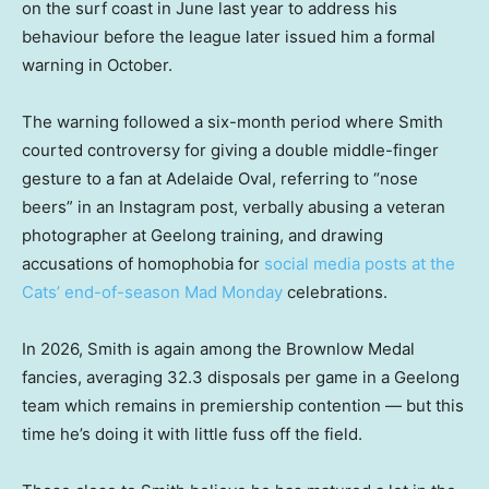
on the surf coast in June last year to address his
behaviour before the league later issued him a formal
warning in October.
The warning followed a six-month period where Smith
courted controversy for giving a double middle-finger
gesture to a fan at Adelaide Oval, referring to “nose
beers” in an Instagram post, verbally abusing a veteran
photographer at Geelong training, and drawing
accusations of homophobia for
social media posts at the
Cats’ end-of-season Mad Monday
celebrations.
In 2026, Smith is again among the Brownlow Medal
fancies, averaging 32.3 disposals per game in a Geelong
team which remains in premiership contention — but this
time he’s doing it with little fuss off the field.