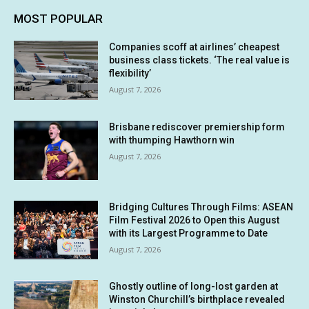
MOST POPULAR
Companies scoff at airlines’ cheapest
business class tickets. ‘The real value is
flexibility’
August 7, 2026
Brisbane rediscover premiership form
with thumping Hawthorn win
August 7, 2026
Bridging Cultures Through Films: ASEAN
Film Festival 2026 to Open this August
with its Largest Programme to Date
August 7, 2026
Ghostly outline of long-lost garden at
Winston Churchill’s birthplace revealed