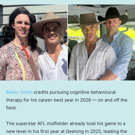
Bailey Smith
credits pursuing cognitive behavioural
therapy for his career-best year in 2026 — on and off the
field.
The superstar AFL midfielder already took his game to a
new level in his first year at Geelong in 2025, leading the