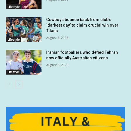
Lifestyle
Cowboys bounce back from club’s
‘darkest day’ to claim crucial win over
Titans
August 6, 2026
Lifestyle
Iranian footballers who defied Tehran
now officially Australian citizens
August 5, 2026
Lifestyle