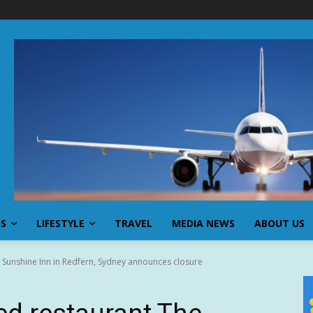
SS
LIFESTYLE
TRAVEL
MEDIA NEWS
ABOUT US
 Sunshine Inn in Redfern, Sydney announces closure