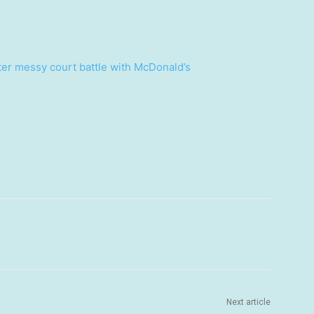
ter messy court battle with McDonald’s
Next article