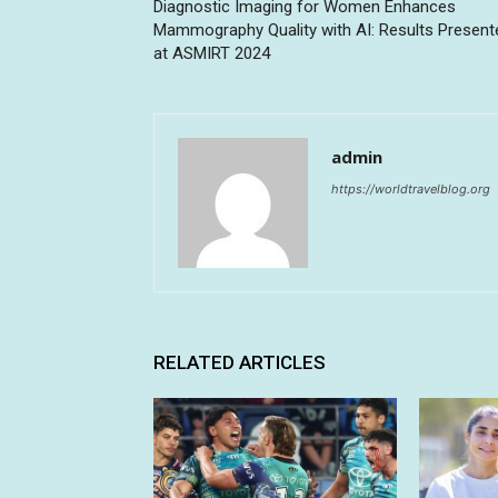
Diagnostic Imaging for Women Enhances
Mammography Quality with AI: Results Present
at ASMIRT 2024
admin
https://worldtravelblog.org
RELATED ARTICLES