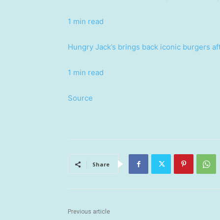
1 min read
Hungry Jack’s brings back iconic burgers af
1 min read
Source
Share
Previous article