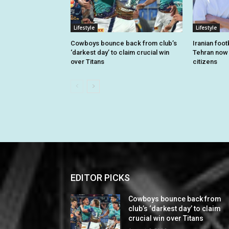
Lifestyle
Lifestyle
Cowboys bounce back from club’s
Iranian foo
‘darkest day’ to claim crucial win
Tehran now o
over Titans
citizens
EDITOR PICKS
Cowboys bounce back from
club’s ‘darkest day’ to claim
crucial win over Titans