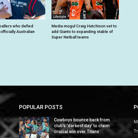
Lifestyle
tballers who defied
Media mogul Craig Hutchison set to
fficially Australian
add Giants to expanding stable of
Super Netball teams
POPULAR POSTS
P
Cowboys bounce back from
M
club’s ‘darkest day’ to claim
Tr
crucial win over Titans