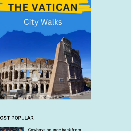
OST POPULAR
Cowboys bounce back from