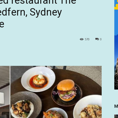
ed restaurant The
edfern, Sydney
e
570
0
M