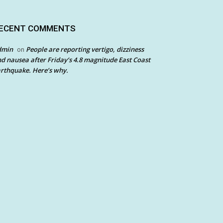
ECENT COMMENTS
dmin
People are reporting vertigo, dizziness
on
d nausea after Friday’s 4.8 magnitude East Coast
rthquake. Here’s why.