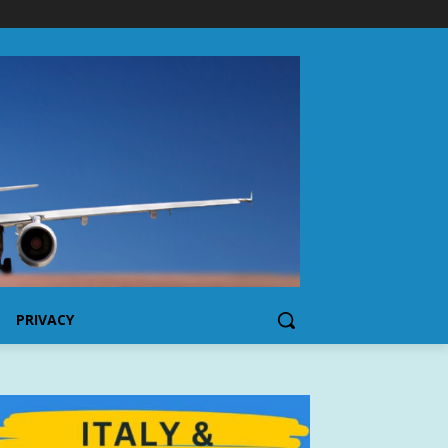
PRIVACY