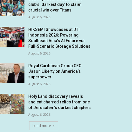
club’s ‘darkest day’ to claim
crucial win over Titans
August 6, 2026
HIKSEMI Showcases at DTI
Indonesia 2026: Powering
Southeast Asia’s AI Future via
Full‑Scenario Storage Solutions
August 6, 2026
Royal Caribbean Group CEO
Jason Liberty on America’s
superpower
August 6, 2026
Holy Land discovery reveals
ancient charred relics from one
of Jerusalem’s darkest chapters
August 6, 2026
Load more