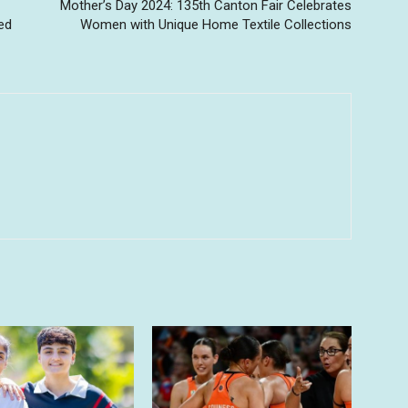
Mother’s Day 2024: 135th Canton Fair Celebrates
ed
Women with Unique Home Textile Collections