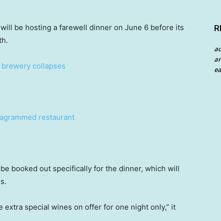
ill be hosting a farewell dinner on June 6 before its
R
th.
a
an
n brewery collapses
ea
stagrammed restaurant
be booked out specifically for the dinner, which will
s.
 extra special wines on offer for one night only,” it