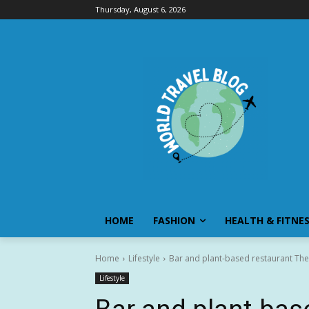
Thursday, August 6, 2026
HOME
FASHION
HEALTH & FITNE
Home
Lifestyle
Bar and plant-based restaurant The
Lifestyle