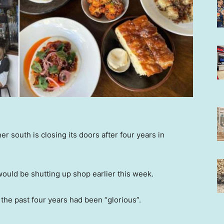
er south is closing its doors after four years in
ould be shutting up shop earlier this week.
 the past four years had been “glorious”.