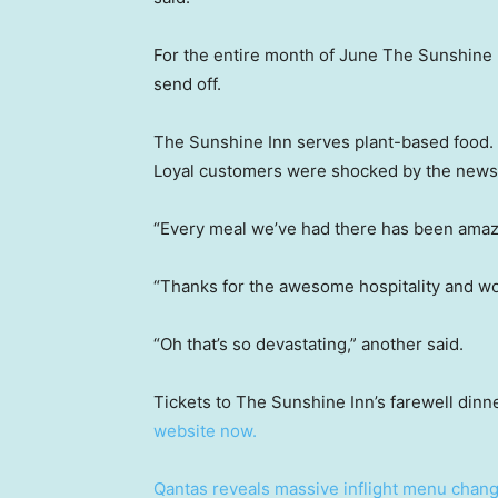
For the entire month of June The Sunshine In
send off.
The Sunshine Inn serves plant-based food.
Loyal customers were shocked by the news, 
“Every meal we’ve had there has been amazi
“Thanks for the awesome hospitality and wo
“Oh that’s so devastating,” another said.
Tickets to The Sunshine Inn’s farewell din
website now.
Qantas reveals massive inflight menu chan