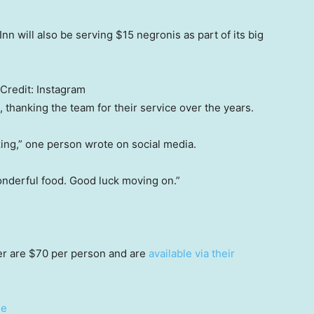
n will also be serving $15 negronis as part of its big
Credit:
Instagram
thanking the team for their service over the years.
ng,” one person wrote on social media.
nderful food. Good luck moving on.”
ner are $70 per person and are
available via their
ge