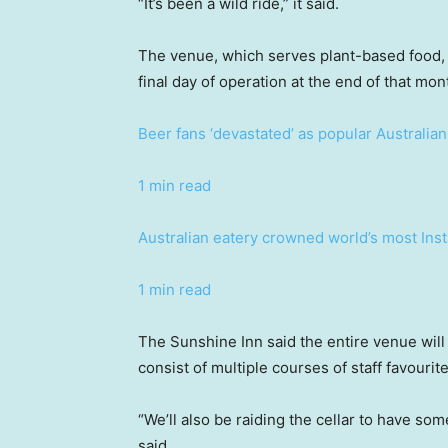
“It’s been a wild ride,” it said.
The venue, which serves plant-based food, w
final day of operation at the end of that mon
Beer fans ‘devastated’ as popular Australia
1 min read
Australian eatery crowned world’s most In
1 min read
The Sunshine Inn said the entire venue will 
consist of multiple courses of staff favourite
“We’ll also be raiding the cellar to have some
said.