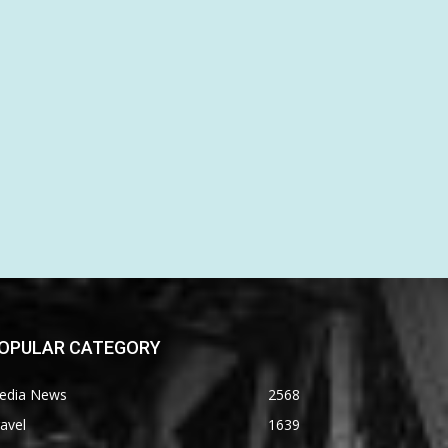
OPULAR CATEGORY
edia News
2568
avel
1639