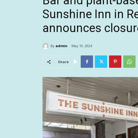
Bar and plant-bas
Sunshine Inn in R
announces closur
By
admin
May 10, 2024
Share