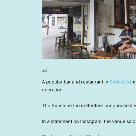
A popular bar and restaurant in
Sydney’s
inn
operation.
The Sunshine Inn in Redfern announced it w
In a statement on Instagram, the venue said