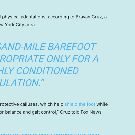
 physical adaptations, according to Brayan Cruz, a
ew York City area.
SAND-MILE BAREFOOT
ROPRIATE ONLY FOR A
HLY CONDITIONED
ULATION.”
rotective calluses, which help
shield the foot
while
or balance and gait control,” Cruz told Fox News