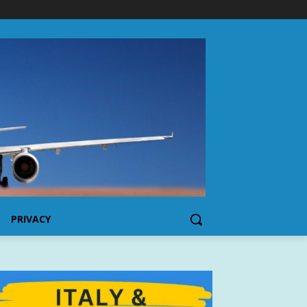
PRIVACY