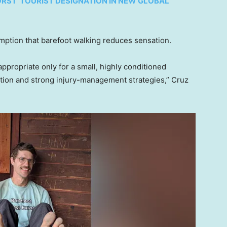
RST’ TOURIST DESIGNATION IN NEW GLOBAL
ption that barefoot walking reduces sensation.
ppropriate only for a small, highly conditioned
ation and strong injury-management strategies,” Cruz