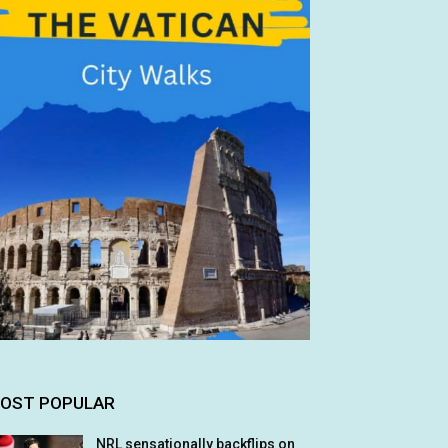
OST POPULAR
NRL sensationally backflips on