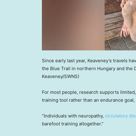
Since early last year, Keaveney’s travels h
the Blue Trail in northern Hungary and the 
Keaveney/SWNS)
For most people, research supports limited
training tool rather than an endurance goal,
“Individuals with neuropathy,
circulatory di
barefoot training altogether.”