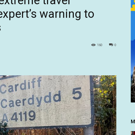
extreme travel
expert’s warning to
s
160
0
M