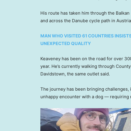
His route has taken him through the Balkan 
and across the Danube cycle path in Austria
MAN WHO VISITED 61 COUNTRIES INSIST
UNEXPECTED QUALITY
Keaveney has been on the road for over 300 
year. He’s currently walking through Count
Davidstown, the same outlet said.
The journey has been bringing challenges, i
unhappy encounter with a dog — requiring r