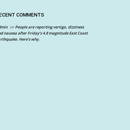
ECENT COMMENTS
dmin
People are reporting vertigo, dizziness
on
d nausea after Friday’s 4.8 magnitude East Coast
rthquake. Here’s why.