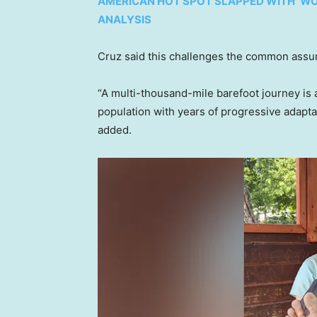
AMERICAN HOT SPOT SLAPPED WITH ‘WO
ANALYSIS
Cruz said this challenges the common assum
“A multi-thousand-mile barefoot journey is a
population with years of progressive adapt
added.