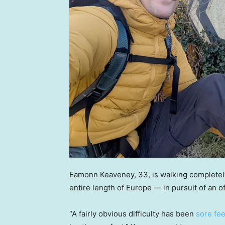
Eamonn Keaveney, 33, is walking completely 
entire length of Europe — in pursuit of an of
“A fairly obvious difficulty has been
sore fee