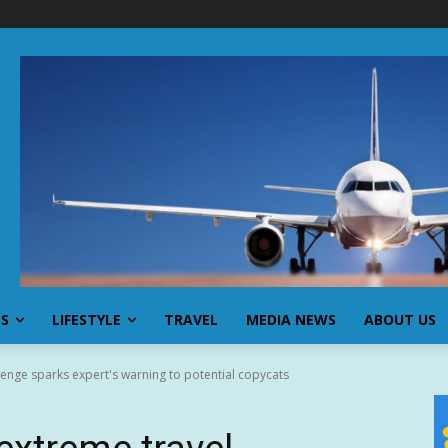
SS
LIFESTYLE
TRAVEL
MEDIA NEWS
ABOUT US
lenge sparks expert's warning to potential copycats