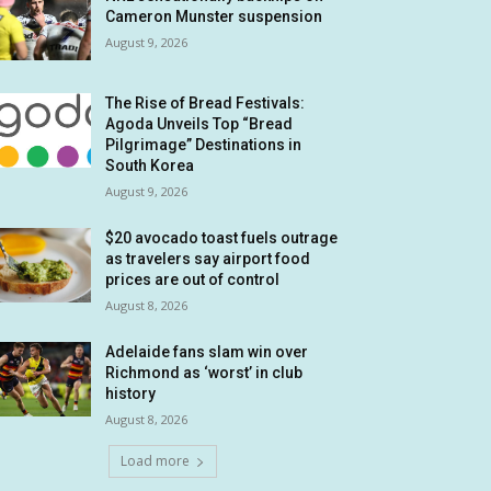
Cameron Munster suspension
August 9, 2026
The Rise of Bread Festivals:
Agoda Unveils Top “Bread
Pilgrimage” Destinations in
South Korea
August 9, 2026
$20 avocado toast fuels outrage
as travelers say airport food
prices are out of control
August 8, 2026
Adelaide fans slam win over
Richmond as ‘worst’ in club
history
August 8, 2026
Load more