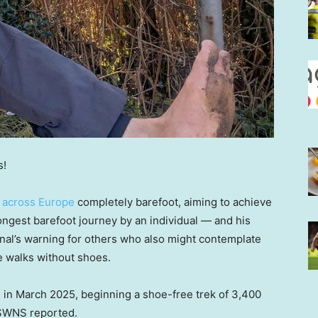
s!
s
across Europe
completely barefoot, aiming to achieve
longest barefoot journey by an individual — and his
nal’s warning for others who also might contemplate
ce walks without shoes.
 in March 2025, beginning a shoe-free trek of 3,400
y SWNS reported.