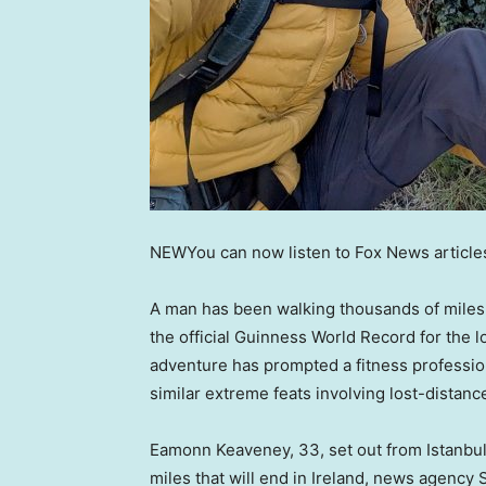
NEW
You can now listen to Fox News article
A man has been walking thousands of mile
the official Guinness World Record for the 
adventure has prompted a fitness professio
similar extreme feats involving lost-distan
Eamonn Keaveney, 33, set out from Istanbul
miles that will end in Ireland, news agenc