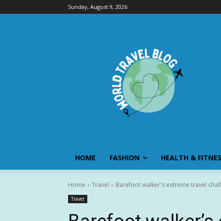
Sunday, August 9, 2026
HOME
FASHION
HEALTH & FITNE
Home
Travel
Barefoot walker's extreme travel chal
Travel