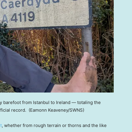
barefoot from Istanbul to Ireland — totaling the
ficial record.
(Eamonn Keaveney/SWNS)
t
, whether from rough terrain or thorns and the like