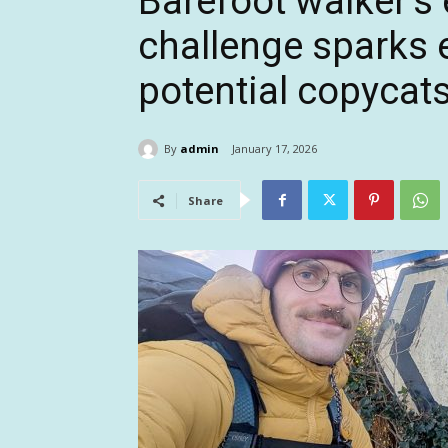
Barefoot walker’s 
challenge sparks 
potential copycat
By
admin
January 17, 2026
Share