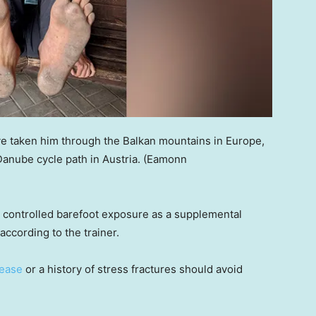
ave taken him through the Balkan mountains in Europe,
Danube cycle path in Austria.
(Eamonn
, controlled barefoot exposure as a supplemental
 according to the trainer.
sease
or a history of stress fractures should avoid