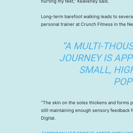
hurting my feet,” Keaveney said.
Long-term barefoot walking leads to several
personal trainer at Crunch Fitness in the N
“A MULTI-THOU
JOURNEY IS APP
SMALL, HIG
POP
“The skin on the soles thickens and forms p
still maintaining enough sensory feedback f
Digital.