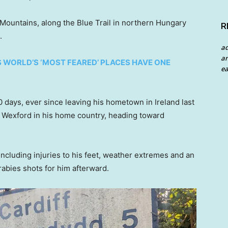
Mountains, along the Blue Trail in northern Hungary
R
.
a
an
S WORLD’S ‘MOST FEARED’ PLACES HAVE ONE
ea
days, ever since leaving his hometown in Ireland last
y Wexford in his home country, heading toward
ncluding injuries to his feet, weather extremes and an
abies shots for him afterward.