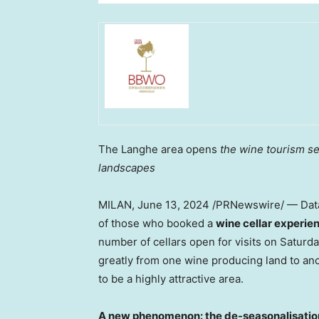
The Langhe area opens
the wine tourism se
landscapes
MILAN
,
June 13, 2024
/PRNewswire/ — Data 
of those who booked a
wine cellar experie
number of cellars open for visits on Saturd
greatly from one wine producing land to a
to be a highly attractive area.
A new phenomenon: the de-seasonalisation