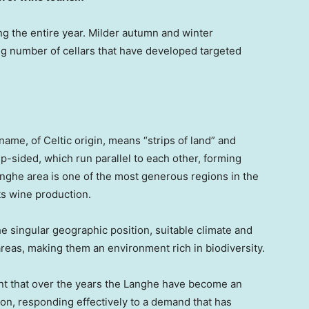
ng the entire year. Milder autumn and winter
ng number of cellars that have developed targeted
me, of Celtic origin, means “strips of land” and
ep-sided, which run parallel to each other, forming
ghe area is one of the most generous regions in the
its wine production.
e singular geographic position, suitable climate and
 areas, making them an environment rich in biodiversity.
t that over the years the Langhe have become an
ion, responding effectively to a demand that has