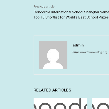
Previous article
Concordia International School Shanghai Name
Top 10 Shortlist for World’s Best School Prizes
admin
https://worldtravelblog.org
RELATED ARTICLES