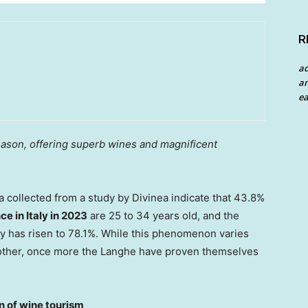
R
a
an
ea
ason, offering superb wines and magnificent
collected from a study by Divinea indicate that 43.8%
nce in
Italy
in 2023
are 25 to 34 years old, and the
ay has risen to 78.1%. While this phenomenon varies
nother, once more the Langhe have proven themselves
 of wine tourism