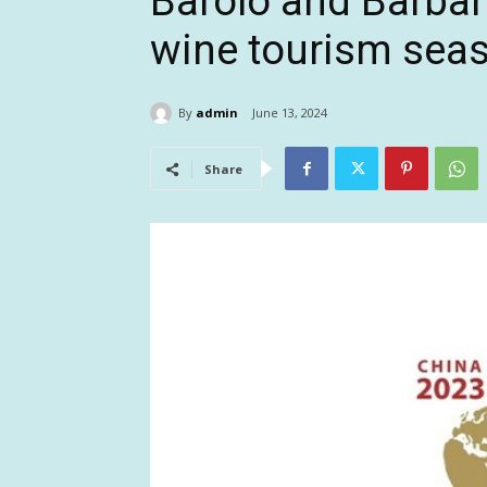
Barolo and Barbar
wine tourism sea
By
admin
June 13, 2024
Share