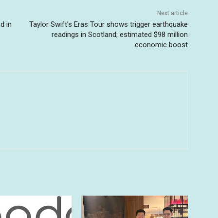
Next article
d in
Taylor Swift’s Eras Tour shows trigger earthquake
readings in Scotland; estimated $98 million
economic boost