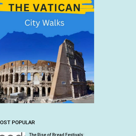
OST POPULAR
The Rise of Bread Festivals: