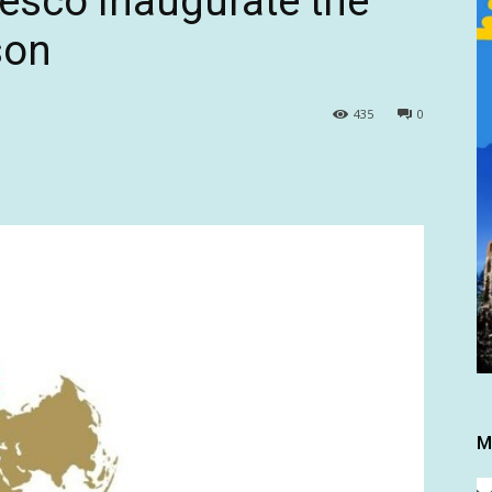
esco inaugurate the
son
435
0
M