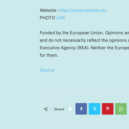
Website:
https://www.toptales.eu
PHOTO
LINK
Funded by the European Union. Opinions an
and do not necessarily reflect the opinion
Executive Agency (REA). Neither the Europea
for them.
Source
Share