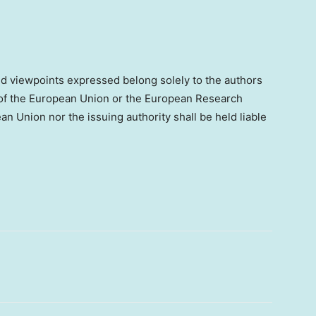
d viewpoints expressed belong solely to the authors
s of the European Union or the European Research
n Union nor the issuing authority shall be held liable