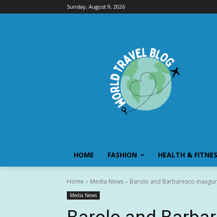
Sunday, August 9, 2026
HOME
FASHION
HEALTH & FITNE
Home
Media News
Barolo and Barbaresco inaugur
Media News