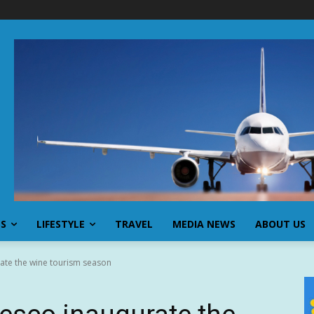
SS
LIFESTYLE
TRAVEL
MEDIA NEWS
ABOUT US
ate the wine tourism season