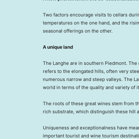
Two factors encourage visits to cellars duri
temperatures on the one hand, and the risi
seasonal offerings on the other.
A unique land
The Langhe are in southern Piedmont. The na
refers to the elongated hills, often very ste
numerous narrow and steep valleys. The Lan
world in terms of the quality and variety of 
The roots of these great wines stem from th
rich substrate, which distinguish these hill
Uniqueness and exceptionalness have mean
important tourist and wine tourism destinat