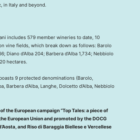
, in
Italy
and beyond.
ani includes 579 member wineries to date, 10
n vine fields, which break down as follows: Barolo
6; Diano d’Alba 204; Barbera d’Alba 1,734; Nebbiolo
620 hectares.
t boasts 9 protected denominations (Barolo,
ba, Barbera d’Alba, Langhe, Dolcetto d’Alba, Nebbiolo
of the European campaign “Top Tales: a piece of
y the European Union and promoted by the DOCG
’Aosta, and Riso di Baraggia Biellese e Vercellese