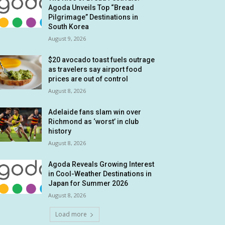
Agoda Unveils Top “Bread
Pilgrimage” Destinations in
South Korea
August 9, 2026
$20 avocado toast fuels outrage
as travelers say airport food
prices are out of control
August 8, 2026
Adelaide fans slam win over
Richmond as ‘worst’ in club
history
August 8, 2026
Agoda Reveals Growing Interest
in Cool-Weather Destinations in
Japan for Summer 2026
August 8, 2026
Load more