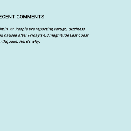
ECENT COMMENTS
dmin
People are reporting vertigo, dizziness
on
d nausea after Friday’s 4.8 magnitude East Coast
rthquake. Here’s why.