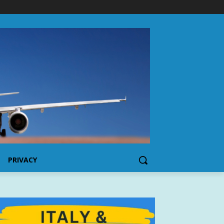
PRIVACY