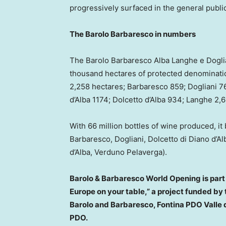
progressively surfaced in the general public
The Barolo Barbaresco in numbers
The Barolo Barbaresco Alba Langhe e Dogli
thousand hectares of protected denominatio
2,258 hectares; Barbaresco 859; Dogliani 76
d’Alba 1174; Dolcetto d’Alba 934; Langhe 2,
With 66 million bottles of wine produced, i
Barbaresco, Dogliani, Dolcetto di Diano d’Al
d’Alba, Verduno Pelaverga).
Barolo & Barbaresco World Opening is part 
Europe
on your table,” a project funded b
Barolo and Barbaresco, Fontina PDO Valle d
PDO.