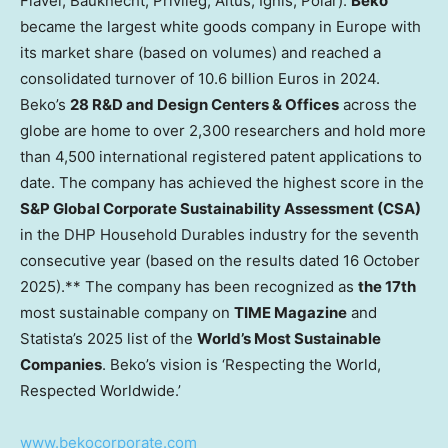
Flavel, Bauknecht, Privileg, Altus, Ignis, Polar).
Beko
became the largest white goods company in Europe with
its market share (based on volumes) and reached a
consolidated turnover of 10.6 billion Euros in 2024.
Beko’s
28 R&D and Design Centers & Offices
across the
globe are home to over 2,300 researchers and hold more
than 4,500 international registered patent applications to
date. The company has achieved the highest score in the
S&P Global Corporate Sustainability Assessment (CSA)
in the DHP Household Durables industry for the seventh
consecutive year (based on the results dated 16 October
2025).** The company has been recognized as
the 17th
most sustainable company on
TIME Magazine
and
Statista’s 2025 list of the
World’s Most Sustainable
Companies
. Beko’s vision is ‘Respecting the World,
Respected Worldwide.’
www.bekocorporate.com