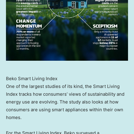
Beko Smart Living Index
One of the largest studies of its kind, the Smart Living
Index tracks how consumers’ views of sustainability and
energy use are evolving. The study also looks at how
consumers are using smart appliances within their own
homes.
For the Smart Living Index, Beko surveyed a