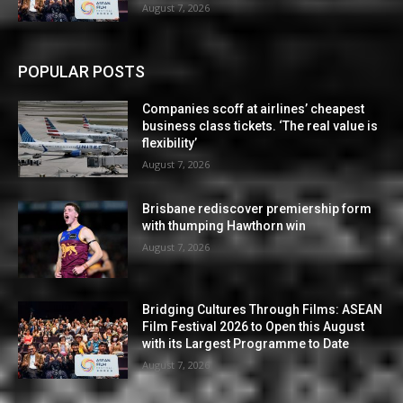
August 7, 2026
POPULAR POSTS
Companies scoff at airlines’ cheapest
business class tickets. ‘The real value is
flexibility’
August 7, 2026
Brisbane rediscover premiership form
with thumping Hawthorn win
August 7, 2026
Bridging Cultures Through Films: ASEAN
Film Festival 2026 to Open this August
with its Largest Programme to Date
August 7, 2026