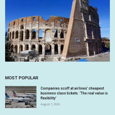
MOST POPULAR
Companies scoff at airlines’ cheapest
business class tickets. ‘The real value is
flexibility’
August 7, 2026