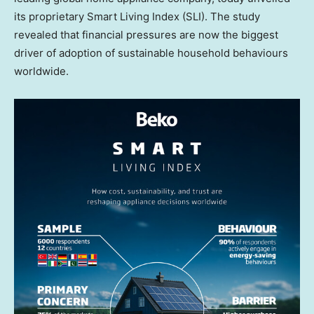
its proprietary Smart Living Index (SLI). The study
revealed that financial pressures are now the biggest
driver of adoption of sustainable household behaviours
worldwide.