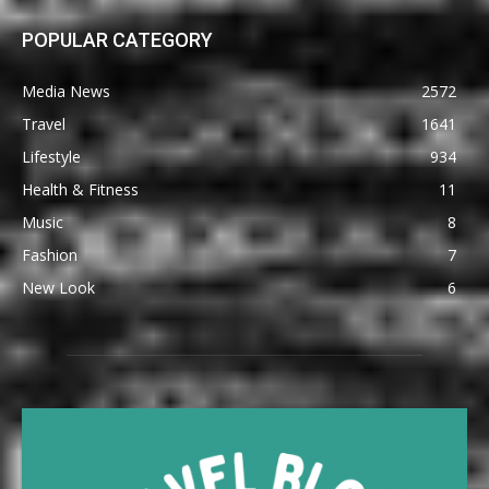
POPULAR CATEGORY
Media News
2572
Travel
1641
Lifestyle
934
Health & Fitness
11
Music
8
Fashion
7
New Look
6