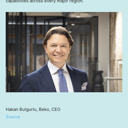
capabilities across every major region.
Hakan Bulgurlu, Beko, CEO
Source