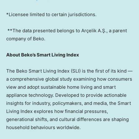
*Licensee limited to certain jurisdictions.
**The data presented belongs to Arçelik A.Ş., a parent
company of Beko.
About Beko’s Smart Living Index
The Beko Smart Living Index (SLI) is the first of its kind —
a comprehensive global study examining how consumers
view and adopt sustainable home living and smart
appliance technology. Developed to provide actionable
insights for industry, policymakers, and media, the Smart
Living Index explores how financial pressures,
generational shifts, and cultural differences are shaping
household behaviours worldwide.