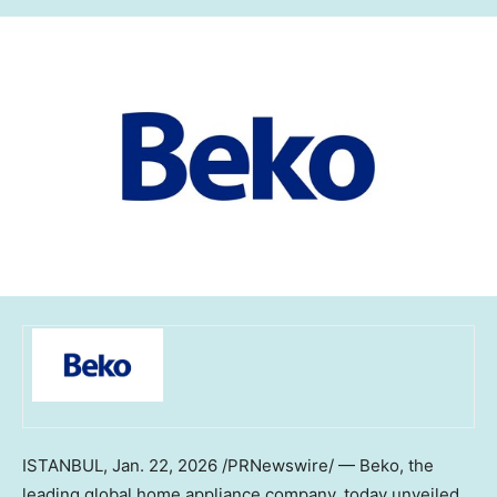
ISTANBUL
,
Jan. 22, 2026
/PRNewswire/ — Beko, the
leading global home appliance company, today unveiled