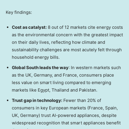
Key findings:
Cost as catalyst:
8 out of 12 markets cite energy costs
as the environmental concern with the greatest impact
on their daily lives, reflecting how climate and
sustainability challenges are most acutely felt through
household energy bills.
Global South leads the way
: In western markets such
as the UK, Germany, and France, consumers place
less value on smart living compared to emerging
markets like Egypt, Thailand and Pakistan.
Trust gap in technology:
Fewer than 20% of
consumers in key European markets (France, Spain,
UK, Germany) trust AI-powered appliances, despite
widespread recognition that smart appliances benefit