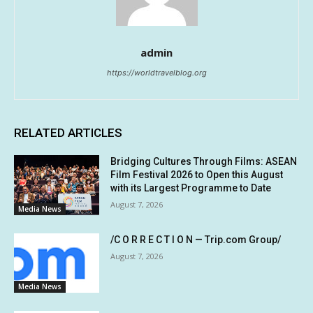
admin
https://worldtravelblog.org
RELATED ARTICLES
Bridging Cultures Through Films: ASEAN
Film Festival 2026 to Open this August
with its Largest Programme to Date
August 7, 2026
Media News
/C O R R E C T I O N — Trip.com Group/
August 7, 2026
Media News