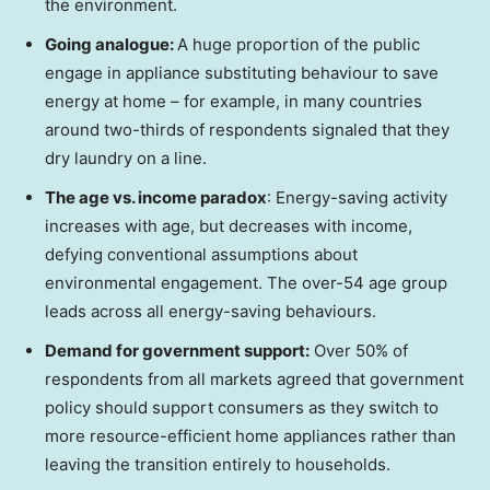
the environment.
Going analogue:
A huge proportion of the public
engage in appliance substituting behaviour to save
energy at home – for example, in many countries
around two-thirds of respondents signaled that they
dry laundry on a line.
The age vs. income paradox
: Energy-saving activity
increases with age, but decreases with income,
defying conventional assumptions about
environmental engagement. The over-54 age group
leads across all energy-saving behaviours.
Demand for government support:
Over 50% of
respondents from all markets agreed that government
policy should support consumers as they switch to
more resource-efficient home appliances rather than
leaving the transition entirely to households.