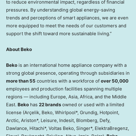
to reduce environmental impact, regardless of financial
pressures. By understanding global energy-saving
trends and perceptions of smart appliances, we are even
more equipped to meet the needs of our customers and
support the shift toward more sustainable living.”
About Beko
Beko
is an international home appliance company with a
strong global presence, operating through subsidiaries in
more than 55
countries with a workforce of
over 50,000
employees and production facilities spanning multiple
regions — including Europe, Asia, Africa, and the Middle
East.
Beko
has
22 brands
owned or used with a limited
license (Arçelik, Beko, Whirlpool*, Grundig, Hotpoint,
Arctic, Ariston*, Leisure, Indesit, Blomberg, Defy,
Dawlance, Hitachi*, Voltas Beko, Singer*, ElektraBregenz,