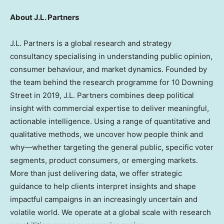
About J.L. Partners
J.L. Partners is a global research and strategy
consultancy specialising in understanding public opinion,
consumer behaviour, and market dynamics. Founded by
the team behind the research programme for 10 Downing
Street in 2019, J.L. Partners combines deep political
insight with commercial expertise to deliver meaningful,
actionable intelligence. Using a range of quantitative and
qualitative methods, we uncover how people think and
why—whether targeting the general public, specific voter
segments, product consumers, or emerging markets.
More than just delivering data, we offer strategic
guidance to help clients interpret insights and shape
impactful campaigns in an increasingly uncertain and
volatile world. We operate at a global scale with research