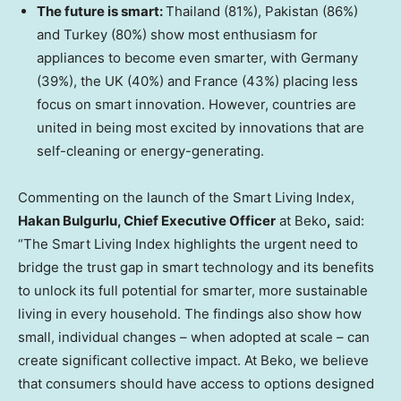
The future is smart:
Thailand (81%), Pakistan (86%)
and Turkey (80%) show most enthusiasm for
appliances to become even smarter, with Germany
(39%), the UK (40%) and France (43%) placing less
focus on smart innovation. However, countries are
united in being most excited by innovations that are
self-cleaning or energy-generating.
Commenting on the launch of the Smart Living Index,
Hakan Bulgurlu, Chief Executive Officer
at Beko
,
said:
“The Smart Living Index highlights the urgent need to
bridge the trust gap in smart technology and its benefits
to unlock its full potential for smarter, more sustainable
living in every household. The findings also show how
small, individual changes – when adopted at scale – can
create significant collective impact. At Beko, we believe
that consumers should have access to options designed