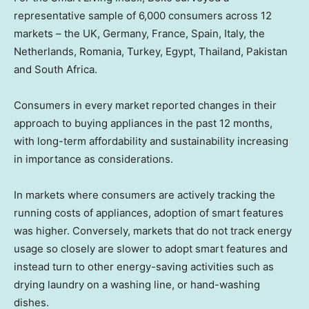
representative sample of 6,000 consumers across 12
markets – the UK, Germany, France, Spain, Italy, the
Netherlands, Romania, Turkey, Egypt, Thailand, Pakistan
and South Africa.
Consumers in every market reported changes in their
approach to buying appliances in the past 12 months,
with long-term affordability and sustainability increasing
in importance as considerations.
In markets where consumers are actively tracking the
running costs of appliances, adoption of smart features
was higher. Conversely, markets that do not track energy
usage so closely are slower to adopt smart features and
instead turn to other energy-saving activities such as
drying laundry on a washing line, or hand-washing
dishes.