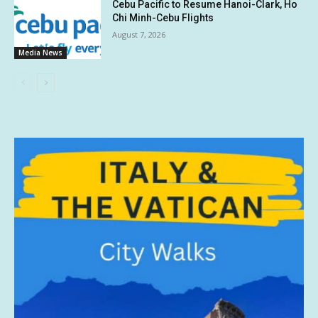
Cebu Pacific to Resume Hanoi-Clark, Ho
Chi Minh-Cebu Flights
August 7, 2026
Media News