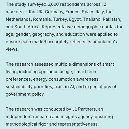
The study surveyed 6,000 respondents across 12
markets — the UK, Germany, France, Spain, Italy, the
Netherlands, Romania, Turkey, Egypt, Thailand, Pakistan,
and South Africa. Representative demographic quotas for
age, gender, geography, and education were applied to
ensure each market accurately reflects its population’s
views.
The research assessed multiple dimensions of smart
living, including appliance usage, smart tech
preferences, energy consumption awareness,
sustainability priorities, trust in AI, and expectations of
government policy.
The research was conducted by JL Partners, an
independent research and insights agency, ensuring
methodological rigor and representativeness.