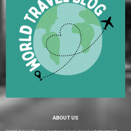
ABOUT US