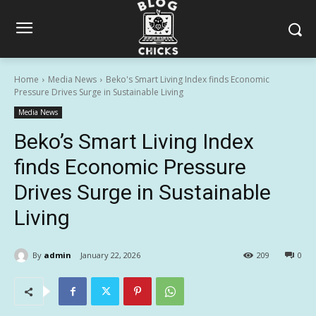
Home
Media News
Beko's Smart Living Index finds Economic
Pressure Drives Surge in Sustainable Living
Media News
Beko’s Smart Living Index
finds Economic Pressure
Drives Surge in Sustainable
Living
By
admin
January 22, 2026
209
0