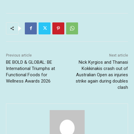
Previous article
Next article
BE BOLD & GLOBAL: BE
Nick Kyrgios and Thanasi
International Triumphs at
Kokkinakis crash out of
Functional Foods for
Australian Open as injuries
Wellness Awards 2026
strike again during doubles
clash