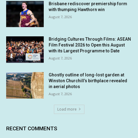
Brisbane rediscover premiership form
with thumping Hawthorn win
August 7, 2026
Bridging Cultures Through Films: ASEAN
Film Festival 2026 to Open this August
with its Largest Programme to Date
August 7, 2026
Ghostly outline of long-lost garden at
Winston Churchill’s birthplace revealed
in aerial photos
August 7, 2026
Load more
RECENT COMMENTS