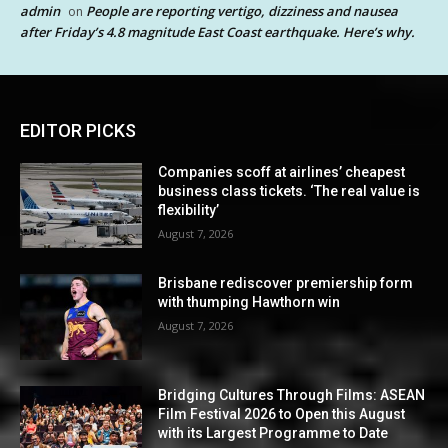
admin
People are reporting vertigo, dizziness and nausea
on
after Friday’s 4.8 magnitude East Coast earthquake. Here’s why.
EDITOR PICKS
Companies scoff at airlines’ cheapest
business class tickets. ‘The real value is
flexibility’
August 7, 2026
Brisbane rediscover premiership form
with thumping Hawthorn win
August 7, 2026
Bridging Cultures Through Films: ASEAN
Film Festival 2026 to Open this August
with its Largest Programme to Date