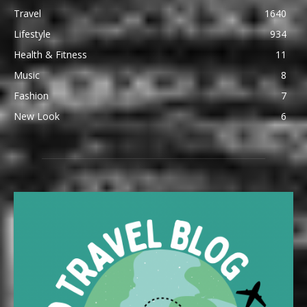
Travel
1640
Lifestyle
934
Health & Fitness
11
Music
8
Fashion
7
New Look
6