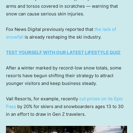
arms and torsos covered in scratches — warning that
snow can cause serious skin injuries.
Fox News Digital previously reported that
the lack of
snowfall
is already reshaping the ski industry.
TEST YOURSELF WITH OUR LATEST LIFESTYLE QUIZ
After a winter marked by record-low snow totals, some
resorts have begun shifting their strategy to attract
younger visitors and keep business steady.
Vail Resorts, for example, recently
cut prices on its Epic
Pass
by 20% for skiers and snowboarders ages 13 to 30
in an effort to draw in Gen Z travelers.