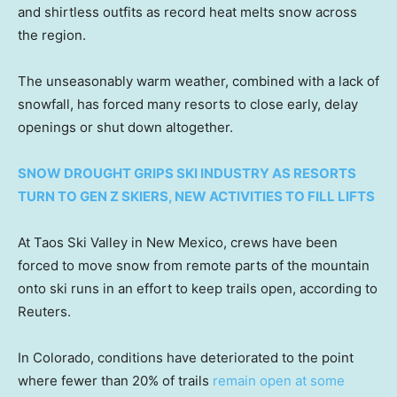
and shirtless outfits as record heat melts snow across
the region.
The unseasonably warm weather, combined with a lack of
snowfall, has forced many resorts to close early, delay
openings or shut down altogether.
SNOW DROUGHT GRIPS SKI INDUSTRY AS RESORTS
TURN TO GEN Z SKIERS, NEW ACTIVITIES TO FILL LIFTS
At Taos Ski Valley in New Mexico, crews have been
forced to move snow from remote parts of the mountain
onto ski runs in an effort to keep trails open, according to
Reuters.
In Colorado, conditions have deteriorated to the point
where fewer than 20% of trails
remain open at some