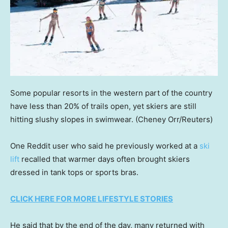
Some popular resorts in the western part of the country
have less than 20% of trails open, yet skiers are still
hitting slushy slopes in swimwear.
(Cheney Orr/Reuters)
One Reddit user who said he previously worked at a
ski
lift
recalled that warmer days often brought skiers
dressed in tank tops or sports bras.
CLICK HERE FOR MORE LIFESTYLE STORIES
He said that by the end of the day, many returned with