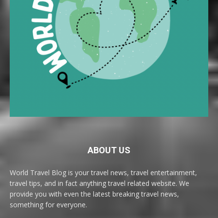
ABOUT US
World Travel Blog is your travel news, travel entertainment,
travel tips, and in fact anything travel related website. We
provide you with even the latest breaking travel news,
something for everyone.