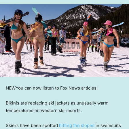
NEW
You can now listen to Fox News articles!
Bikinis are replacing ski jackets as unusually warm
temperatures hit western ski resorts.
Skiers have been spotted
hitting the slopes
in swimsuits