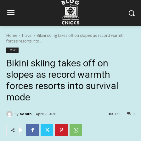
Home
Travel
Bikini skiing takes off on slopes as record warmth
forces resorts into...
Travel
Bikini skiing takes off on
slopes as record warmth
forces resorts into survival
mode
By
admin
April 7, 2026
135
0