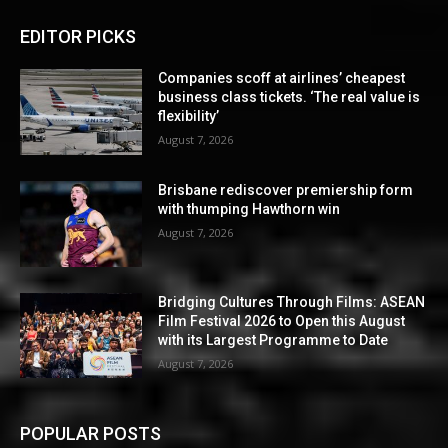
EDITOR PICKS
Companies scoff at airlines’ cheapest
business class tickets. ‘The real value is
flexibility’
August 7, 2026
Brisbane rediscover premiership form
with thumping Hawthorn win
August 7, 2026
Bridging Cultures Through Films: ASEAN
Film Festival 2026 to Open this August
with its Largest Programme to Date
August 7, 2026
POPULAR POSTS