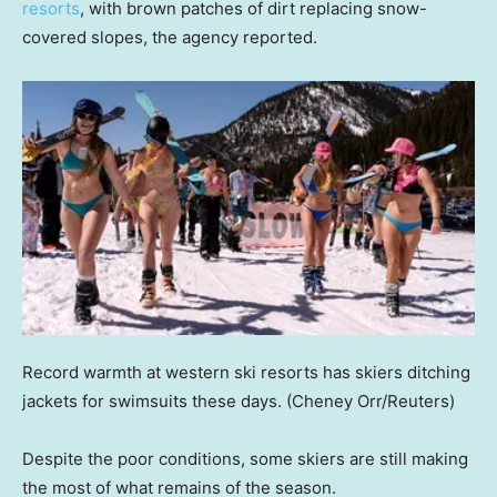
resorts
, with brown patches of dirt replacing snow-
covered slopes, the agency reported.
Record warmth at western ski resorts has skiers ditching
jackets for swimsuits these days.
(Cheney Orr/Reuters)
Despite the poor conditions, some skiers are still making
the most of what remains of the season.