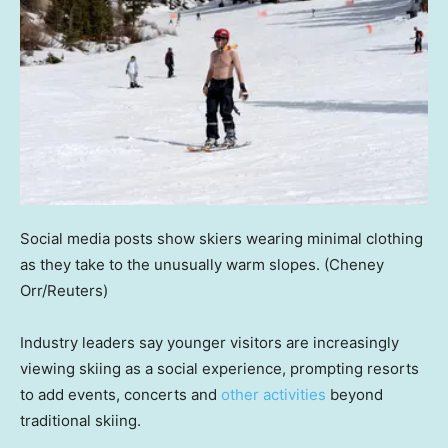
Social media posts show skiers wearing minimal clothing
as they take to the unusually warm slopes.
(Cheney
Orr/Reuters)
Industry leaders say younger visitors are increasingly
viewing skiing as a social experience, prompting resorts
to add events, concerts and
other activities
beyond
traditional skiing.