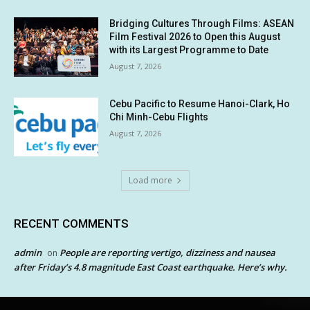
Bridging Cultures Through Films: ASEAN
Film Festival 2026 to Open this August
with its Largest Programme to Date
August 7, 2026
Cebu Pacific to Resume Hanoi-Clark, Ho
Chi Minh-Cebu Flights
August 7, 2026
Load more
RECENT COMMENTS
admin
People are reporting vertigo, dizziness and nausea
on
after Friday’s 4.8 magnitude East Coast earthquake. Here’s why.