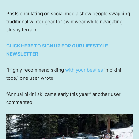
Posts circulating on social media show people swapping
traditional winter gear for swimwear while navigating
slushy terrain.
CLICK HERE TO SIGN UP FOR OUR LIFESTYLE
NEWSLETTER
“Highly recommend skiing
with your besties
in bikini
tops,” one user wrote.
“Annual bikini ski came early this year,” another user
commented.