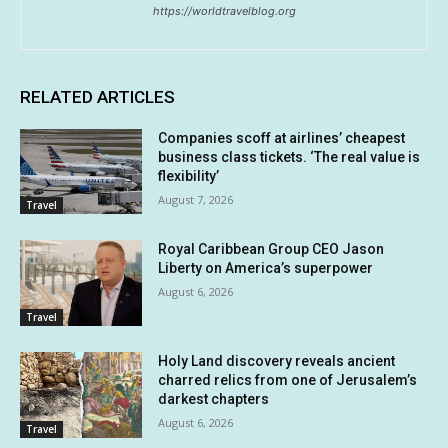
https://worldtravelblog.org
RELATED ARTICLES
Companies scoff at airlines’ cheapest
business class tickets. ‘The real value is
flexibility’
August 7, 2026
Travel
Royal Caribbean Group CEO Jason
Liberty on America’s superpower
August 6, 2026
Travel
Holy Land discovery reveals ancient
charred relics from one of Jerusalem’s
darkest chapters
August 6, 2026
Travel