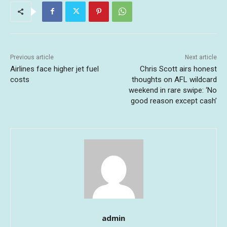
Previous article
Next article
Airlines face higher jet fuel
Chris Scott airs honest
costs
thoughts on AFL wildcard
weekend in rare swipe: ‘No
good reason except cash’
admin