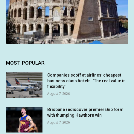
MOST POPULAR
Companies scoff at airlines’ cheapest
business class tickets. ‘The real value is
flexibility’
August 7, 2026
Brisbane rediscover premiership form
with thumping Hawthorn win
August 7, 2026