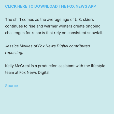
CLICK HERE TO DOWNLOAD THE FOX NEWS APP
The shift comes as the average age of U.S. skiers
continues to rise and warmer winters create ongoing
challenges for resorts that rely on consistent snowfall.
Jessica Mekles of Fox News Digital contributed
reporting.
Kelly McGreal is a production assistant with the lifestyle
team at Fox News Digital.
Source