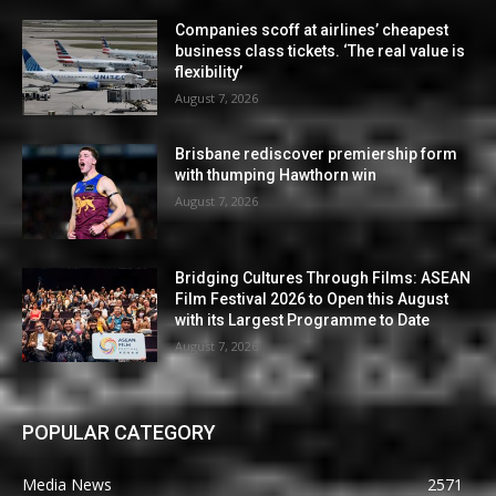
Companies scoff at airlines’ cheapest
business class tickets. ‘The real value is
flexibility’
August 7, 2026
Brisbane rediscover premiership form
with thumping Hawthorn win
August 7, 2026
Bridging Cultures Through Films: ASEAN
Film Festival 2026 to Open this August
with its Largest Programme to Date
August 7, 2026
POPULAR CATEGORY
Media News
2571