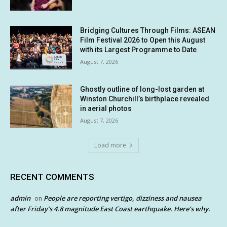
Bridging Cultures Through Films: ASEAN
Film Festival 2026 to Open this August
with its Largest Programme to Date
August 7, 2026
Ghostly outline of long-lost garden at
Winston Churchill’s birthplace revealed
in aerial photos
August 7, 2026
Load more
RECENT COMMENTS
admin
People are reporting vertigo, dizziness and nausea
on
after Friday’s 4.8 magnitude East Coast earthquake. Here’s why.