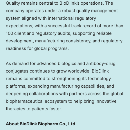
Quality remains central to BioDlink’s operations. The
company operates under a robust quality management
system aligned with international regulatory
expectations, with a successful track record of more than
100 client and regulatory audits, supporting reliable
development, manufacturing consistency, and regulatory
readiness for global programs.
As demand for advanced biologics and antibody-drug
conjugates continues to grow worldwide, BioDlink
remains committed to strengthening its technology
platforms, expanding manufacturing capabilities, and
deepening collaborations with partners across the global
biopharmaceutical ecosystem to help bring innovative
therapies to patients faster.
About BioDlink Biopharm Co., Ltd.