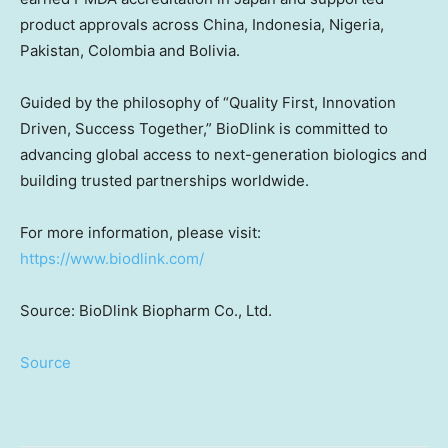
product approvals across
China
,
Indonesia
,
Nigeria
,
Pakistan
,
Colombia
and
Bolivia
.
Guided by the philosophy of “Quality First, Innovation
Driven, Success Together,” BioDlink is committed to
advancing global access to next-generation biologics and
building trusted partnerships worldwide.
For more information, please visit:
https://www.biodlink.com/
Source: BioDlink Biopharm Co., Ltd.
Source