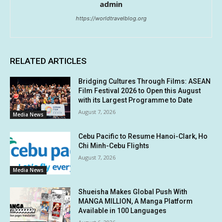
admin
https://worldtravelblog.org
RELATED ARTICLES
Bridging Cultures Through Films: ASEAN
Film Festival 2026 to Open this August
with its Largest Programme to Date
August 7, 2026
Media News
Cebu Pacific to Resume Hanoi-Clark, Ho
Chi Minh-Cebu Flights
August 7, 2026
Media News
Shueisha Makes Global Push With
MANGA MILLION, A Manga Platform
Available in 100 Languages