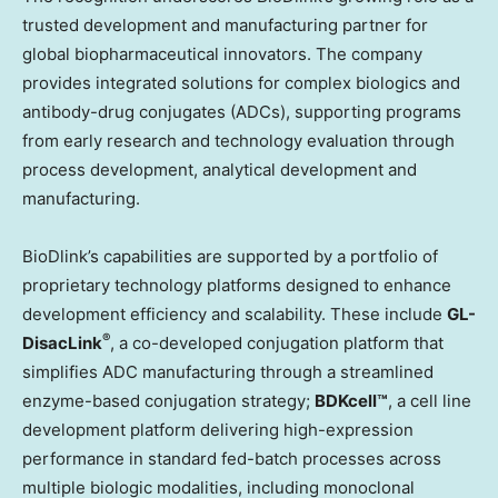
trusted development and manufacturing partner for
global biopharmaceutical innovators. The company
provides integrated solutions for complex biologics and
antibody-drug conjugates (ADCs), supporting programs
from early research and technology evaluation through
process development, analytical development and
manufacturing.
BioDlink’s capabilities are supported by a portfolio of
proprietary technology platforms designed to enhance
development efficiency and scalability. These include
GL-
®
DisacLink
, a co-developed conjugation platform that
simplifies ADC manufacturing through a streamlined
enzyme-based conjugation strategy;
BDKcell™
, a cell line
development platform delivering high-expression
performance in standard fed-batch processes across
multiple biologic modalities, including monoclonal