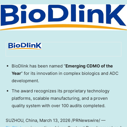
BioDlink has been named “
Emerging CDMO of the
Year
” for its innovation in complex biologics and ADC
development.
The award recognizes its proprietary technology
platforms, scalable manufacturing, and a proven
quality system with over 100 audits completed.
SUZHOU,
China
,
March 13, 2026
/PRNewswire/ —