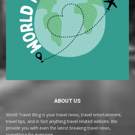
ABOUT US
World Travel Blog is your travel news, travel entertainment,
travel tips, and in fact anything travel related website. We
provide you with even the latest breaking travel news,
something for everyone.