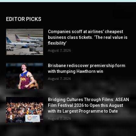
EDITOR PICKS
Companies scoff at airlines’ cheapest
business class tickets. ‘The real value is
flexibility’
August 7, 2026
Brisbane rediscover premiership form
with thumping Hawthorn win
August 7, 2026
Bridging Cultures Through Films: ASEAN
Film Festival 2026 to Open this August
with its Largest Programme to Date
August 7, 2026