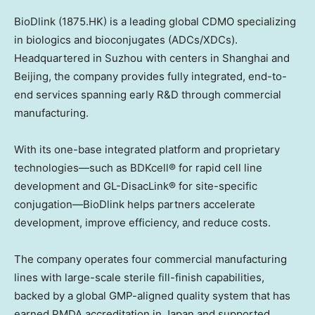
BioDlink (1875.HK) is a leading global CDMO specializing
in biologics and bioconjugates (ADCs/XDCs).
Headquartered in Suzhou with centers in
Shanghai
and
Beijing
, the company provides fully integrated, end-to-
end services spanning early R&D through commercial
manufacturing.
With its one-base integrated platform and proprietary
technologies—such as BDKcell® for rapid cell line
development and GL-DisacLink® for site-specific
conjugation—BioDlink helps partners accelerate
development, improve efficiency, and reduce costs.
The company operates four commercial manufacturing
lines with large-scale sterile fill-finish capabilities,
backed by a global GMP-aligned quality system that has
earned PMDA accreditation in
Japan
and supported