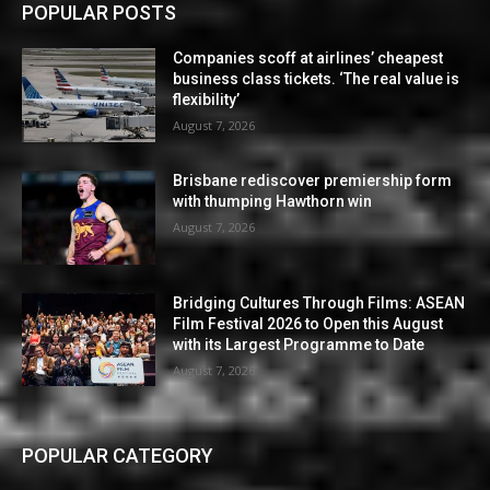
POPULAR POSTS
Companies scoff at airlines’ cheapest
business class tickets. ‘The real value is
flexibility’
August 7, 2026
Brisbane rediscover premiership form
with thumping Hawthorn win
August 7, 2026
Bridging Cultures Through Films: ASEAN
Film Festival 2026 to Open this August
with its Largest Programme to Date
August 7, 2026
POPULAR CATEGORY