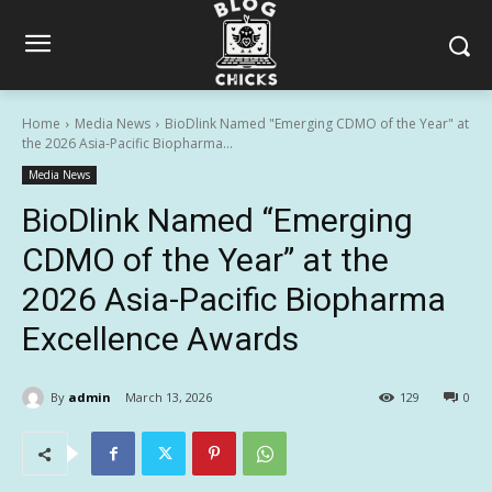
Home
Media News
BioDlink Named "Emerging CDMO of the Year" at
the 2026 Asia-Pacific Biopharma...
Media News
BioDlink Named “Emerging
CDMO of the Year” at the
2026 Asia-Pacific Biopharma
Excellence Awards
By
admin
March 13, 2026
129
0