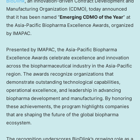
BioDlink
, an innovation-driven Contract Development and
Manufacturing Organization (CDMO), today announced
that it has been named “
Emerging CDMO of the Year
” at
the Asia-Pacific Biopharma Excellence Awards, organized
by IMAPAC.
Presented by IMAPAC, the Asia-Pacific Biopharma
Excellence Awards celebrate excellence and innovation
across the biopharmaceutical industry in the
Asia-Pacific
region. The awards recognize organizations that
demonstrate outstanding technological capabilities,
operational excellence, and leadership in advancing
biopharma development and manufacturing. By honoring
these achievements, the program highlights companies
that are shaping the future of the global biopharma
ecosystem.
The recognition underscores BioDlink’s growing role as a