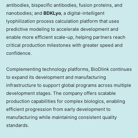
antibodies, bispecific antibodies, fusion proteins, and
nanobodies; and
BDKLyo
, a digital-intelligent
lyophilization process calculation platform that uses
predictive modeling to accelerate development and
enable more efficient scale-up, helping partners reach
critical production milestones with greater speed and
confidence.
Complementing technology platforms, BioDlink continues
to expand its development and manufacturing
infrastructure to support global programs across multiple
development stages. The company offers scalable
production capabilities for complex biologics, enabling
efficient progression from early development to
manufacturing while maintaining consistent quality
standards.