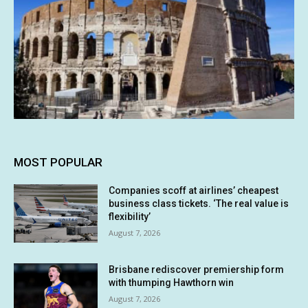
MOST POPULAR
Companies scoff at airlines’ cheapest
business class tickets. ‘The real value is
flexibility’
August 7, 2026
Brisbane rediscover premiership form
with thumping Hawthorn win
August 7, 2026