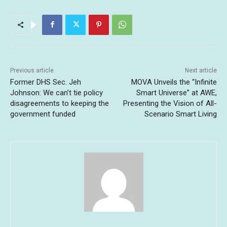
Previous article
Next article
Former DHS Sec. Jeh
MOVA Unveils the “Infinite
Johnson: We can’t tie policy
Smart Universe” at AWE,
disagreements to keeping the
Presenting the Vision of All-
government funded
Scenario Smart Living