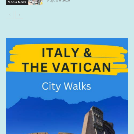
August 6, 2026
Media News