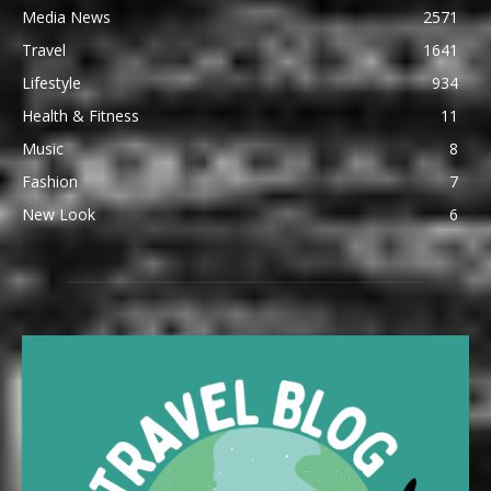
Media News
2571
Travel
1641
Lifestyle
934
Health & Fitness
11
Music
8
Fashion
7
New Look
6