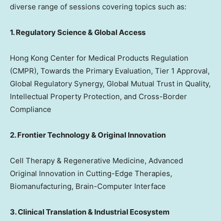
diverse range of sessions covering topics such as:
1. Regulatory Science & Global Access
Hong Kong Center for Medical Products Regulation
(CMPR), Towards the Primary Evaluation, Tier 1 Approval,
Global Regulatory Synergy, Global Mutual Trust in Quality,
Intellectual Property Protection, and Cross-Border
Compliance
2. Frontier Technology & Original Innovation
Cell Therapy & Regenerative Medicine, Advanced
Original Innovation in Cutting-Edge Therapies,
Biomanufacturing, Brain-Computer Interface
3. Clinical Translation & Industrial Ecosystem