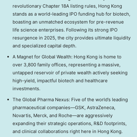
revolutionary Chapter 18A listing rules, Hong Kong
stands as a world-leading IPO funding hub for biotech,
boasting an unmatched ecosystem for pre-revenue
life science enterprises. Following its strong IPO
resurgence in 2025, the city provides ultimate liquidity
and specialized capital depth.
A Magnet for Global Wealth: Hong Kong is home to
over 3,800 family offices, representing a massive,
untapped reservoir of private wealth actively seeking
high-yield, impactful biotech and healthcare
investments.
The Global Pharma Nexus: Five of the world’s leading
pharmaceutical companies—GSK, AstraZeneca,
Novartis, Merck, and Roche—are aggressively
expanding their strategic operations, R&D footprints,
and clinical collaborations right here in Hong Kong.