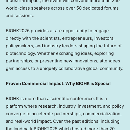
industrial impact, the event will convene more than 250
world-class speakers across over 50 dedicated forums
and sessions.
BIOHK2026 provides a rare opportunity to engage
directly with the scientists, entrepreneurs, investors,
policymakers, and industry leaders shaping the future of
biotechnology. Whether exchanging ideas, exploring
partnerships, or presenting new innovations, attendees
gain access to a uniquely collaborative global community.
Proven Commercial Impact: Why BIOHK is Special
BIOHK is more than a scientific conference. It is a
platform where research, industry, investment, and policy
converge to accelerate partnerships, commercialization,
and real-world impact. Over the past editions, including
the landmark BIOHK2025 which hosted more than 20