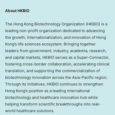
About
HKBIO
The Hong Kong Biotechnology Organization (HKBIO) is a
leading non-profit organization dedicated to advancing
the growth, internationalization, and innovation of Hong
Kong’s life sciences ecosystem. Bringing together
leaders from government, industry, academia, research,
and capital markets, HKBIO serves as a Super-Connector,
fostering cross-border collaboration, accelerating clinical
translation, and supporting the commercialization of
biotechnology innovation across the Asia-Pacific region.
Through its initiatives, HKBIO continues to strengthen
Hong Kong’s position as a leading international
biotechnology and healthcare innovation hub while
helping transform scientific breakthroughs into real-
world healthcare solutions.