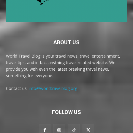
ABOUT US
World Travel Blog is your travel news, travel entertainment,
travel tips, and in fact anything travel related website. We
provide you with even the latest breaking travel news,
something for everyone.
Contact us:
info@worldtravelblog.org
FOLLOW US