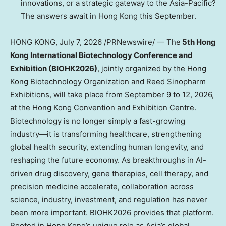
innovations, or a strategic gateway to the Asia-Pacific?
The answers await in Hong Kong this September.
HONG KONG
,
July 7, 2026
/PRNewswire/ — The
5th Hong
Kong International Biotechnology Conference and
Exhibition (BIOHK2026)
, jointly organized by the Hong
Kong Biotechnology Organization and Reed Sinopharm
Exhibitions, will take place from September 9 to 12, 2026,
at the Hong Kong Convention and Exhibition Centre.
Biotechnology is no longer simply a fast-growing
industry—it is transforming healthcare, strengthening
global health security, extending human longevity, and
reshaping the future economy. As breakthroughs in AI-
driven drug discovery, gene therapies, cell therapy, and
precision medicine accelerate, collaboration across
science, industry, investment, and regulation has never
been more important. BIOHK2026 provides that platform.
Rooted in Hong Kong’s unique role as Asia’s global