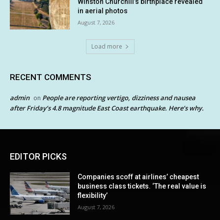
Winston Churchill’s birthplace revealed
in aerial photos
August 7, 2026
Load more
RECENT COMMENTS
admin
People are reporting vertigo, dizziness and nausea
on
after Friday’s 4.8 magnitude East Coast earthquake. Here’s why.
EDITOR PICKS
Companies scoff at airlines’ cheapest
business class tickets. ‘The real value is
flexibility’
August 7, 2026