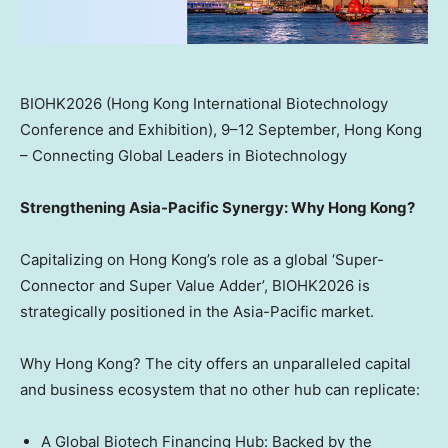
BIOHK2026 (Hong Kong International Biotechnology
Conference and Exhibition), 9–12 September, Hong Kong
– Connecting Global Leaders in Biotechnology
Strengthening Asia-Pacific Synergy
: Why Hong Kong?
Capitalizing on Hong Kong’s role as a global ‘Super-
Connector and Super Value Adder’, BIOHK2026 is
strategically positioned in the Asia-Pacific market.
Why Hong Kong? The city offers an unparalleled capital
and business ecosystem that no other hub can replicate:
A Global Biotech Financing Hub: Backed by the