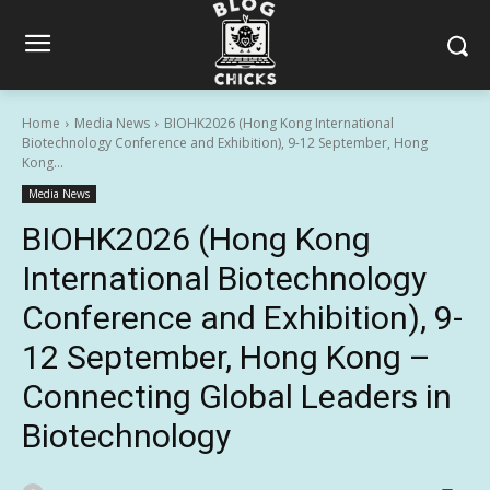
Home
Media News
BIOHK2026 (Hong Kong International
Biotechnology Conference and Exhibition), 9-12 September, Hong
Kong...
Media News
BIOHK2026 (Hong Kong
International Biotechnology
Conference and Exhibition), 9-
12 September, Hong Kong –
Connecting Global Leaders in
Biotechnology