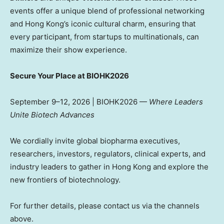
events offer a unique blend of professional networking
and Hong Kong’s iconic cultural charm, ensuring that
every participant, from startups to multinationals, can
maximize their show experience.
Secure Your Place at BIOHK2026
September 9–12, 2026 | BIOHK2026 —
Where Leaders
Unite Biotech Advances
We cordially invite global biopharma executives,
researchers, investors, regulators, clinical experts, and
industry leaders to gather in Hong Kong and explore the
new frontiers of biotechnology.
For further details, please contact us via the channels
above.