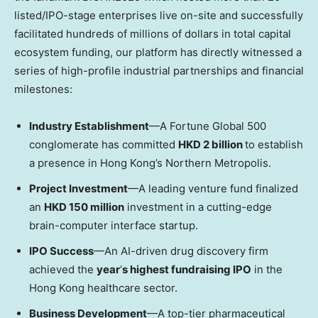
listed/IPO-stage enterprises live on-site and successfully
facilitated hundreds of millions of dollars in total capital
ecosystem funding, our platform has directly witnessed a
series of high-profile industrial partnerships and financial
milestones:
Industry Establishment
—A Fortune Global 500
conglomerate has committed
HKD 2 billion
to establish
a presence in Hong Kong’s Northern Metropolis.
Project Investment
—A leading venture fund finalized
an
HKD 150 million
investment in a cutting-edge
brain-computer interface startup.
IPO Success
—An AI-driven drug discovery firm
achieved the
year
‘
s highest fundraising IPO
in the
Hong Kong healthcare sector.
Business Development
—A top-tier pharmaceutical