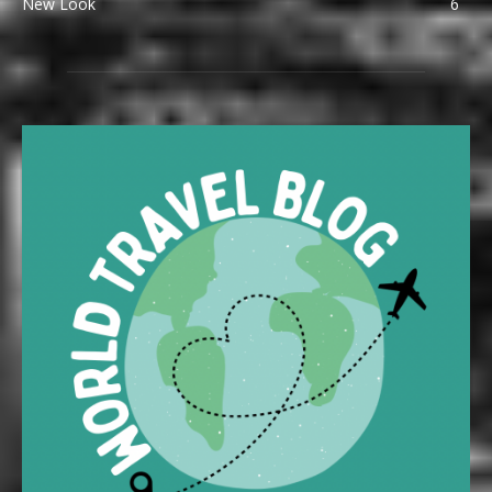
New Look
6