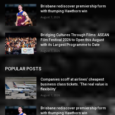
Brisbane rediscover premiership form
with thumping Hawthorn win
August 7, 2026
Bridging Cultures Through Films: ASEAN
Film Festival 2026 to Open this August
with its Largest Programme to Date
August 7, 2026
POPULAR POSTS
Companies scoff at airlines’ cheapest
business class tickets. ‘The real value is
flexibility’
August 7, 2026
Brisbane rediscover premiership form
with thumping Hawthorn win