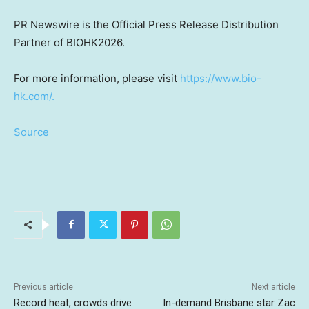
PR Newswire is the Official Press Release Distribution
Partner of BIOHK2026.
For more information, please visit
https://www.bio-
hk.com/.
Source
Previous article
Next article
Record heat, crowds drive
In-demand Brisbane star Zac