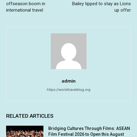
offseason boom in
Bailey tipped to stay as Lions
international travel
up offer
admin
https://worldtravelblog.org
RELATED ARTICLES
Bridging Cultures Through Films: ASEAN
Film Festival 2026 to Open this August