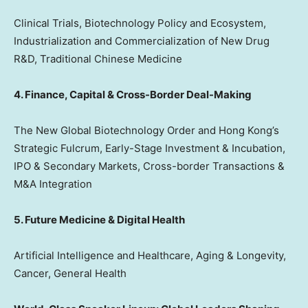
Clinical Trials, Biotechnology Policy and Ecosystem,
Industrialization and Commercialization of New Drug
R&D, Traditional Chinese Medicine
4. Finance, Capital & Cross-Border Deal-Making
The New Global Biotechnology Order and Hong Kong’s
Strategic Fulcrum, Early-Stage Investment & Incubation,
IPO & Secondary Markets, Cross-border Transactions &
M&A Integration
5. Future Medicine & Digital Health
Artificial Intelligence and Healthcare, Aging & Longevity,
Cancer, General Health