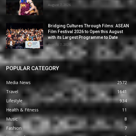
August 7, 2026
Bridging Cultures Through Films: ASEAN
Film Festival 2026 to Open this August
with its Largest Programme to Date
August 7, 2026
POPULAR CATEGORY
Media News
2572
Travel
1641
Lifestyle
934
Health & Fitness
11
Music
8
Fashion
7