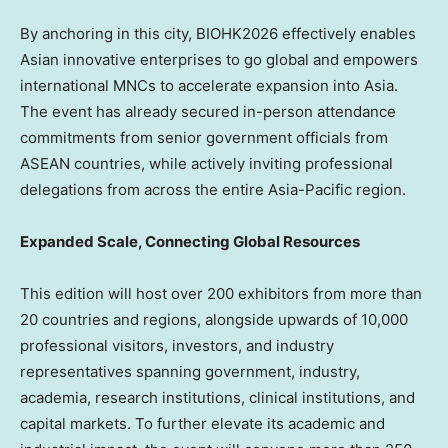
By anchoring in this city, BIOHK2026 effectively enables
Asian innovative enterprises to go global and empowers
international MNCs to accelerate expansion into Asia.
The event has already secured in-person attendance
commitments from senior government officials from
ASEAN countries, while actively inviting professional
delegations from across the entire Asia-Pacific region.
Expanded Scale, Connecting Global Resources
This edition will host over 200 exhibitors from more than
20 countries and regions, alongside upwards of 10,000
professional visitors, investors, and industry
representatives spanning government, industry,
academia, research institutions, clinical institutions, and
capital markets. To further elevate its academic and