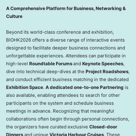
A Comprehensive Platform for Business, Networking &
Culture
Beyond its world-class conference and exhibition,
BIOHK2026 offers a diverse range of interactive events
designed to facilitate deeper business connections and
unforgettable experiences. Attendees can participate in
high-level
Roundtable Forums
and
Keynote Speeches
,
dive into technical deep-dives at the
Project Roadshows
,
and conduct efficient business matching in the dedicated
Exhibition Space
.
A dedicated one-to-one Partnering
is
also available, enabling attendees to search for other
participants on the system and schedule business
meetings in advance. Recognizing that meaningful
collaborations often begin through personal connections,
the organizers have curated exclusive
Closed-door
Dinners
and unique
Victoria Harbour Cruises
. These