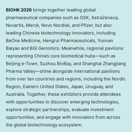
BIOHK 2026
brings together leading global
pharmaceutical companies such as GSK, AstraZeneca,
Novartis, Merck, Novo Nordisk, and Pfizer, but also
leading Chinese biotechnology innovators, including
BeOne Medicine, Hengrui Pharmaceuticals, Yunnan
Baiyao and BGI Genomics. Meanwhile, regional pavilions
representing China’s core biomedical hubs—such as
Beijing e-Town, Suzhou BioBay, and Shanghai Zhangjiang
Pharma Valley—shine alongside international pavilions
from over ten countries and regions, including the Nordic
Region, Eastern United States, Japan, Uruguay, and
Australia. Together, these exhibitors provide attendees
with opportunities to discover emerging technologies,
explore strategic partnerships, evaluate investment
opportunities, and engage with innovators from across
the global biotechnology ecosystem.