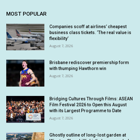
MOST POPULAR
Companies scoff at airlines’ cheapest
business class tickets. ‘The real value is
flexibility’
August 7, 2026
Brisbane rediscover premiership form
with thumping Hawthorn win
August 7, 2026
Bridging Cultures Through Films: ASEAN
Film Festival 2026 to Open this August
with its Largest Programme to Date
August 7, 2026
Ghostly outline of long-lost garden at