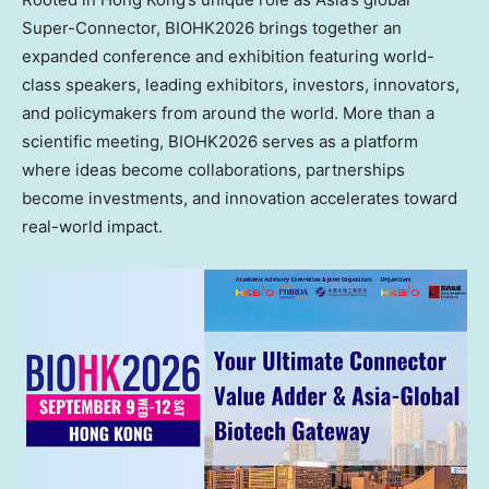
Super-Connector, BIOHK2026 brings together an
expanded conference and exhibition featuring world-
class speakers, leading exhibitors, investors, innovators,
and policymakers from around the world. More than a
scientific meeting, BIOHK2026 serves as a platform
where ideas become collaborations, partnerships
become investments, and innovation accelerates toward
real-world impact.