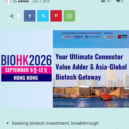
By
admin
July 7, 2026
76
0
Seeking biotech investment, breakthrough