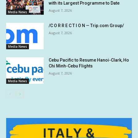
with its Largest Programme to Date
August 7, 2026
Media News
/C O R R E C T I O N — Trip.com Group/
August 7, 2026
Media News
Cebu Pacific to Resume Hanoi-Clark, Ho
Chi Minh-Cebu Flights
August 7, 2026
Media News