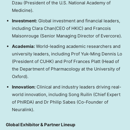
Dzau (President of the U.S. National Academy of
Medicine).
Investment:
Global investment and financial leaders,
including Clara Chan(CEO of HKIC) and Francois
Maisonrouge (Senior Managing Director of Evercore).
Academia:
World-leading academic researchers and
university leaders, including Prof Yuk-Ming Dennis Lo
(President of CUHK) and Prof Frances Platt (Head of
the Department of Pharmacology at the University of
Oxford).
Innovation:
Clinical and industry leaders driving real-
world innovation, including Song Ruilin (Chief Expert
of PhIRDA) and Dr Philip Sabes (Co-Founder of
Neuralink).
Global Exhibitor
& Partner Lineup