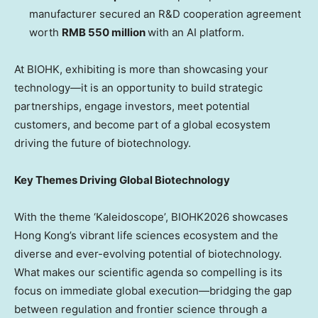
manufacturer secured an R&D cooperation agreement
worth
RMB 550 million
with an AI platform.
At BIOHK, exhibiting is more than showcasing your
technology—it is an opportunity to build strategic
partnerships, engage investors, meet potential
customers, and become part of a global ecosystem
driving the future of biotechnology.
Key Themes Driving Global Biotechnology
With the theme ‘Kaleidoscope’, BIOHK2026 showcases
Hong Kong’s vibrant life sciences ecosystem and the
diverse and ever-evolving potential of biotechnology.
What makes our scientific agenda so compelling is its
focus on immediate global execution—bridging the gap
between regulation and frontier science through a