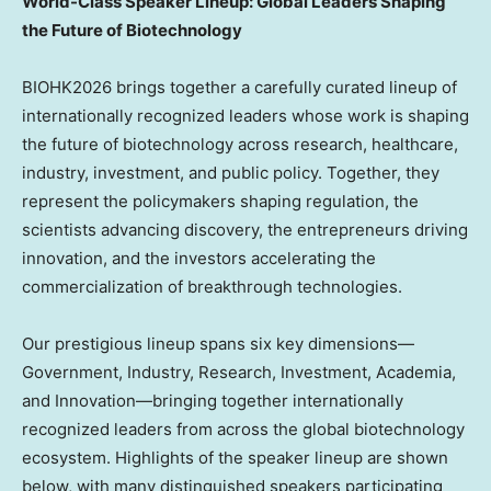
World-Class Speaker Lineup
: Global Leaders Shaping
the Future of Biotechnology
BIOHK2026 brings together a carefully curated lineup of
internationally recognized leaders whose work is shaping
the future of biotechnology across research, healthcare,
industry, investment, and public policy. Together, they
represent the policymakers shaping regulation, the
scientists advancing discovery, the entrepreneurs driving
innovation, and the investors accelerating the
commercialization of breakthrough technologies.
Our prestigious lineup spans six key dimensions—
Government, Industry, Research, Investment, Academia,
and Innovation—bringing together internationally
recognized leaders from across the global biotechnology
ecosystem. Highlights of the speaker lineup are shown
below, with many distinguished speakers participating