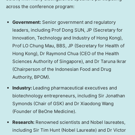
across the conference program:
Government:
Senior government and regulatory
leaders, including Prof Dong SUN, JP (Secretary for
Innovation, Technology and Industry of Hong Kong),
Prof LO Chung Mau, BBS, JP (Secretary for Health of
Hong Kong), Dr Raymond Chua (CEO of the Health
Sciences Authority of Singapore), and Dr Taruna Ikrar
(Chairperson of the Indonesian Food and Drug
Authority, BPOM).
Industry:
Leading pharmaceutical executives and
biotechnology entrepreneurs, including Sir Jonathan
Symonds (Chair of GSK) and Dr Xiaodong Wang
(Founder of BeOne Medicine).
Research:
Renowned scientists and Nobel laureates,
including Sir Tim Hunt (Nobel Laureate) and Dr Victor